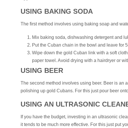
USING BAKING SODA
The first method involves using baking soap and wate
Mix baking soda, dishwashing detergent and lu
Put the Cuban chain in the bowl and leave for 
Wipe down the gold Cuban link with a soft cloth,
paper towel. Avoid drying with a hairdryer or wit
USING BEER
The second method involves using beer. Beer is an aci
polishing up gold Cubans. For this just pour beer on
USING AN ULTRASONIC CLEAN
If you have the budget, investing in an ultrasonic clea
it tends to be much more effective. For this just put y