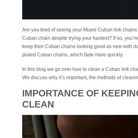
Are you tired of seeing your Miami Cuban link chains 
Cuban chain despite trying your hardest? If so, you’r
keep their Cuban chains looking good as new with dail
plated Cuban chains, which fade more quickly.
In this blog we go over how to clean a Cuban link cha
We discuss why it’s important, the methods of cleanin
IMPORTANCE OF KEEPIN
CLEAN