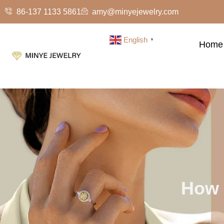
86-137 1133 5861
amy@minyejewelry.com
English
▼
Home
How 