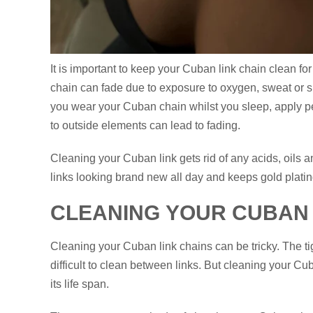
It is important to keep your Cuban link chain clean f
chain can fade due to exposure to oxygen, sweat or sulf
you wear your Cuban chain whilst you sleep, apply p
to outside elements can lead to fading.
Cleaning your Cuban link gets rid of any acids, oils a
links looking brand new all day and keeps gold plati
CLEANING YOUR CUBAN 
Cleaning your Cuban link chains can be tricky. The ti
difficult to clean between links. But cleaning your Cu
its life span.