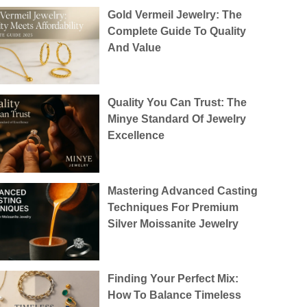
Gold Vermeil Jewelry: The
Complete Guide To Quality
And Value
Quality You Can Trust: The
Minye Standard Of Jewelry
Excellence
Mastering Advanced Casting
Techniques For Premium
Silver Moissanite Jewelry
Finding Your Perfect Mix:
How To Balance Timeless