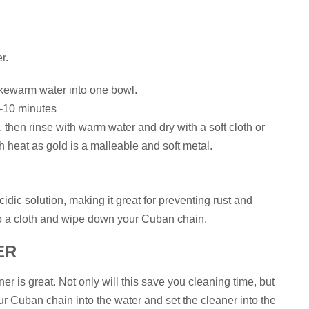
r.
kewarm water into one bowl.
5-10 minutes
 then rinse with warm water and dry with a soft cloth or
h heat as gold is a malleable and soft metal.
dic solution, making it great for preventing rust and
to a cloth and wipe down your Cuban chain.
ER
ner is great. Not only will this save you cleaning time, but
our Cuban chain into the water and set the cleaner into the