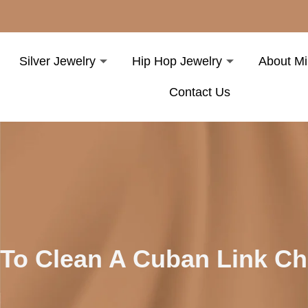
Silver Jewelry
Hip Hop Jewelry
About Mi
Contact Us
To Clean A Cuban Link C