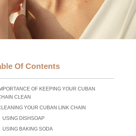
able Of Contents
IMPORTANCE OF KEEPING YOUR CUBAN
CHAIN CLEAN
CLEANING YOUR CUBAN LINK CHAIN
USING DISHSOAP
USING BAKING SODA