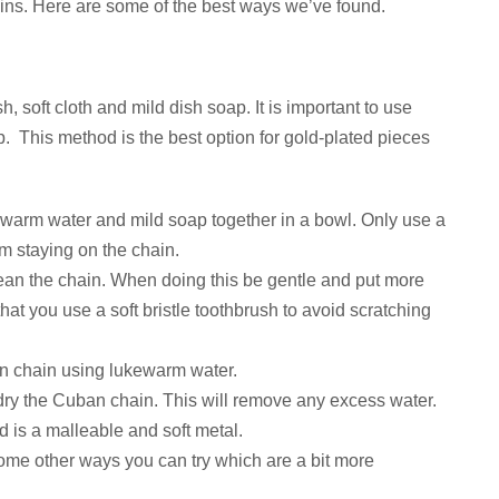
ns. Here are some of the best ways we’ve found.
h, soft cloth and mild dish soap. It is important to use
p. This method is the best option for gold-plated pieces
of warm water and mild soap together in a bowl. Only use a
m staying on the chain.
clean the chain. When doing this be gentle and put more
 that you use a soft bristle toothbrush to avoid scratching
n chain using lukewarm water.
t dry the Cuban chain. This will remove any excess water.
d is a malleable and soft metal.
some other ways you can try which are a bit more