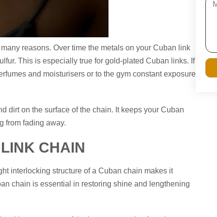
or many reasons. Over time the metals on your Cuban link
ur. This is especially true for gold-plated Cuban links. If
erfumes and moisturisers or to the gym constant exposure
nd dirt on the surface of the chain. It keeps your Cuban
ng from fading away.
LINK CHAIN
ght interlocking structure of a Cuban chain makes it
ban chain is essential in restoring shine and lengthening