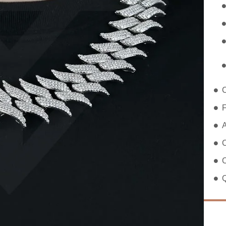
F
A
C
C