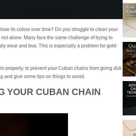
lose its colour over time? Do you struggle to clean your
e not alone. Many face the same challenge of trying to
y wear and tear. This is especially a problem for gold-
in properly, to prevent your Cuban chains from going dull.
g and give some tips on things to avoid.
G YOUR CUBAN CHAIN