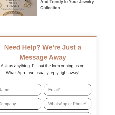
And Trendy In Your Jewelry
Collection
Need Help? We’re Just a
Message Away
Ask us anything. Fill out the form or ping us on
WhatsApp—we usually reply right away!