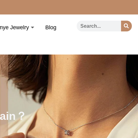
nye Jewelry
Blog
hain？