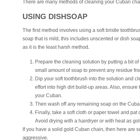
There are many methods of cleaning your Cuban chai
USING DISHSOAP
The first method involves using a soft bristle toothbrus
soap that is mild, this includes unscented or dish soa
as it is the least harsh method.
Prepare the cleaning solution by putting a bit 
small amount of soap to prevent any residue fro
Dip your soft toothbrush into the solution and 
effort into high dirt build-up areas. Also, ensure
your Cuban.
Then wash off any remaining soap on the Cuba
Finally, take a soft cloth or paper towel and pa
Avoid drying with a hairdryer or with heat as gol
If you have a solid gold Cuban chain, then here are 
aggressive.