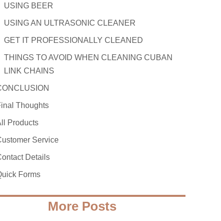
USING BEER
USING AN ULTRASONIC CLEANER
GET IT PROFESSIONALLY CLEANED
THINGS TO AVOID WHEN CLEANING CUBAN
LINK CHAINS
CONCLUSION
inal Thoughts
ll Products
ustomer Service
ontact Details
Quick Forms
More Posts