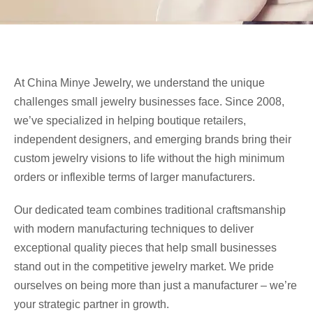
At China Minye Jewelry, we understand the unique
challenges small jewelry businesses face. Since 2008,
we’ve specialized in helping boutique retailers,
independent designers, and emerging brands bring their
custom jewelry visions to life without the high minimum
orders or inflexible terms of larger manufacturers.
Our dedicated team combines traditional craftsmanship
with modern manufacturing techniques to deliver
exceptional quality pieces that help small businesses
stand out in the competitive jewelry market. We pride
ourselves on being more than just a manufacturer – we’re
your strategic partner in growth.