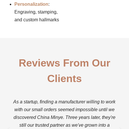
Personalization
:
Engraving, stamping,
and custom hallmarks
Reviews From Our
Clients
As a startup, finding a manufacturer willing to work
with our small orders seemed impossible until we
discovered China Minye. Three years later, they're
still our trusted partner as we've grown into a