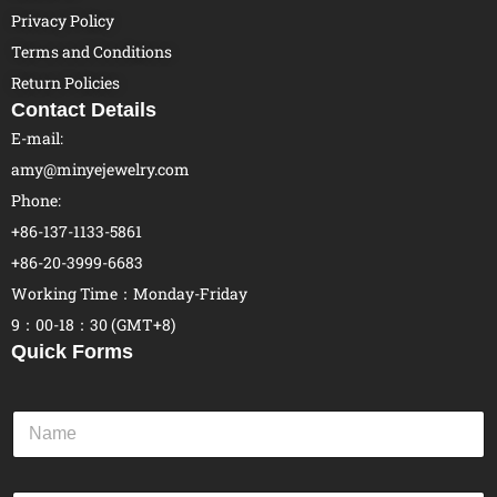
Privacy Policy
Terms and Conditions
Return Policies
Contact Details
E-mail:
amy@minyejewelry.com
Phone:
+86-137-1133-5861
+86-20-3999-6683
Working Time：Monday-Friday
9：00-18：30 (GMT+8)
Quick Forms
N
a
m
e