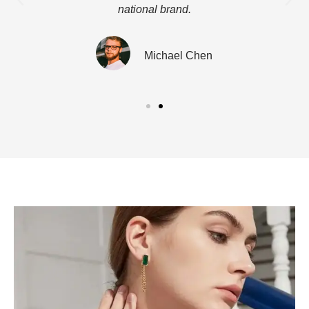
national brand.
Michael Chen