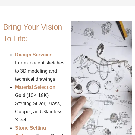
Bring Your Vision
To Life:
Design Services
:
From concept sketches
to 3D modeling and
technical drawings
Material Selection
:
Gold (10K-18K),
Sterling Silver, Brass,
Copper, and Stainless
Steel
Stone Setting