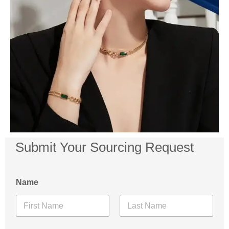
Submit Your Sourcing Request
Name
First
Last