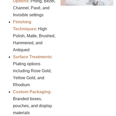
Options
: Prong, Bezel,
Channel, Pavé, and
Invisible settings
Finishing
Techniques
: High
Polish, Matte, Brushed,
Hammered, and
Antiqued
Surface Treatments
:
Plating options
including Rose Gold,
Yellow Gold, and
Rhodium
Custom Packaging:
Branded boxes,
pouches, and display
materials