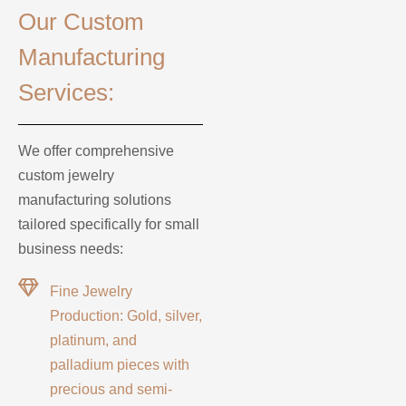
Our Custom
Manufacturing
Services:
We offer comprehensive
custom jewelry
manufacturing solutions
tailored specifically for small
business needs:
Fine Jewelry
Production: Gold, silver,
platinum, and
palladium pieces with
precious and semi-