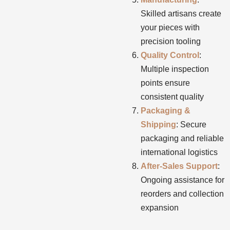
Skilled artisans create
your pieces with
precision tooling
Quality Control
:
Multiple inspection
points ensure
consistent quality
Packaging &
Shipping
: Secure
packaging and reliable
international logistics
After-Sales Support
:
Ongoing assistance for
reorders and collection
expansion