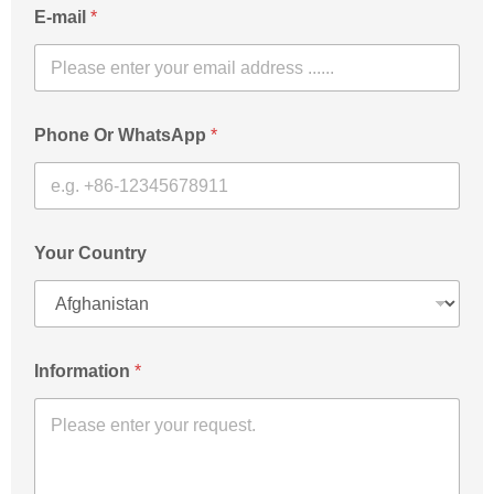
E-mail
*
Phone Or WhatsApp
*
Your Country
Information
*