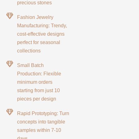
precious stones
Fashion Jewelry
Manufacturing: Trendy,
cost-effective designs
perfect for seasonal
collections
Small Batch
Production: Flexible
minimum orders
starting from just 10
pieces per design
Rapid Prototyping: Turn
concepts into tangible
samples within 7-10
days