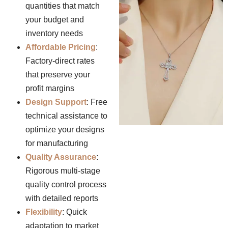
quantities that match
your budget and
inventory needs
Affordable Pricing
:
Factory-direct rates
that preserve your
profit margins
Design Support
: Free
technical assistance to
optimize your designs
for manufacturing
Quality Assurance
:
Rigorous multi-stage
quality control process
with detailed reports
Flexibility
: Quick
adaptation to market