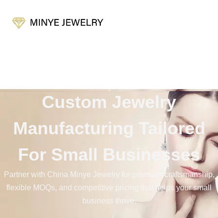
Custom Jewelry
Manufacturer for Small
Custom Jewelry
Businesses
Manufacturing Tailored
For Small Businesses
Partner with China Minye Jewelry for premium craftsmanship,
flexible MOQs, and competitive pricing that helps your small
business thrive.