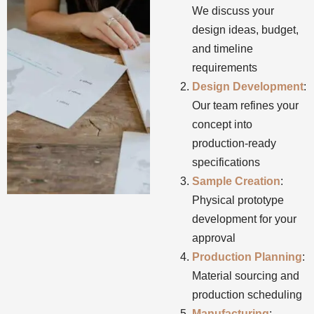
We discuss your
design ideas, budget,
and timeline
requirements
Design Development
:
Our team refines your
concept into
production-ready
specifications
Sample Creation
:
Physical prototype
development for your
approval
Production Planning
:
Material sourcing and
production scheduling
Manufacturing
: