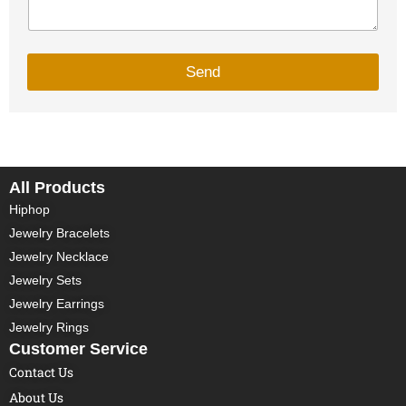
Send
All Products
Hiphop
Jewelry Bracelets
Jewelry Necklace
Jewelry Sets
Jewelry Earrings
Jewelry Rings
Customer Service
Contact Us
About Us