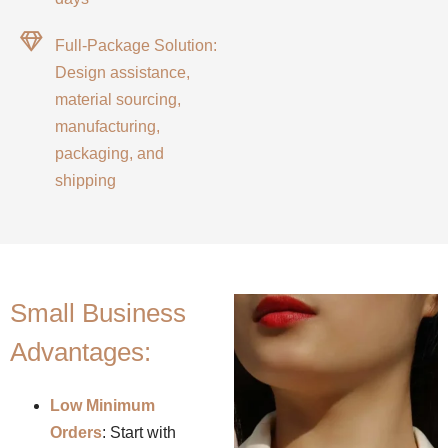
Full-Package Solution:
Design assistance,
material sourcing,
manufacturing,
packaging, and
shipping
Small Business
Advantages:
Low Minimum
Orders
: Start with