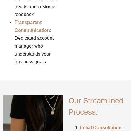
trends and customer
feedback
Transparent
Communication
:
Dedicated account
manager who
understands your
business goals
Our Streamlined
Process:
Initial Consultation
: