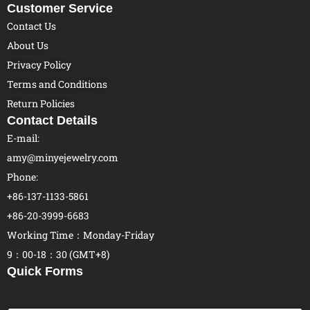
Customer Service
Contact Us
About Us
Privacy Policy
Terms and Conditions
Return Policies
Contact Details
E-mail:
amy@minyejewelry.com
Phone:
+86-137-1133-5861
+86-20-3999-6683
Working Time：Monday-Friday
9：00-18：30 (GMT+8)
Quick Forms