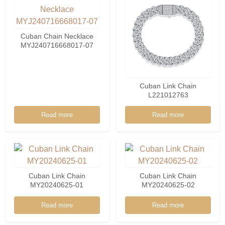
Cuban Chain Necklace
MYJ240716668017-07
Cuban Link Chain
L221012763
Read more
Read more
Cuban Link Chain
Cuban Link Chain
MY20240625-01
MY20240625-02
Read more
Read more