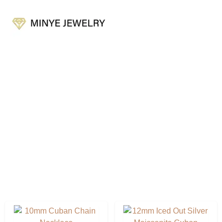
Cuban Link Chain
Factory & Export Experience OEM & ODM. Customer
Service Is Online 24 Hours A Day.