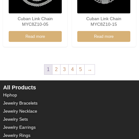
Cuban Link Chain
Cuban Link Chain
MYC8Z10-05
MYC8Z10-15
Read more
Read more
1
2
3
4
5
→
All Products
Hiphop
Jewelry Bracelets
Jewelry Necklace
Jewelry Sets
Jewelry Earrings
Jewelry Rings