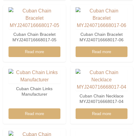
925 Sterling Silver
Wholesale MYL13218-10
Cuban Chain Bracelet
Cuban Chain Bracelet
MYJ240716668017-05
MYJ240716668017-06
Read more
Read more
Cuban Chain Links
Manufacturer
Cuban Chain Necklace
MYJ240716668017-04
Read more
Read more