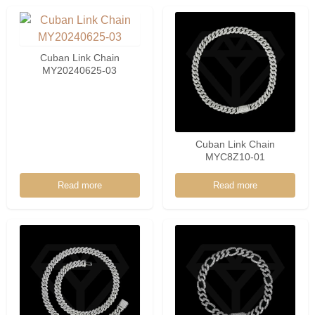
Cuban Link Chain
MY20240625-03
Cuban Link Chain
MYC8Z10-01
Read more
Read more