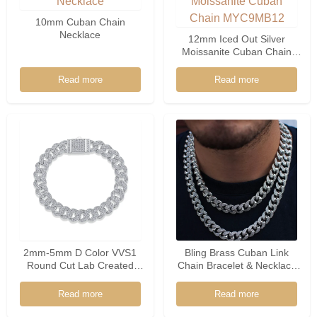
10mm Cuban Chain
Necklace
12mm Iced Out Silver
Moissanite Cuban Chain
MYC9MB12
Read more
Read more
2mm-5mm D Color VVS1
Bling Brass Cuban Link
Round Cut Lab Created
Chain Bracelet & Necklace
Diamond Tennis Bracelet
MYC8Z12-07
With GRA Certificate
Read more
Read more
Moissanite Cuban Tennis
Bracelet For Women Men