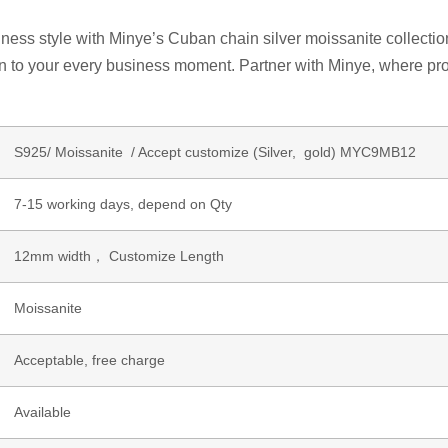
ss style with Minye’s Cuban chain silver moissanite collection. 
on to your every business moment. Partner with Minye, where pro
S925/ Moissanite / Accept customize (Silver, gold) MYC9MB12
7-15 working days, depend on Qty
12mm width， Customize Length
Moissanite
Acceptable, free charge
Available