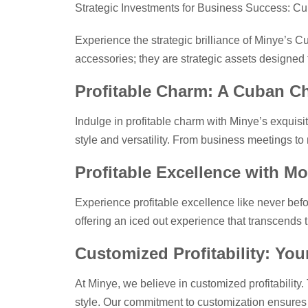
Strategic Investments for Business Success: Cu
Experience the strategic brilliance of Minye’s C
accessories; they are strategic assets designed t
Profitable Charm: A Cuban C
Indulge in profitable charm with Minye’s exquis
style and versatility. From business meetings to
Profitable Excellence with Mo
Experience profitable excellence like never befo
offering an iced out experience that transcends 
Customized Profitability: Yo
At Minye, we believe in customized profitability
style. Our commitment to customization ensures t