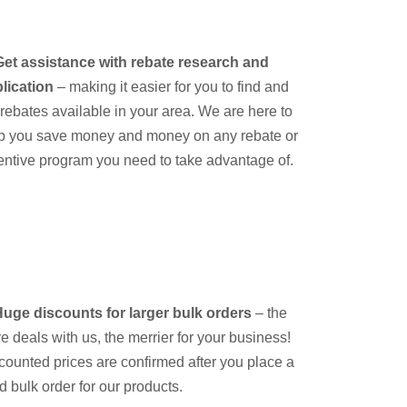
Get assistance with rebate research and
lication
– making it easier for you to find and
e rebates available in your area. We are here to
p you save money and money on any rebate or
entive program you need to take advantage of.
uge discounts for larger bulk orders
– the
e deals with us, the merrier for your business!
counted prices are confirmed after you place a
id bulk order for our products.