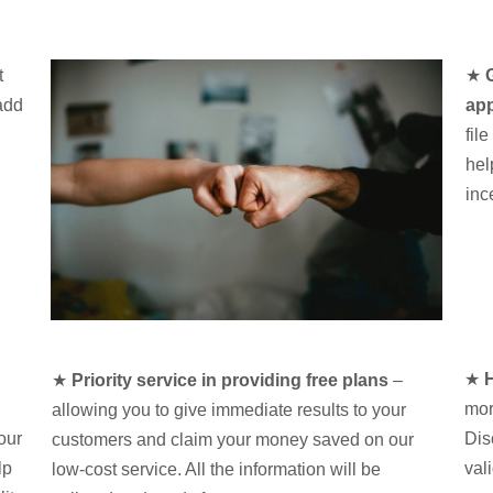
t
★
add
app
fil
hel
inc
★
H
★
Priority service in providing free plans
–
mor
allowing you to give immediate results to your
our
Dis
customers and claim your money saved on our
lp
val
low-cost service. All the information will be