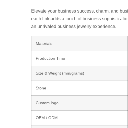
Elevate your business success, charm, and busine
each link adds a touch of business sophisticati
an unrivaled business jewelry experience.
Materials
Production Time
Size & Weight (mm/grams)
Stone
Custom logo
OEM / ODM