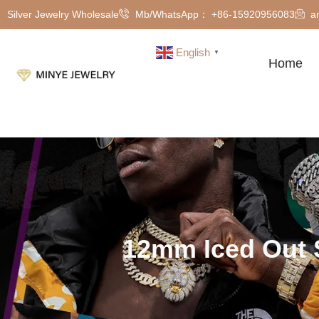
Silver Jewelry Wholesale
Mb/WhatsApp： +86-15920956083
a
English
▼
Home
12mm Iced Out 