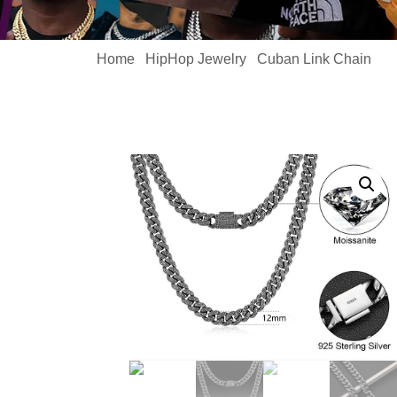
Home
HipHop Jewelry
Cuban Link Chain
/
/
/ 1