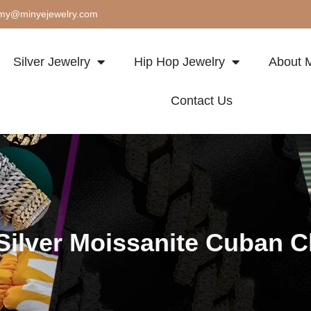
my@minyejewelry.com
Silver Jewelry
Hip Hop Jewelry
About M
Contact Us
Silver Moissanite Cuban