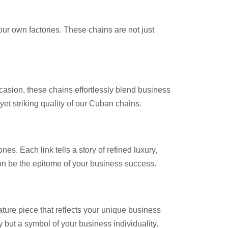
our own factories. These chains are not just
casion, these chains effortlessly blend business
et striking quality of our Cuban chains.
s. Each link tells a story of refined luxury,
ion be the epitome of your business success.
ature piece that reflects your unique business
 but a symbol of your business individuality.