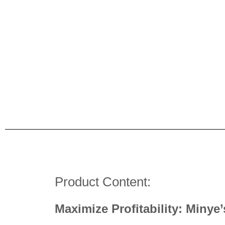
Product Content:
Maximize Profitability: Minye