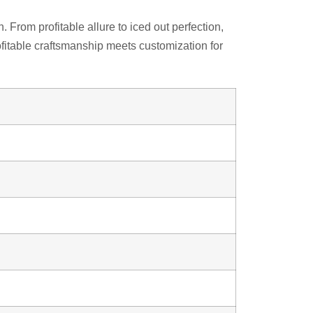
From profitable allure to iced out perfection,
fitable craftsmanship meets customization for