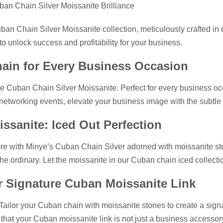
ban Chain Silver Moissanite Brilliance
uban Chain Silver Moissanite collection, meticulously crafted in 
o unlock success and profitability for your business.
hain for Every Business Occasion
ite Cuban Chain Silver Moissanite. Perfect for every business oc
 networking events, elevate your business image with the subtle y
issanite: Iced Out Perfection
re with Minye’s Cuban Chain Silver adorned with moissanite stone
the ordinary. Let the moissanite in our Cuban chain iced collect
ur Signature Cuban Moissanite Link
. Tailor your Cuban chain with moissanite stones to create a sign
hat your Cuban moissanite link is not just a business accessory