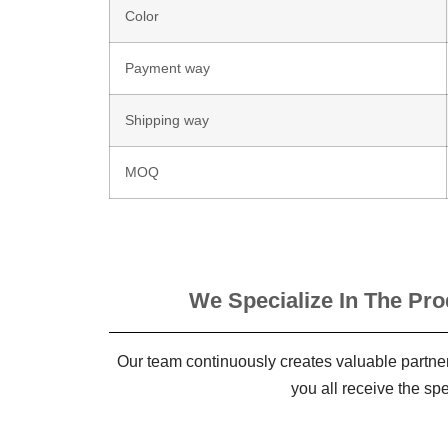
Color
Payment way
Shipping way
MOQ
We Specialize In The Pro
Our team continuously creates valuable partner
you all receive the sp