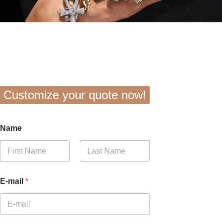
Customize your quote now!
Name
First
Last
E-mail
*