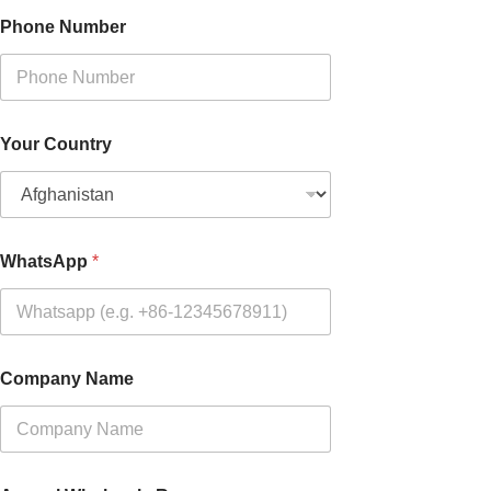
Phone Number
Your Country
WhatsApp
*
Company Name