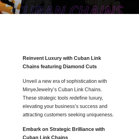
2mm Iced Out Silver Moissanite Cuban Chain MYC9MB12
Reinvent Luxury with Cuban Link
Chains featuring Diamond Cuts
Unveil a new era of sophistication with
MinyeJewelry’s Cuban Link Chains.
These strategic tools redefine luxury,
elevating your business’s success and
attracting customers seeking uniqueness.
Embark on Strategic Brilliance with
Cuban Link Chains