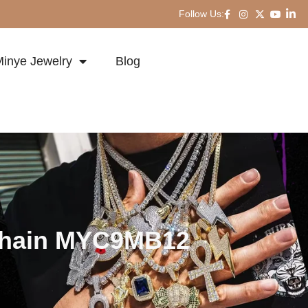
Follow Us:
inye Jewelry
Blog
 Chain MYC9MB12