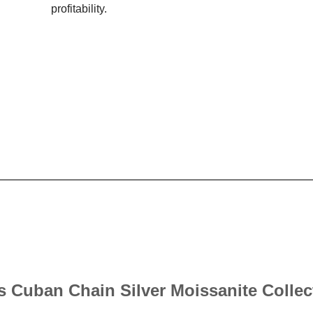
profitability.
’s Cuban Chain Silver Moissanite Collec