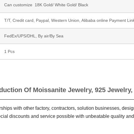
Can customize 18K Gold/ White Gold/ Black
T/T, Credit card, Paypal, Western Union, Alibaba online Payment Lin
FedEx/UPS/DHL, By air/By Sea
1 Pcs
duction Of Moissanite Jewelry, 925 Jewelry,
ships with other factory, contractors, solution businesses, des
ecial discounts and service possible with unbeatable quality and