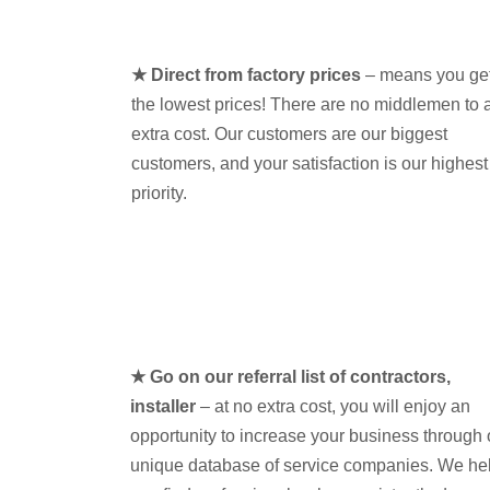
★ Direct from factory prices
– means you ge
the lowest prices! There are no middlemen to 
extra cost. Our customers are our biggest
customers, and your satisfaction is our highest
priority.
★ Go on our referral list of contractors,
installer
– at no extra cost, you will enjoy an
opportunity to increase your business through 
unique database of service companies. We he