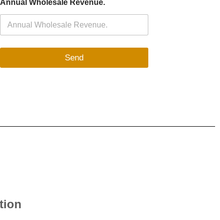
Annual Wholesale Revenue.
Send
tion