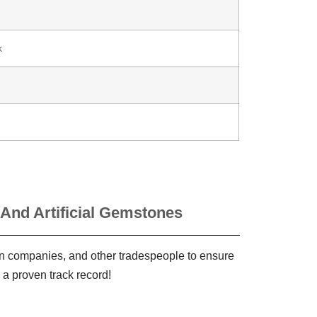
k
 And Artificial Gemstones
ign companies, and other tradespeople to ensure
 a proven track record!