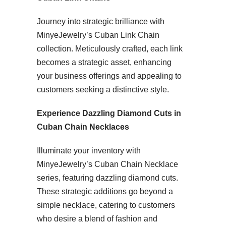
Journey into strategic brilliance with
MinyeJewelry’s Cuban Link Chain
collection. Meticulously crafted, each link
becomes a strategic asset, enhancing
your business offerings and appealing to
customers seeking a distinctive style.
Experience Dazzling Diamond Cuts in
Cuban Chain Necklaces
Illuminate your inventory with
MinyeJewelry’s Cuban Chain Necklace
series, featuring dazzling diamond cuts.
These strategic additions go beyond a
simple necklace, catering to customers
who desire a blend of fashion and