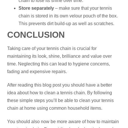
chain to lose its shine over time.
Store separately
– make sure that your tennis
chain is stored in its own velour pouch of the box.
This prevents dirt build-up as well as scratches.
CONCLUSION
Taking care of your tennis chain is crucial for
maintaining its look, shine, brilliance and value over
time. Neglecting this can lead to hygiene concerns,
fading and expensive repairs.
After reading this blog post you should have a better
idea about how to clean a tennis chain. By following
these simple steps you’ll be able to clean your tennis
chain at home using common household items.
You should also now be more aware of how to maintain