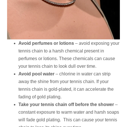
Avoid perfumes or lotions
– avoid exposing your
tennis chain to a harsh chemical present in
perfumes or lotions. These chemicals can cause
your tennis chain to look dull over time.
Avoid pool water
– chlorine in water can strip
away the shine from your tennis chain. If your
tennis chain is gold-plated, it can accelerate the
fading of gold plating.
Take your tennis chain off before the shower
–
constant exposure to warm water and harsh soaps
will fade gold plating. This can cause your tennis