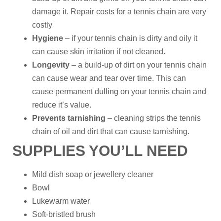
damage it. Repair costs for a tennis chain are very
costly
Hygiene
– if your tennis chain is dirty and oily it
can cause skin irritation if not cleaned.
Longevity
– a build-up of dirt on your tennis chain
can cause wear and tear over time. This can
cause permanent dulling on your tennis chain and
reduce it’s value.
Prevents tarnishing
– cleaning strips the tennis
chain of oil and dirt that can cause tarnishing.
SUPPLIES YOU’LL NEED
Mild dish soap or jewellery cleaner
Bowl
Lukewarm water
Soft-bristled brush