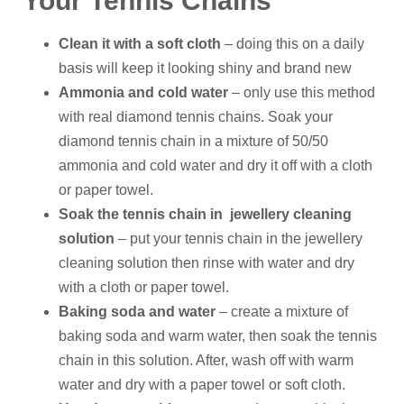
Your Tennis Chains
Clean it with a soft cloth
– doing this on a daily
basis will keep it looking shiny and brand new
Ammonia and cold water
– only use this method
with real diamond tennis chains. Soak your
diamond tennis chain in a mixture of 50/50
ammonia and cold water and dry it off with a cloth
or paper towel.
Soak the tennis chain in jewellery cleaning
solution
– put your tennis chain in the jewellery
cleaning solution then rinse with water and dry
with a cloth or paper towel.
Baking soda and water
– create a mixture of
baking soda and warm water, then soak the tennis
chain in this solution. After, wash off with warm
water and dry with a paper towel or soft cloth.