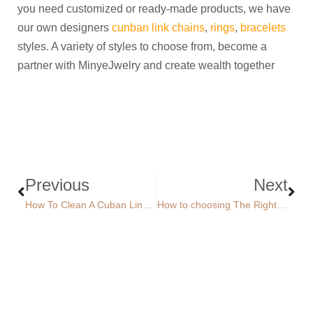
you need customized or ready-made products, we have
our own designers
cunban link chains
,
rings
,
bracelets
styles. A variety of styles to choose from, become a
partner with MinyeJwelry and create wealth together
Previous
Next
How To Clean A Cuban Link Chain？
How to choosing The Right Necklace Length？