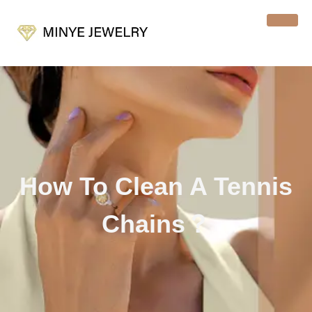
How To Clean A Tennis
Chains？