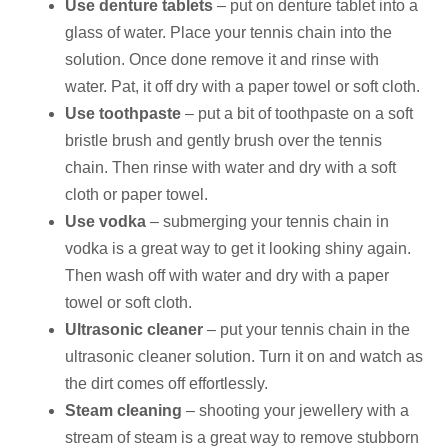
Use denture tablets
– put on denture tablet into a
glass of water. Place your tennis chain into the
solution. Once done remove it and rinse with
water. Pat, it off dry with a paper towel or soft cloth.
Use toothpaste
– put a bit of toothpaste on a soft
bristle brush and gently brush over the tennis
chain. Then rinse with water and dry with a soft
cloth or paper towel.
Use vodka
– submerging your tennis chain in
vodka is a great way to get it looking shiny again.
Then wash off with water and dry with a paper
towel or soft cloth.
Ultrasonic cleaner
– put your tennis chain in the
ultrasonic cleaner solution. Turn it on and watch as
the dirt comes off effortlessly.
Steam cleaning
– shooting your jewellery with a
stream of steam is a great way to remove stubborn