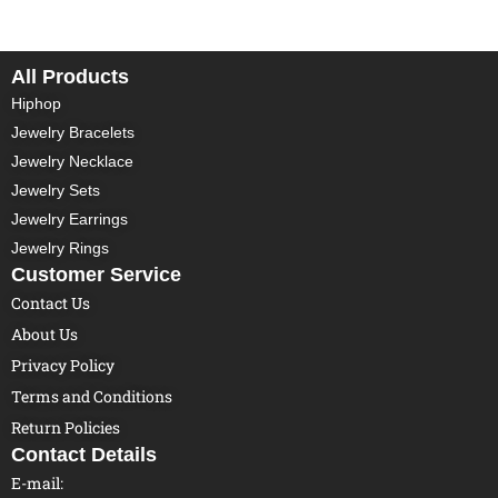
All Products
Hiphop
Jewelry Bracelets
Jewelry Necklace
Jewelry Sets
Jewelry Earrings
Jewelry Rings
Customer Service
Contact Us
About Us
Privacy Policy
Terms and Conditions
Return Policies
Contact Details
E-mail: