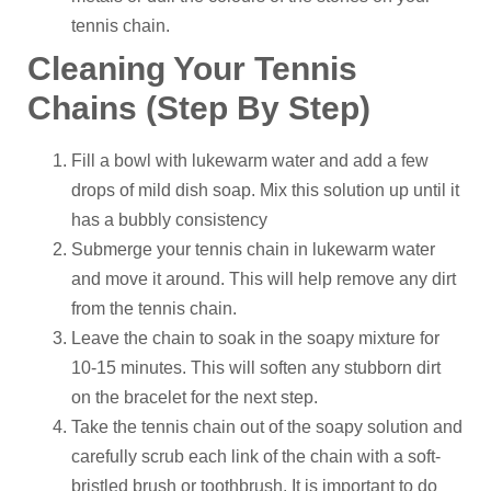
tennis chain.
Cleaning Your Tennis
Chains (Step By Step)
Fill a bowl with lukewarm water and add a few
drops of mild dish soap. Mix this solution up until it
has a bubbly consistency
Submerge your tennis chain in lukewarm water
and move it around. This will help remove any dirt
from the tennis chain.
Leave the chain to soak in the soapy mixture for
10-15 minutes. This will soften any stubborn dirt
on the bracelet for the next step.
Take the tennis chain out of the soapy solution and
carefully scrub each link of the chain with a soft-
bristled brush or toothbrush. It is important to do