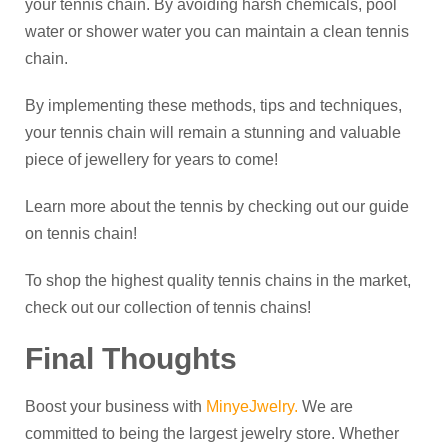
your tennis chain. By avoiding harsh chemicals, pool
water or shower water you can maintain a clean tennis
chain.
By implementing these methods, tips and techniques,
your tennis chain will remain a stunning and valuable
piece of jewellery for years to come!
Learn more about the tennis by checking out our guide
on tennis chain!
To shop the highest quality tennis chains in the market,
check out our collection of tennis chains!
Final Thoughts
Boost your business with
MinyeJwelry
.
We are
committed to being the largest jewelry store. Whether