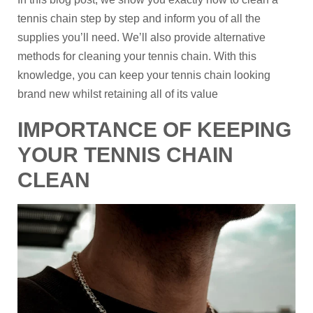
tennis chain step by step and inform you of all the
supplies you’ll need. We’ll also provide alternative
methods for cleaning your tennis chain. With this
knowledge, you can keep your tennis chain looking
brand new whilst retaining all of its value
IMPORTANCE OF KEEPING
YOUR TENNIS CHAIN
CLEAN