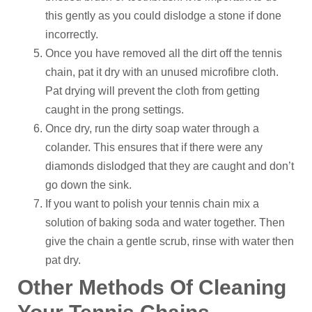
this gently as you could dislodge a stone if done
incorrectly.
Once you have removed all the dirt off the tennis
chain, pat it dry with an unused microfibre cloth.
Pat drying will prevent the cloth from getting
caught in the prong settings.
Once dry, run the dirty soap water through a
colander. This ensures that if there were any
diamonds dislodged that they are caught and don’t
go down the sink.
If you want to polish your tennis chain mix a
solution of baking soda and water together. Then
give the chain a gentle scrub, rinse with water then
pat dry.
Other Methods Of Cleaning