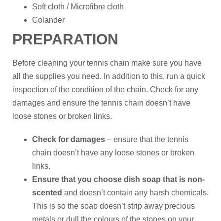
Soft cloth / Microfibre cloth
Colander
PREPARATION
Before cleaning your tennis chain make sure you have
all the supplies you need. In addition to this, run a quick
inspection of the condition of the chain. Check for any
damages and ensure the tennis chain doesn’t have
loose stones or broken links.
Check for damages
– ensure that the tennis
chain doesn’t have any loose stones or broken
links.
Ensure that you choose dish soap that is non-
scented
and doesn’t contain any harsh chemicals.
This is so the soap doesn’t strip away precious
metals or dull the colours of the stones on your