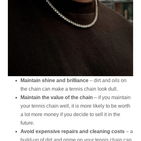
Maintain shine and brilliance
– dirt and oils on
the chain can make a tennis chain look dull.
Maintain the value of the chain
– if you maintain
your tennis chain well, it is more likely to be worth
a lot more money if you decide to sell it in the
future.
Avoid expensive repairs and cleaning costs
– a
build-up of dirt and grime on your tennis chain can