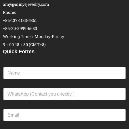
amy@minyejewelry.com
Phone:
+86-137-1133-5861
+86-20-3999-6683
Working Time：Monday-Friday
9：00-18：30 (GMT+8)
Quick Forms
N
a
m
e
W
*
h
a
t
E
s
m
A
a
p
i
p