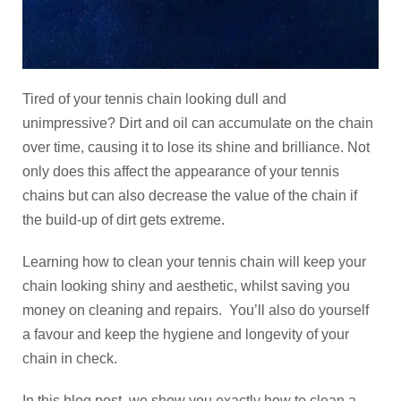
Tired of your tennis chain looking dull and
unimpressive? Dirt and oil can accumulate on the chain
over time, causing it to lose its shine and brilliance. Not
only does this affect the appearance of your tennis
chains but can also decrease the value of the chain if
the build-up of dirt gets extreme.
Learning how to clean your tennis chain will keep your
chain looking shiny and aesthetic, whilst saving you
money on cleaning and repairs. You’ll also do yourself
a favour and keep the hygiene and longevity of your
chain in check.
In this blog post, we show you exactly how to clean a