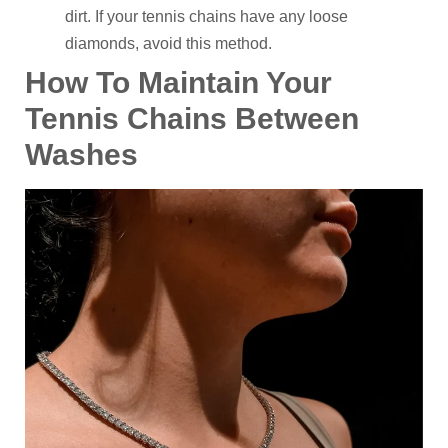
dirt. If your tennis chains have any loose
diamonds, avoid this method.
How To Maintain Your
Tennis Chains Between
Washes