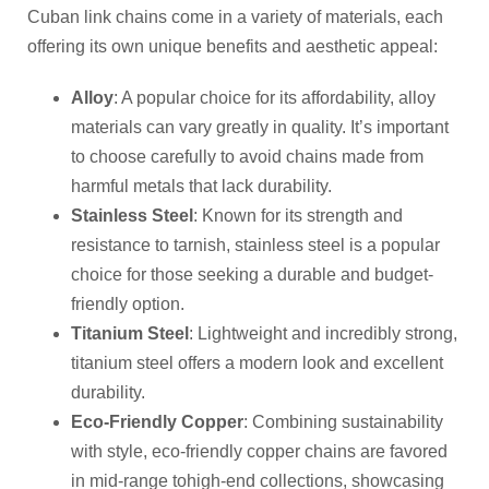
Cuban link chains come in a variety of materials, each
offering its own unique benefits and aesthetic appeal:
Alloy
: A popular choice for its affordability, alloy
materials can vary greatly in quality. It’s important
to choose carefully to avoid chains made from
harmful metals that lack durability.
Stainless Steel
: Known for its strength and
resistance to tarnish, stainless steel is a popular
choice for those seeking a durable and budget-
friendly option.
Titanium Steel
: Lightweight and incredibly strong,
titanium steel offers a modern look and excellent
durability.
Eco-Friendly Copper
: Combining sustainability
with style, eco-friendly copper chains are favored
in mid-range tohigh-end collections, showcasing