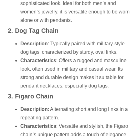
sophisticated look. Ideal for both men’s and
women’s jewelry, it is versatile enough to be worn
alone or with pendants.
2. Dog Tag Chain
Description
: Typically paired with military-style
dog tags, characterized by sturdy, oval links.
Characteristics
: Offers a rugged and masculine
look, often used in military and casual wear. Its
strong and durable design makes it suitable for
pendant necklaces, especially dog tags.
3. Figaro Chain
Description
: Alternating short and long links in a
repeating pattern.
Characteristics
: Versatile and stylish, the Figaro
chain’s unique pattern adds a touch of elegance