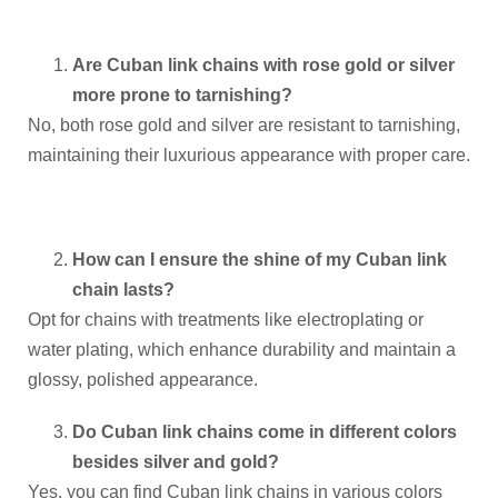
Are Cuban link chains with rose gold or silver
more prone to tarnishing?
No, both rose gold and silver are resistant to tarnishing,
maintaining their luxurious appearance with proper care.
How can I ensure the shine of my Cuban link
chain lasts?
Opt for chains with treatments like electroplating or
water plating, which enhance durability and maintain a
glossy, polished appearance.
Do Cuban link chains come in different colors
besides silver and gold?
Yes, you can find Cuban link chains in various colors