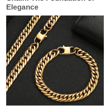
Elegance