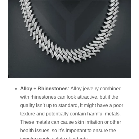
Alloy + Rhinestones
:
Alloy jewelry combined
with rhinestones can look attractive, but if the
quality isn’t up to standard, it might have a poor
texture and potentially contain harmful metals.
These metals can cause skin irritation or other
health issues, so it’s important to ensure the
jewelry meets safety standards.