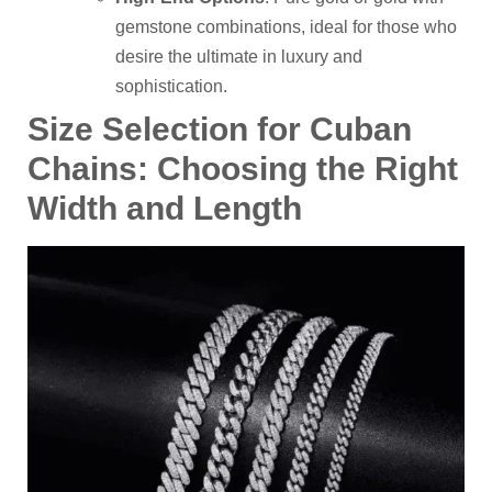
gemstone combinations, ideal for those who
desire the ultimate in luxury and
sophistication.
Size
S
election for Cuban
C
hains: Choosing the Right
Width and Length