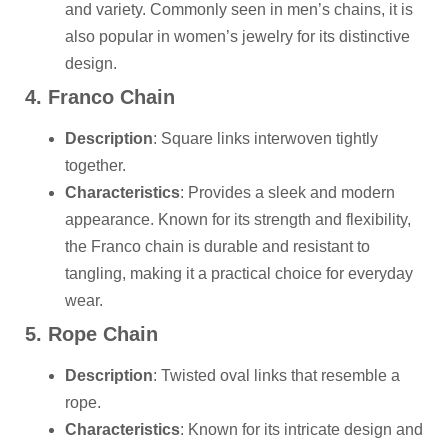
and variety. Commonly seen in men’s chains, it is
also popular in women’s jewelry for its distinctive
design.
4. Franco Chain
Description
: Square links interwoven tightly
together.
Characteristics
: Provides a sleek and modern
appearance. Known for its strength and flexibility,
the Franco chain is durable and resistant to
tangling, making it a practical choice for everyday
wear.
5. Rope Chain
Description
: Twisted oval links that resemble a
rope.
Characteristics
: Known for its intricate design and