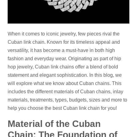
When it comes to iconic jewelry, few pieces rival the
Cuban link chain. Known for its timeless appeal and
versatility, it has become a must-have in both high
fashion and everyday wear. Originating as part of hip
hop jewelry, Cuban link chains offer a blend of bold
statement and elegant sophistication. In this blog, we
will explore what we know about Cuban chains. This
includes the different materials of Cuban chains, inlay
materials, treatments, types, budgets, sizes and more to
help you choose the best Cuban link chain for you!
Material of the Cuban
C
hain: The Foundation of