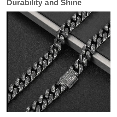
Durability and Shine