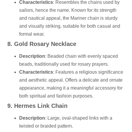
Characteristics
: Resembles the chains used by
sailors, hence the name. Known for its strength
and nautical appeal, the Mariner chain is sturdy
and visually striking, suitable for both casual and
formal wear.
8. Gold Rosary Necklace
Description
: Beaded chain with evenly spaced
beads, traditionally used for rosary prayers.
Characteristics
: Features a religious significance
and aesthetic appeal. Offers a delicate and ornate
appearance, making it a meaningful accessory for
both spiritual and fashion purposes.
9. Hermes Link Chain
Description
: Large, oval-shaped links with a
twisted or braided pattern.