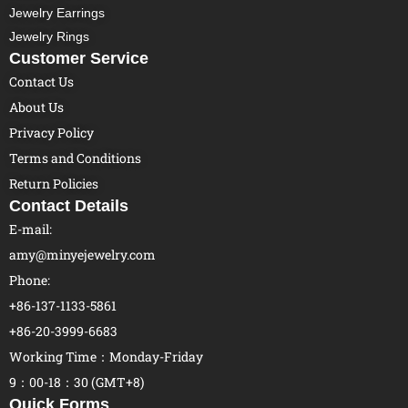
Jewelry Earrings
Jewelry Rings
Customer Service
Contact Us
About Us
Privacy Policy
Terms and Conditions
Return Policies
Contact Details
E-mail:
amy@minyejewelry.com
Phone:
+86-137-1133-5861
+86-20-3999-6683
Working Time：Monday-Friday
9：00-18：30 (GMT+8)
Quick Forms