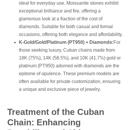
ideal for everyday use. Moissanite stones exhibit
exceptional brilliance and fire, offering a
glamorous look at a fraction of the cost of
diamonds. Suitable for both casual and formal
occasions, offering both elegance and affordability.
K-Gold/Gold/Platinum (PT950) + Diamonds
:
For
those seeking luxury, Cuban chains made from
18K (75%), 14K (58.5%), and 10K (41.7%) gold or
platinum (PT950) adorned with diamonds are the
epitome of opulence. These premium models are
often available for private customization, ensuring
a unique and exclusive piece of jewelry.
Treatment of the Cuban
C
hain: Enhancing