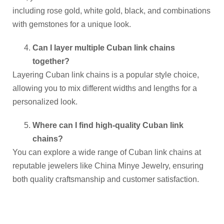
including rose gold, white gold, black, and combinations
with gemstones for a unique look.
Can I layer multiple Cuban link chains
together?
Layering Cuban link chains is a popular style choice,
allowing you to mix different widths and lengths for a
personalized look.
Where can I find high-quality Cuban link
chains?
You can explore a wide range of Cuban link chains at
reputable jewelers like China Minye Jewelry, ensuring
both quality craftsmanship and customer satisfaction.