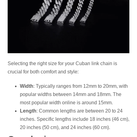
Selecting the right size for your Cuban link chain is
crucial for both comfort and style:
Width
: Typically ranges from 12mm to 20mm, with
popular widths between 14mm and 18mm. The
most popular width online is around 15mm.
Length
: Common lengths are between 20 to 24
inches. Specific lengths include 18 inches (46 cm),
20 inches (50 cm), and 24 inches (60 cm).