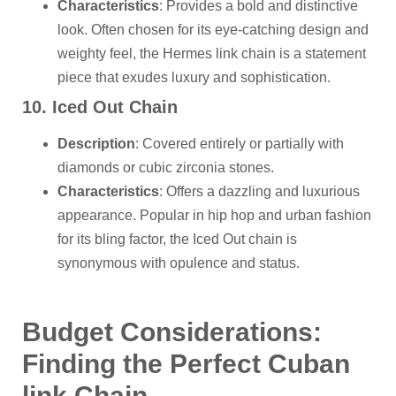
Characteristics
: Provides a bold and distinctive
look. Often chosen for its eye-catching design and
weighty feel, the Hermes link chain is a statement
piece that exudes luxury and sophistication.
10. Iced Out Chain
Description
: Covered entirely or partially with
diamonds or cubic zirconia stones.
Characteristics
: Offers a dazzling and luxurious
appearance. Popular in hip hop and urban fashion
for its bling factor, the Iced Out chain is
synonymous with opulence and status.
Budget Considerations:
Finding the Perfect
Cuban
link
Chain