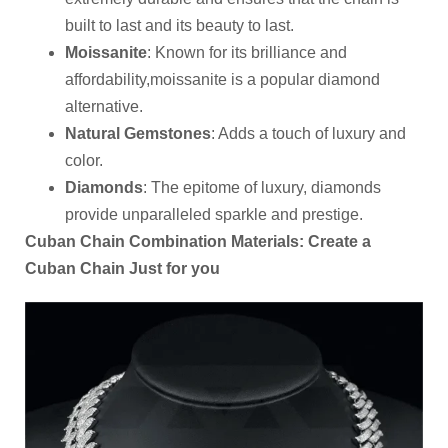
built to last and its beauty to last.
Moissanite
: Known for its brilliance and
affordability,moissanite is a popular diamond
alternative.
Natural Gemstones
: Adds a touch of luxury and
color.
Diamonds
: The epitome of luxury, diamonds
provide unparalleled sparkle and prestige.
Cuban Chain Combination Materials: Create a
Cuban Chain Just for you