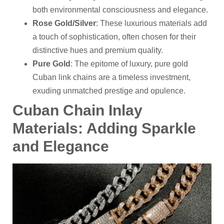
both environmental consciousness and elegance.
Rose Gold/Silver
: These luxurious materials add
a touch of sophistication, often chosen for their
distinctive hues and premium quality.
Pure Gold
: The epitome of luxury, pure gold
Cuban link chains are a timeless investment,
exuding unmatched prestige and opulence.
Cuban
C
hain
I
nlay
M
aterials: Adding Sparkle
and Elegance