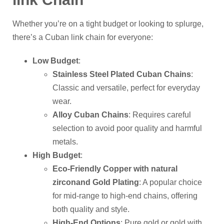
Whether you’re on a tight budget or looking to splurge,
there’s a Cuban link chain for everyone:
Low Budget
:
Stainless Steel Plated Cuban Chains
:
Classic and versatile, perfect for everyday
wear.
Alloy Cuban Chains
: Requires careful
selection to avoid poor quality and harmful
metals.
High Budget
:
Eco-Friendly Copper with
natural
zircon
and Gold Plating
: A popular choice
for mid-range to high-end chains, offering
both quality and style.
High-End Options
: Pure gold or gold with