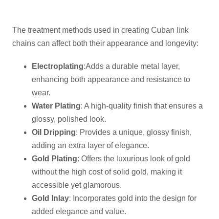
The treatment methods used in creating Cuban link
chains can affect both their appearance and longevity:
Electroplating
:Adds a durable metal layer,
enhancing both appearance and resistance to
wear.
Water Plating
: A high-quality finish that ensures a
glossy, polished look.
Oil Dripping
: Provides a unique, glossy finish,
adding an extra layer of elegance.
Gold Plating
: Offers the luxurious look of gold
without the high cost of solid gold, making it
accessible yet glamorous.
Gold Inlay
: Incorporates gold into the design for
added elegance and value.