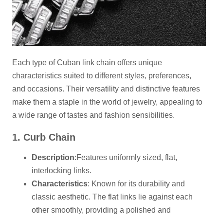
Each type of Cuban link chain offers unique
characteristics suited to different styles, preferences,
and occasions. Their versatility and distinctive features
make them a staple in the world of jewelry, appealing to
a wide range of tastes and fashion sensibilities.
1. Curb Chain
Description
:Features uniformly sized, flat,
interlocking links.
Characteristics
: Known for its durability and
classic aesthetic. The flat links lie against each
other smoothly, providing a polished and