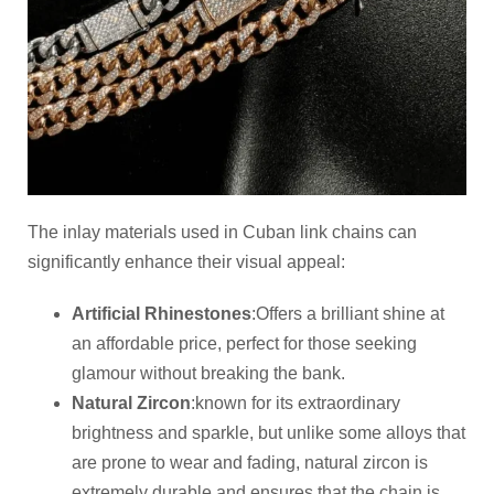
The inlay materials used in Cuban link chains can
significantly enhance their visual appeal:
Artificial
R
hinestones
:Offers a brilliant shine at
an affordable price, perfect for those seeking
glamour without breaking the bank.
Natural Zircon
:known for its extraordinary
brightness and sparkle, but unlike some alloys that
are prone to wear and fading, natural zircon is
extremely durable and ensures that the chain is