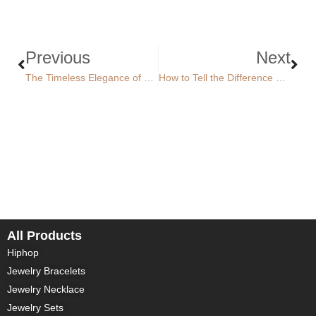
Previous
Next
The Timeless Elegance of Gold Jewelry: From Classic Yellow to Radiant White and Rose Gold
How to Tell the Difference Between Diamond and Moissanite
All Products
Hiphop
Jewelry Bracelets
Jewelry Necklace
Jewelry Sets