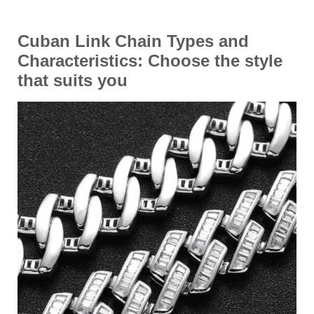
Cuban Link Chain Types and
Characteristics
: Choose the style
that suits you