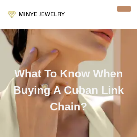
What To Know When
Buying A Cuban Link
Chain?