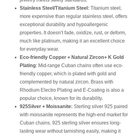
Stainless Steel/Titanium Steel
:
Titanium steel,
more expensive than regular stainless steel, offers
exceptional durability and hypoallergenic
properties. It doesn’t fade, oxidize, rust, or deform,
much like platinum, making it an excellent choice
for everyday wear.
Eco-friendly Copper + Natural
Zircon
+ K Gold
Plating
: Mid-range Cuban chains often use eco-
friendly copper, which is plated with gold and
complemented by natural zircon. Brass with
Rhodium Electro Plating and E-Coating is also a
popular choice, known for its durability.
925
Silver + Moissanite
:
Sterling silver 925 paired
with moissanite represents the high-end market for
Cuban chains. 925 sterling silver ensures long-
lasting wear without tarnishing easily, making it