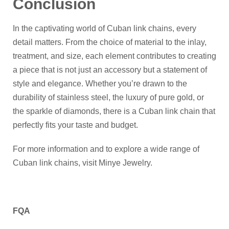
Conclusion
In the captivating world of Cuban link chains, every
detail matters. From the choice of material to the inlay,
treatment, and size, each element contributes to creating
a piece that is not just an accessory but a statement of
style and elegance. Whether you’re drawn to the
durability of stainless steel, the luxury of pure gold, or
the sparkle of diamonds, there is a Cuban link chain that
perfectly fits your taste and budget.
For more information and to explore a wide range of
Cuban link chains, visit Minye Jewelry.
FQA