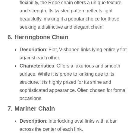
flexibility, the Rope chain offers a unique texture
and strength. Its twisted pattern reflects light
beautifully, making it a popular choice for those
seeking a distinctive and elegant chain.
6. Herringbone Chain
Description
: Flat, V-shaped links lying entirely flat
against each other.
Characteristics
: Offers a luxurious and smooth
surface. While it is prone to kinking due to its
structure, it is highly prized for its shine and
sophisticated appearance. Often chosen for formal
occasions.
7. Mariner Chain
Description
: Interlocking oval links with a bar
across the center of each link.