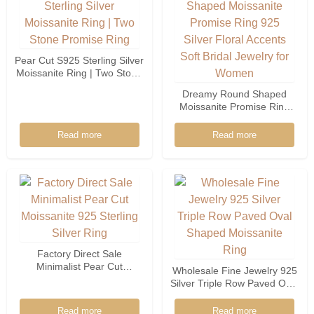
Pear Cut S925 Sterling Silver
Moissanite Ring | Two Stone
Promise Ring
Dreamy Round Shaped
Moissanite Promise Ring
925 Silver Floral Accents
Soft Bridal Jewelry For
Read more
Read more
Women
Factory Direct Sale
Minimalist Pear Cut
Wholesale Fine Jewelry 925
Moissanite 925 Sterling
Silver Triple Row Paved Oval
Silver Ring
Shaped Moissanite Ring
Read more
Read more