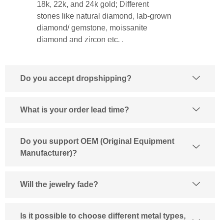
18k, 22k, and 24k gold; Different
stones like natural diamond, lab-grown
diamond/ gemstone, moissanite
diamond and zircon etc. .
Do you accept dropshipping?
What is your order lead time?
Do you support OEM (Original Equipment
Manufacturer)?
Will the jewelry fade?
Is it possible to choose different metal types,