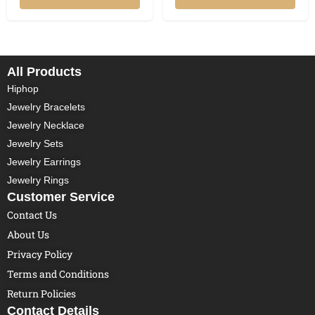
All Products
Hiphop
Jewelry Bracelets
Jewelry Necklace
Jewelry Sets
Jewelry Earrings
Jewelry Rings
Customer Service
Contact Us
About Us
Privacy Policy
Terms and Conditions
Return Policies
Contact Details