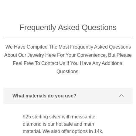
Frequently Asked Questions​
We Have Compiled The Most Frequently Asked Questions
About Our Jewelry Here For Your Convenience, But Please
Feel Free To Contact Us If You Have Any Additional
Questions.
What materials do you use?
925 sterling silver with moissanite
diamond is our hot sale and main
material. We also offer options in 14k,