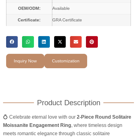
OEM/ODM:
Available
Certificate:
GRA Certificate
Inquiry Now
Customization
Product Description
💍 Celebrate eternal love with our
2-Piece Round Solitaire
Moissanite Engagement Ring
, where timeless design
meets romantic elegance through classic solitaire