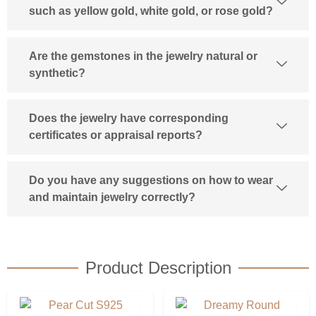
such as yellow gold, white gold, or rose gold?
Are the gemstones in the jewelry natural or
synthetic?
Does the jewelry have corresponding
certificates or appraisal reports?
Do you have any suggestions on how to wear
and maintain jewelry correctly?
Product Description