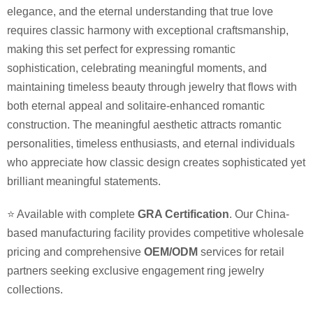
elegance, and the eternal understanding that true love
requires classic harmony with exceptional craftsmanship,
making this set perfect for expressing romantic
sophistication, celebrating meaningful moments, and
maintaining timeless beauty through jewelry that flows with
both eternal appeal and solitaire-enhanced romantic
construction. The meaningful aesthetic attracts romantic
personalities, timeless enthusiasts, and eternal individuals
who appreciate how classic design creates sophisticated yet
brilliant meaningful statements.
⭐ Available with complete
GRA Certification
. Our China-
based manufacturing facility provides competitive wholesale
pricing and comprehensive
OEM/ODM
services for retail
partners seeking exclusive engagement ring jewelry
collections.