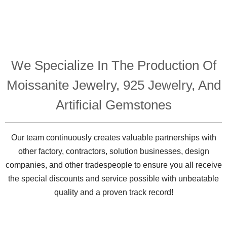
We Specialize In The Production Of
Moissanite Jewelry, 925 Jewelry, And
Artificial Gemstones
Our team continuously creates valuable partnerships with
other factory, contractors, solution businesses, design
companies, and other tradespeople to ensure you all receive
the special discounts and service possible with unbeatable
quality and a proven track record!