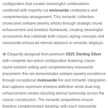
configuration that creates meaningful combinations
combined with expertly-cut
moissanite
centerpiece and
complementary arrangement. This romantic collection
showcases solitaire jewelry artistry through strategic round
enhancement and timeless framework, creating meaningful
accessories that celebrate both classic styling concepts and
moissanite-enhanced eternal radiance in romantic displays.
💎 Elegantly designed from premium
S925 Sterling Silver
with complete two-piece configuration featuring classic
round solitaire setting and complementary moissanite
placement, this set demonstrates solitaire jewelry excellence
through exceptional
moissanite
fire and romantic integration
that captures maximum timeless definition while dual-ring
enhancement creates dazzling eternal luminosity across the
classic construction. The romantic proportions ensure
timeless complementary wearing, with each moissanite