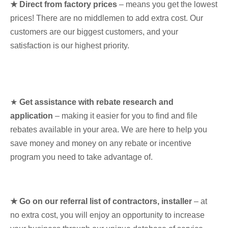
★ Direct from factory prices
– means you get the lowest
prices! There are no middlemen to add extra cost. Our
customers are our biggest customers, and your
satisfaction is our highest priority.
★
Get assistance with rebate research and
application
– making it easier for you to find and file
rebates available in your area. We are here to help you
save money and money on any rebate or incentive
program you need to take advantage of.
★ Go on our referral list of contractors, installer
– at
no extra cost, you will enjoy an opportunity to increase