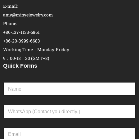
E-mail:
amy@minyejewelry.com
Phone:
+86-137-1133-5861
+86-20-3999-6683
Working Time：Monday-Friday
9：00-18：30 (GMT+8)
Quick Forms
N
a
m
e
W
*
h
a
t
E
s
m
A