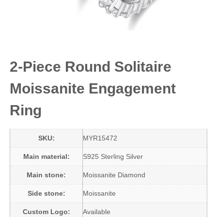
2-Piece Round Solitaire
Moissanite Engagement
Ring
SKU:
MYR15472
Main material:
S925 Sterling Silver
Main stone:
Moissanite Diamond
Side stone:
Moissanite
Custom Logo:
Available