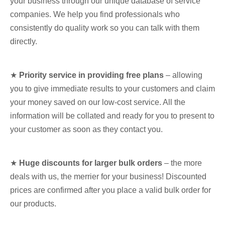
your business through our unique database of service
companies. We help you find professionals who
consistently do quality work so you can talk with them
directly.
★
Priority service in providing free plans
– allowing
you to give immediate results to your customers and claim
your money saved on our low-cost service. All the
information will be collated and ready for you to present to
your customer as soon as they contact you.
★
Huge discounts for larger bulk orders
– the more
deals with us, the merrier for your business! Discounted
prices are confirmed after you place a valid bulk order for
our products.