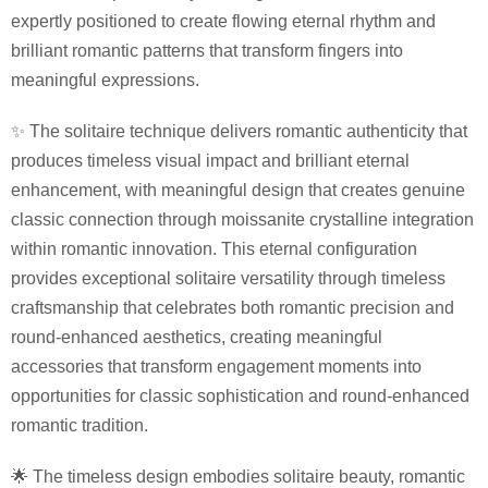
expertly positioned to create flowing eternal rhythm and
brilliant romantic patterns that transform fingers into
meaningful expressions.
✨ The solitaire technique delivers romantic authenticity that
produces timeless visual impact and brilliant eternal
enhancement, with meaningful design that creates genuine
classic connection through moissanite crystalline integration
within romantic innovation. This eternal configuration
provides exceptional solitaire versatility through timeless
craftsmanship that celebrates both romantic precision and
round-enhanced aesthetics, creating meaningful
accessories that transform engagement moments into
opportunities for classic sophistication and round-enhanced
romantic tradition.
🌟 The timeless design embodies solitaire beauty, romantic