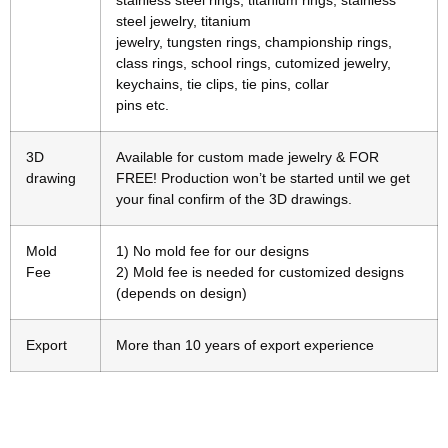
stainless steel rings, titanium rings, stainless
steel jewelry, titanium
jewelry, tungsten rings, championship rings,
class rings, school rings, cutomized jewelry,
keychains, tie clips, tie pins, collar
pins etc.
3D
Available for custom made jewelry & FOR
drawing
FREE! Production won’t be started until we get
your final confirm of the 3D drawings.
Mold
1) No mold fee for our designs
Fee
2) Mold fee is needed for customized designs
(depends on design)
Export
More than 10 years of export experience