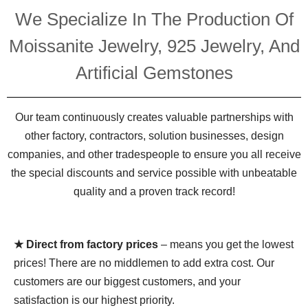
We Specialize In The Production Of
Moissanite Jewelry, 925 Jewelry, And
Artificial Gemstones
Our team continuously creates valuable partnerships with
other factory, contractors, solution businesses, design
companies, and other tradespeople to ensure you all receive
the special discounts and service possible with unbeatable
quality and a proven track record!
★ Direct from factory prices
– means you get the lowest
prices! There are no middlemen to add extra cost. Our
customers are our biggest customers, and your
satisfaction is our highest priority.