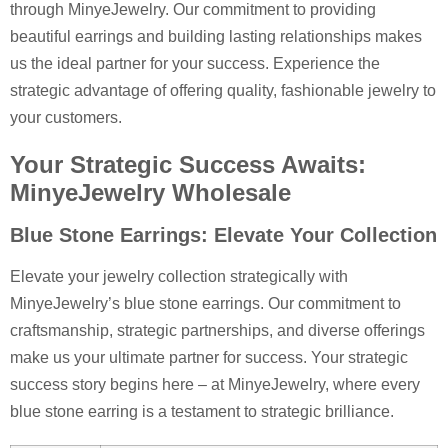
through MinyeJewelry. Our commitment to providing
beautiful earrings and building lasting relationships makes
us the ideal partner for your success. Experience the
strategic advantage of offering quality, fashionable jewelry to
your customers.
Your Strategic Success Awaits:
MinyeJewelry Wholesale
Blue Stone Earrings: Elevate Your Collection
Elevate your jewelry collection strategically with
MinyeJewelry’s blue stone earrings. Our commitment to
craftsmanship, strategic partnerships, and diverse offerings
make us your ultimate partner for success. Your strategic
success story begins here – at MinyeJewelry, where every
blue stone earring is a testament to strategic brilliance.