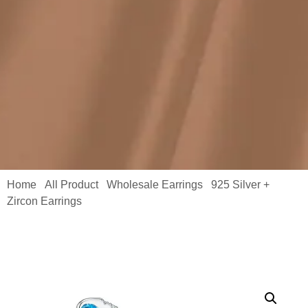
Home
All Product
Wholesale Earrings
925 Silver +
/
/
/
Zircon Earrings
/ Blue Stone Earrings