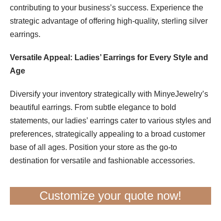
contributing to your business’s success. Experience the
strategic advantage of offering high-quality, sterling silver
earrings.
Versatile Appeal: Ladies’ Earrings for Every Style and
Age
Diversify your inventory strategically with MinyeJewelry’s
beautiful earrings. From subtle elegance to bold
statements, our ladies’ earrings cater to various styles and
preferences, strategically appealing to a broad customer
base of all ages. Position your store as the go-to
destination for versatile and fashionable accessories.
Customize your quote now!