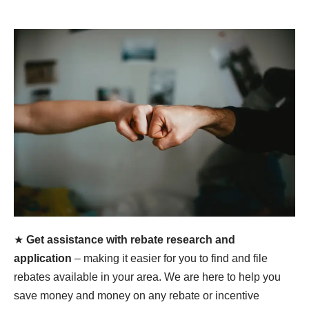
★
Get assistance with rebate research and
application
– making it easier for you to find and file
rebates available in your area. We are here to help you
save money and money on any rebate or incentive