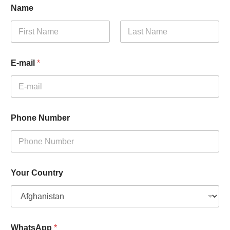
Name
First
Last
E-mail
*
Phone Number
Your Country
WhatsApp
*