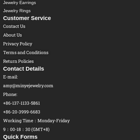
Jewelry Earrings
Jewelry Rings
Customer Service
Contact Us
About Us
Privacy Policy
Terms and Conditions
Return Policies
Contact Details
E-mail:
amy@minyejewelry.com
Phone:
+86-137-1133-5861
+86-20-3999-6683
Working Time：Monday-Friday
9：00-18：30 (GMT+8)
Quick Forms