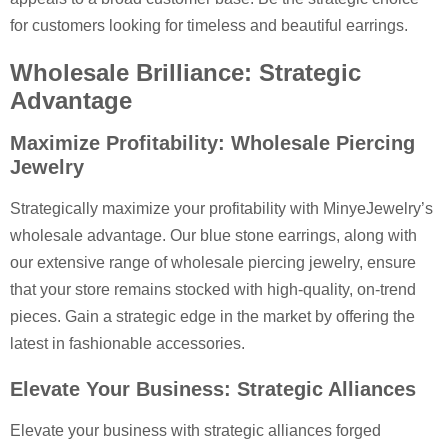
for customers looking for timeless and beautiful earrings.
Wholesale Brilliance: Strategic
Advantage
Maximize Profitability: Wholesale Piercing
Jewelry
Strategically maximize your profitability with MinyeJewelry’s
wholesale advantage. Our blue stone earrings, along with
our extensive range of wholesale piercing jewelry, ensure
that your store remains stocked with high-quality, on-trend
pieces. Gain a strategic edge in the market by offering the
latest in fashionable accessories.
Elevate Your Business: Strategic Alliances
Elevate your business with strategic alliances forged