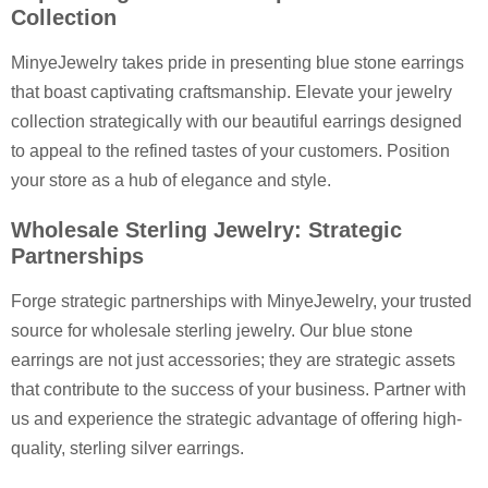
Collection
MinyeJewelry takes pride in presenting blue stone earrings
that boast captivating craftsmanship. Elevate your jewelry
collection strategically with our beautiful earrings designed
to appeal to the refined tastes of your customers. Position
your store as a hub of elegance and style.
Wholesale Sterling Jewelry: Strategic
Partnerships
Forge strategic partnerships with MinyeJewelry, your trusted
source for wholesale sterling jewelry. Our blue stone
earrings are not just accessories; they are strategic assets
that contribute to the success of your business. Partner with
us and experience the strategic advantage of offering high-
quality, sterling silver earrings.