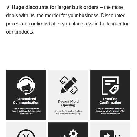
★
Huge discounts for larger bulk orders
– the more
deals with us, the merrier for your business! Discounted
prices are confirmed after you place a valid bulk order for
our products.