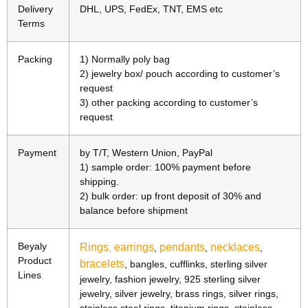
Delivery
DHL, UPS, FedEx, TNT, EMS etc
Terms
Packing
1) Normally poly bag
2) jewelry box/ pouch according to customer’s
request
3) other packing according to customer’s
request
Payment
by T/T, Western Union, PayPal
1) sample order: 100% payment before
shipping.
2) bulk order: up front deposit of 30% and
balance before shipment
Beyaly
Rings
earrings
pendants
necklaces
,
,
,
,
Product
bracelets
, bangles, cufflinks, sterling silver
Lines
jewelry, fashion jewelry, 925 sterling silver
jewelry, silver jewelry, brass rings, silver rings,