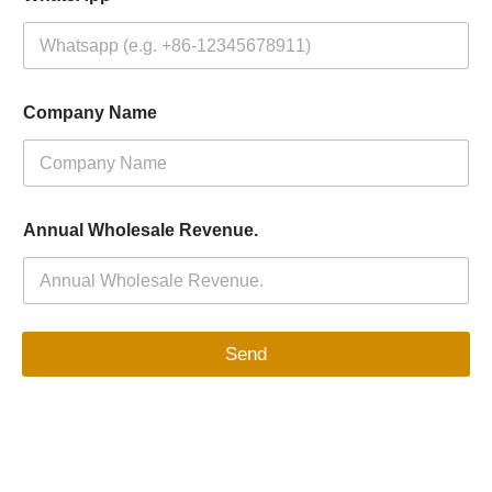
Company Name
Annual Wholesale Revenue.
Send