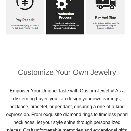
Customize Your Own Jewelry
Empower Your Unique Taste with Custom Jewelry! As a
discerning buyer, you can design your own earrings,
necklace, bracelet, or pendant, ensuring a one-of-a-kind
expression. From exquisite diamond rings to timeless pearl
necklaces, let your style shine through personalized
pieces. Craft unforgettable memories and exceptional gifts