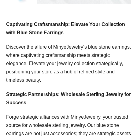
Captivating Craftsmanship: Elevate Your Collection
with Blue Stone Earrings
Discover the allure of MinyeJewelry’s blue stone earrings,
where captivating craftsmanship meets strategic
elegance. Elevate your jewelry collection strategically,
positioning your store as a hub of refined style and
timeless beauty.
Strategic Partnerships: Wholesale Sterling Jewelry for
Success
Forge strategic alliances with MinyeJewelry, your trusted
source for wholesale sterling jewelry. Our blue stone
earrings are not just accessories; they are strategic assets