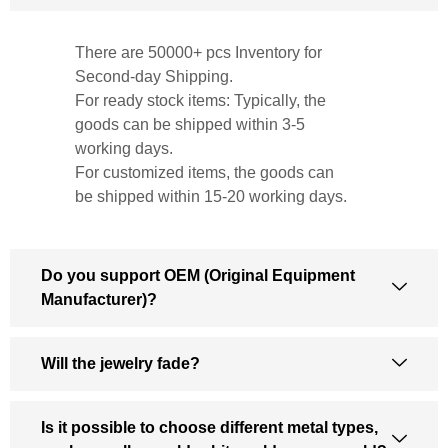
There are 50000+ pcs Inventory for
Second-day Shipping.
For ready stock items: Typically, the
goods can be shipped within 3-5
working days.
For customized items, the goods can
be shipped within 15-20 working days.
Do you support OEM (Original Equipment
Manufacturer)?
Will the jewelry fade?
Is it possible to choose different metal types,