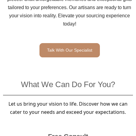
tailored to your preferences. Our artisans are ready to turn
your vision into reality. Elevate your sourcing experience
today!
Talk With Our Specialist
What We Can Do For You?
Let us bring your vision to life. Discover how we can
cater to your needs and exceed your expectations.