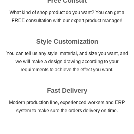
Free Consult
What kind of shop product do you want? You can get a
FREE consultation with our expert product manager!
Style Customization
You can tell us any style, material, and size you want, and
we will make a design drawing according to your
requirements to achieve the effect you want.
Fast Delivery
Modern production line, experienced workers and ERP
system to make sure the orders delivery on time.