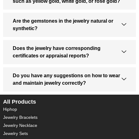
such as yellow gold, white gold, or rose gold?
Are the gemstones in the jewelry natural or
synthetic?
Does the jewelry have corresponding
certificates or appraisal reports?
Do you have any suggestions on how to wear
and maintain jewelry correctly?
All Products
Hiphop
Jewelry Bracelets
Jewelry Necklace
Jewelry Sets