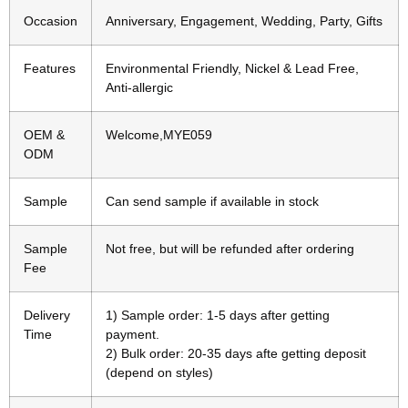
Occasion
Anniversary, Engagement, Wedding, Party, Gifts
Features
Environmental Friendly, Nickel & Lead Free,
Anti-allergic
OEM &
Welcome,MYE059
ODM
Sample
Can send sample if available in stock
Sample
Not free, but will be refunded after ordering
Fee
Delivery
1) Sample order: 1-5 days after getting
Time
payment.
2) Bulk order: 20-35 days afte getting deposit
(depend on styles)