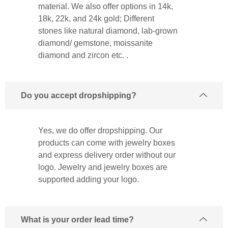
material. We also offer options in 14k,
18k, 22k, and 24k gold; Different
stones like natural diamond, lab-grown
diamond/ gemstone, moissanite
diamond and zircon etc. .
Do you accept dropshipping?
Yes, we do offer dropshipping. Our
products can come with jewelry boxes
and express delivery order without our
logo. Jewelry and jewelry boxes are
supported adding your logo.
What is your order lead time?