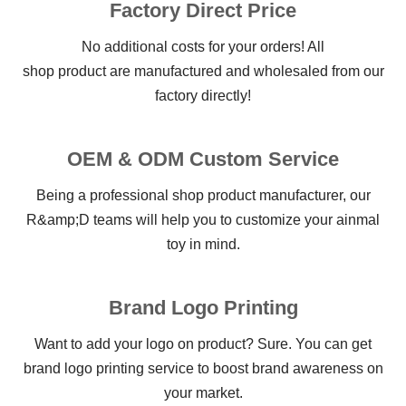
Factory Direct Price
No additional costs for your orders! All
shop product are manufactured and wholesaled from our
factory directly!
OEM & ODM Custom Service
Being a professional shop product manufacturer, our
R&amp;D teams will help you to customize your ainmal
toy in mind.
Brand Logo Printing
Want to add your logo on product? Sure. You can get
brand logo printing service to boost brand awareness on
your market.