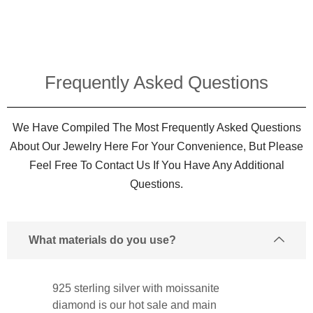
Frequently Asked Questions​
We Have Compiled The Most Frequently Asked Questions
About Our Jewelry Here For Your Convenience, But Please
Feel Free To Contact Us If You Have Any Additional
Questions.
What materials do you use?
925 sterling silver with moissanite
diamond is our hot sale and main