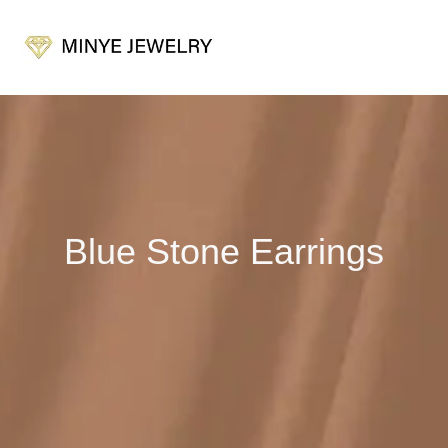
Blue Stone Earrings