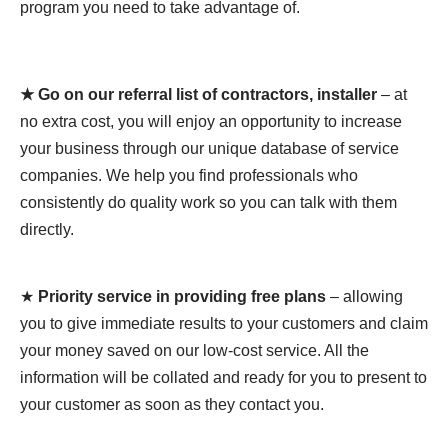
program you need to take advantage of.
★ Go on our referral list of contractors, installer
– at
no extra cost, you will enjoy an opportunity to increase
your business through our unique database of service
companies. We help you find professionals who
consistently do quality work so you can talk with them
directly.
★
Priority service in providing free plans
– allowing
you to give immediate results to your customers and claim
your money saved on our low-cost service. All the
information will be collated and ready for you to present to
your customer as soon as they contact you.