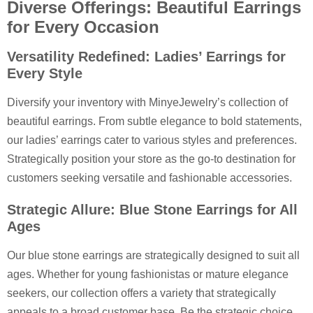
Diverse Offerings: Beautiful Earrings
for Every Occasion
Versatility Redefined: Ladies’ Earrings for
Every Style
Diversify your inventory with MinyeJewelry’s collection of
beautiful earrings. From subtle elegance to bold statements,
our ladies’ earrings cater to various styles and preferences.
Strategically position your store as the go-to destination for
customers seeking versatile and fashionable accessories.
Strategic Allure: Blue Stone Earrings for All
Ages
Our blue stone earrings are strategically designed to suit all
ages. Whether for young fashionistas or mature elegance
seekers, our collection offers a variety that strategically
appeals to a broad customer base. Be the strategic choice