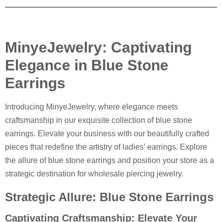
MinyeJewelry: Captivating
Elegance in Blue Stone
Earrings
Introducing MinyeJewelry, where elegance meets
craftsmanship in our exquisite collection of blue stone
earrings. Elevate your business with our beautifully crafted
pieces that redefine the artistry of ladies’ earrings. Explore
the allure of blue stone earrings and position your store as a
strategic destination for wholesale piercing jewelry.
Strategic Allure: Blue Stone Earrings
Captivating Craftsmanship: Elevate Your