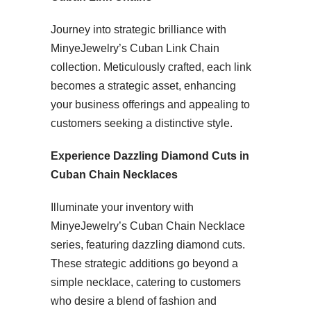
Journey into strategic brilliance with
MinyeJewelry’s Cuban Link Chain
collection. Meticulously crafted, each link
becomes a strategic asset, enhancing
your business offerings and appealing to
customers seeking a distinctive style.
Experience Dazzling Diamond Cuts in
Cuban Chain Necklaces
Illuminate your inventory with
MinyeJewelry’s Cuban Chain Necklace
series, featuring dazzling diamond cuts.
These strategic additions go beyond a
simple necklace, catering to customers
who desire a blend of fashion and