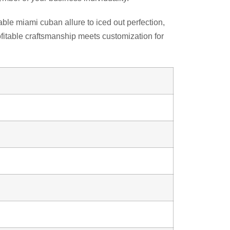
ble miami cuban allure to iced out perfection,
fitable craftsmanship meets customization for