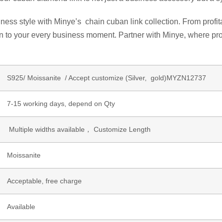
ess style with Minye’s chain cuban link collection. From profita
on to your every business moment. Partner with Minye, where pro
S925/ Moissanite / Accept customize (Silver, gold)MYZN12737
7-15 working days, depend on Qty
Multiple widths available， Customize Length
Moissanite
Acceptable, free charge
Available