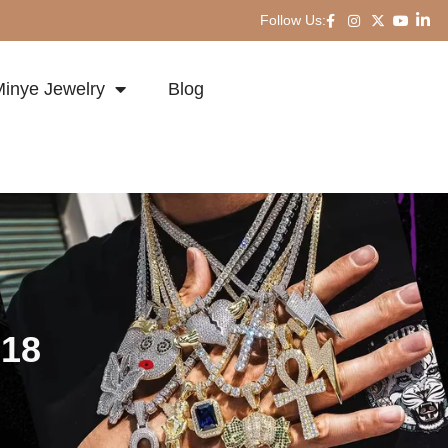
Follow Us:
inye Jewelry
Blog
-18