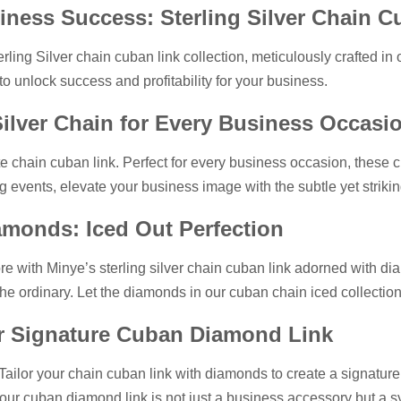
iness Success: Sterling Silver Chain C
rling Silver chain cuban link collection, meticulously crafted in 
o unlock success and profitability for your business.
Silver Chain for Every Business Occasi
te chain cuban link. Perfect for every business occasion, these c
g events, elevate your business image with the subtle yet striki
iamonds: Iced Out Perfection
e with Minye’s sterling silver chain cuban link adorned with diam
the ordinary. Let the diamonds in our cuban chain iced collecti
ur Signature Cuban Diamond Link
 Tailor your chain cuban link with diamonds to create a signature
ur cuban diamond link is not just a business accessory but a sy