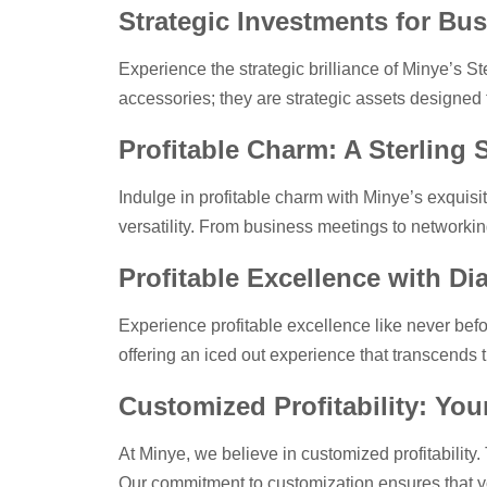
Strategic Investments for Bus
Experience the strategic brilliance of Minye’s Ste
accessories; they are strategic assets designed t
Profitable Charm: A Sterling 
Indulge in profitable charm with Minye’s exquisi
versatility. From business meetings to networkin
Profitable Excellence with D
Experience profitable excellence like never befor
offering an iced out experience that transcends 
Customized Profitability: Yo
At Minye, we believe in customized profitability.
Our commitment to customization ensures that yo