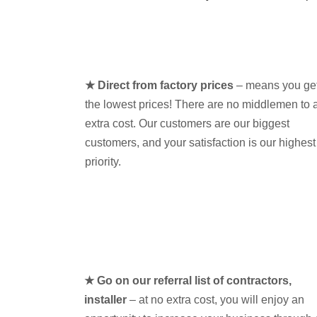
★ Direct from factory prices
– means you ge
the lowest prices! There are no middlemen to 
extra cost. Our customers are our biggest
customers, and your satisfaction is our highest
priority.
★ Go on our referral list of contractors,
installer
– at no extra cost, you will enjoy an