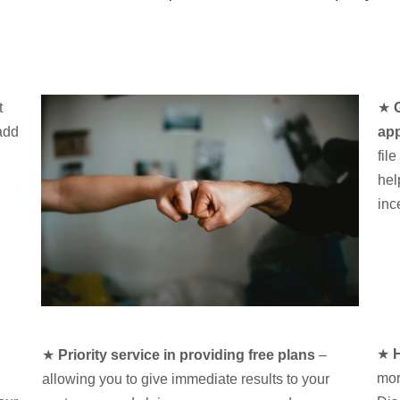
t
★
add
app
fil
hel
inc
★
H
★
Priority service in providing free plans
–
mor
allowing you to give immediate results to your