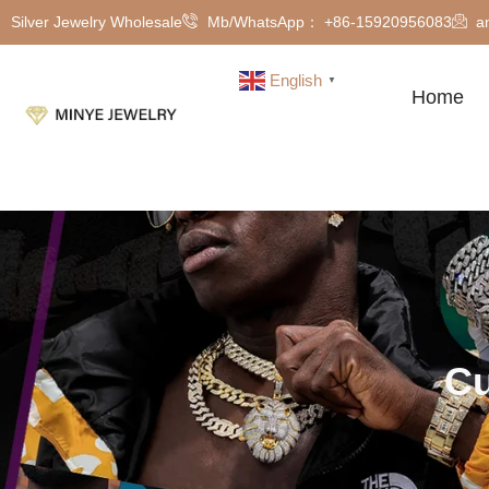
Silver Jewelry Wholesale
Mb/WhatsApp： +86-15920956083
a
English
▼
Home
Cu