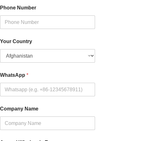
Phone Number
Your Country
WhatsApp
*
Company Name