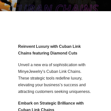
uban Link Chain MYC8Z14-18
Reinvent Luxury with Cuban Link
Chains featuring Diamond Cuts
Unveil a new era of sophistication with
MinyeJewelry’s Cuban Link Chains.
These strategic tools redefine luxury,
elevating your business’s success and
attracting customers seeking uniqueness.
Embark on Strategic Brilliance with
Cuban Link Chains