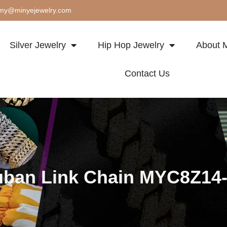
my@minyejewelry.com
Silver Jewelry
Hip Hop Jewelry
About M
Contact Us
ban Link Chain MYC8Z14