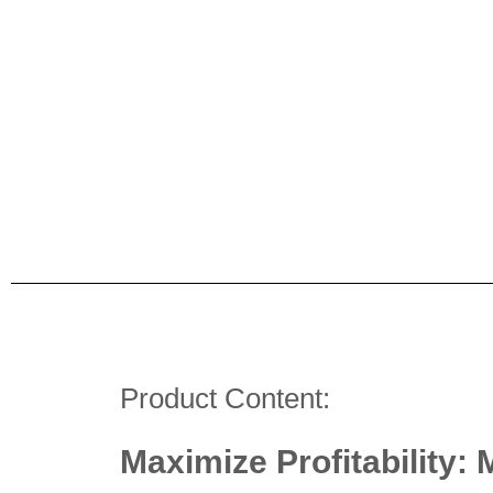
Product Content:
Maximize Profitability: 