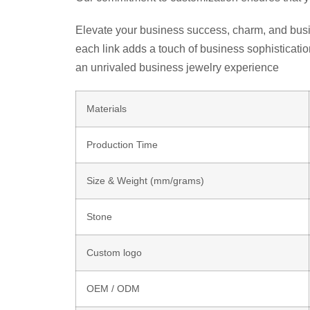
Elevate your business success, charm, and busin
each link adds a touch of business sophisticati
an unrivaled business jewelry experience
Materials
Production Time
Size & Weight (mm/grams)
Stone
Custom logo
OEM / ODM