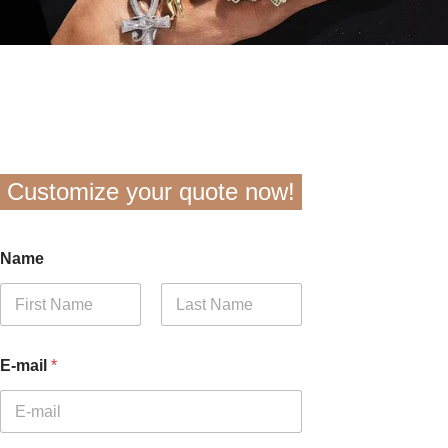
Customize your quote now!
Name
First
Last
E-mail
*