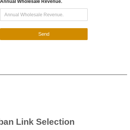
Annual Wholesale Revenue.
Send
uban Link Selection