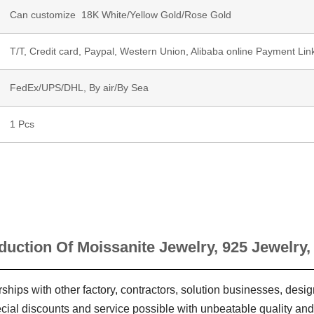
Can customize 18K White/Yellow Gold/Rose Gold
T/T, Credit card, Paypal, Western Union, Alibaba online Payment Lin
FedEx/UPS/DHL, By air/By Sea
1 Pcs
duction Of Moissanite Jewelry, 925 Jewelry,
ships with other factory, contractors, solution businesses, des
ecial discounts and service possible with unbeatable quality and