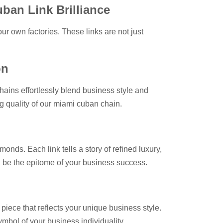
uban Link Brilliance
our own factories. These links are not just
on
hains effortlessly blend business style and
ng quality of our miami cuban chain.
onds. Each link tells a story of refined luxury,
on be the epitome of your business success.
 piece that reflects your unique business style.
mbol of your business individuality.