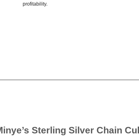
profitability.
Minye’s Sterling Silver Chain C