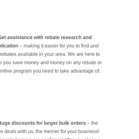
Get assistance with rebate research and
lication
– making it easier for you to find and
e rebates available in your area. We are here to
p you save money and money on any rebate or
entive program you need to take advantage of.
uge discounts for larger bulk orders
– the
e deals with us, the merrier for your business!