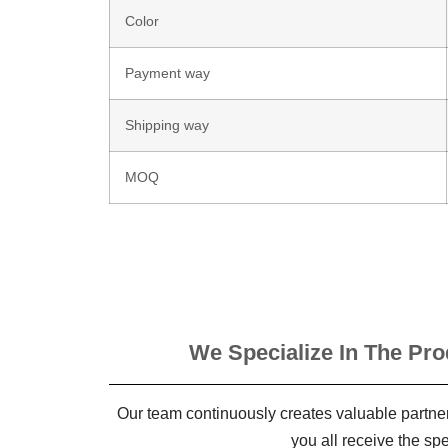
Color
Payment way
Shipping way
MOQ
We Specialize In The Pro
Our team continuously creates valuable partner
you all receive the sp