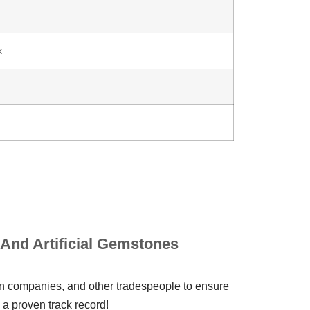
k
 And Artificial Gemstones
ign companies, and other tradespeople to ensure
 a proven track record!