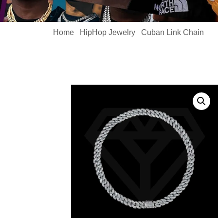
Home
HipHop Jewelry
Cuban Link Chain
/
/
/ C