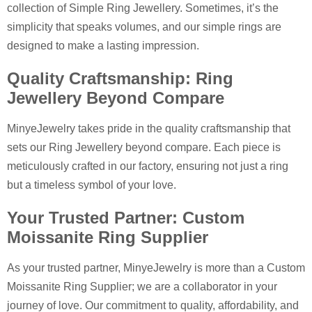
collection of Simple Ring Jewellery. Sometimes, it’s the
simplicity that speaks volumes, and our simple rings are
designed to make a lasting impression.
Quality Craftsmanship: Ring
Jewellery Beyond Compare
MinyeJewelry takes pride in the quality craftsmanship that
sets our Ring Jewellery beyond compare. Each piece is
meticulously crafted in our factory, ensuring not just a ring
but a timeless symbol of your love.
Your Trusted Partner: Custom
Moissanite Ring Supplier
As your trusted partner, MinyeJewelry is more than a Custom
Moissanite Ring Supplier; we are a collaborator in your
journey of love. Our commitment to quality, affordability, and