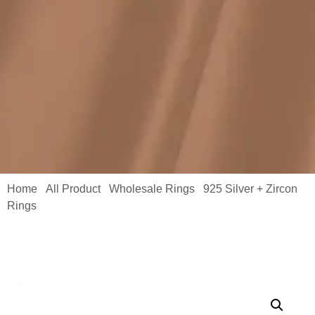
Home
All Product
Wholesale Rings
925 Silver + Zircon
/
/
/
Rings
/ Custom Moissanite Ring