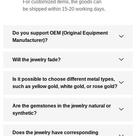
For customized items, the goods can
be shipped within 15-20 working days.
Do you support OEM (Original Equipment
Manufacturer)?
Will the jewelry fade?
Is it possible to choose different metal types,
such as yellow gold, white gold, or rose gold?
Are the gemstones in the jewelry natural or
synthetic?
Does the jewelry have corresponding