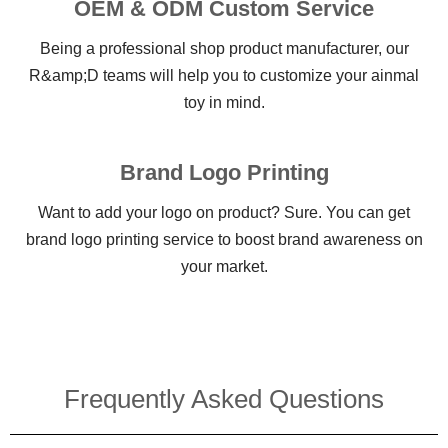
OEM & ODM Custom Service
Being a professional shop product manufacturer, our
R&amp;D teams will help you to customize your ainmal
toy in mind.
Brand Logo Printing
Want to add your logo on product? Sure. You can get
brand logo printing service to boost brand awareness on
your market.
Frequently Asked Questions​