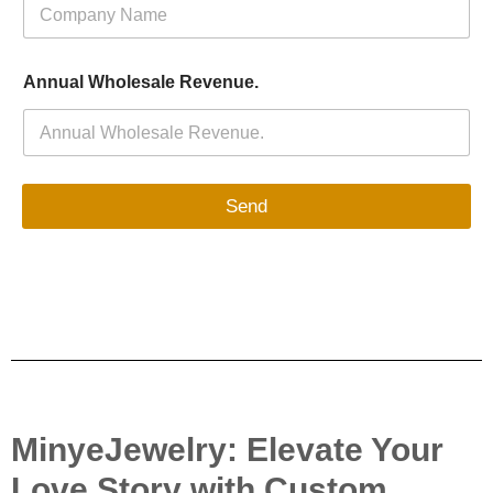
Annual Wholesale Revenue.
Send
MinyeJewelry: Elevate Your
Love Story with Custom