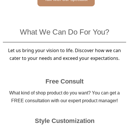
What We Can Do For You?
Let us bring your vision to life. Discover how we can
cater to your needs and exceed your expectations.
Free Consult
What kind of shop product do you want? You can get a
FREE consultation with our expert product manager!
Style Customization