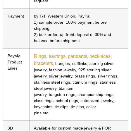
request
Payment
by T/T, Western Union, PayPal
1) sample order: 100% payment before
shipping.
2) bulk order: up front deposit of 30% and
balance before shipment
Beyaly
Rings
earrings
pendants
necklaces
,
,
,
,
Product
bracelets
, bangles, cufflinks, sterling silver
Lines
jewelry, fashion jewelry, 925 sterling silver
jewelry, silver jewelry, brass rings, silver rings,
stainless steel rings, titanium rings, stainless
steel jewelry, titanium
jewelry, tungsten rings, championship rings,
class rings, school rings, cutomized jewelry,
keychains, tie clips, tie pins, collar
pins etc.
3D
Available for custom made jewelry & FOR