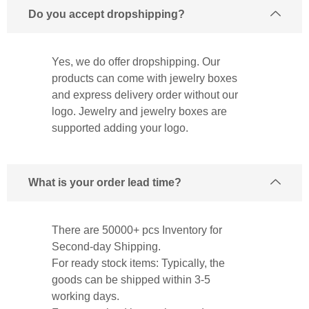
Do you accept dropshipping?
Yes, we do offer dropshipping. Our
products can come with jewelry boxes
and express delivery order without our
logo. Jewelry and jewelry boxes are
supported adding your logo.
What is your order lead time?
There are 50000+ pcs Inventory for
Second-day Shipping.
For ready stock items: Typically, the
goods can be shipped within 3-5
working days.