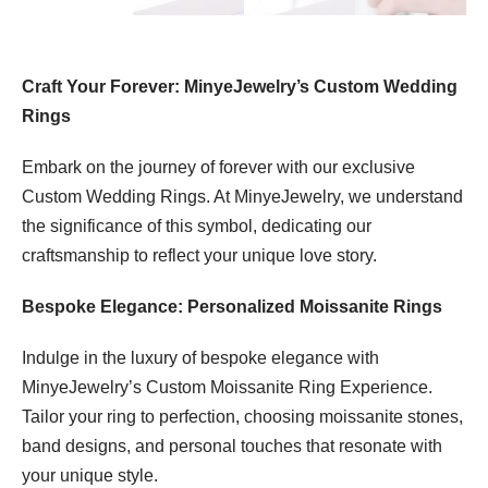
Craft Your Forever: MinyeJewelry’s Custom Wedding
Rings
Embark on the journey of forever with our exclusive
Custom Wedding Rings. At MinyeJewelry, we understand
the significance of this symbol, dedicating our
craftsmanship to reflect your unique love story.
Bespoke Elegance: Personalized Moissanite Rings
Indulge in the luxury of bespoke elegance with
MinyeJewelry’s Custom Moissanite Ring Experience.
Tailor your ring to perfection, choosing moissanite stones,
band designs, and personal touches that resonate with
your unique style.