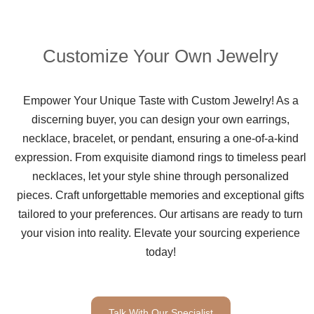
Customize Your Own Jewelry
Empower Your Unique Taste with Custom Jewelry! As a
discerning buyer, you can design your own earrings,
necklace, bracelet, or pendant, ensuring a one-of-a-kind
expression. From exquisite diamond rings to timeless pearl
necklaces, let your style shine through personalized
pieces. Craft unforgettable memories and exceptional gifts
tailored to your preferences. Our artisans are ready to turn
your vision into reality. Elevate your sourcing experience
today!
Talk With Our Specialist