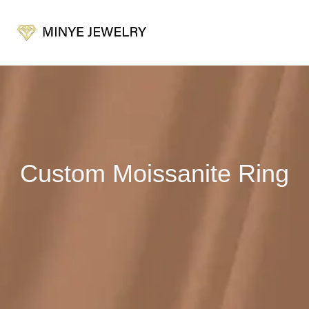
Custom Moissanite Ring