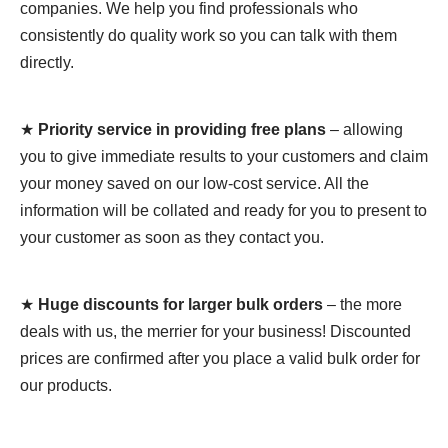
companies. We help you find professionals who
consistently do quality work so you can talk with them
directly.
★
Priority service in providing free plans
– allowing
you to give immediate results to your customers and claim
your money saved on our low-cost service. All the
information will be collated and ready for you to present to
your customer as soon as they contact you.
★
Huge discounts for larger bulk orders
– the more
deals with us, the merrier for your business! Discounted
prices are confirmed after you place a valid bulk order for
our products.