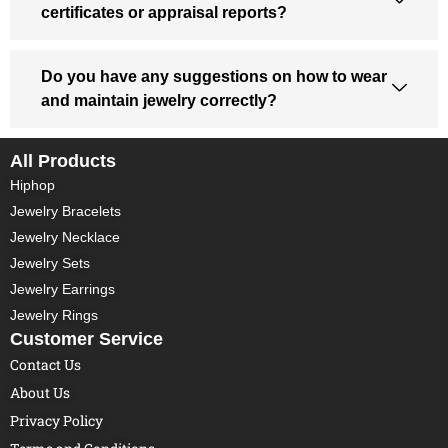
certificates or appraisal reports?
Do you have any suggestions on how to wear
and maintain jewelry correctly?
All Products
Hiphop
Jewelry Bracelets
Jewelry Necklace
Jewelry Sets
Jewelry Earrings
Jewelry Rings
Customer Service
Contact Us
About Us
Privacy Policy