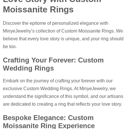
Moissanite Rings
Discover the epitome of personalized elegance with
MinyeJewelry’s collection of Custom Moissanite Rings. We
believe that every love story is unique, and your ring should
be too.
Crafting Your Forever: Custom
Wedding Rings
Embark on the journey of crafting your forever with our
exclusive Custom Wedding Rings. At MinyeJewelry, we
understand the significance of this symbol, and our artisans
are dedicated to creating a ring that reflects your love story.
Bespoke Elegance: Custom
Moissanite Ring Experience