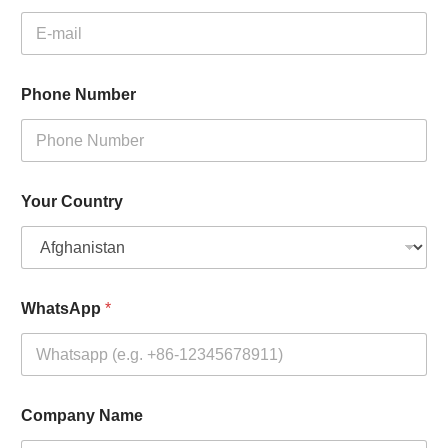
Phone Number
Your Country
WhatsApp
*
Company Name