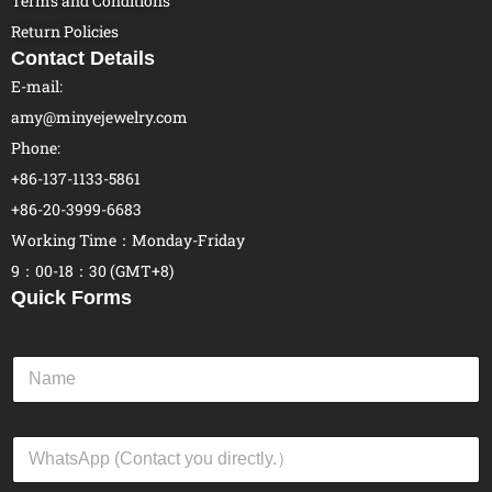
Terms and Conditions
Return Policies
Contact Details
E-mail:
amy@minyejewelry.com
Phone:
+86-137-1133-5861
+86-20-3999-6683
Working Time：Monday-Friday
9：00-18：30 (GMT+8)
Quick Forms
N
a
m
e
W
*
h
a