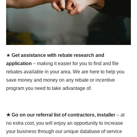
★
Get assistance with rebate research and
application
– making it easier for you to find and file
rebates available in your area. We are here to help you
save money and money on any rebate or incentive
program you need to take advantage of.
★ Go on our referral list of contractors, installer
– at
no extra cost, you will enjoy an opportunity to increase
your business through our unique database of service