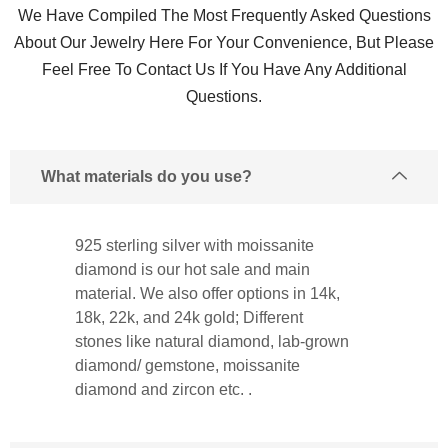
We Have Compiled The Most Frequently Asked Questions
About Our Jewelry Here For Your Convenience, But Please
Feel Free To Contact Us If You Have Any Additional
Questions.
What materials do you use?
925 sterling silver with moissanite
diamond is our hot sale and main
material. We also offer options in 14k,
18k, 22k, and 24k gold; Different
stones like natural diamond, lab-grown
diamond/ gemstone, moissanite
diamond and zircon etc. .