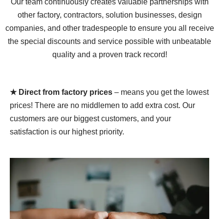
Our team continuously creates valuable partnerships with
other factory, contractors, solution businesses, design
companies, and other tradespeople to ensure you all receive
the special discounts and service possible with unbeatable
quality and a proven track record!
★ Direct from factory prices
– means you get the lowest
prices! There are no middlemen to add extra cost. Our
customers are our biggest customers, and your
satisfaction is our highest priority.