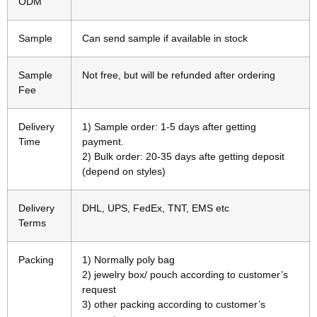
ODM
Sample
Can send sample if available in stock
Sample
Not free, but will be refunded after ordering
Fee
Delivery
1) Sample order: 1-5 days after getting
Time
payment.
2) Bulk order: 20-35 days afte getting deposit
(depend on styles)
Delivery
DHL, UPS, FedEx, TNT, EMS etc
Terms
Packing
1) Normally poly bag
2) jewelry box/ pouch according to customer’s
request
3) other packing according to customer’s