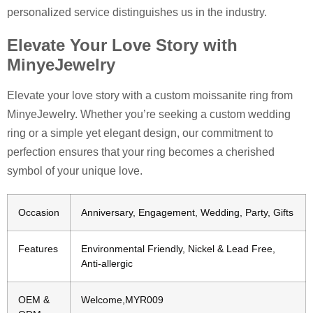
personalized service distinguishes us in the industry.
Elevate Your Love Story with
MinyeJewelry
Elevate your love story with a custom moissanite ring from
MinyeJewelry. Whether you’re seeking a custom wedding
ring or a simple yet elegant design, our commitment to
perfection ensures that your ring becomes a cherished
symbol of your unique love.
Occasion
Anniversary, Engagement, Wedding, Party, Gifts
Features
Environmental Friendly, Nickel & Lead Free,
Anti-allergic
OEM &
Welcome,MYR009