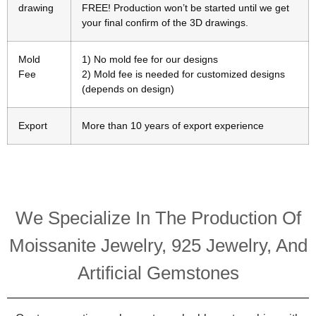
drawing
FREE! Production won’t be started until we get
your final confirm of the 3D drawings.
Mold
1) No mold fee for our designs
Fee
2) Mold fee is needed for customized designs
(depends on design)
Export
More than 10 years of export experience
We Specialize In The Production Of
Moissanite Jewelry, 925 Jewelry, And
Artificial Gemstones