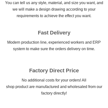
You can tell us any style, material, and size you want, and
we will make a design drawing according to your
requirements to achieve the effect you want.
Fast Delivery
Modern production line, experienced workers and ERP
system to make sure the orders delivery on time.
Factory Direct Price
No additional costs for your orders! All
shop product are manufactured and wholesaled from our
factory directly!