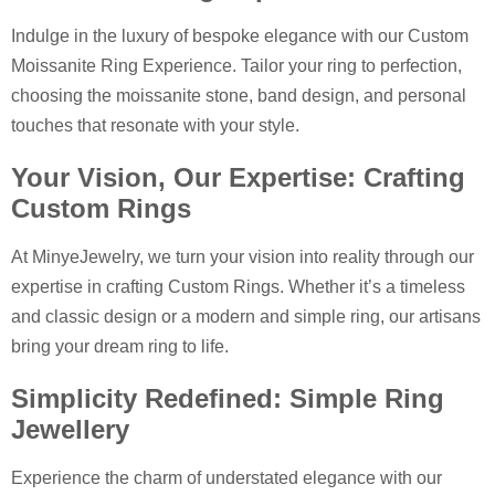
Indulge in the luxury of bespoke elegance with our Custom
Moissanite Ring Experience. Tailor your ring to perfection,
choosing the moissanite stone, band design, and personal
touches that resonate with your style.
Your Vision, Our Expertise: Crafting
Custom Rings
At MinyeJewelry, we turn your vision into reality through our
expertise in crafting Custom Rings. Whether it’s a timeless
and classic design or a modern and simple ring, our artisans
bring your dream ring to life.
Simplicity Redefined: Simple Ring
Jewellery
Experience the charm of understated elegance with our