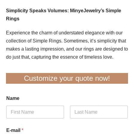
Simplicity Speaks Volumes: MinyeJewelry’s Simple
Rings
Experience the charm of understated elegance with our
collection of Simple Rings. Sometimes, it’s simplicity that
makes a lasting impression, and our rings are designed to
do just that, capturing the essence of timeless love.
Customize your quote now!
Name
First
Last
E-mail
*