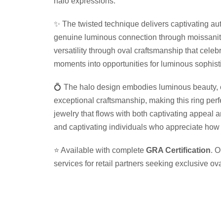
halo expressions.
✨ The twisted technique delivers captivating aut
genuine luminous connection through moissanite 
versatility through oval craftsmanship that cele
moments into opportunities for luminous sophist
💍 The halo design embodies luminous beauty, ca
exceptional craftsmanship, making this ring per
jewelry that flows with both captivating appeal 
and captivating individuals who appreciate how t
⭐ Available with complete
GRA Certification
. 
services for retail partners seeking exclusive o