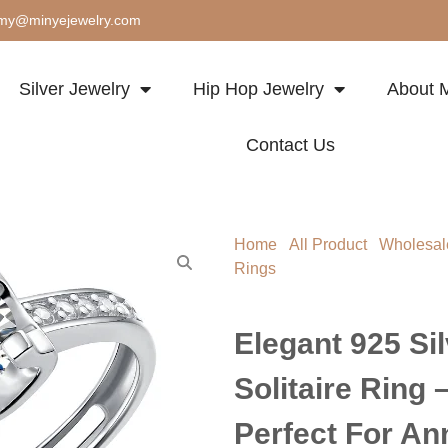
my@minyejewelry.com
Silver Jewelry
Hip Hop Jewelry
About M
Contact Us
Home
/
All Product
/
Wholesal
Rings
/ Elegant 925 Silver Moi
Perfect for Anniversary & Vale
Elegant 925 Si
Solitaire Ring 
Perfect For An