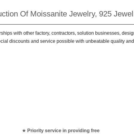
ction Of Moissanite Jewelry, 925 Jewelr
ships with other factory, contractors, solution businesses, des
ecial discounts and service possible with unbeatable quality and
★
Priority service in providing free