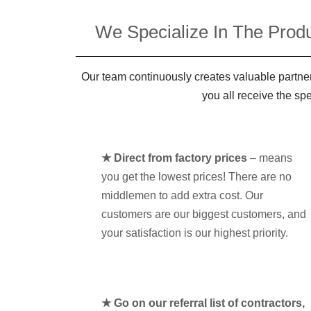
We Specialize In The Produ
Our team continuously creates valuable partner
you all receive the sp
★ Direct from factory prices
– means
you get the lowest prices! There are no
middlemen to add extra cost. Our
customers are our biggest customers, and
your satisfaction is our highest priority.
★ Go on our referral list of contractors,