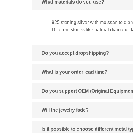
What materials do you use?
925 sterling silver with moissanite dia
Different stones like natural diamond,
Do you accept dropshipping?
What is your order lead time?
Do you support OEM (Original Equipmen
Will the jewelry fade?
Is it possible to choose different metal t