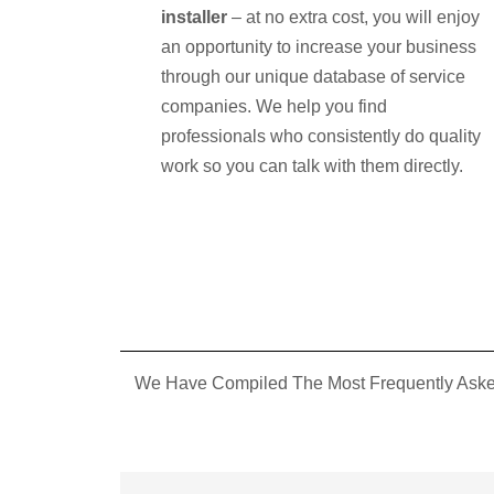
installer
– at no extra cost, you will enjoy
an opportunity to increase your business
through our unique database of service
companies. We help you find
professionals who consistently do quality
work so you can talk with them directly.
We Have Compiled The Most Frequently Asked