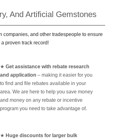
y, And Artificial Gemstones
ign companies, and other tradespeople to ensure
 a proven track record!
★
Get assistance with rebate research
and application
– making it easier for you
to find and file rebates available in your
area. We are here to help you save money
and money on any rebate or incentive
program you need to take advantage of.
★
Huge discounts for larger bulk