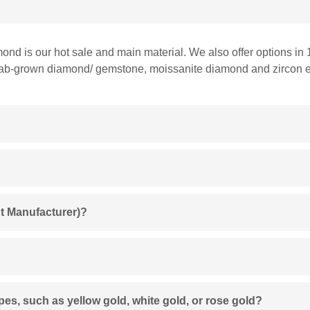
mond is our hot sale and main material. We also offer options in 
 lab-grown diamond/ gemstone, moissanite diamond and zircon et
t Manufacturer)?
ypes, such as yellow gold, white gold, or rose gold?