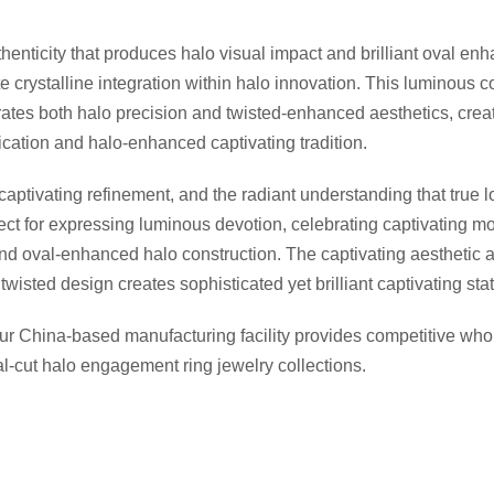
henticity that produces halo visual impact and brilliant oval en
crystalline integration within halo innovation. This luminous co
brates both halo precision and twisted-enhanced aesthetics, creat
ication and halo-enhanced captivating tradition.
ptivating refinement, and the radiant understanding that true l
fect for expressing luminous devotion, celebrating captivating 
and oval-enhanced halo construction. The captivating aesthetic a
wisted design creates sophisticated yet brilliant captivating st
Our China-based manufacturing facility provides competitive w
val-cut halo engagement ring jewelry collections.