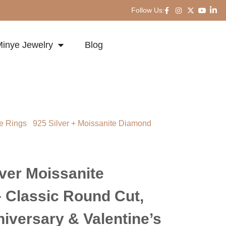
Follow Us:
inye Jewelry
Blog
e Rings
/
925 Silver + Moissanite Diamond
ssanite Solitaire Ring – Classic Round Cut,
ntine’s Day Gifts
lver Moissanite
– Classic Round Cut,
niversary & Valentine’s