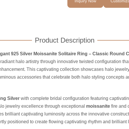
Inquiry Now
Customiza
Product Description
gant 925 Silver Moissanite Solitaire Ring – Classic Round C
radiant halo artistry through innovative twisted configuration 
hancement. This captivating collection showcases halo jewelry 
inous accessories that celebrate both halo styling concepts an
ing Silver
with complete bridal configuration featuring captivati
alo jewelry excellence through exceptional
moissanite
fire and 
s brilliant captivating luminosity across the innovative construc
y positioned to create flowing captivating rhythm and brilliant 