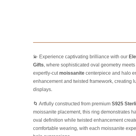
💫 Experience captivating brilliance with our
Ele
Gifts
, where sophisticated oval geometry meets 
expertly-cut
moissanite
centerpiece and halo en
enhancement and twisted framework, creating lum
displays.
🌀 Artfully constructed from premium
S925 Sterl
moissanite placement, this ring demonstrates h
oval definition while twisted enhancement create
comfortable wearing, with each moissanite expertl