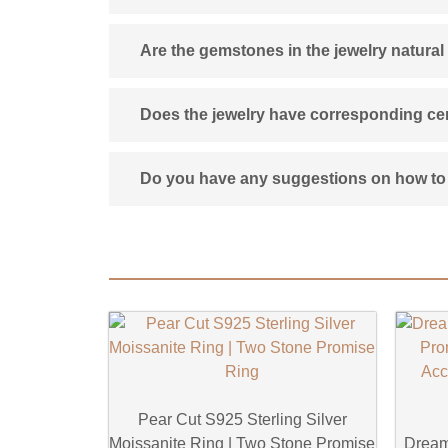
Are the gemstones in the jewelry natural
Does the jewelry have corresponding cert
Do you have any suggestions on how to 
Pear Cut S925 Sterling Silver
Moissanite Ring | Two Stone Promise
Dream