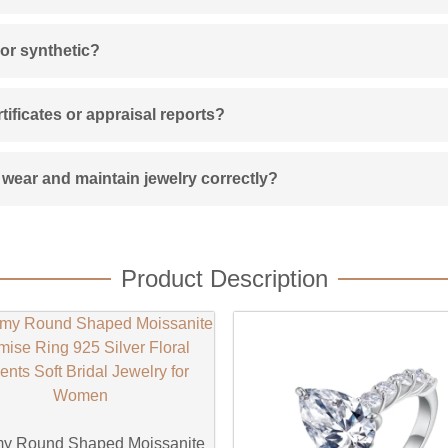
 or synthetic?
ificates or appraisal reports?
wear and maintain jewelry correctly?
Product Description
y Round Shaped Moissanite