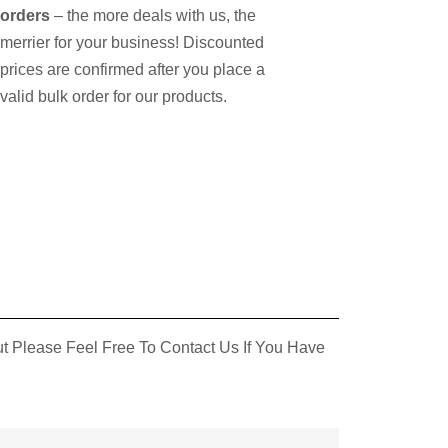
orders
– the more deals with us, the
merrier for your business! Discounted
prices are confirmed after you place a
valid bulk order for our products.
 Please Feel Free To Contact Us If You Have