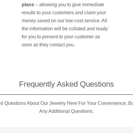
plans
– allowing you to give immediate
results to your customers and claim your
money saved on our low-cost service. All
the information will be collated and ready
for you to present to your customer as
soon as they contact you.
Frequently Asked Questions​
 Questions About Our Jewelry Here For Your Convenience, But
Any Additional Questions.