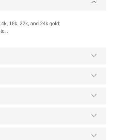
14k, 18k, 22k, and 24k gold;
c. .