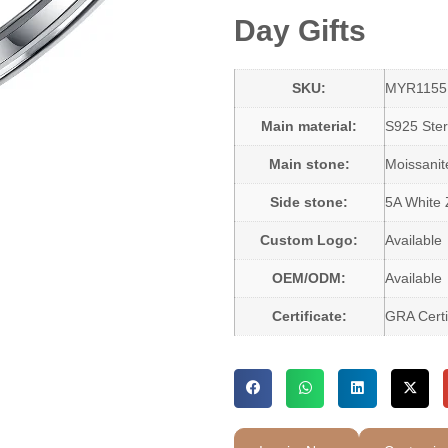
Day Gifts
SKU:
MYR1155
Main material:
S925 Sterl
Main stone:
Moissani
Side stone:
5A White 
Custom Logo:
Available
OEM/ODM:
Available
Certificate:
GRA Certi