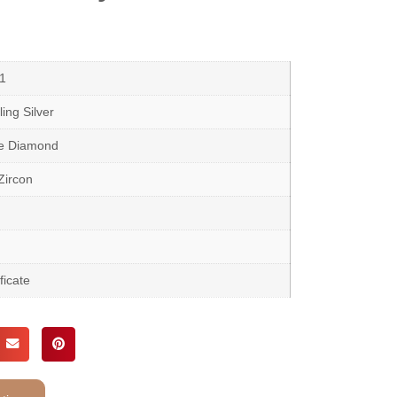
1
ing Silver
te Diamond
Zircon
ficate