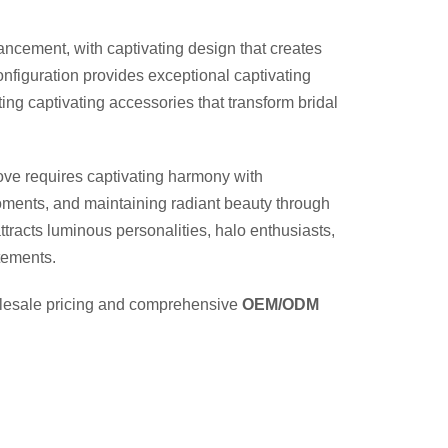
hancement, with captivating design that creates
nfiguration provides exceptional captivating
ing captivating accessories that transform bridal
ove requires captivating harmony with
moments, and maintaining radiant beauty through
ttracts luminous personalities, halo enthusiasts,
atements.
holesale pricing and comprehensive
OEM/ODM