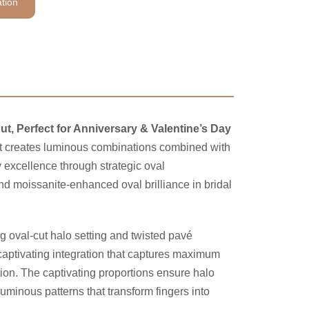
tion
ut, Perfect for Anniversary & Valentine’s Day
that creates luminous combinations combined with
excellence through strategic oval
d moissanite-enhanced oval brilliance in bridal
ng oval-cut halo setting and twisted pavé
captivating integration that captures maximum
tion. The captivating proportions ensure halo
luminous patterns that transform fingers into