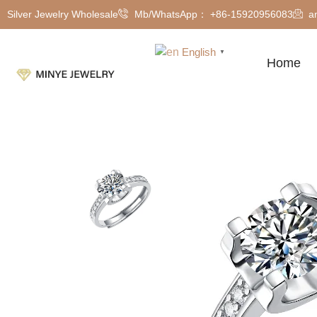
Silver Jewelry Wholesale
Mb/WhatsApp： +86-15920956083
a
English
▼
Home