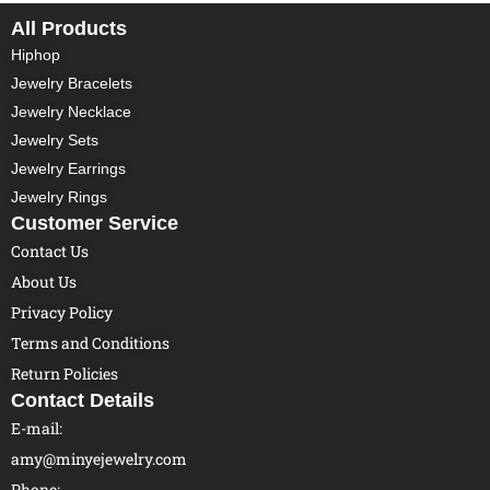
All Products
Hiphop
Jewelry Bracelets
Jewelry Necklace
Jewelry Sets
Jewelry Earrings
Jewelry Rings
Customer Service
Contact Us
About Us
Privacy Policy
Terms and Conditions
Return Policies
Contact Details
E-mail:
amy@minyejewelry.com
Phone: