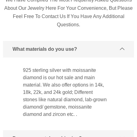
About Our Jewelry Here For Your Convenience, But Please
Feel Free To Contact Us If You Have Any Additional
Questions.
What materials do you use?
925 sterling silver with moissanite
diamond is our hot sale and main
material. We also offer options in 14k,
18k, 22k, and 24k gold; Different
stones like natural diamond, lab-grown
diamond/ gemstone, moissanite
diamond and zircon etc. .