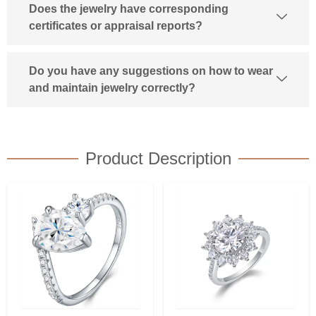
Does the jewelry have corresponding
certificates or appraisal reports?
Do you have any suggestions on how to wear
and maintain jewelry correctly?
Product Description