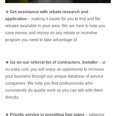
★
Get assistance with rebate research and
application
– making it easier for you to find and file
rebates available in your area. We are here to help you
save money and money on any rebate or incentive
program you need to take advantage of.
★ Go on our referral list of contractors, installer
– at
no extra cost, you will enjoy an opportunity to increase
your business through our unique database of service
companies. We help you find professionals who
consistently do quality work so you can talk with them
directly.
★
Priority service in providing free plans
– allowing