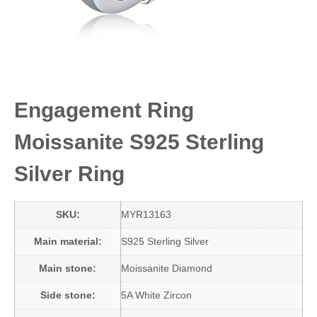
Engagement Ring
Moissanite S925 Sterling
Silver Ring
SKU:
MYR13163
Main material:
S925 Sterling Silver
Main stone:
Moissanite Diamond
Side stone:
5A White Zircon