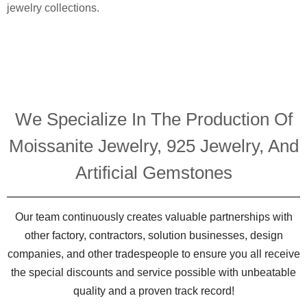
jewelry collections.
We Specialize In The Production Of
Moissanite Jewelry, 925 Jewelry, And
Artificial Gemstones
Our team continuously creates valuable partnerships with
other factory, contractors, solution businesses, design
companies, and other tradespeople to ensure you all receive
the special discounts and service possible with unbeatable
quality and a proven track record!