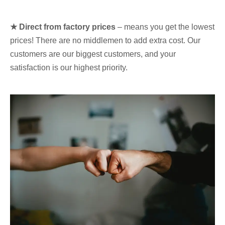
★ Direct from factory prices
– means you get the lowest
prices! There are no middlemen to add extra cost. Our
customers are our biggest customers, and your
satisfaction is our highest priority.