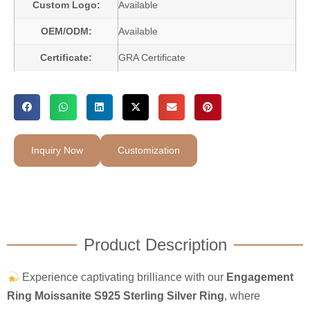
Custom Logo:
Available
OEM/ODM:
Available
Certificate:
GRA Certificate
Inquiry Now
Customization
Product Description
Experience captivating brilliance with our
Engagement
Ring Moissanite S925 Sterling Silver Ring
, where