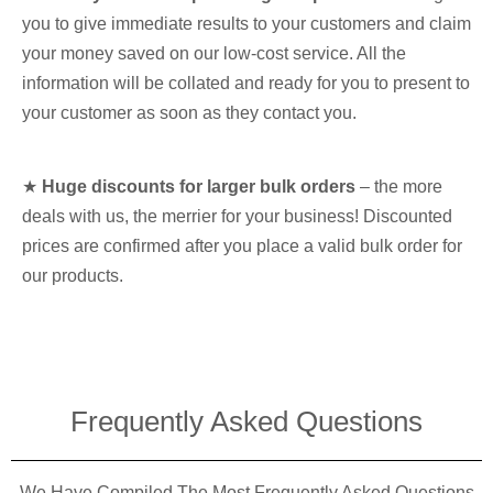
you to give immediate results to your customers and claim
your money saved on our low-cost service. All the
information will be collated and ready for you to present to
your customer as soon as they contact you.
★
Huge discounts for larger bulk orders
– the more
deals with us, the merrier for your business! Discounted
prices are confirmed after you place a valid bulk order for
our products.
Frequently Asked Questions​
We Have Compiled The Most Frequently Asked Questions