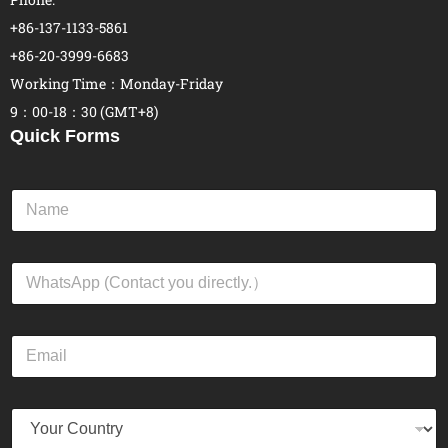
+86-137-1133-5861
+86-20-3999-6683
Working Time：Monday-Friday
9：00-18：30 (GMT+8)
Quick Forms
N
a
m
e
W
*
h
a
t
E
s
m
A
a
p
i
p
Y
l
*
o
*