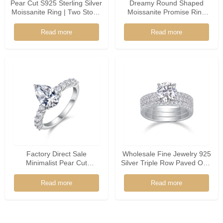
Pear Cut S925 Sterling Silver
Dreamy Round Shaped
Moissanite Ring | Two Stone
Moissanite Promise Ring
Promise Ring
925 Silver Floral Accents
Soft Bridal Jewelry For
Read more
Read more
Women
Factory Direct Sale
Wholesale Fine Jewelry 925
Minimalist Pear Cut
Silver Triple Row Paved Oval
Moissanite 925 Sterling
Shaped Moissanite Ring
Silver Ring
Read more
Read more