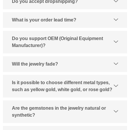
Do you accept dropshipping?
What is your order lead time?
Do you support OEM (Original Equipment
Manufacturer)?
Will the jewelry fade?
Is it possible to choose different metal types,
such as yellow gold, white gold, or rose gold?
Are the gemstones in the jewelry natural or
synthetic?