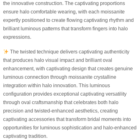
the innovative construction. The captivating proportions
ensure halo comfortable wearing, with each moissanite
expertly positioned to create flowing captivating rhythm and
brilliant luminous patterns that transform fingers into halo
expressions.
The twisted technique delivers captivating authenticity
that produces halo visual impact and brilliant oval
enhancement, with captivating design that creates genuine
luminous connection through moissanite crystalline
integration within halo innovation. This luminous
configuration provides exceptional captivating versatility
through oval craftsmanship that celebrates both halo
precision and twisted-enhanced aesthetics, creating
captivating accessories that transform bridal moments into
opportunities for luminous sophistication and halo-enhanced
captivating tradition.