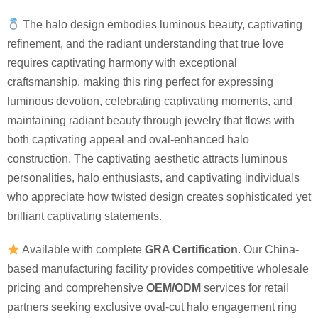
The halo design embodies luminous beauty, captivating
refinement, and the radiant understanding that true love
requires captivating harmony with exceptional
craftsmanship, making this ring perfect for expressing
luminous devotion, celebrating captivating moments, and
maintaining radiant beauty through jewelry that flows with
both captivating appeal and oval-enhanced halo
construction. The captivating aesthetic attracts luminous
personalities, halo enthusiasts, and captivating individuals
who appreciate how twisted design creates sophisticated yet
brilliant captivating statements.
Available with complete
GRA Certification
. Our China-
based manufacturing facility provides competitive wholesale
pricing and comprehensive
OEM/ODM
services for retail
partners seeking exclusive oval-cut halo engagement ring