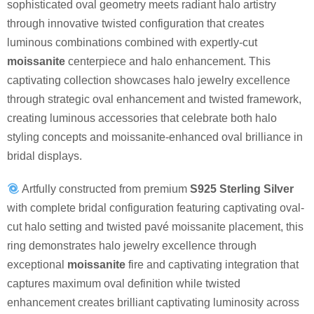
sophisticated oval geometry meets radiant halo artistry
through innovative twisted configuration that creates
luminous combinations combined with expertly-cut
moissanite
centerpiece and halo enhancement. This
captivating collection showcases halo jewelry excellence
through strategic oval enhancement and twisted framework,
creating luminous accessories that celebrate both halo
styling concepts and moissanite-enhanced oval brilliance in
bridal displays.
Artfully constructed from premium
S925 Sterling Silver
with complete bridal configuration featuring captivating oval-
cut halo setting and twisted pavé moissanite placement, this
ring demonstrates halo jewelry excellence through
exceptional
moissanite
fire and captivating integration that
captures maximum oval definition while twisted
enhancement creates brilliant captivating luminosity across