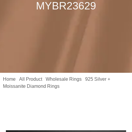
MYBR23629
Home
All Product
Wholesale Rings
925 Silver +
/
/
/
Moissanite Diamond Rings
/ Fine Jewelry Ring 5 Carat
Emerald-Cut Emerald-Cut Sparkala Moissanite with Side Stones
Ring MYBR23629