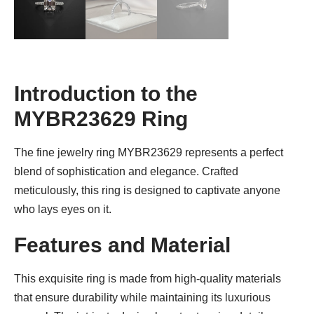
Introduction to the
MYBR23629 Ring
The fine jewelry ring MYBR23629 represents a perfect
blend of sophistication and elegance. Crafted
meticulously, this ring is designed to captivate anyone
who lays eyes on it.
Features and Material
This exquisite ring is made from high-quality materials
that ensure durability while maintaining its luxurious