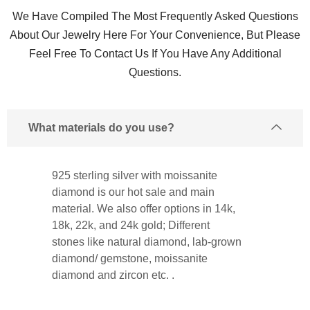
We Have Compiled The Most Frequently Asked Questions
About Our Jewelry Here For Your Convenience, But Please
Feel Free To Contact Us If You Have Any Additional
Questions.
What materials do you use?
925 sterling silver with moissanite
diamond is our hot sale and main
material. We also offer options in 14k,
18k, 22k, and 24k gold; Different
stones like natural diamond, lab-grown
diamond/ gemstone, moissanite
diamond and zircon etc. .