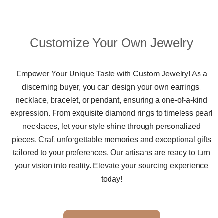
Customize Your Own Jewelry
Empower Your Unique Taste with Custom Jewelry! As a
discerning buyer, you can design your own earrings,
necklace, bracelet, or pendant, ensuring a one-of-a-kind
expression. From exquisite diamond rings to timeless pearl
necklaces, let your style shine through personalized
pieces. Craft unforgettable memories and exceptional gifts
tailored to your preferences. Our artisans are ready to turn
your vision into reality. Elevate your sourcing experience
today!