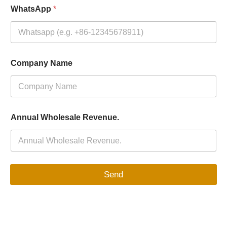
WhatsApp
*
Company Name
Annual Wholesale Revenue.
Send