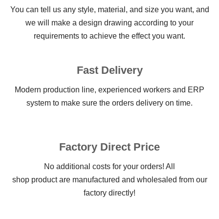
You can tell us any style, material, and size you want, and
we will make a design drawing according to your
requirements to achieve the effect you want.
Fast Delivery
Modern production line, experienced workers and ERP
system to make sure the orders delivery on time.
Factory Direct Price
No additional costs for your orders! All
shop product are manufactured and wholesaled from our
factory directly!