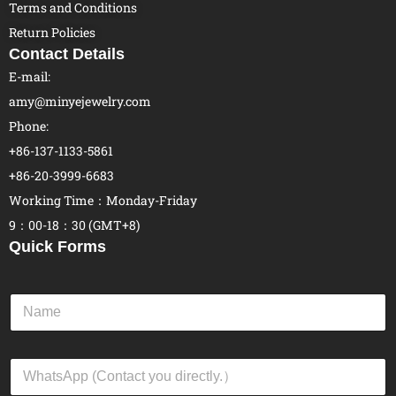
Terms and Conditions
Return Policies
Contact Details
E-mail:
amy@minyejewelry.com
Phone:
+86-137-1133-5861
+86-20-3999-6683
Working Time：Monday-Friday
9：00-18：30 (GMT+8)
Quick Forms
N
a
m
e
W
*
h