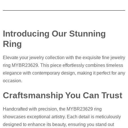
Introducing Our Stunning
Ring
Elevate your jewelry collection with the exquisite fine jewelry
ring MYBR23629. This piece effortlessly combines timeless
elegance with contemporary design, making it perfect for any
occasion.
Craftsmanship You Can Trust
Handcrafted with precision, the MYBR23629 ring
showcases exceptional artistry. Each detail is meticulously
designed to enhance its beauty, ensuring you stand out