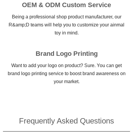
OEM & ODM Custom Service
Being a professional shop product manufacturer, our
R&amp;D teams will help you to customize your ainmal
toy in mind.
Brand Logo Printing
Want to add your logo on product? Sure. You can get
brand logo printing service to boost brand awareness on
your market.
Frequently Asked Questions​