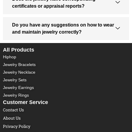
certificates or appraisal reports?
Do you have any suggestions on how to wear
and maintain jewelry correctly?
All Products
Hiphop
Jewelry Bracelets
Jewelry Necklace
Jewelry Sets
Jewelry Earrings
Jewelry Rings
Customer Service
Contact Us
About Us
Privacy Policy