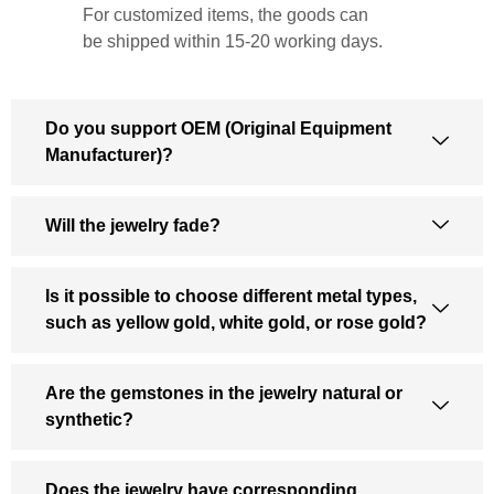
For customized items, the goods can
be shipped within 15-20 working days.
Do you support OEM (Original Equipment
Manufacturer)?
Will the jewelry fade?
Is it possible to choose different metal types,
such as yellow gold, white gold, or rose gold?
Are the gemstones in the jewelry natural or
synthetic?
Does the jewelry have corresponding