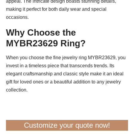
appeal. The intricate design boasts stunning details,
making it perfect for both daily wear and special
occasions.
Why Choose the
MYBR23629 Ring?
When you choose the fine jewelry ring MYBR23629, you
invest in a timeless piece that transcends trends. Its
elegant craftsmanship and classic style make it an ideal
gift for loved ones or a beautiful addition to any jewelry
collection.
Customize your quote now!