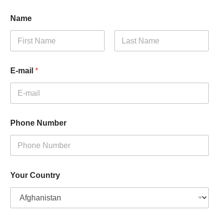
Name
First
Last
E-mail
*
Phone Number
Your Country