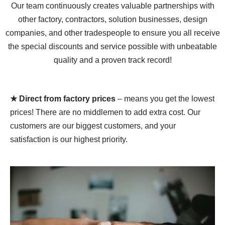
Our team continuously creates valuable partnerships with
other factory, contractors, solution businesses, design
companies, and other tradespeople to ensure you all receive
the special discounts and service possible with unbeatable
quality and a proven track record!
★ Direct from factory prices
– means you get the lowest
prices! There are no middlemen to add extra cost. Our
customers are our biggest customers, and your
satisfaction is our highest priority.