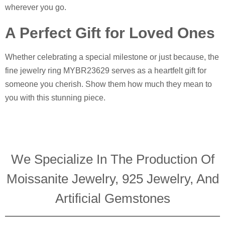
wherever you go.
A Perfect Gift for Loved Ones
Whether celebrating a special milestone or just because, the
fine jewelry ring MYBR23629 serves as a heartfelt gift for
someone you cherish. Show them how much they mean to
you with this stunning piece.
We Specialize In The Production Of
Moissanite Jewelry, 925 Jewelry, And
Artificial Gemstones