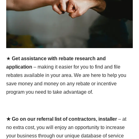
★
Get assistance with rebate research and
application
– making it easier for you to find and file
rebates available in your area. We are here to help you
save money and money on any rebate or incentive
program you need to take advantage of.
★ Go on our referral list of contractors, installer
– at
no extra cost, you will enjoy an opportunity to increase
your business through our unique database of service