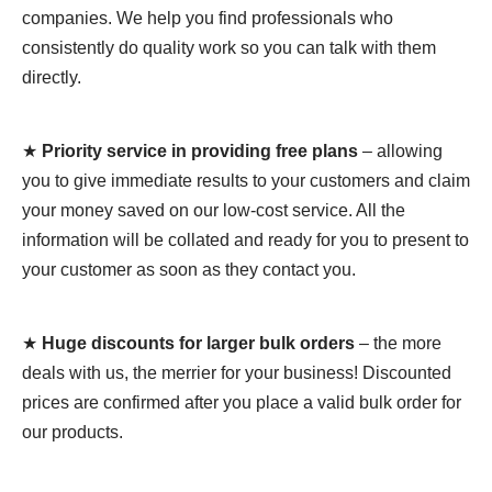
companies. We help you find professionals who
consistently do quality work so you can talk with them
directly.
★
Priority service in providing free plans
– allowing
you to give immediate results to your customers and claim
your money saved on our low-cost service. All the
information will be collated and ready for you to present to
your customer as soon as they contact you.
★
Huge discounts for larger bulk orders
– the more
deals with us, the merrier for your business! Discounted
prices are confirmed after you place a valid bulk order for
our products.