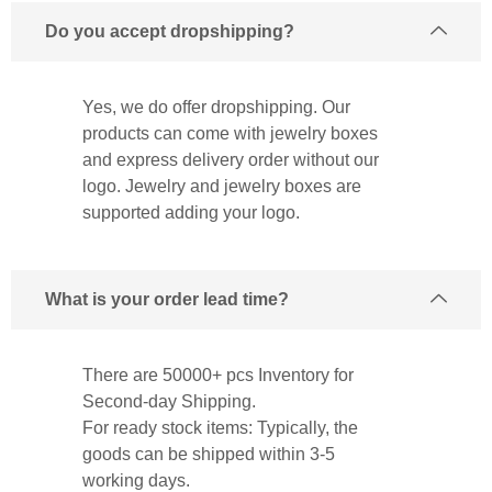
Do you accept dropshipping?
Yes, we do offer dropshipping. Our
products can come with jewelry boxes
and express delivery order without our
logo. Jewelry and jewelry boxes are
supported adding your logo.
What is your order lead time?
There are 50000+ pcs Inventory for
Second-day Shipping.
For ready stock items: Typically, the
goods can be shipped within 3-5
working days.