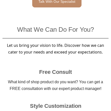
Talk With Our Specialist
What We Can Do For You?
Let us bring your vision to life. Discover how we can
cater to your needs and exceed your expectations.
Free Consult
What kind of shop product do you want? You can get a
FREE consultation with our expert product manager!
Style Customization