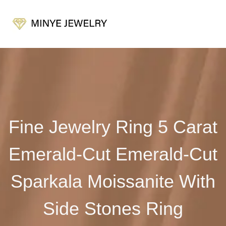
Fine Jewelry Ring 5 Carat
Emerald-Cut Emerald-Cut
Sparkala Moissanite With
Side Stones Ring