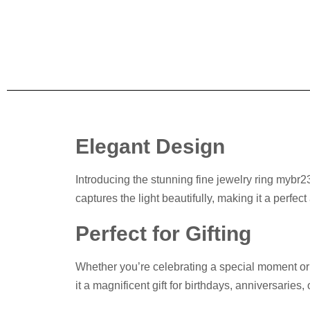
Elegant Design
Introducing the stunning fine jewelry ring mybr23
captures the light beautifully, making it a perfec
Perfect for Gifting
Whether you’re celebrating a special moment or s
it a magnificent gift for birthdays, anniversaries,