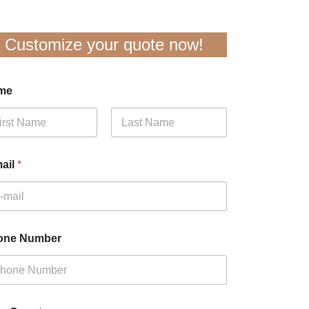
Customize your quote now!
me
t
Last
ail
*
one Number