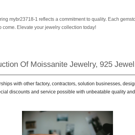
y ring mybr23718-1 reflects a commitment to quality. Each gemsto
to come. Elevate your jewelry collection today!
ction Of Moissanite Jewelry, 925 Jewelr
ships with other factory, contractors, solution businesses, des
ecial discounts and service possible with unbeatable quality and