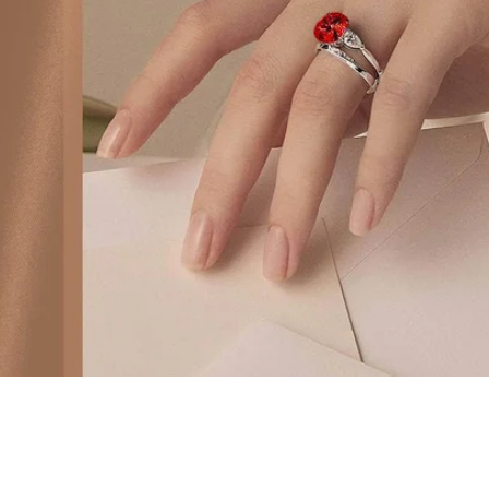
ite Diamond Pave Basket Engagement Ring