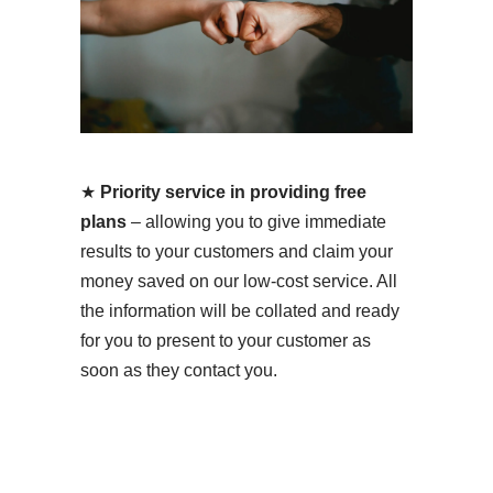
★
Priority service in providing free
plans
– allowing you to give immediate
results to your customers and claim your
money saved on our low-cost service. All
the information will be collated and ready
for you to present to your customer as
soon as they contact you.