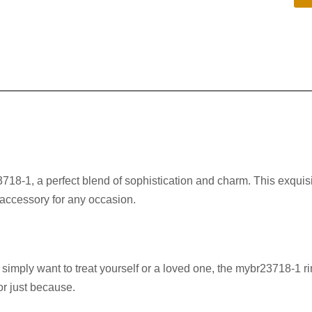
718-1, a perfect blend of sophistication and charm. This exquisit
t accessory for any occasion.
imply want to treat yourself or a loved one, the mybr23718-1 ri
 or just because.