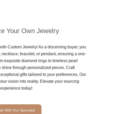
e Your Own Jewelry
th Custom Jewelry! As a discerning buyer, you
 necklace, bracelet, or pendant, ensuring a one-
m exquisite diamond rings to timeless pearl
le shine through personalized pieces. Craft
ceptional gifts tailored to your preferences. Our
your vision into reality. Elevate your sourcing
experience today!
alk With Our Specialist