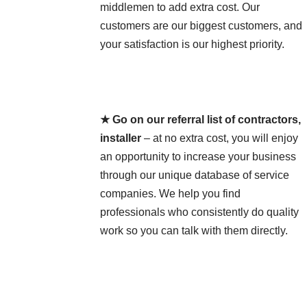
middlemen to add extra cost. Our
customers are our biggest customers, and
your satisfaction is our highest priority.
★ Go on our referral list of contractors,
installer
– at no extra cost, you will enjoy
an opportunity to increase your business
through our unique database of service
companies. We help you find
professionals who consistently do quality
work so you can talk with them directly.