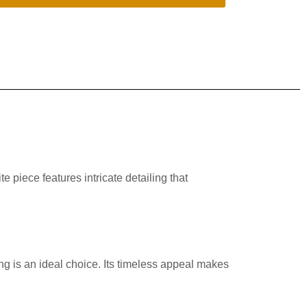
e piece features intricate detailing that
ng is an ideal choice. Its timeless appeal makes