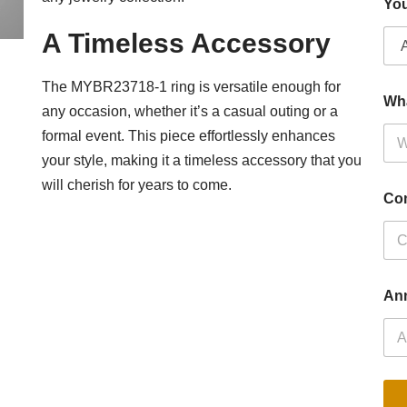
You
A Timeless Accessory
The MYBR23718-1 ring is versatile enough for
Wh
any occasion, whether it’s a casual outing or a
formal event. This piece effortlessly enhances
your style, making it a timeless accessory that you
will cherish for years to come.
Co
Ann