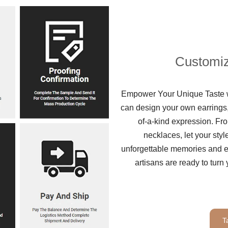
Customiz
Empower Your Unique Taste wi
can design your own earrings,
of-a-kind expression. Fro
necklaces, let your sty
unforgettable memories and ex
artisans are ready to turn 
T