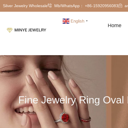
Silver Jewelry Wholesale
Mb/WhatsApp： +86-15920956083
a
English
▼
Home
Fine Jewelry Ring Ova