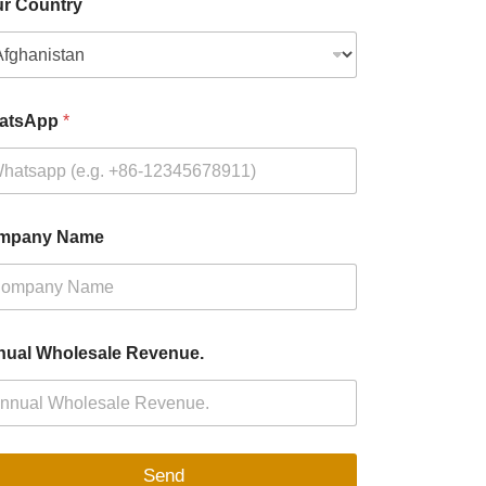
r Country
atsApp
*
mpany Name
ual Wholesale Revenue.
Send