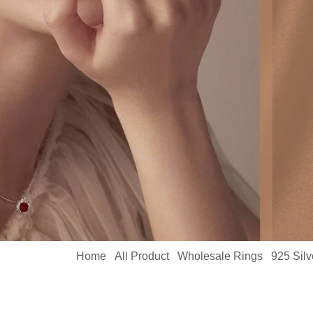
Home
All Product
Wholesale Rings
925 Sil
/
/
/
MYBR23718-1