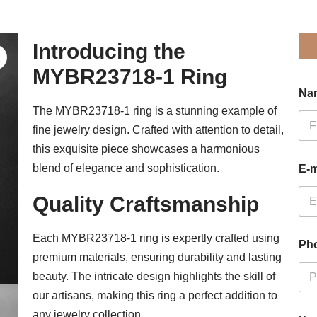
Introducing the
MYBR23718-1 Ring
Na
The MYBR23718-1 ring is a stunning example of
fine jewelry design. Crafted with attention to detail,
Firs
this exquisite piece showcases a harmonious
blend of elegance and sophistication.
E-m
Quality Craftsmanship
Each MYBR23718-1 ring is expertly crafted using
Ph
premium materials, ensuring durability and lasting
beauty. The intricate design highlights the skill of
our artisans, making this ring a perfect addition to
any jewelry collection.