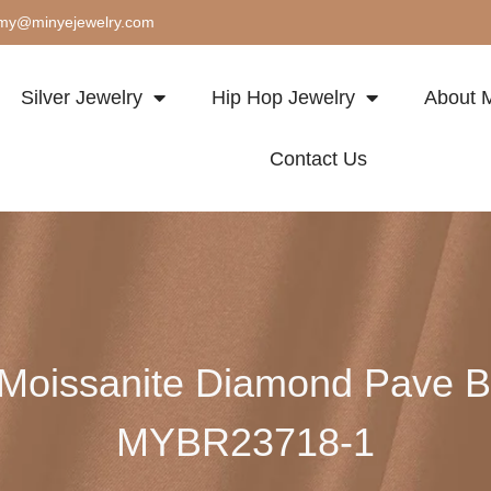
my@minyejewelry.com
Silver Jewelry
Hip Hop Jewelry
About M
Contact Us
l Moissanite Diamond Pave 
MYBR23718-1