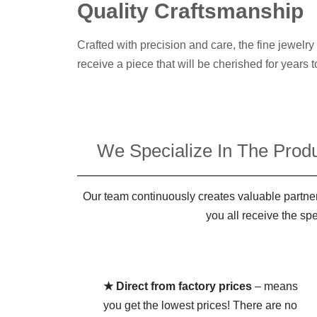
Quality Craftsmanship
Crafted with precision and care, the fine jewelr
receive a piece that will be cherished for years 
We Specialize In The Produ
Our team continuously creates valuable partner
you all receive the sp
★ Direct from factory prices
– means
you get the lowest prices! There are no