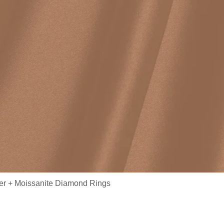
ver + Moissanite Diamond Rings
/ Fine Jewelry Ring Oval Moissan