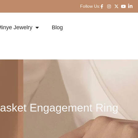
Follow Us:
inye Jewelry
Blog
Basket Engagement Ring