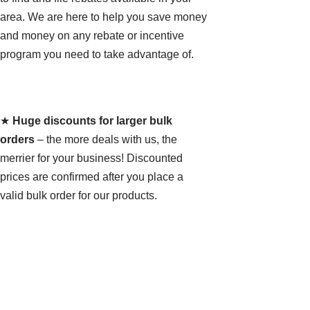
area. We are here to help you save money
and money on any rebate or incentive
program you need to take advantage of.
★
Huge discounts for larger bulk
orders
– the more deals with us, the
merrier for your business! Discounted
prices are confirmed after you place a
valid bulk order for our products.