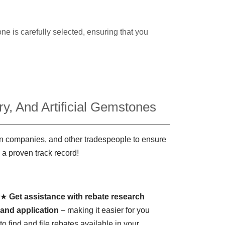
ne is carefully selected, ensuring that you
y, And Artificial Gemstones
ign companies, and other tradespeople to ensure
 a proven track record!
★
Get assistance with rebate research
and application
– making it easier for you
to find and file rebates available in your