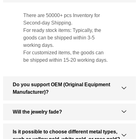
There are 50000+ pcs Inventory for
Second-day Shipping.
For ready stock items: Typically, the
goods can be shipped within 3-5
working days.
For customized items, the goods can
be shipped within 15-20 working days.
Do you support OEM (Original Equipment
Manufacturer)?
Will the jewelry fade?
Is it possible to choose different metal types,