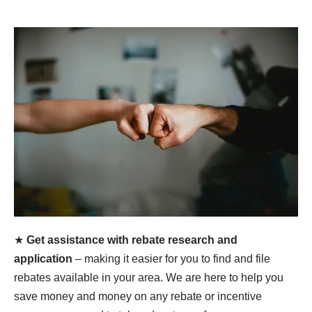
★
Get assistance with rebate research and
application
– making it easier for you to find and file
rebates available in your area. We are here to help you
save money and money on any rebate or incentive