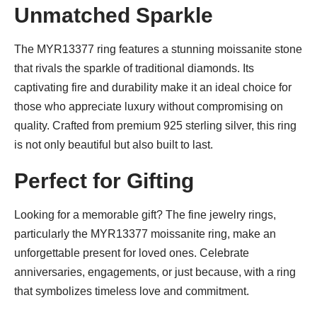
Unmatched Sparkle
The MYR13377 ring features a stunning moissanite stone
that rivals the sparkle of traditional diamonds. Its
captivating fire and durability make it an ideal choice for
those who appreciate luxury without compromising on
quality. Crafted from premium 925 sterling silver, this ring
is not only beautiful but also built to last.
Perfect for Gifting
Looking for a memorable gift? The fine jewelry rings,
particularly the MYR13377 moissanite ring, make an
unforgettable present for loved ones. Celebrate
anniversaries, engagements, or just because, with a ring
that symbolizes timeless love and commitment.