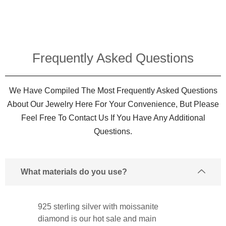
Frequently Asked Questions​
We Have Compiled The Most Frequently Asked Questions
About Our Jewelry Here For Your Convenience, But Please
Feel Free To Contact Us If You Have Any Additional
Questions.
What materials do you use?
925 sterling silver with moissanite
diamond is our hot sale and main