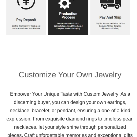
Customize Your Own Jewelry
Empower Your Unique Taste with Custom Jewelry! As a
discerning buyer, you can design your own earrings,
necklace, bracelet, or pendant, ensuring a one-of-a-kind
expression. From exquisite diamond rings to timeless pearl
necklaces, let your style shine through personalized
pieces. Craft unforgettable memories and exceptional gifts