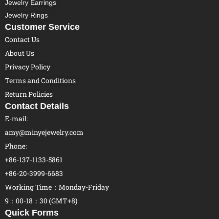
Jewelry Earrings
Jewelry Rings
Customer Service
Contact Us
About Us
Privacy Policy
Terms and Conditions
Return Policies
Contact Details
E-mail:
amy@minyejewelry.com
Phone:
+86-137-1133-5861
+86-20-3999-6683
Working Time：Monday-Friday
9：00-18：30 (GMT+8)
Quick Forms