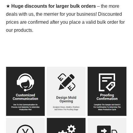
★
Huge discounts for larger bulk orders
– the more
deals with us, the merrier for your business! Discounted
prices are confirmed after you place a valid bulk order for
our products.