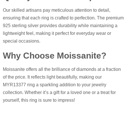
Our skilled artisans pay meticulous attention to detail,
ensuring that each ring is crafted to perfection. The premium
925 sterling silver provides durability while maintaining a
lightweight feel, making it perfect for everyday wear or
special occasions.
Why Choose Moissanite?
Moissanite offers all the brilliance of diamonds at a fraction
of the price. It reflects light beautifully, making our
MYR13377 ring a sparkling addition to your jewelry
collection. Whether it’s a gift for a loved one or a treat for
yourself, this ring is sure to impress!