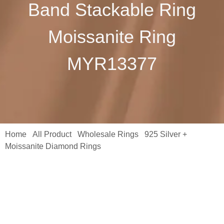
Band Stackable Ring
Moissanite Ring
MYR13377
Home
All Product
Wholesale Rings
925 Silver +
/
/
/
Moissanite Diamond Rings
/ Fine Jewelry Rings 925 Sterling
Silver K Gold Round White Diamond Ladies Bridal Anniversary
Band Stackable Ring Moissanite Ring MYR13377