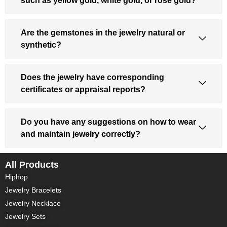
such as yellow gold, white gold, or rose gold?
Are the gemstones in the jewelry natural or
synthetic?
Does the jewelry have corresponding
certificates or appraisal reports?
Do you have any suggestions on how to wear
and maintain jewelry correctly?
All Products
Hiphop
Jewelry Bracelets
Jewelry Necklace
Jewelry Sets