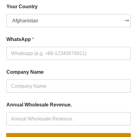
Your Country
WhatsApp
*
Company Name
Annual Wholesale Revenue.