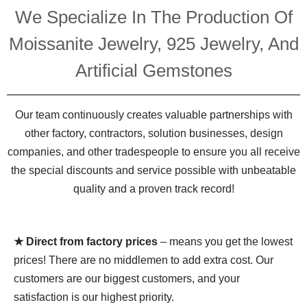
We Specialize In The Production Of
Moissanite Jewelry, 925 Jewelry, And
Artificial Gemstones
Our team continuously creates valuable partnerships with
other factory, contractors, solution businesses, design
companies, and other tradespeople to ensure you all receive
the special discounts and service possible with unbeatable
quality and a proven track record!
★ Direct from factory prices
– means you get the lowest
prices! There are no middlemen to add extra cost. Our
customers are our biggest customers, and your
satisfaction is our highest priority.