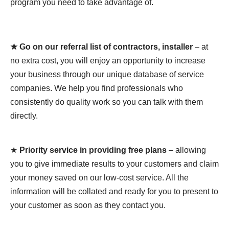
program you need to take advantage of.
★ Go on our referral list of contractors, installer
– at
no extra cost, you will enjoy an opportunity to increase
your business through our unique database of service
companies. We help you find professionals who
consistently do quality work so you can talk with them
directly.
★
Priority service in providing free plans
– allowing
you to give immediate results to your customers and claim
your money saved on our low-cost service. All the
information will be collated and ready for you to present to
your customer as soon as they contact you.