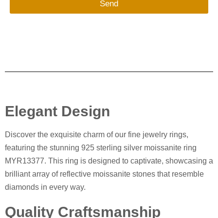
Send
Elegant Design
Discover the exquisite charm of our fine jewelry rings,
featuring the stunning 925 sterling silver moissanite ring
MYR13377. This ring is designed to captivate, showcasing a
brilliant array of reflective moissanite stones that resemble
diamonds in every way.
Quality Craftsmanship