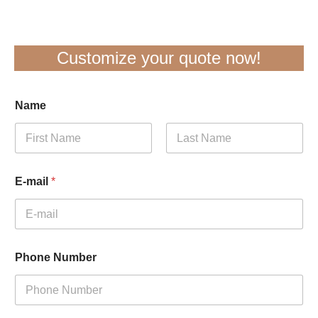
Customize your quote now!
Name
First
Last
E-mail
*
Phone Number