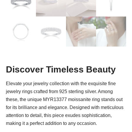
Discover Timeless Beauty
Elevate your jewelry collection with the exquisite fine
jewelry rings crafted from 925 sterling silver. Among
these, the unique MYR13377 moissanite ring stands out
for its brilliance and elegance. Designed with meticulous
attention to detail, this piece exudes sophistication,
making it a perfect addition to any occasion.