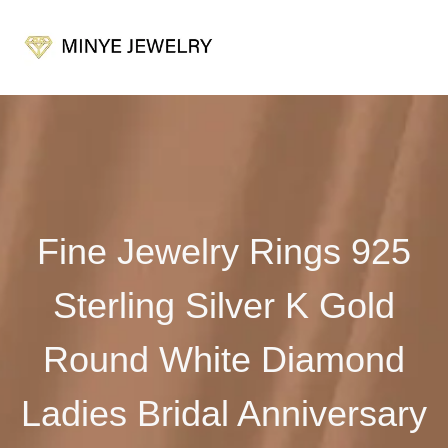
Fine Jewelry Rings 925
Sterling Silver K Gold
Round White Diamond
Ladies Bridal Anniversary