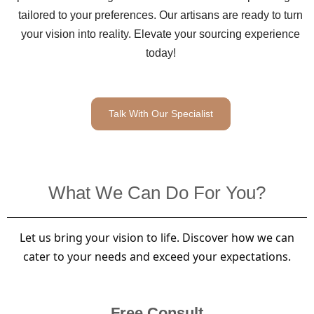
tailored to your preferences. Our artisans are ready to turn
your vision into reality. Elevate your sourcing experience
today!
Talk With Our Specialist
What We Can Do For You?
Let us bring your vision to life. Discover how we can
cater to your needs and exceed your expectations.
Free Consult