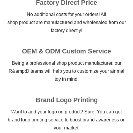
Factory Direct Price
No additional costs for your orders! All
shop product are manufactured and wholesaled from our
factory directly!
OEM & ODM Custom Service
Being a professional shop product manufacturer, our
R&amp;D teams will help you to customize your ainmal
toy in mind.
Brand Logo Printing
Want to add your logo on product? Sure. You can get
brand logo printing service to boost brand awareness on
your market.