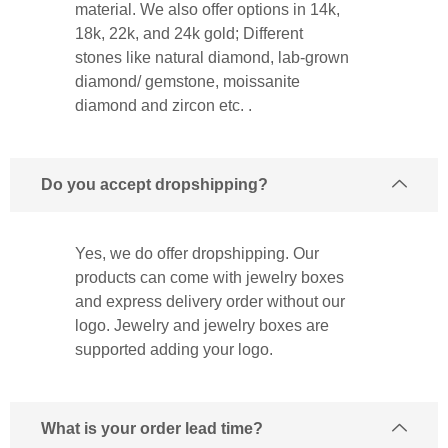
material. We also offer options in 14k,
18k, 22k, and 24k gold; Different
stones like natural diamond, lab-grown
diamond/ gemstone, moissanite
diamond and zircon etc. .
Do you accept dropshipping?
Yes, we do offer dropshipping. Our
products can come with jewelry boxes
and express delivery order without our
logo. Jewelry and jewelry boxes are
supported adding your logo.
What is your order lead time?