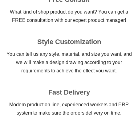
What kind of shop product do you want? You can get a
FREE consultation with our expert product manager!
Style Customization
You can tell us any style, material, and size you want, and
we will make a design drawing according to your
requirements to achieve the effect you want.
Fast Delivery
Modern production line, experienced workers and ERP
system to make sure the orders delivery on time.