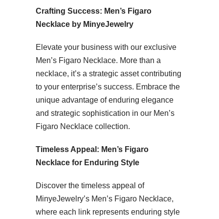
Crafting Success: Men’s Figaro
Necklace by MinyeJewelry
Elevate your business with our exclusive
Men’s Figaro Necklace. More than a
necklace, it’s a strategic asset contributing
to your enterprise’s success. Embrace the
unique advantage of enduring elegance
and strategic sophistication in our Men’s
Figaro Necklace collection.
Timeless Appeal: Men’s Figaro
Necklace for Enduring Style
Discover the timeless appeal of
MinyeJewelry’s Men’s Figaro Necklace,
where each link represents enduring style