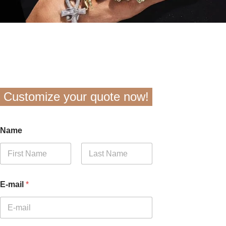
Customize your quote now!
Name
First
Last
E-mail
*