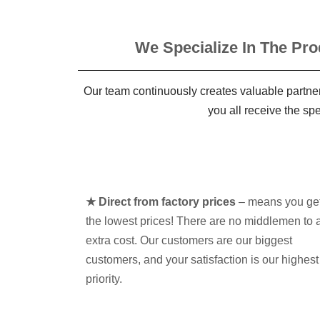
We Specialize In The Pro
Our team continuously creates valuable partner
you all receive the sp
★ Direct from factory prices
– means you ge
the lowest prices! There are no middlemen to 
extra cost. Our customers are our biggest
customers, and your satisfaction is our highest
priority.