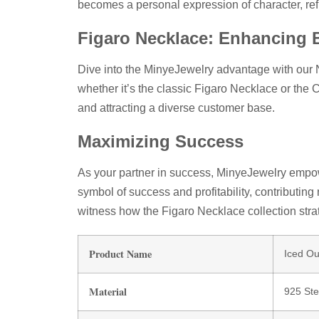
becomes a personal expression of character, ref
Figaro Necklace: Enhancing 
Dive into the MinyeJewelry advantage with our 
whether it’s the classic Figaro Necklace or the 
and attracting a diverse customer base.
Maximizing Success
As your partner in success, MinyeJewelry empow
symbol of success and profitability, contributing
witness how the Figaro Necklace collection str
Product Name
Iced O
Material
925 Ster