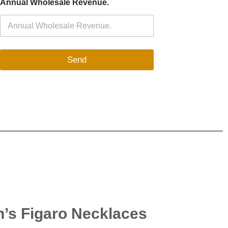
Annual Wholesale Revenue.
Send
n’s Figaro Necklaces