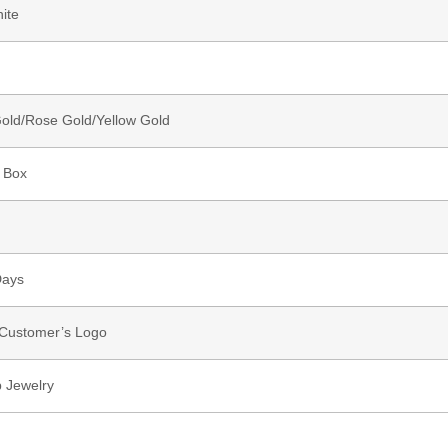
ite
old/Rose Gold/Yellow Gold
 Box
Days
 Customer’s Logo
 Jewelry