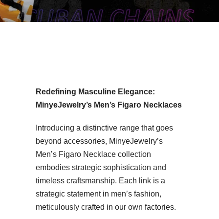
n’s Figaro Necklace Vendor
Redefining Masculine Elegance:
MinyeJewelry’s Men’s Figaro Necklaces
Introducing a distinctive range that goes
beyond accessories, MinyeJewelry’s
Men’s Figaro Necklace collection
embodies strategic sophistication and
timeless craftsmanship. Each link is a
strategic statement in men’s fashion,
meticulously crafted in our own factories.