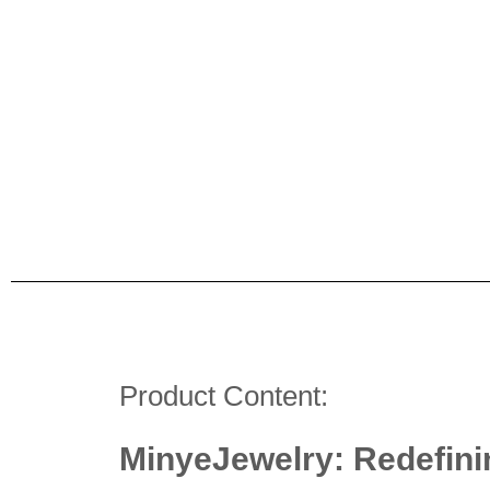
Product Content:
MinyeJewelry: Redefini