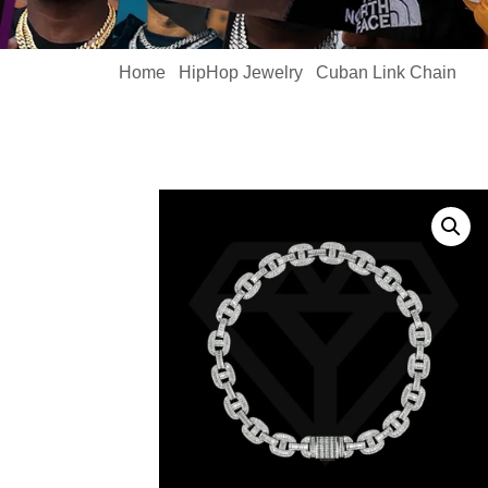
Home
HipHop Jewelry
Cuban Link Chain
/
/
/ Me