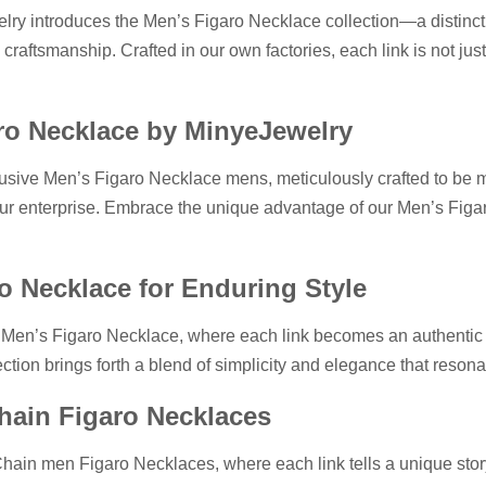
lry introduces the Men’s Figaro Necklace collection—a distinc
raftsmanship. Crafted in our own factories, each link is not just
ro Necklace by MinyeJewelry
sive Men’s Figaro Necklace mens, meticulously crafted to be mor
 your enterprise. Embrace the unique advantage of our Men’s Figar
o Necklace for Enduring Style
 Men’s Figaro Necklace, where each link becomes an authentic r
ection brings forth a blend of simplicity and elegance that reson
Chain Figaro Necklaces
Chain men Figaro Necklaces, where each link tells a unique story