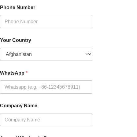
Phone Number
Your Country
WhatsApp
*
Company Name