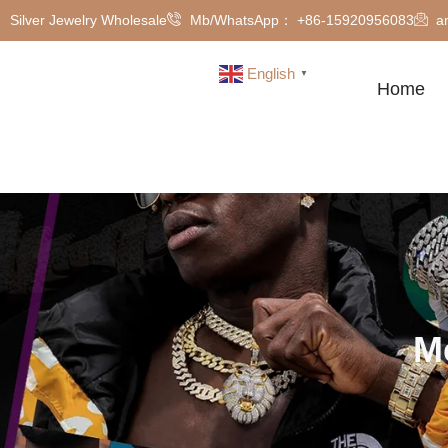
Silver Jewelry Wholesale
Mb/WhatsApp： +86-15920956083
a
English
▼
Home
M