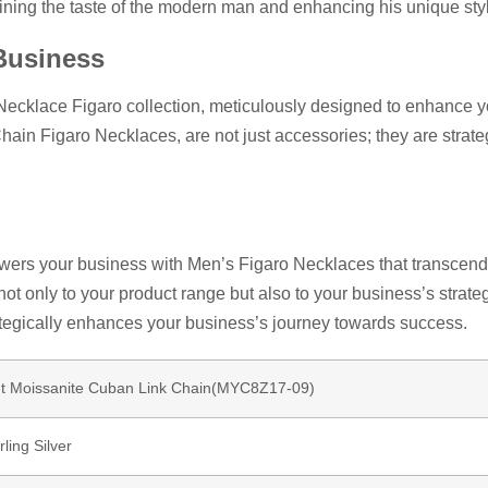
ining the taste of the modern man and enhancing his unique sty
Business
Necklace Figaro collection, meticulously designed to enhance 
Chain Figaro Necklaces, are not just accessories; they are strat
ers your business with Men’s Figaro Necklaces that transcend t
 not only to your product range but also to your business’s strat
ategically enhances your business’s journey towards success.
ut Moissanite Cuban Link Chain(MYC8Z17-09)
ling Silver