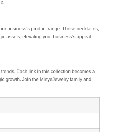
le.
your business’s product range. These necklaces,
egic assets, elevating your business’s appeal
rends. Each link in this collection becomes a
egic growth. Join the MinyeJewelry family and