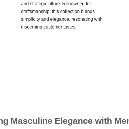
and strategic allure. Renowned for
craftsmanship, this collection blends
simplicity and elegance, resonating with
discerning customer tastes.
ng Masculine Elegance with Me