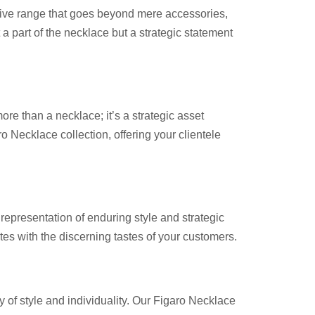
tive range that goes beyond mere accessories,
 a part of the necklace but a strategic statement
e than a necklace; it’s a strategic asset
o Necklace collection, offering your clientele
epresentation of enduring style and strategic
ates with the discerning tastes of your customers.
 of style and individuality. Our Figaro Necklace