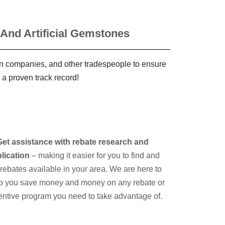
 And Artificial Gemstones
ign companies, and other tradespeople to ensure
 a proven track record!
Get assistance with rebate research and
lication
– making it easier for you to find and
e rebates available in your area. We are here to
p you save money and money on any rebate or
entive program you need to take advantage of.