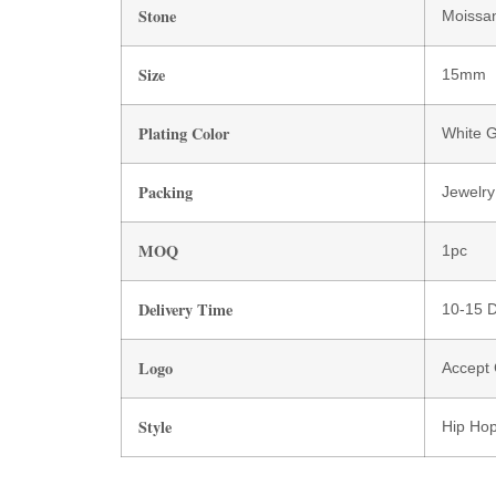
Stone
Moissan
Size
15mm
Plating Color
White G
Packing
Jewelry
MOQ
1pc
Delivery Time
10-15 
Logo
Accept
Style
Hip Hop