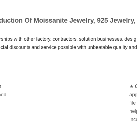
duction Of Moissanite Jewelry, 925 Jewelry,
ships with other factory, contractors, solution businesses, des
ecial discounts and service possible with unbeatable quality and
t
★
add
app
fil
hel
inc