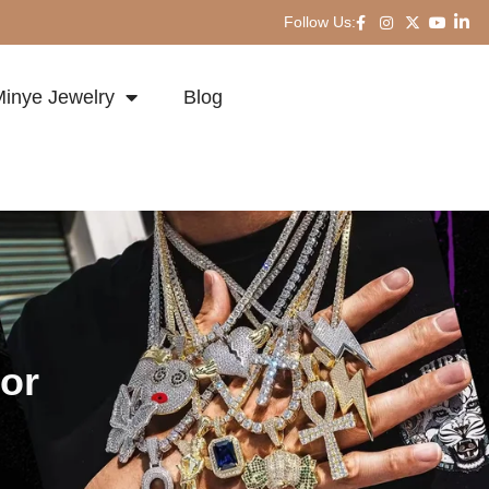
Follow Us:
inye Jewelry
Blog
or