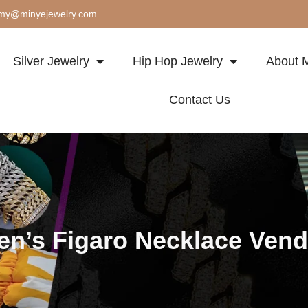
my@minyejewelry.com
Silver Jewelry
Hip Hop Jewelry
About M
Contact Us
en’s Figaro Necklace Vend