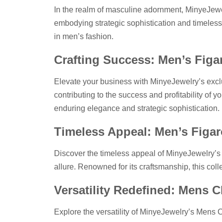
In the realm of masculine adornment, MinyeJewe
embodying strategic sophistication and timeless c
in men’s fashion.
Crafting Success: Men’s Figa
Elevate your business with MinyeJewelry’s exclu
contributing to the success and profitability of
enduring elegance and strategic sophistication.
Timeless Appeal: Men’s Figar
Discover the timeless appeal of MinyeJewelry’s
allure. Renowned for its craftsmanship, this coll
Versatility Redefined: Mens 
Explore the versatility of MinyeJewelry’s Mens 