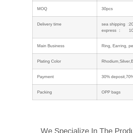
MOQ
30pcs
Delivery time
sea shipping :2
express ： 10
Main Business
Ring, Earring, 
Plating Color
Rhodium,Silver,
Payment
30% deposit,70%
Packing
OPP bags
We Specialize In The Produ