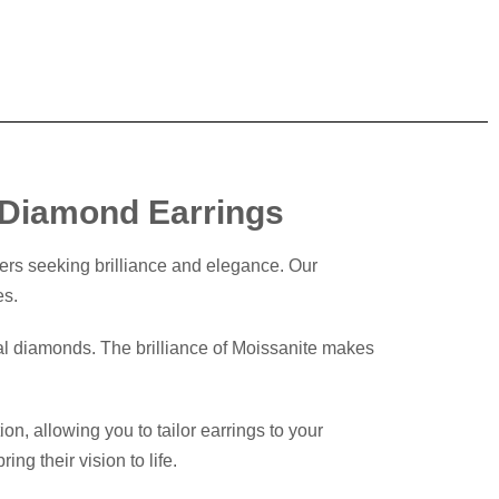
e Diamond Earrings
ers seeking brilliance and elegance. Our
es.
nal diamonds. The brilliance of Moissanite makes
n, allowing you to tailor earrings to your
ng their vision to life.