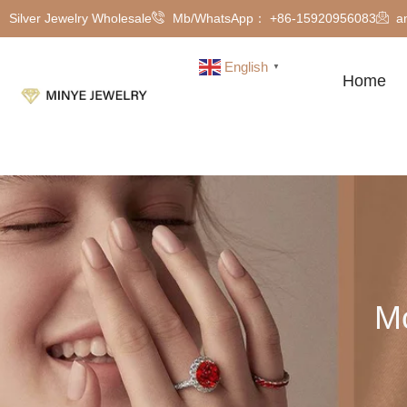
Silver Jewelry Wholesale
Mb/WhatsApp： +86-15920956083
a
English
▼
Home
Mo