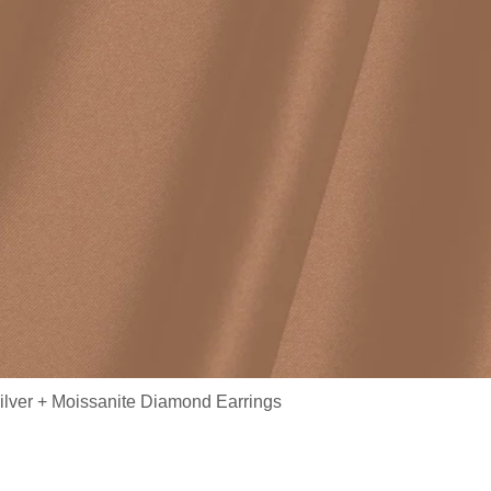
ilver + Moissanite Diamond Earrings
/ Moissanite Earrings MYZE1