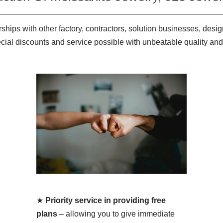
ships with other factory, contractors, solution businesses, des
ecial discounts and service possible with unbeatable quality and
★
Priority service in providing free
plans
– allowing you to give immediate