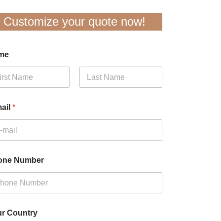
Customize your quote now!
me
t
Last
ail
*
one Number
r Country