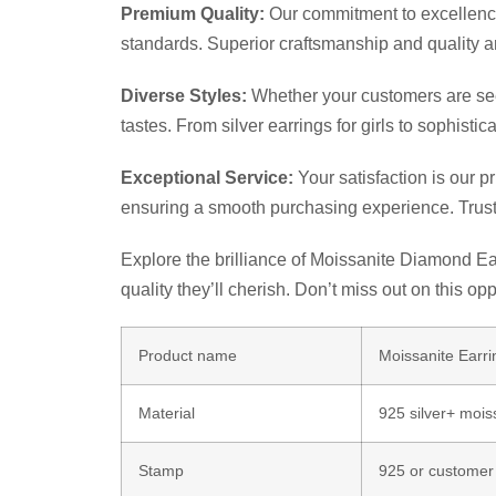
Premium Quality:
Our commitment to excellence 
standards. Superior craftsmanship and quality a
Diverse Styles:
Whether your customers are seeki
tastes. From silver earrings for girls to sophis
Exceptional Service:
Your satisfaction is our p
ensuring a smooth purchasing experience. Trust
Explore the brilliance of Moissanite Diamond Ear
quality they’ll cherish. Don’t miss out on this op
Product name
Moissanite Ear
Material
925 silver+ mois
Stamp
925 or customer