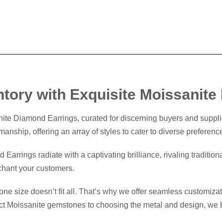
ntory with Exquisite Moissanit
nite Diamond Earrings, curated for discerning buyers and suppli
manship, offering an array of styles to cater to diverse preferenc
arrings radiate with a captivating brilliance, rivaling traditio
nchant your customers.
e size doesn’t fit all. That’s why we offer seamless customizatio
ct Moissanite gemstones to choosing the metal and design, we bri