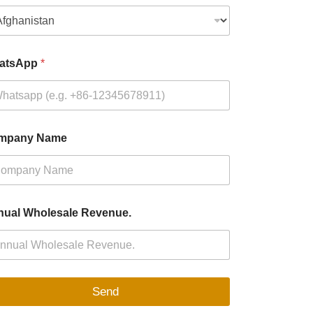
atsApp
*
mpany Name
ual Wholesale Revenue.
Send