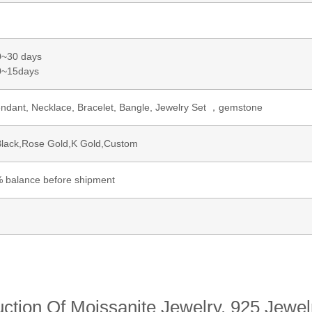
0~30 days
~15days
pendant, Necklace, Bracelet, Bangle, Jewelry Set ，gemstone
Black,Rose Gold,K Gold,Custom
 balance before shipment
ction Of Moissanite Jewelry, 925 Jewelr