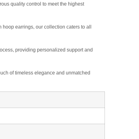
us quality control to meet the highest
hoop earrings, our collection caters to all
 process, providing personalized support and
a touch of timeless elegance and unmatched