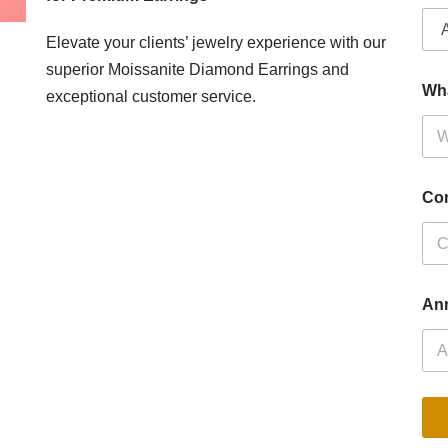
Elevate your clients’ jewelry experience with our
superior Moissanite Diamond Earrings and
Wh
exceptional customer service.
Co
Ann