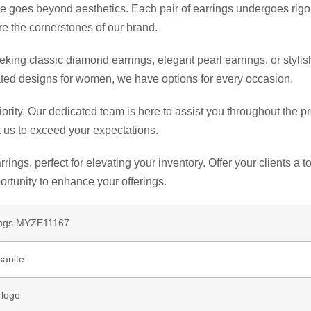
goes beyond aesthetics. Each pair of earrings undergoes rigoro
re the cornerstones of our brand.
ng classic diamond earrings, elegant pearl earrings, or stylish 
ticated designs for women, we have options for every occasion.
riority. Our dedicated team is here to assist you throughout the
 us to exceed your expectations.
rings, perfect for elevating your inventory. Offer your clients 
portunity to enhance your offerings.
rings MYZE11167
sanite
 logo