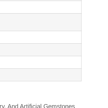
y, And Artificial Gemstones