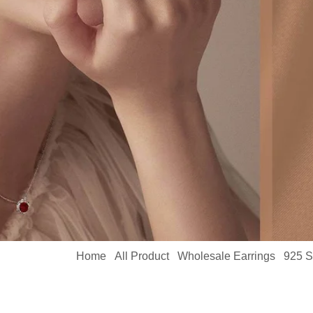
Home
All Product
Wholesale Earrings
925 S
/
/
/