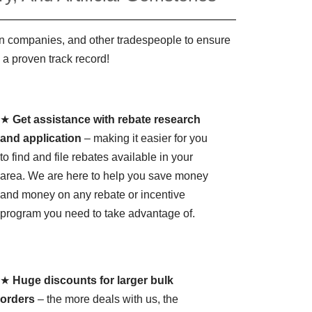
ign companies, and other tradespeople to ensure
 a proven track record!
★
Get assistance with rebate research
and application
– making it easier for you
to find and file rebates available in your
area. We are here to help you save money
and money on any rebate or incentive
program you need to take advantage of.
★
Huge discounts for larger bulk
orders
– the more deals with us, the