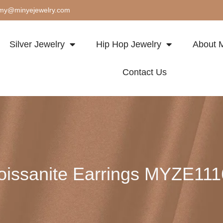
my@minyejewelry.com
Silver Jewelry
Hip Hop Jewelry
About M
Contact Us
issanite Earrings MYZE11