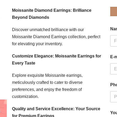
Moissanite Diamond Earrings: Brilliance
Beyond Diamonds
Na
Discover unmatched brilliance with our
Moissanite Diamond Earrings collection, perfect
for elevating your inventory.
Firs
Customize Elegance: Moissanite Earrings for
E-m
Every Taste
Explore exquisite Moissanite earrings,
meticulously crafted to cater to diverse
Ph
preferences, and enjoy the freedom of
customization.
Quality and Service Excellence: Your Source
You
for Premium Earrings