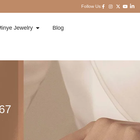
Follow Us:
inye Jewelry
Blog
167