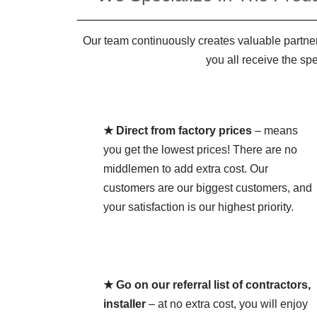
Our team continuously creates valuable partner
you all receive the sp
★ Direct from factory prices
– means
you get the lowest prices! There are no
middlemen to add extra cost. Our
customers are our biggest customers, and
your satisfaction is our highest priority.
★ Go on our referral list of contractors,
installer
– at no extra cost, you will enjoy