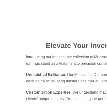
Elevate Your Inve
Introducing our impeccable collection of Moissa
earrings stand as a testament to precision crafts
Unmatched Brilliance:
Our Moissanite Diamond E
each pair a scintillating masterpiece that will e
Customization Expertise:
We understand that on
clients’ unique desires. From selecting the perfe