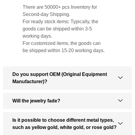
There are 50000+ pcs Inventory for
Second-day Shipping.
For ready stock items: Typically, the
goods can be shipped within 3-5
working days.
For customized items, the goods can
be shipped within 15-20 working days.
Do you support OEM (Original Equipment
Manufacturer)?
Will the jewelry fade?
Is it possible to choose different metal types,
such as yellow gold, white gold, or rose gold?