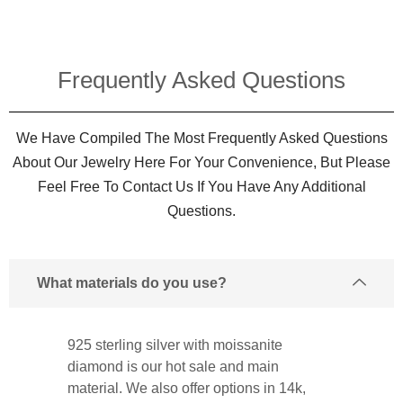
Frequently Asked Questions​
We Have Compiled The Most Frequently Asked Questions
About Our Jewelry Here For Your Convenience, But Please
Feel Free To Contact Us If You Have Any Additional
Questions.
What materials do you use?
925 sterling silver with moissanite
diamond is our hot sale and main
material. We also offer options in 14k,