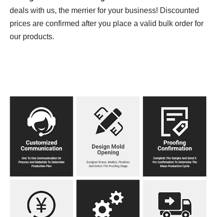
deals with us, the merrier for your business! Discounted
prices are confirmed after you place a valid bulk order for
our products.