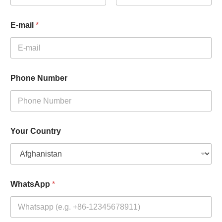
First
Last
E-mail
*
Phone Number
Your Country
WhatsApp
*