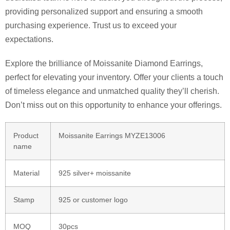
providing personalized support and ensuring a smooth
purchasing experience. Trust us to exceed your
expectations.
Explore the brilliance of Moissanite Diamond Earrings,
perfect for elevating your inventory. Offer your clients a touch
of timeless elegance and unmatched quality they’ll cherish.
Don’t miss out on this opportunity to enhance your offerings.
Product
Moissanite Earrings MYZE13006
name
Material
925 silver+ moissanite
Stamp
925 or customer logo
MOQ
30pcs