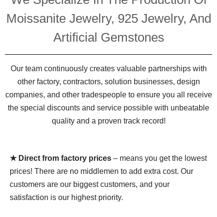
Moissanite Jewelry, 925 Jewelry, And
Artificial Gemstones
Our team continuously creates valuable partnerships with
other factory, contractors, solution businesses, design
companies, and other tradespeople to ensure you all receive
the special discounts and service possible with unbeatable
quality and a proven track record!
★ Direct from factory prices
– means you get the lowest
prices! There are no middlemen to add extra cost. Our
customers are our biggest customers, and your
satisfaction is our highest priority.