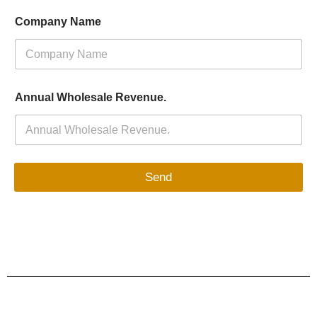
Company Name
Annual Wholesale Revenue.
Send