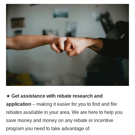
★
Get assistance with rebate research and
application
– making it easier for you to find and file
rebates available in your area. We are here to help you
save money and money on any rebate or incentive
program you need to take advantage of.