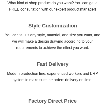
What kind of shop product do you want? You can get a
FREE consultation with our expert product manager!
Style Customization
You can tell us any style, material, and size you want, and
we will make a design drawing according to your
requirements to achieve the effect you want.
Fast Delivery
Modern production line, experienced workers and ERP
system to make sure the orders delivery on time.
Factory Direct Price