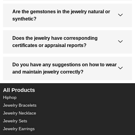
Are the gemstones in the jewelry natural or
synthetic?
Does the jewelry have corresponding
certificates or appraisal reports?
Do you have any suggestions on how to wear
and maintain jewelry correctly?
All Products
Hiphop
Jewelry Bracelets
Jewelry Necklace
Jewelry Sets
Jewelry Earrings