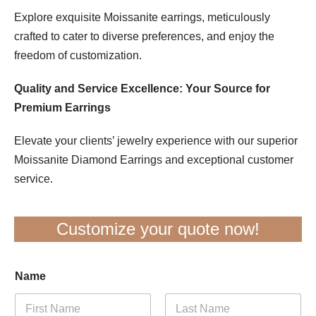
Explore exquisite Moissanite earrings, meticulously
crafted to cater to diverse preferences, and enjoy the
freedom of customization.
Quality and Service Excellence: Your Source for
Premium Earrings
Elevate your clients’ jewelry experience with our superior
Moissanite Diamond Earrings and exceptional customer
service.
Customize your quote now!
Name