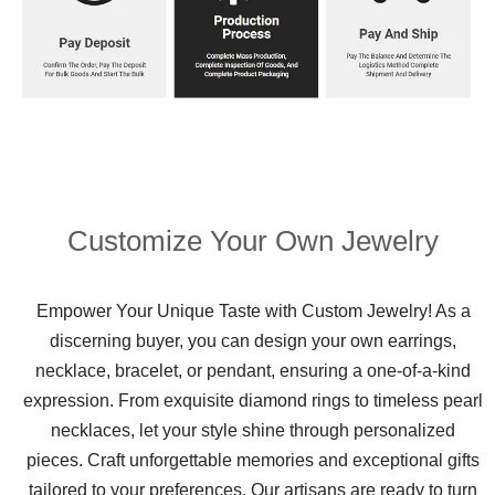
Customize Your Own Jewelry
Empower Your Unique Taste with Custom Jewelry! As a
discerning buyer, you can design your own earrings,
necklace, bracelet, or pendant, ensuring a one-of-a-kind
expression. From exquisite diamond rings to timeless pearl
necklaces, let your style shine through personalized
pieces. Craft unforgettable memories and exceptional gifts
tailored to your preferences. Our artisans are ready to turn