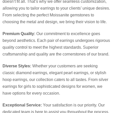
doesn’t fit all. That’s why we offer seamless customization,
allowing you to tailor earrings to your clients’ unique desires.
From selecting the perfect Moissanite gemstones to
choosing the metal and design, we bring their vision to life.
Premium Quality:
Our commitment to excellence goes
beyond aesthetics. Each pair of earrings undergoes rigorous
quality control to meet the highest standards. Superior
craftsmanship and quality are the cornerstones of our brand.
Diverse Styles:
Whether your customers are seeking
classic diamond earrings, elegant pearl earrings, or stylish
hoop earrings, our collection caters to all tastes. From silver
earrings for girls to sophisticated designs for women, we
have options for every occasion.
Exceptional Service:
Your satisfaction is our priority. Our
dedicated team is here to assist you throughout the process,