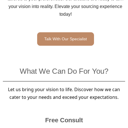
your vision into reality. Elevate your sourcing experience
today!
Talk With Our Specialist
What We Can Do For You?
Let us bring your vision to life. Discover how we can
cater to your needs and exceed your expectations.
Free Consult