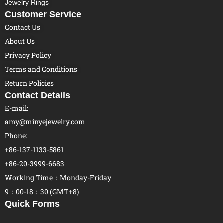
Jewelry Rings
Customer Service
Contact Us
About Us
Privacy Policy
Terms and Conditions
Return Policies
Contact Details
E-mail:
amy@minyejewelry.com
Phone:
+86-137-1133-5861
+86-20-3999-6683
Working Time：Monday-Friday
9：00-18：30 (GMT+8)
Quick Forms