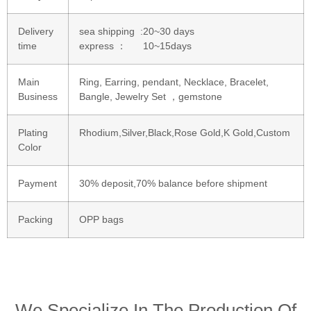
Delivery
sea shipping :20~30 days
time
express ： 10~15days
Main
Ring, Earring, pendant, Necklace, Bracelet,
Business
Bangle, Jewelry Set ，gemstone
Plating
Rhodium,Silver,Black,Rose Gold,K Gold,Custom
Color
Payment
30% deposit,70% balance before shipment
Packing
OPP bags
We Specialize In The Production Of