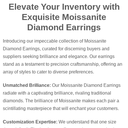
Elevate Your Inventory with
Exquisite Moissanite
Diamond Earrings
Introducing our impeccable collection of Moissanite
Diamond Earrings, curated for discerning buyers and
suppliers seeking brilliance and elegance. Our earrings
stand as a testament to precision craftsmanship, offering an
array of styles to cater to diverse preferences.
Unmatched Brilliance:
Our Moissanite Diamond Earrings
radiate with a captivating brilliance, rivaling traditional
diamonds. The brilliance of Moissanite makes each pair a
scintillating masterpiece that will enchant your customers.
Customization Expertise:
We understand that one size