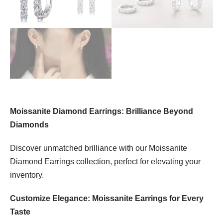
Moissanite Diamond Earrings: Brilliance Beyond
Diamonds
Discover unmatched brilliance with our Moissanite
Diamond Earrings collection, perfect for elevating your
inventory.
Customize Elegance: Moissanite Earrings for Every
Taste