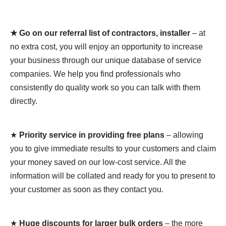
★ Go on our referral list of contractors, installer
– at
no extra cost, you will enjoy an opportunity to increase
your business through our unique database of service
companies. We help you find professionals who
consistently do quality work so you can talk with them
directly.
★
Priority service in providing free plans
– allowing
you to give immediate results to your customers and claim
your money saved on our low-cost service. All the
information will be collated and ready for you to present to
your customer as soon as they contact you.
★
Huge discounts for larger bulk orders
– the more