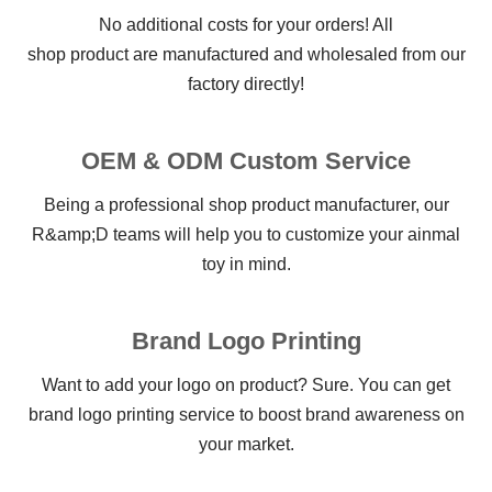
No additional costs for your orders! All
shop product are manufactured and wholesaled from our
factory directly!
OEM & ODM Custom Service
Being a professional shop product manufacturer, our
R&amp;D teams will help you to customize your ainmal
toy in mind.
Brand Logo Printing
Want to add your logo on product? Sure. You can get
brand logo printing service to boost brand awareness on
your market.