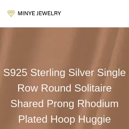
S925 Sterling Silver Single
Row Round Solitaire
Shared Prong Rhodium
Plated Hoop Huggie