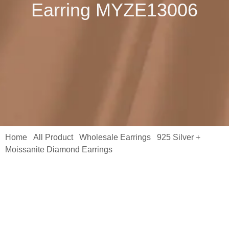
Earring MYZE13006
Home
All Product
Wholesale Earrings
925 Silver +
/
/
/
Moissanite Diamond Earrings
/ S925 Sterling Silver Single Row
Round Solitaire Shared Prong Rhodium Plated Hoop Huggie
Earring MYZE13006