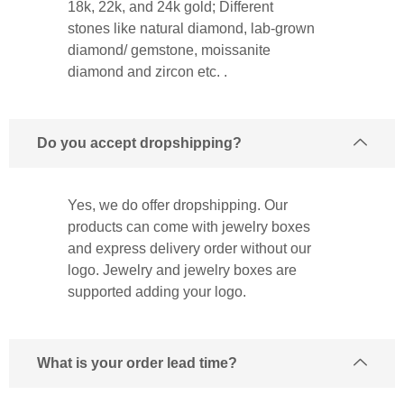
18k, 22k, and 24k gold; Different
stones like natural diamond, lab-grown
diamond/ gemstone, moissanite
diamond and zircon etc. .
Do you accept dropshipping?
Yes, we do offer dropshipping. Our
products can come with jewelry boxes
and express delivery order without our
logo. Jewelry and jewelry boxes are
supported adding your logo.
What is your order lead time?