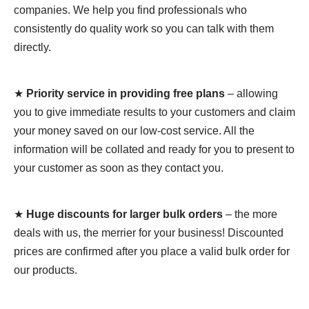
companies. We help you find professionals who
consistently do quality work so you can talk with them
directly.
★
Priority service in providing free plans
– allowing
you to give immediate results to your customers and claim
your money saved on our low-cost service. All the
information will be collated and ready for you to present to
your customer as soon as they contact you.
★
Huge discounts for larger bulk orders
– the more
deals with us, the merrier for your business! Discounted
prices are confirmed after you place a valid bulk order for
our products.