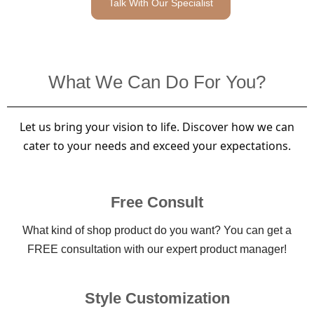
Talk With Our Specialist
What We Can Do For You?
Let us bring your vision to life. Discover how we can
cater to your needs and exceed your expectations.
Free Consult
What kind of shop product do you want? You can get a
FREE consultation with our expert product manager!
Style Customization