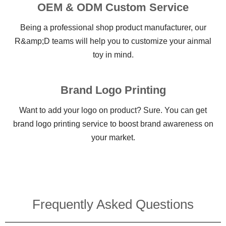
OEM & ODM Custom Service
Being a professional shop product manufacturer, our
R&amp;D teams will help you to customize your ainmal
toy in mind.
Brand Logo Printing
Want to add your logo on product? Sure. You can get
brand logo printing service to boost brand awareness on
your market.
Frequently Asked Questions​