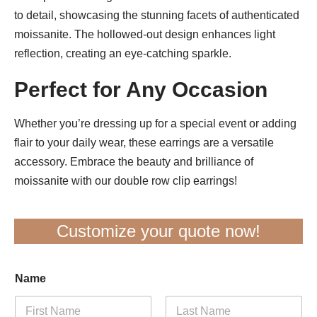
to detail, showcasing the stunning facets of authenticated
moissanite. The hollowed-out design enhances light
reflection, creating an eye-catching sparkle.
Perfect for Any Occasion
Whether you’re dressing up for a special event or adding
flair to your daily wear, these earrings are a versatile
accessory. Embrace the beauty and brilliance of
moissanite with our double row clip earrings!
Customize your quote now!
Name