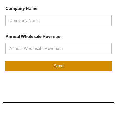
Company Name
Annual Wholesale Revenue.
Send