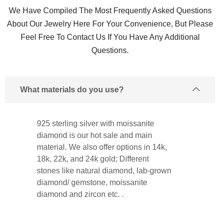
We Have Compiled The Most Frequently Asked Questions
About Our Jewelry Here For Your Convenience, But Please
Feel Free To Contact Us If You Have Any Additional
Questions.
What materials do you use?
925 sterling silver with moissanite
diamond is our hot sale and main
material. We also offer options in 14k,
18k, 22k, and 24k gold; Different
stones like natural diamond, lab-grown
diamond/ gemstone, moissanite
diamond and zircon etc. .