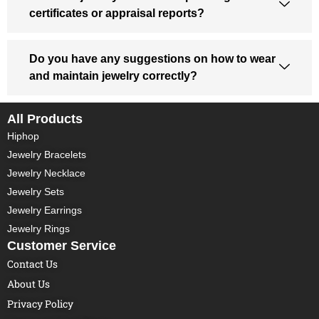
certificates or appraisal reports?
Do you have any suggestions on how to wear
and maintain jewelry correctly?
All Products
Hiphop
Jewelry Bracelets
Jewelry Necklace
Jewelry Sets
Jewelry Earrings
Jewelry Rings
Customer Service
Contact Us
About Us
Privacy Policy