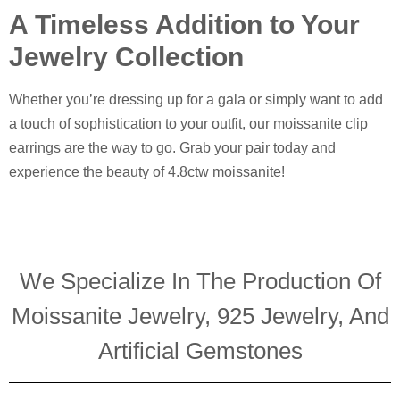
A Timeless Addition to Your
Jewelry Collection
Whether you’re dressing up for a gala or simply want to add
a touch of sophistication to your outfit, our moissanite clip
earrings are the way to go. Grab your pair today and
experience the beauty of 4.8ctw moissanite!
We Specialize In The Production Of
Moissanite Jewelry, 925 Jewelry, And
Artificial Gemstones