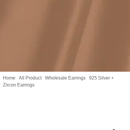
Home
All Product
Wholesale Earrings
925 Silver +
/
/
/
Zircon Earrings
/ Moissanite Hollowed-out Clip Earring Double
Rows White Round Cut 4.8ctw Bulk MYE13354