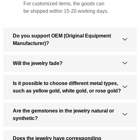
For customized items, the goods can
be shipped within 15-20 working days.
Do you support OEM (Original Equipment
Manufacturer)?
Will the jewelry fade?
Is it possible to choose different metal types,
such as yellow gold, white gold, or rose gold?
Are the gemstones in the jewelry natural or
synthetic?
Does the jewelry have corresponding