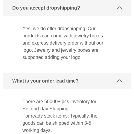
Do you accept dropshipping?
Yes, we do offer dropshipping. Our
products can come with jewelry boxes
and express delivery order without our
logo. Jewelry and jewelry boxes are
supported adding your logo.
What is your order lead time?
There are 50000+ pcs Inventory for
Second-day Shipping.
For ready stock items: Typically, the
goods can be shipped within 3-5
working days.