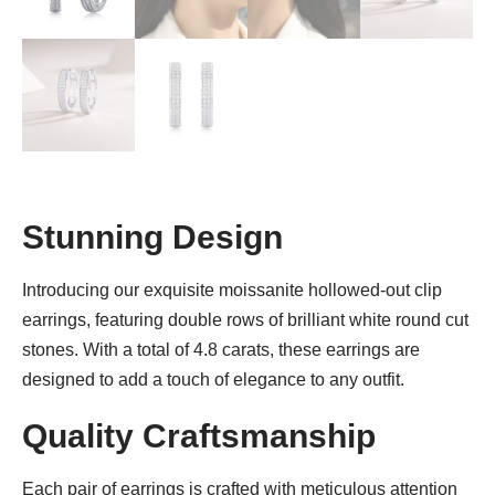
Stunning Design
Introducing our exquisite moissanite hollowed-out clip
earrings, featuring double rows of brilliant white round cut
stones. With a total of 4.8 carats, these earrings are
designed to add a touch of elegance to any outfit.
Quality Craftsmanship
Each pair of earrings is crafted with meticulous attention