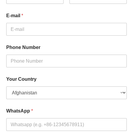
First
Last
E-mail
*
Phone Number
Your Country
WhatsApp
*