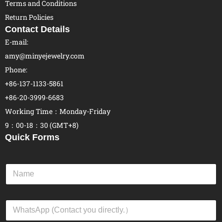
Terms and Conditions
Return Policies
Contact Details
E-mail:
amy@minyejewelry.com
Phone:
+86-137-1133-5861
+86-20-3999-6683
Working Time：Monday-Friday
9：00-18：30 (GMT+8)
Quick Forms
N
a
m
e
W
*
h