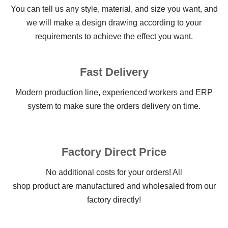
You can tell us any style, material, and size you want, and
we will make a design drawing according to your
requirements to achieve the effect you want.
Fast Delivery
Modern production line, experienced workers and ERP
system to make sure the orders delivery on time.
Factory Direct Price
No additional costs for your orders! All
shop product are manufactured and wholesaled from our
factory directly!