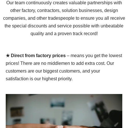
Our team continuously creates valuable partnerships with
other factory, contractors, solution businesses, design
companies, and other tradespeople to ensure you all receive
the special discounts and service possible with unbeatable
quality and a proven track record!
★ Direct from factory prices
– means you get the lowest
prices! There are no middlemen to add extra cost. Our
customers are our biggest customers, and your
satisfaction is our highest priority.