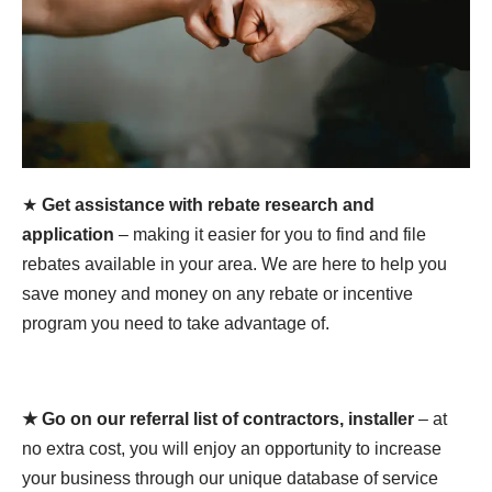
★
Get assistance with rebate research and
application
– making it easier for you to find and file
rebates available in your area. We are here to help you
save money and money on any rebate or incentive
program you need to take advantage of.
★ Go on our referral list of contractors, installer
– at
no extra cost, you will enjoy an opportunity to increase
your business through our unique database of service