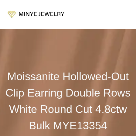
Moissanite Hollowed-Out
Clip Earring Double Rows
White Round Cut 4.8ctw
Bulk MYE13354