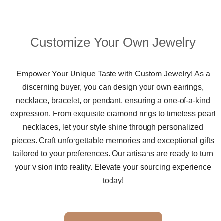
Customize Your Own Jewelry
Empower Your Unique Taste with Custom Jewelry! As a
discerning buyer, you can design your own earrings,
necklace, bracelet, or pendant, ensuring a one-of-a-kind
expression. From exquisite diamond rings to timeless pearl
necklaces, let your style shine through personalized
pieces. Craft unforgettable memories and exceptional gifts
tailored to your preferences. Our artisans are ready to turn
your vision into reality. Elevate your sourcing experience
today!