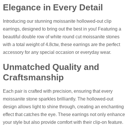
Elegance in Every Detail
Introducing our stunning moissanite hollowed-out clip
earrings, designed to bring out the best in you! Featuring a
beautiful double row of white round cut moissanite stones
with a total weight of 4.8ctw, these earrings are the perfect
accessory for any special occasion or everyday wear.
Unmatched Quality and
Craftsmanship
Each pair is crafted with precision, ensuring that every
moissanite stone sparkles brilliantly. The hollowed-out
design allows light to shine through, creating an enchanting
effect that catches the eye. These earrings not only enhance
your style but also provide comfort with their clip-on feature.