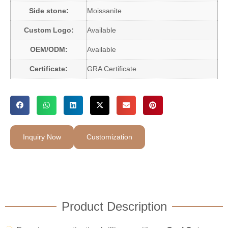
Side stone:
Moissanite
Custom Logo:
Available
OEM/ODM:
Available
Certificate:
GRA Certificate
Inquiry Now
Customization
Product Description