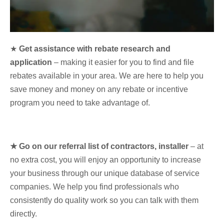
★
Get assistance with rebate research and
application
– making it easier for you to find and file
rebates available in your area. We are here to help you
save money and money on any rebate or incentive
program you need to take advantage of.
★ Go on our referral list of contractors, installer
– at
no extra cost, you will enjoy an opportunity to increase
your business through our unique database of service
companies. We help you find professionals who
consistently do quality work so you can talk with them
directly.