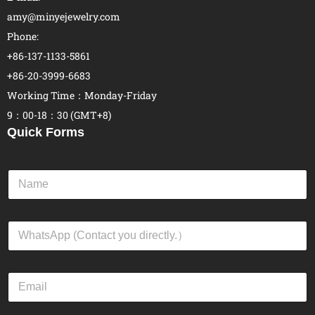
amy@minyejewelry.com
Phone:
+86-137-1133-5861
+86-20-3999-6683
Working Time：Monday-Friday
9：00-18：30 (GMT+8)
Quick Forms
N
a
m
e
W
*
h
a
t
E
s
m
A
a
p