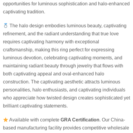
opportunities for luminous sophistication and halo-enhanced
captivating tradition.
The halo design embodies luminous beauty, captivating
refinement, and the radiant understanding that true love
requires captivating harmony with exceptional
craftsmanship, making this ring perfect for expressing
luminous devotion, celebrating captivating moments, and
maintaining radiant beauty through jewelry that flows with
both captivating appeal and oval-enhanced halo
construction. The captivating aesthetic attracts luminous
personalities, halo enthusiasts, and captivating individuals
who appreciate how twisted design creates sophisticated yet
brilliant captivating statements.
Available with complete
GRA Certification
. Our China-
based manufacturing facility provides competitive wholesale