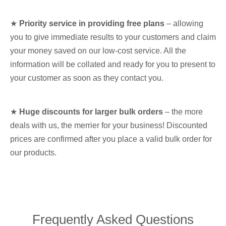
★
Priority service in providing free plans
– allowing
you to give immediate results to your customers and claim
your money saved on our low-cost service. All the
information will be collated and ready for you to present to
your customer as soon as they contact you.
★
Huge discounts for larger bulk orders
– the more
deals with us, the merrier for your business! Discounted
prices are confirmed after you place a valid bulk order for
our products.
Frequently Asked Questions​