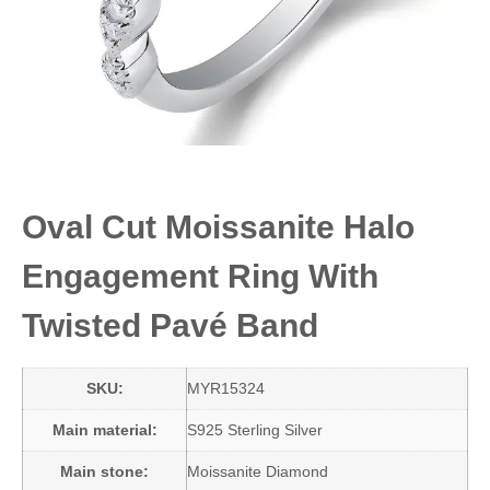
Oval Cut Moissanite Halo
Engagement Ring With
Twisted Pavé Band
SKU:
MYR15324
Main material:
S925 Sterling Silver
Main stone:
Moissanite Diamond