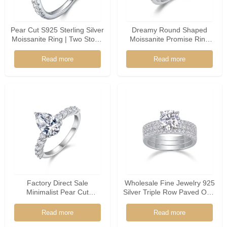
Pear Cut S925 Sterling Silver
Dreamy Round Shaped
Moissanite Ring | Two Stone
Moissanite Promise Ring
Promise Ring
925 Silver Floral Accents
Soft Bridal Jewelry For
Read more
Read more
Women
Factory Direct Sale
Wholesale Fine Jewelry 925
Minimalist Pear Cut
Silver Triple Row Paved Oval
Moissanite 925 Sterling
Shaped Moissanite Ring
Silver Ring
Read more
Read more