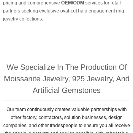
pricing and comprehensive
OEM/ODM
services for retail
partners seeking exclusive oval-cut halo engagement ring
jewelry collections.
We Specialize In The Production Of
Moissanite Jewelry, 925 Jewelry, And
Artificial Gemstones
Our team continuously creates valuable partnerships with
other factory, contractors, solution businesses, design
companies, and other tradespeople to ensure you all receive