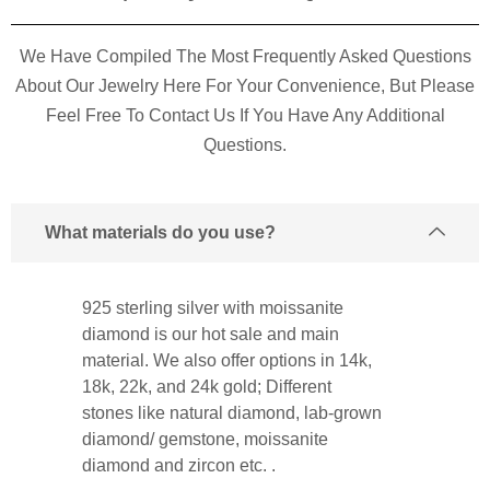
We Have Compiled The Most Frequently Asked Questions
About Our Jewelry Here For Your Convenience, But Please
Feel Free To Contact Us If You Have Any Additional
Questions.
What materials do you use?
925 sterling silver with moissanite
diamond is our hot sale and main
material. We also offer options in 14k,
18k, 22k, and 24k gold; Different
stones like natural diamond, lab-grown
diamond/ gemstone, moissanite
diamond and zircon etc. .