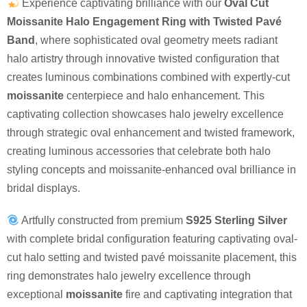
Experience captivating brilliance with our
Oval Cut
Moissanite Halo Engagement Ring with Twisted Pavé
Band
, where sophisticated oval geometry meets radiant
halo artistry through innovative twisted configuration that
creates luminous combinations combined with expertly-cut
moissanite
centerpiece and halo enhancement. This
captivating collection showcases halo jewelry excellence
through strategic oval enhancement and twisted framework,
creating luminous accessories that celebrate both halo
styling concepts and moissanite-enhanced oval brilliance in
bridal displays.
Artfully constructed from premium
S925 Sterling Silver
with complete bridal configuration featuring captivating oval-
cut halo setting and twisted pavé moissanite placement, this
ring demonstrates halo jewelry excellence through
exceptional
moissanite
fire and captivating integration that