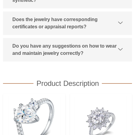
synthetic?
Does the jewelry have corresponding
certificates or appraisal reports?
Do you have any suggestions on how to wear
and maintain jewelry correctly?
Product Description