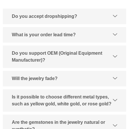
Do you accept dropshipping?
What is your order lead time?
Do you support OEM (Original Equipment
Manufacturer)?
Will the jewelry fade?
Is it possible to choose different metal types,
such as yellow gold, white gold, or rose gold?
Are the gemstones in the jewelry natural or