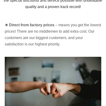
the special discounts and service possible with unbeatable
quality and a proven track record!
★ Direct from factory prices
– means you get the lowest
prices! There are no middlemen to add extra cost. Our
customers are our biggest customers, and your
satisfaction is our highest priority.