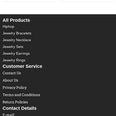
All Products
Hiphop
Jewelry Bracelets
Jewelry Necklace
Jewelry Sets
Jewelry Earrings
Jewelry Rings
Customer Service
Contact Us
About Us
Privacy Policy
Terms and Conditions
Return Policies
Contact Details
E-mail: