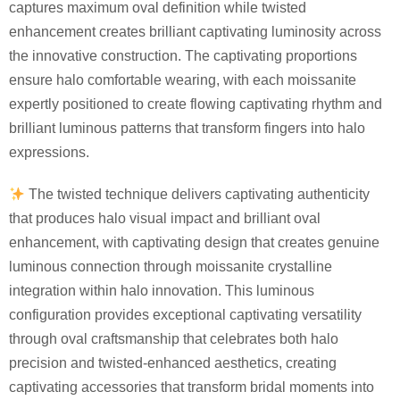
captures maximum oval definition while twisted
enhancement creates brilliant captivating luminosity across
the innovative construction. The captivating proportions
ensure halo comfortable wearing, with each moissanite
expertly positioned to create flowing captivating rhythm and
brilliant luminous patterns that transform fingers into halo
expressions.
The twisted technique delivers captivating authenticity
that produces halo visual impact and brilliant oval
enhancement, with captivating design that creates genuine
luminous connection through moissanite crystalline
integration within halo innovation. This luminous
configuration provides exceptional captivating versatility
through oval craftsmanship that celebrates both halo
precision and twisted-enhanced aesthetics, creating
captivating accessories that transform bridal moments into