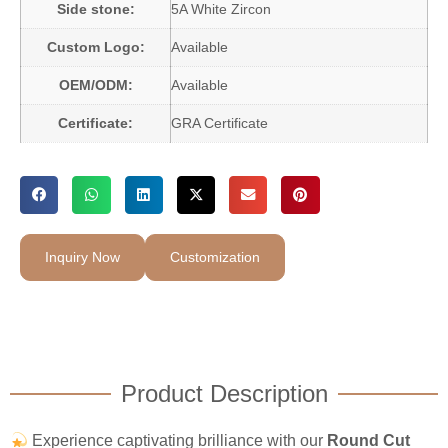
Side stone:
5A White Zircon
Custom Logo:
Available
OEM/ODM:
Available
Certificate:
GRA Certificate
Inquiry Now
Customization
Product Description
Experience captivating brilliance with our
Round Cut