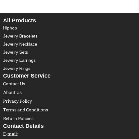
All Products
Hiphop
Jewelry Bracelets
Jewelry Necklace
Jewelry Sets
Jewelry Earrings
Jewelry Rings
Customer Service
Contact Us
About Us
Privacy Policy
Terms and Conditions
Return Policies
Contact Details
E-mail: