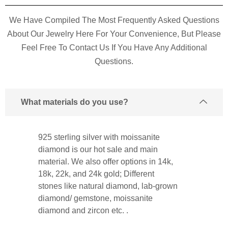
We Have Compiled The Most Frequently Asked Questions
About Our Jewelry Here For Your Convenience, But Please
Feel Free To Contact Us If You Have Any Additional
Questions.
What materials do you use?
925 sterling silver with moissanite
diamond is our hot sale and main
material. We also offer options in 14k,
18k, 22k, and 24k gold; Different
stones like natural diamond, lab-grown
diamond/ gemstone, moissanite
diamond and zircon etc. .