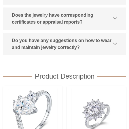
Does the jewelry have corresponding
certificates or appraisal reports?
Do you have any suggestions on how to wear
and maintain jewelry correctly?
Product Description