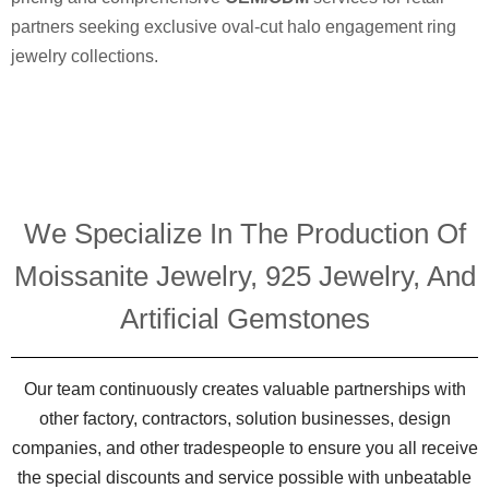
partners seeking exclusive oval-cut halo engagement ring
jewelry collections.
We Specialize In The Production Of
Moissanite Jewelry, 925 Jewelry, And
Artificial Gemstones
Our team continuously creates valuable partnerships with
other factory, contractors, solution businesses, design
companies, and other tradespeople to ensure you all receive
the special discounts and service possible with unbeatable