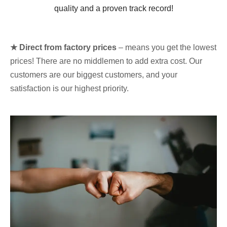
quality and a proven track record!
★ Direct from factory prices
– means you get the lowest
prices! There are no middlemen to add extra cost. Our
customers are our biggest customers, and your
satisfaction is our highest priority.