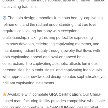
opportunities for luminous sophistication and halo-enhanced
captivating tradition.
The halo design embodies luminous beauty, captivating
refinement, and the radiant understanding that true love
requires captivating harmony with exceptional
craftsmanship, making this ring perfect for expressing
luminous devotion, celebrating captivating moments, and
maintaining radiant beauty through jewelry that flows with
both captivating appeal and oval-enhanced halo
construction. The captivating aesthetic attracts luminous
personalities, halo enthusiasts, and captivating individuals
who appreciate how twisted design creates sophisticated yet
brilliant captivating statements.
Available with complete
GRA Certification
. Our China-
based manufacturing facility provides competitive wholesale
pricing and comprehensive
OEM/ODM
services for retail