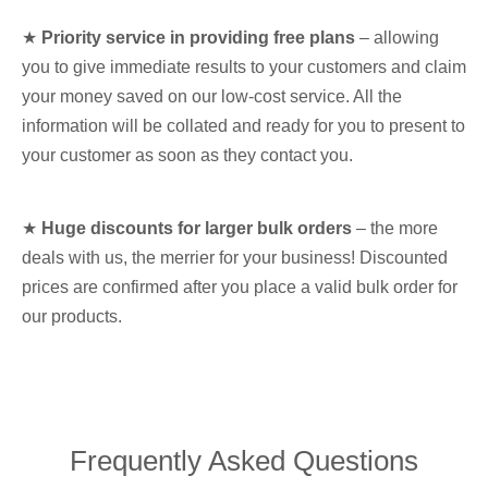
★
Priority service in providing free plans
– allowing
you to give immediate results to your customers and claim
your money saved on our low-cost service. All the
information will be collated and ready for you to present to
your customer as soon as they contact you.
★
Huge discounts for larger bulk orders
– the more
deals with us, the merrier for your business! Discounted
prices are confirmed after you place a valid bulk order for
our products.
Frequently Asked Questions​