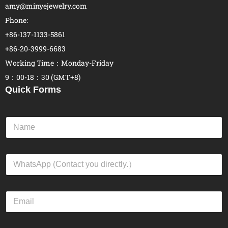
amy@minyejewelry.com
Phone:
+86-137-1133-5861
+86-20-3999-6683
Working Time：Monday-Friday
9：00-18：30 (GMT+8)
Quick Forms
N
a
m
e
W
*
h
a
t
E
s
m
A
a
p
i
p