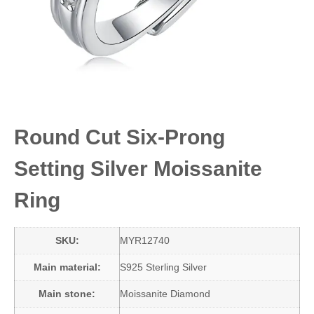
Round Cut Six-Prong
Setting Silver Moissanite
Ring
SKU:
MYR12740
Main material:
S925 Sterling Silver
Main stone:
Moissanite Diamond