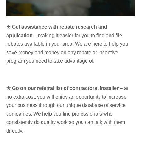
★
Get assistance with rebate research and
application
– making it easier for you to find and file
rebates available in your area. We are here to help you
save money and money on any rebate or incentive
program you need to take advantage of.
★ Go on our referral list of contractors, installer
– at
no extra cost, you will enjoy an opportunity to increase
your business through our unique database of service
companies. We help you find professionals who
consistently do quality work so you can talk with them
directly.