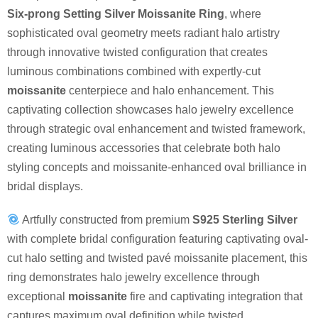
Six-prong Setting Silver Moissanite Ring
, where
sophisticated oval geometry meets radiant halo artistry
through innovative twisted configuration that creates
luminous combinations combined with expertly-cut
moissanite
centerpiece and halo enhancement. This
captivating collection showcases halo jewelry excellence
through strategic oval enhancement and twisted framework,
creating luminous accessories that celebrate both halo
styling concepts and moissanite-enhanced oval brilliance in
bridal displays.
Artfully constructed from premium
S925 Sterling Silver
with complete bridal configuration featuring captivating oval-
cut halo setting and twisted pavé moissanite placement, this
ring demonstrates halo jewelry excellence through
exceptional
moissanite
fire and captivating integration that
captures maximum oval definition while twisted