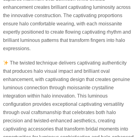
enhancement creates brilliant captivating luminosity across
the innovative construction. The captivating proportions
ensure halo comfortable wearing, with each moissanite
expertly positioned to create flowing captivating rhythm and
brilliant luminous patterns that transform fingers into halo
expressions.
The twisted technique delivers captivating authenticity
that produces halo visual impact and brilliant oval
enhancement, with captivating design that creates genuine
luminous connection through moissanite crystalline
integration within halo innovation. This luminous
configuration provides exceptional captivating versatility
through oval craftsmanship that celebrates both halo
precision and twisted-enhanced aesthetics, creating
captivating accessories that transform bridal moments into