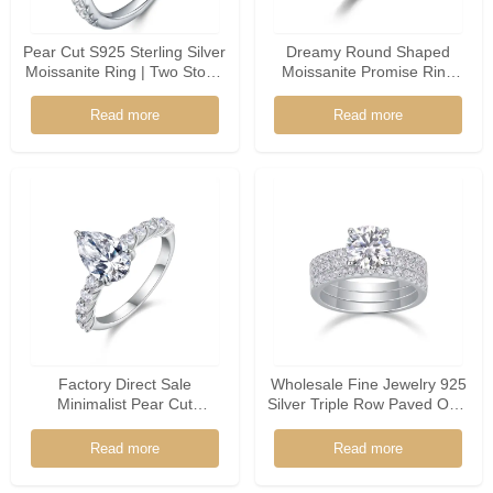
Pear Cut S925 Sterling Silver
Dreamy Round Shaped
Moissanite Ring | Two Stone
Moissanite Promise Ring
Promise Ring
925 Silver Floral Accents
Soft Bridal Jewelry For
Read more
Read more
Women
Factory Direct Sale
Wholesale Fine Jewelry 925
Minimalist Pear Cut
Silver Triple Row Paved Oval
Moissanite 925 Sterling
Shaped Moissanite Ring
Silver Ring
Read more
Read more