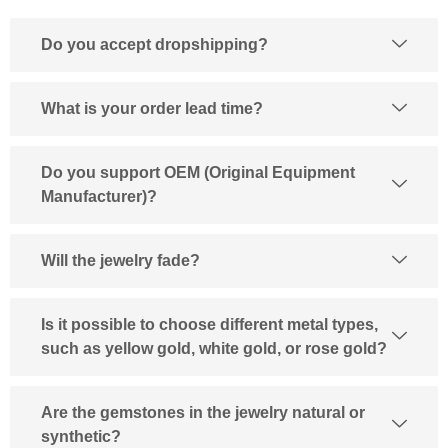
Do you accept dropshipping?
What is your order lead time?
Do you support OEM (Original Equipment
Manufacturer)?
Will the jewelry fade?
Is it possible to choose different metal types,
such as yellow gold, white gold, or rose gold?
Are the gemstones in the jewelry natural or
synthetic?