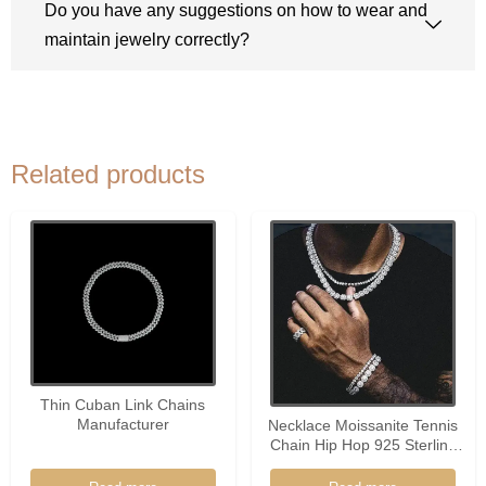
Do you have any suggestions on how to wear and
maintain jewelry correctly?
Related products
Thin Cuban Link Chains
Manufacturer
Necklace Moissanite Tennis
Chain Hip Hop 925 Sterling
Silver 2-6.5mm Hiphop
Charm Necklace Wholesale