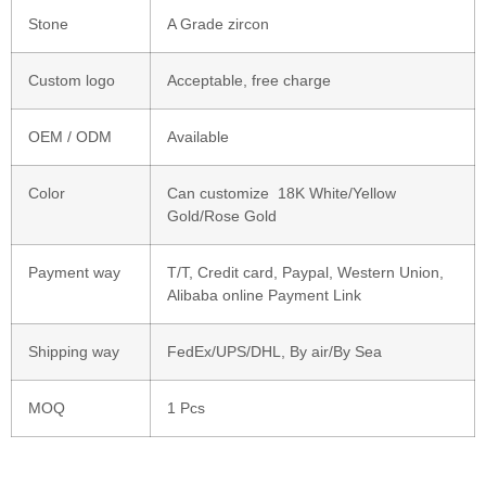
Stone
A Grade zircon
Custom logo
Acceptable, free charge
OEM / ODM
Available
Color
Can customize 18K White/Yellow
Gold/Rose Gold
Payment way
T/T, Credit card, Paypal, Western Union,
Alibaba online Payment Link
Shipping way
FedEx/UPS/DHL, By air/By Sea
MOQ
1 Pcs