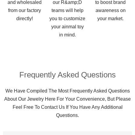
and wholesaled
our R&amp;D
to boost brand
from our factory
teams will help
awareness on
directly!
you to customize
your market.
your ainmal toy
in mind.
Frequently Asked Questions​
We Have Compiled The Most Frequently Asked Questions
About Our Jewelry Here For Your Convenience, But Please
Feel Free To Contact Us If You Have Any Additional
Questions.