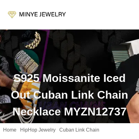
S925 Moissanite Iced
Out Cuban Link Chain
Necklace MYZN12737
Home
HipHop Jewelry
Cuban Link Chain
/
/
/ S925 Moissanite
Iced Out Cuban Link Chain Necklace MYZN12737