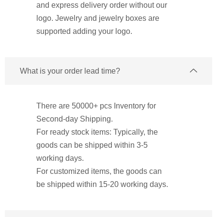
and express delivery order without our
logo. Jewelry and jewelry boxes are
supported adding your logo.
What is your order lead time?
There are 50000+ pcs Inventory for
Second-day Shipping.
For ready stock items: Typically, the
goods can be shipped within 3-5
working days.
For customized items, the goods can
be shipped within 15-20 working days.