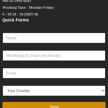
+86-20-3999-6683
Working Time：Monday-Friday
9：00-18：30 (GMT+8)
Quick Forms
N
a
m
e
W
*
h
a
t
E
s
m
A
a
p
i
p
Y
l
*
o
*
u
r
C
Send