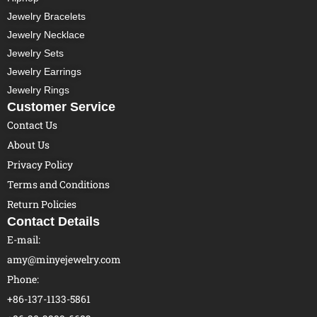
Jewelry Bracelets
Jewelry Necklace
Jewelry Sets
Jewelry Earrings
Jewelry Rings
Customer Service
Contact Us
About Us
Privacy Policy
Terms and Conditions
Return Policies
Contact Details
E-mail:
amy@minyejewelry.com
Phone:
+86-137-1133-5861