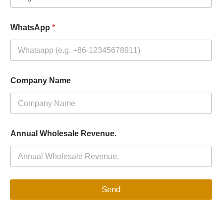
WhatsApp
*
Company Name
Annual Wholesale Revenue.
Send