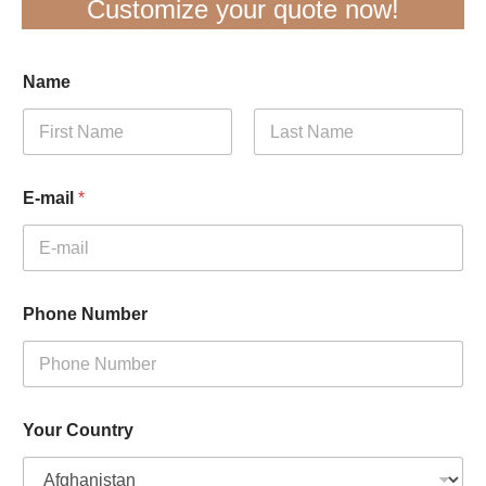
Customize your quote now!
Name
First
Last
E-mail
*
Phone Number
Your Country