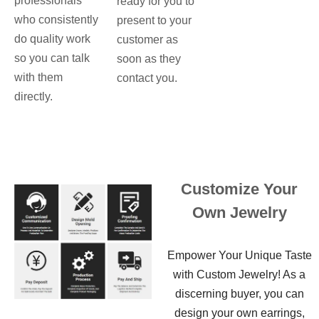
professionals
ready for you to
who consistently
present to your
do quality work
customer as
so you can talk
soon as they
with them
contact you.
directly.
Customize Your
Own Jewelry
Empower Your Unique Taste
with Custom Jewelry! As a
discerning buyer, you can
design your own earrings,