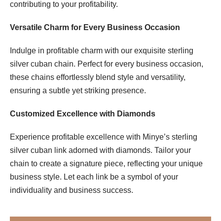
contributing to your profitability.
Versatile Charm for Every Business Occasion
Indulge in profitable charm with our exquisite sterling
silver cuban chain. Perfect for every business occasion,
these chains effortlessly blend style and versatility,
ensuring a subtle yet striking presence.
Customized Excellence with Diamonds
Experience profitable excellence with Minye’s sterling
silver cuban link adorned with diamonds. Tailor your
chain to create a signature piece, reflecting your unique
business style. Let each link be a symbol of your
individuality and business success.