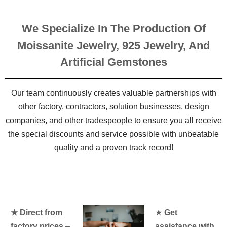
We Specialize In The Production Of
Moissanite Jewelry, 925 Jewelry, And
Artificial Gemstones
Our team continuously creates valuable partnerships with
other factory, contractors, solution businesses, design
companies, and other tradespeople to ensure you all receive
the special discounts and service possible with unbeatable
quality and a proven track record!
★ Direct from
★
Get
factory prices
–
assistance with