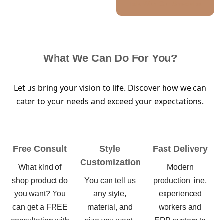
Talk With Our Specialist
What We Can Do For You?
Let us bring your vision to life. Discover how we can
cater to your needs and exceed your expectations.
Free Consult
Style
Fast Delivery
Customization
What kind of
Modern
shop product do
You can tell us
production line,
you want? You
any style,
experienced
can get a FREE
material, and
workers and