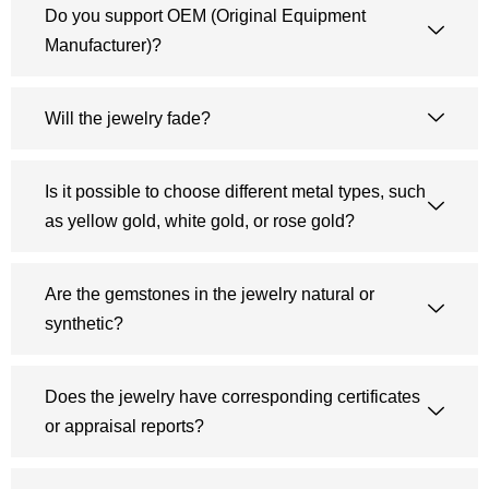
Do you support OEM (Original Equipment
Manufacturer)?
Will the jewelry fade?
Is it possible to choose different metal types, such
as yellow gold, white gold, or rose gold?
Are the gemstones in the jewelry natural or
synthetic?
Does the jewelry have corresponding certificates
or appraisal reports?