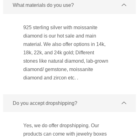
What materials do you use?
925 sterling silver with moissanite
diamond is our hot sale and main
material. We also offer options in 14k,
18k, 22k, and 24k gold; Different
stones like natural diamond, lab-grown
diamond/ gemstone, moissanite
diamond and zircon etc. .
Do you accept dropshipping?
Yes, we do offer dropshipping. Our
products can come with jewelry boxes