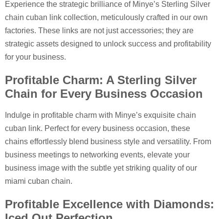
Experience the strategic brilliance of Minye’s Sterling Silver
chain cuban link collection, meticulously crafted in our own
factories. These links are not just accessories; they are
strategic assets designed to unlock success and profitability
for your business.
Profitable Charm: A Sterling Silver
Chain for Every Business Occasion
Indulge in profitable charm with Minye’s exquisite chain
cuban link. Perfect for every business occasion, these
chains effortlessly blend business style and versatility. From
business meetings to networking events, elevate your
business image with the subtle yet striking quality of our
miami cuban chain.
Profitable Excellence with Diamonds:
Iced Out Perfection