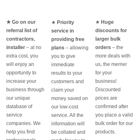
★ Go on our
★
Huge
★
Priority
referral list of
discounts for
service in
contractors,
larger bulk
providing free
installer
– at no
orders
– the
plans
– allowing
extra cost, you
more deals with
you to give
will enjoy an
us, the merrier
immediate
opportunity to
for your
results to your
increase your
business!
customers and
business through
Discounted
claim your
our unique
prices are
money saved on
database of
confirmed after
our low-cost
service
you place a valid
service. All the
companies. We
bulk order for our
information will
help you find
products.
be collated and