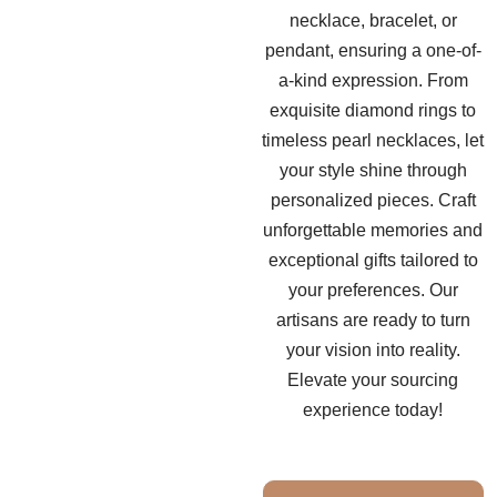
necklace, bracelet, or
pendant, ensuring a one-of-
a-kind expression. From
exquisite diamond rings to
timeless pearl necklaces, let
your style shine through
personalized pieces. Craft
unforgettable memories and
exceptional gifts tailored to
your preferences. Our
artisans are ready to turn
your vision into reality.
Elevate your sourcing
experience today!