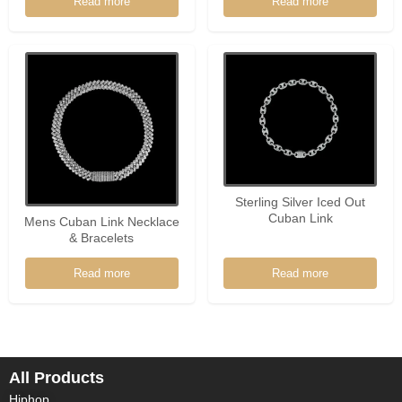
Read more
Read more
Sterling Silver Iced Out
Cuban Link
Mens Cuban Link Necklace
& Bracelets
Read more
Read more
All Products
Hiphop