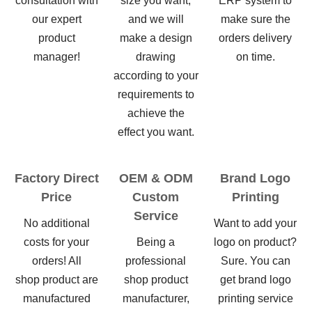
consultation with
size you want,
ERP system to
our expert
and we will
make sure the
product
make a design
orders delivery
manager!
drawing
on time.
according to your
requirements to
achieve the
effect you want.
Factory Direct
OEM & ODM
Brand Logo
Price
Custom
Printing
Service
No additional
Want to add your
costs for your
Being a
logo on product?
orders! All
professional
Sure. You can
shop product are
shop product
get brand logo
manufactured
manufacturer,
printing service