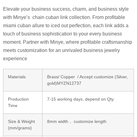
Elevate your business success, charm, and business style
with Minye’s chain cuban link collection. From profitable
miami cuban allure to iced out perfection, each link adds a
touch of business sophistication to your every business
moment. Partner with Minye, where profitable craftsmanship
meets customization for an unrivaled business jewelry
experience
Materials
Brass/ Copper / Accept customize (Silver,
gold)MYZN12737
Production
7-15 working days, depend on Qty
Time
Size & Weight
8mm width， customize length
(mm/grams)