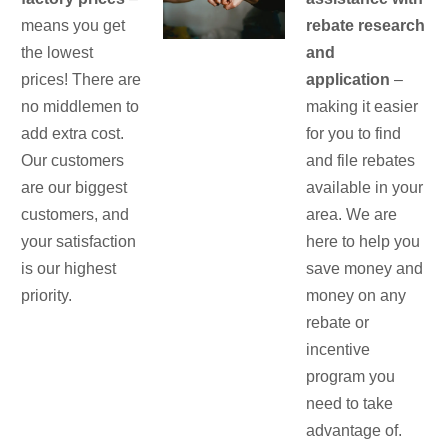
means you get
rebate research
the lowest
and
prices! There are
application
–
no middlemen to
making it easier
add extra cost.
for you to find
Our customers
and file rebates
are our biggest
available in your
customers, and
area. We are
your satisfaction
here to help you
is our highest
save money and
priority.
money on any
rebate or
incentive
program you
need to take
advantage of.