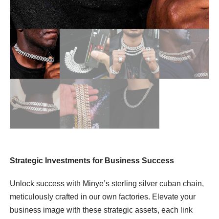
Strategic Investments for Business Success
Unlock success with Minye’s sterling silver cuban chain,
meticulously crafted in our own factories. Elevate your
business image with these strategic assets, each link