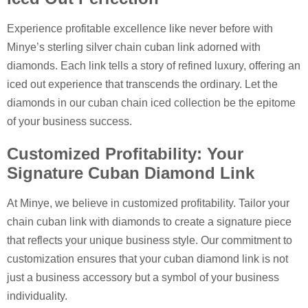
Experience profitable excellence like never before with
Minye’s sterling silver chain cuban link adorned with
diamonds. Each link tells a story of refined luxury, offering an
iced out experience that transcends the ordinary. Let the
diamonds in our cuban chain iced collection be the epitome
of your business success.
Customized Profitability: Your
Signature Cuban Diamond Link
At Minye, we believe in customized profitability. Tailor your
chain cuban link with diamonds to create a signature piece
that reflects your unique business style. Our commitment to
customization ensures that your cuban diamond link is not
just a business accessory but a symbol of your business
individuality.