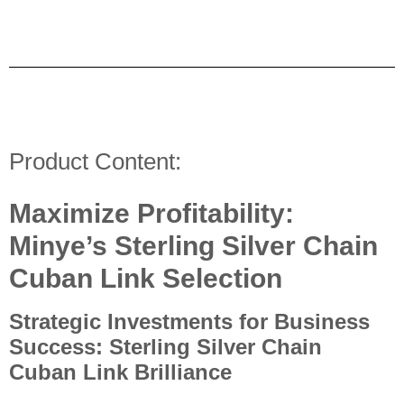
Product Content:
Maximize Profitability:
Minye’s Sterling Silver Chain
Cuban Link Selection
Strategic Investments for Business
Success: Sterling Silver Chain
Cuban Link Brilliance