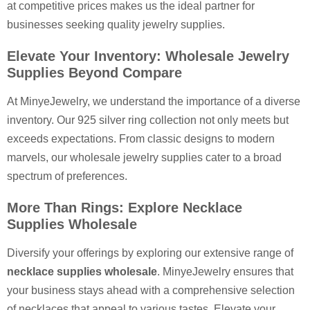
at competitive prices makes us the ideal partner for
businesses seeking quality jewelry supplies.
Elevate Your Inventory: Wholesale Jewelry
Supplies Beyond Compare
At MinyeJewelry, we understand the importance of a diverse
inventory. Our 925 silver ring collection not only meets but
exceeds expectations. From classic designs to modern
marvels, our wholesale jewelry supplies cater to a broad
spectrum of preferences.
More Than Rings: Explore Necklace
Supplies Wholesale
Diversify your offerings by exploring our extensive range of
necklace supplies wholesale
. MinyeJewelry ensures that
your business stays ahead with a comprehensive selection
of necklaces that appeal to various tastes. Elevate your