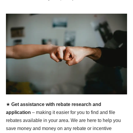
★
Get assistance with rebate research and
application
– making it easier for you to find and file
rebates available in your area. We are here to help you
save money and money on any rebate or incentive