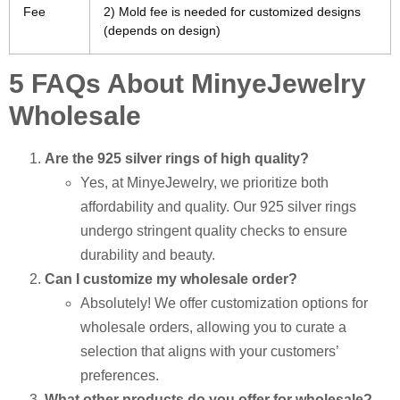
Fee
2) Mold fee is needed for customized designs
(depends on design)
5 FAQs About MinyeJewelry
Wholesale
Are the 925 silver rings of high quality?
Yes, at MinyeJewelry, we prioritize both
affordability and quality. Our 925 silver rings
undergo stringent quality checks to ensure
durability and beauty.
Can I customize my wholesale order?
Absolutely! We offer customization options for
wholesale orders, allowing you to curate a
selection that aligns with your customers’
preferences.
What other products do you offer for wholesale?