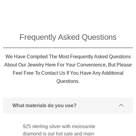
Frequently Asked Questions​
We Have Compiled The Most Frequently Asked Questions
About Our Jewelry Here For Your Convenience, But Please
Feel Free To Contact Us If You Have Any Additional
Questions.
What materials do you use?
925 sterling silver with moissanite
diamond is our hot sale and main