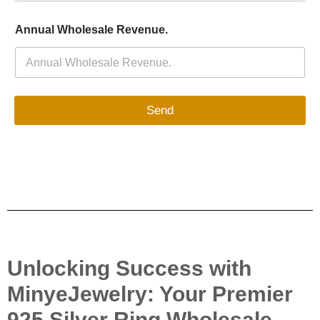
Annual Wholesale Revenue.
Send
Unlocking Success with
MinyeJewelry: Your Premier
925 Silver Ring Wholesale