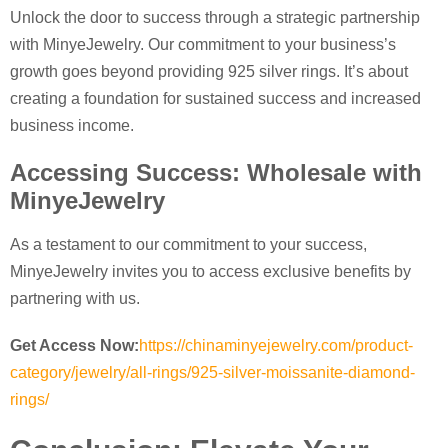
Unlock the door to success through a strategic partnership
with MinyeJewelry. Our commitment to your business’s
growth goes beyond providing 925 silver rings. It’s about
creating a foundation for sustained success and increased
business income.
Accessing Success: Wholesale with
MinyeJewelry
As a testament to our commitment to your success,
MinyeJewelry invites you to access exclusive benefits by
partnering with us.
Get Access Now:
https://chinaminyejewelry.com/product-
category/jewelry/all-rings/925-silver-moissanite-diamond-
rings/