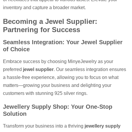
inventory and capture a broader market.
Becoming a Jewel Supplier:
Partnering for Success
Seamless Integration: Your Jewel Supplier
of Choice
Embrace success by choosing MinyeJewelry as your
preferred
jewel supplier
. Our seamless integration ensures
a hassle-free experience, allowing you to focus on what
matters—growing your business and delighting your
customers with stunning 925 silver rings.
Jewellery Supply Shop: Your One-Stop
Solution
Transform your business into a thriving
jewellery supply