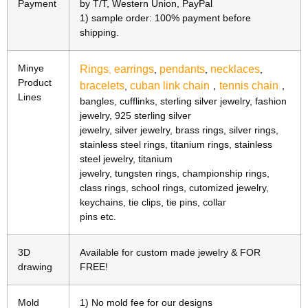
Payment
by T/T, Western Union, PayPal
1) sample order: 100% payment before
shipping.
Minye
Rings
earrings
pendants
necklaces
,
,
,
,
Product
bracelets
cuban link chain
tennis chain
,
，
，
Lines
bangles, cufflinks, sterling silver jewelry, fashion
jewelry, 925 sterling silver
jewelry, silver jewelry, brass rings, silver rings,
stainless steel rings, titanium rings, stainless
steel jewelry, titanium
jewelry, tungsten rings, championship rings,
class rings, school rings, cutomized jewelry,
keychains, tie clips, tie pins, collar
pins etc.
3D
Available for custom made jewelry & FOR
drawing
FREE!
Mold
1) No mold fee for our designs