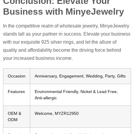
Conclusion: Elevate Your
Business with MinyeJewelry
In the competitive realm of wholesale jewelry, MinyeJewelry
stands tall as your partner in success. Elevate your business
with our exquisite 925 silver rings, and let the allure of
quality and affordability become the driving force behind
your increased business income.
Occasion
Anniversary, Engagement, Wedding, Party, Gifts
Features
Environmental Friendly, Nickel & Lead Free,
Anti-allergic
OEM &
Welcome, MYZR12950
ODM