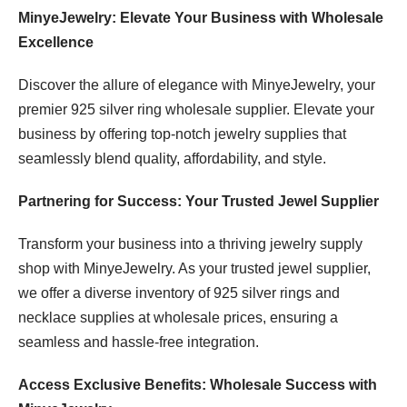
MinyeJewelry: Elevate Your Business with Wholesale
Excellence
Discover the allure of elegance with MinyeJewelry, your
premier 925 silver ring wholesale supplier. Elevate your
business by offering top-notch jewelry supplies that
seamlessly blend quality, affordability, and style.
Partnering for Success: Your Trusted Jewel Supplier
Transform your business into a thriving jewelry supply
shop with MinyeJewelry. As your trusted jewel supplier,
we offer a diverse inventory of 925 silver rings and
necklace supplies at wholesale prices, ensuring a
seamless and hassle-free integration.
Access Exclusive Benefits: Wholesale Success with