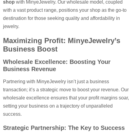
shop
with MinyeJewelry. Our wholesale model, coupled
with a vast product range, positions your shop as the go-to
destination for those seeking quality and affordability in
jewelry.
Maximizing Profit: MinyeJewelry’s
Business Boost
Wholesale Excellence: Boosting Your
Business Revenue
Partnering with MinyeJewelry isn’t just a business
transaction; it’s a strategic move to boost your revenue. Our
wholesale excellence ensures that your profit margins soar,
setting your business on a trajectory of unparalleled
success.
Strategic Partnership: The Key to Success