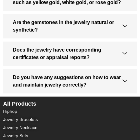
such as yellow gold, white gold, or rose gold?
Are the gemstones in the jewelry natural or
synthetic?
Does the jewelry have corresponding
certificates or appraisal reports?
Do you have any suggestions on how to wear
and maintain jewelry correctly?
All Products
Hiphop
Jewelry Bracelets
Jewelry Necklace
Jewelry Sets