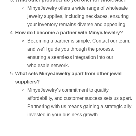
MinyeJewelry offers a wide range of wholesale
jewelry supplies, including necklaces, ensuring
your inventory remains diverse and appealing.
How do I become a partner with MinyeJewelry?
Becoming a partner is simple. Contact our team,
and we’ll guide you through the process,
ensuring a seamless integration into our
wholesale network.
What sets MinyeJewelry apart from other jewel
suppliers?
MinyeJewelry’s commitment to quality,
affordability, and customer success sets us apart.
Partnering with us means gaining a strategic ally
invested in your business growth.