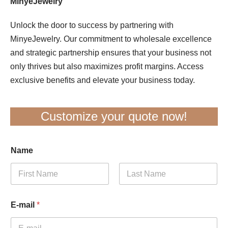
MinyeJewelry
Unlock the door to success by partnering with
MinyeJewelry. Our commitment to wholesale excellence
and strategic partnership ensures that your business not
only thrives but also maximizes profit margins. Access
exclusive benefits and elevate your business today.
Customize your quote now!
Name
First
Last
E-mail
*