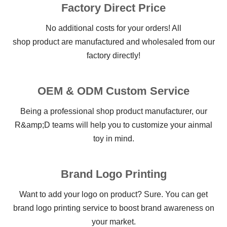
Factory Direct Price
No additional costs for your orders! All
shop product are manufactured and wholesaled from our
factory directly!
OEM & ODM Custom Service
Being a professional shop product manufacturer, our
R&amp;D teams will help you to customize your ainmal
toy in mind.
Brand Logo Printing
Want to add your logo on product? Sure. You can get
brand logo printing service to boost brand awareness on
your market.