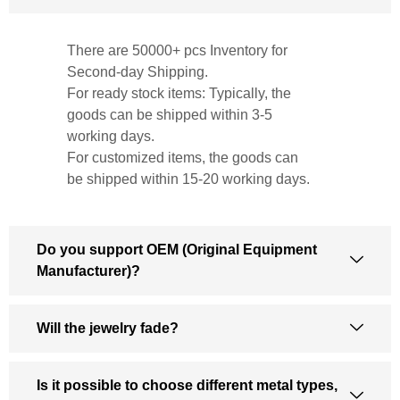
There are 50000+ pcs Inventory for
Second-day Shipping.
For ready stock items: Typically, the
goods can be shipped within 3-5
working days.
For customized items, the goods can
be shipped within 15-20 working days.
Do you support OEM (Original Equipment
Manufacturer)?
Will the jewelry fade?
Is it possible to choose different metal types,