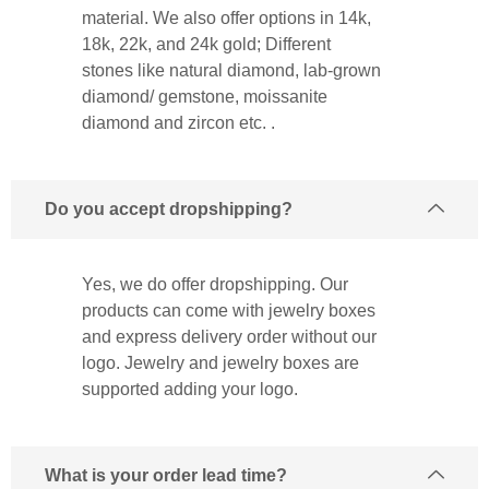
material. We also offer options in 14k,
18k, 22k, and 24k gold; Different
stones like natural diamond, lab-grown
diamond/ gemstone, moissanite
diamond and zircon etc. .
Do you accept dropshipping?
Yes, we do offer dropshipping. Our
products can come with jewelry boxes
and express delivery order without our
logo. Jewelry and jewelry boxes are
supported adding your logo.
What is your order lead time?