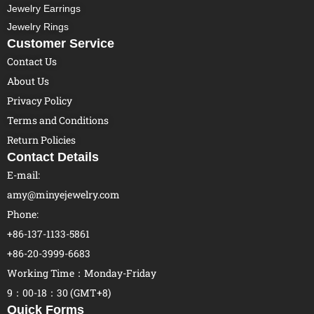
Jewelry Earrings
Jewelry Rings
Customer Service
Contact Us
About Us
Privacy Policy
Terms and Conditions
Return Policies
Contact Details
E-mail:
amy@minyejewelry.com
Phone:
+86-137-1133-5861
+86-20-3999-6683
Working Time：Monday-Friday
9：00-18：30 (GMT+8)
Quick Forms