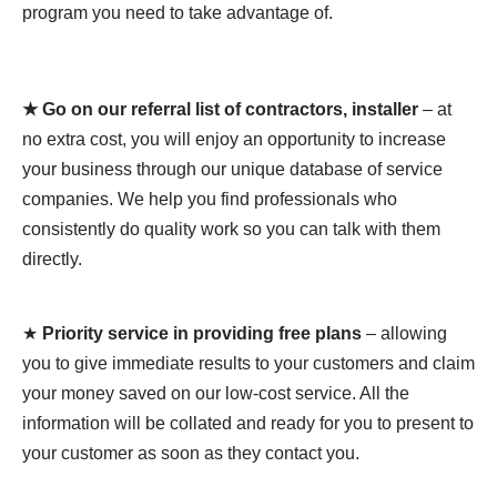
program you need to take advantage of.
★ Go on our referral list of contractors, installer
– at
no extra cost, you will enjoy an opportunity to increase
your business through our unique database of service
companies. We help you find professionals who
consistently do quality work so you can talk with them
directly.
★
Priority service in providing free plans
– allowing
you to give immediate results to your customers and claim
your money saved on our low-cost service. All the
information will be collated and ready for you to present to
your customer as soon as they contact you.