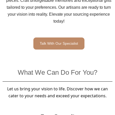
pieces. Craft unforgettable memories and exceptional gifts
tailored to your preferences. Our artisans are ready to turn
your vision into reality. Elevate your sourcing experience
today!
Talk With Our Specialist
What We Can Do For You?
Let us bring your vision to life. Discover how we can
cater to your needs and exceed your expectations.