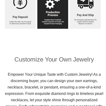
Customize Your Own Jewelry
Empower Your Unique Taste with Custom Jewelry! As a
discerning buyer, you can design your own earrings,
necklace, bracelet, or pendant, ensuring a one-of-a-kind
expression. From exquisite diamond rings to timeless pearl
necklaces, let your style shine through personalized