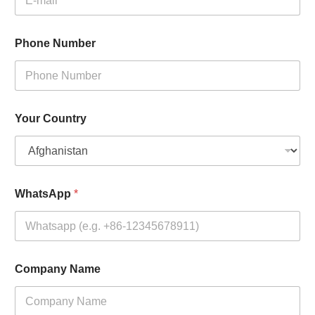
Phone Number
Your Country
WhatsApp
*
Company Name