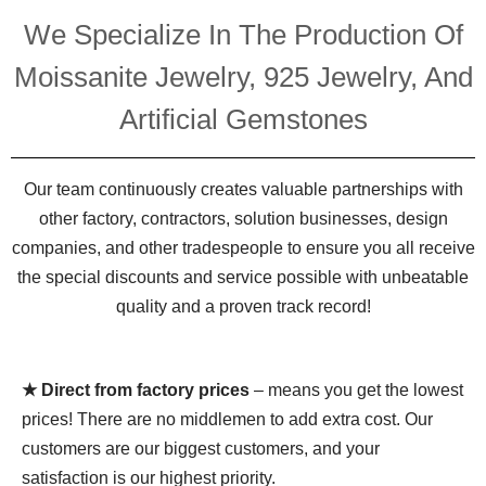
We Specialize In The Production Of
Moissanite Jewelry, 925 Jewelry, And
Artificial Gemstones
Our team continuously creates valuable partnerships with
other factory, contractors, solution businesses, design
companies, and other tradespeople to ensure you all receive
the special discounts and service possible with unbeatable
quality and a proven track record!
★ Direct from factory prices
– means you get the lowest
prices! There are no middlemen to add extra cost. Our
customers are our biggest customers, and your
satisfaction is our highest priority.