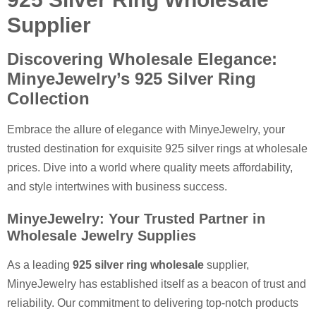
Supplier
Discovering Wholesale Elegance:
MinyeJewelry’s 925 Silver Ring
Collection
Embrace the allure of elegance with MinyeJewelry, your
trusted destination for exquisite 925 silver rings at wholesale
prices. Dive into a world where quality meets affordability,
and style intertwines with business success.
MinyeJewelry: Your Trusted Partner in
Wholesale Jewelry Supplies
As a leading
925 silver ring wholesale
supplier,
MinyeJewelry has established itself as a beacon of trust and
reliability. Our commitment to delivering top-notch products