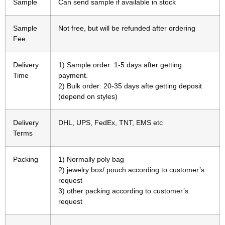
Sample
Can send sample if available in stock
Sample
Not free, but will be refunded after ordering
Fee
Delivery
1) Sample order: 1-5 days after getting
Time
payment.
2) Bulk order: 20-35 days afte getting deposit
(depend on styles)
Delivery
DHL, UPS, FedEx, TNT, EMS etc
Terms
Packing
1) Normally poly bag
2) jewelry box/ pouch according to customer’s
request
3) other packing according to customer’s
request