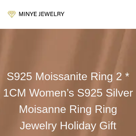
S925 Moissanite Ring 2 *
1CM Women’s S925 Silver
Moisanne Ring Ring
Jewelry Holiday Gift