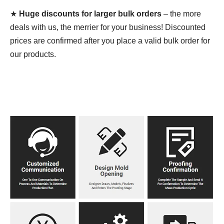
★
Huge discounts for larger bulk orders
– the more
deals with us, the merrier for your business! Discounted
prices are confirmed after you place a valid bulk order for
our products.