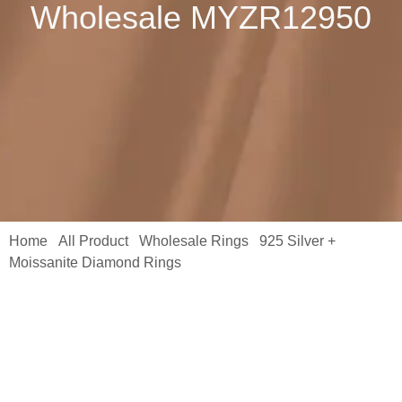
Wholesale MYZR12950
Home
All Product
Wholesale Rings
925 Silver +
/
/
/
Moissanite Diamond Rings
/ S925 Moissanite Ring 2 * 1CM
Women’s S925 Silver Moisanne Ring Ring Jewelry Holiday Gift
Wholesale MYZR12950