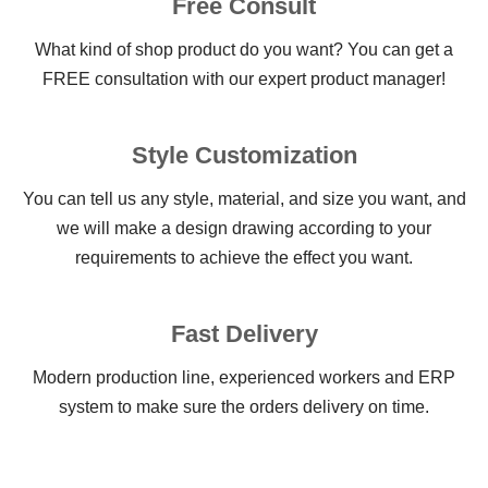
Free Consult
What kind of shop product do you want? You can get a
FREE consultation with our expert product manager!
Style Customization
You can tell us any style, material, and size you want, and
we will make a design drawing according to your
requirements to achieve the effect you want.
Fast Delivery
Modern production line, experienced workers and ERP
system to make sure the orders delivery on time.