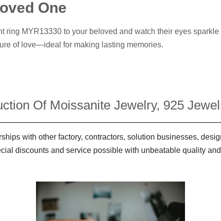
 Loved One
t ring MYR13330 to your beloved and watch their eyes sparkle wit
ure of love—ideal for making lasting memories.
ction Of Moissanite Jewelry, 925 Jewelr
ships with other factory, contractors, solution businesses, des
ecial discounts and service possible with unbeatable quality and