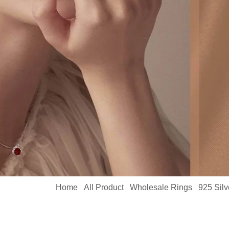
Home
All Product
Wholesale Rings
925 Sil
/
/
/
18K White Gold Engagement Ring MYR13330