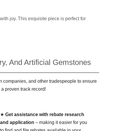
h joy. This exquisite piece is perfect for
y, And Artificial Gemstones
ign companies, and other tradespeople to ensure
 a proven track record!
★
Get assistance with rebate research
and application
– making it easier for you
to find and file rebates available in your