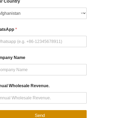
r Country
atsApp
*
mpany Name
ual Wholesale Revenue.
Send