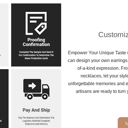
Customiz
Empower Your Unique Taste wi
can design your own earrings,
of-a-kind expression. Fro
necklaces, let your sty
unforgettable memories and ex
artisans are ready to turn 
T