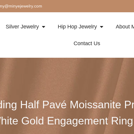
my@minyejewelry.com
Silver Jewelry
Hip Hop Jewelry
About M
Contact Us
ding Half Pavé Moissanite Pr
hite Gold Engagement Ri