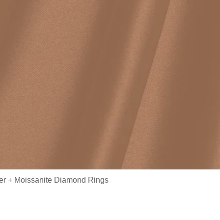
ver + Moissanite Diamond Rings
/ S925 Sterling Silver Wedding Half