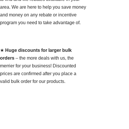
area. We are here to help you save money
and money on any rebate or incentive
program you need to take advantage of.
★
Huge discounts for larger bulk
orders
– the more deals with us, the
merrier for your business! Discounted
prices are confirmed after you place a
valid bulk order for our products.