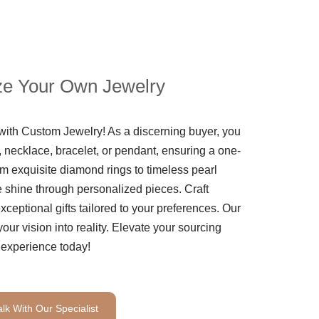
e Your Own Jewelry
th Custom Jewelry! As a discerning buyer, you
 necklace, bracelet, or pendant, ensuring a one-
m exquisite diamond rings to timeless pearl
le shine through personalized pieces. Craft
ceptional gifts tailored to your preferences. Our
your vision into reality. Elevate your sourcing
experience today!
alk With Our Specialist