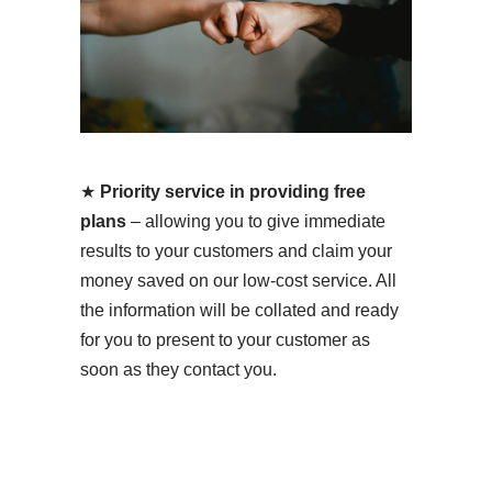
★
Priority service in providing free
plans
– allowing you to give immediate
results to your customers and claim your
money saved on our low-cost service. All
the information will be collated and ready
for you to present to your customer as
soon as they contact you.