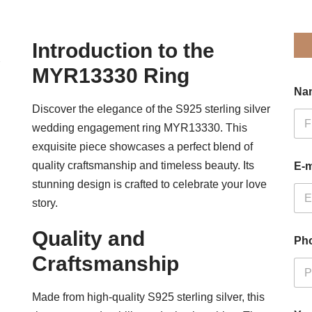
Introduction to the
MYR13330 Ring
Na
Discover the elegance of the S925 sterling silver
wedding engagement ring MYR13330. This
Firs
exquisite piece showcases a perfect blend of
quality craftsmanship and timeless beauty. Its
E-m
stunning design is crafted to celebrate your love
story.
Quality and
Ph
Craftsmanship
Made from high-quality S925 sterling silver, this