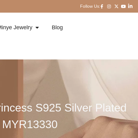
Follow Us:
inye Jewelry
Blog
incess S925 Silver Plated
ng MYR13330