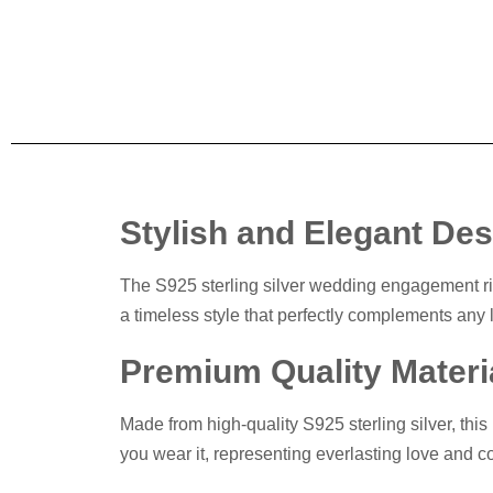
Stylish and Elegant De
The S925 sterling silver wedding engagement rin
a timeless style that perfectly complements any l
Premium Quality Materi
Made from high-quality S925 sterling silver, this 
you wear it, representing everlasting love and 