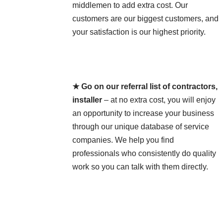
middlemen to add extra cost. Our
customers are our biggest customers, and
your satisfaction is our highest priority.
★ Go on our referral list of contractors,
installer
– at no extra cost, you will enjoy
an opportunity to increase your business
through our unique database of service
companies. We help you find
professionals who consistently do quality
work so you can talk with them directly.