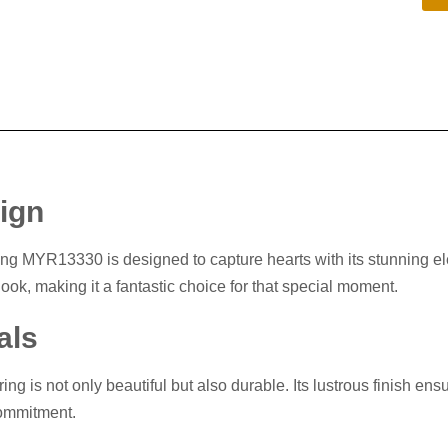
sign
g MYR13330 is designed to capture hearts with its stunning eleg
ook, making it a fantastic choice for that special moment.
als
ring is not only beautiful but also durable. Its lustrous finish en
commitment.