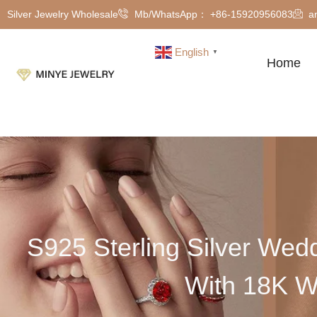
Silver Jewelry Wholesale
Mb/WhatsApp： +86-15920956083
a
English
▼
Home
S925 Sterling Silver Wed
With 18K W