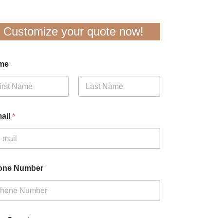
Customize your quote now!
me
t
Last
ail
*
one Number