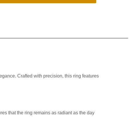
ance. Crafted with precision, this ring features
sures that the ring remains as radiant as the day