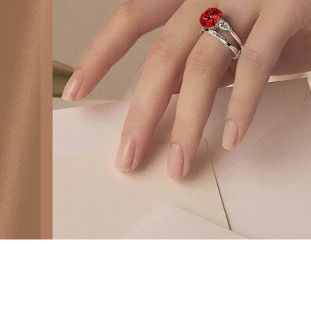
 Pavé Moissanite Princess S925 Silver Plated with