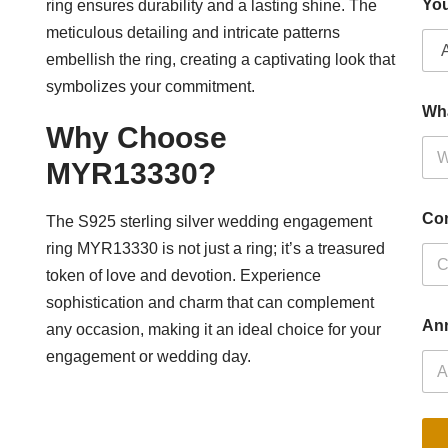
You
ring ensures durability and a lasting shine. The
meticulous detailing and intricate patterns
embellish the ring, creating a captivating look that
symbolizes your commitment.
Wh
Why Choose
MYR13330?
Co
The S925 sterling silver wedding engagement
ring MYR13330 is not just a ring; it’s a treasured
token of love and devotion. Experience
sophistication and charm that can complement
Ann
any occasion, making it an ideal choice for your
engagement or wedding day.