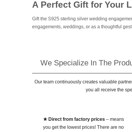
A Perfect Gift for Your
Gift the S925 sterling silver wedding engagemen
engagements, weddings, or as a thoughtful gest
We Specialize In The Produ
Our team continuously creates valuable partner
you all receive the sp
★ Direct from factory prices
– means
you get the lowest prices! There are no