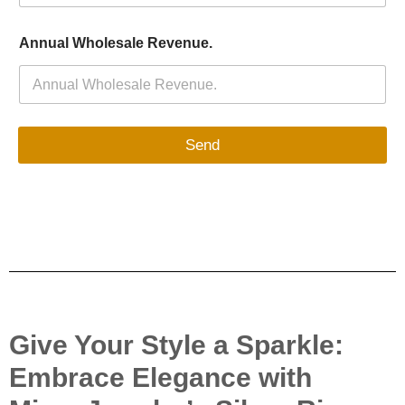
Annual Wholesale Revenue.
Send
Give Your Style a Sparkle:
Embrace Elegance with