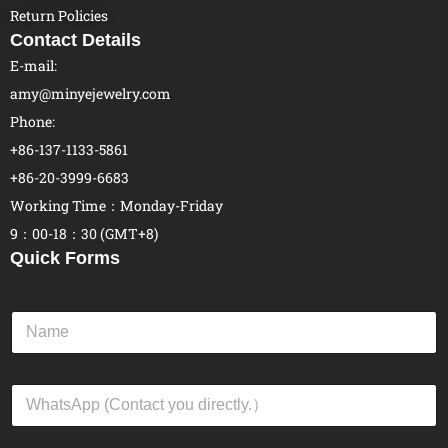
Return Policies
Contact Details
E-mail:
amy@minyejewelry.com
Phone:
+86-137-1133-5861
+86-20-3999-6683
Working Time：Monday-Friday
9：00-18：30 (GMT+8)
Quick Forms
N
a
m
e
W
*
h
a