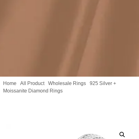
Home
All Product
Wholesale Rings
925 Silver +
/
/
/
Moissanite Diamond Rings
/ Silver Ring with Moissanite