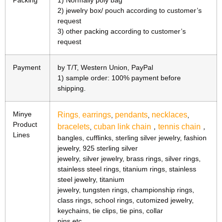
Packing
1) Normally poly bag
2) jewelry box/ pouch according to customer’s
request
3) other packing according to customer’s
request
Payment
by T/T, Western Union, PayPal
1) sample order: 100% payment before
shipping.
Minye
Rings
earrings
pendants
necklaces
,
,
,
,
Product
bracelets
cuban link chain
tennis chain
,
，
，
Lines
bangles, cufflinks, sterling silver jewelry, fashion
jewelry, 925 sterling silver
jewelry, silver jewelry, brass rings, silver rings,
stainless steel rings, titanium rings, stainless
steel jewelry, titanium
jewelry, tungsten rings, championship rings,
class rings, school rings, cutomized jewelry,
keychains, tie clips, tie pins, collar
pins etc.