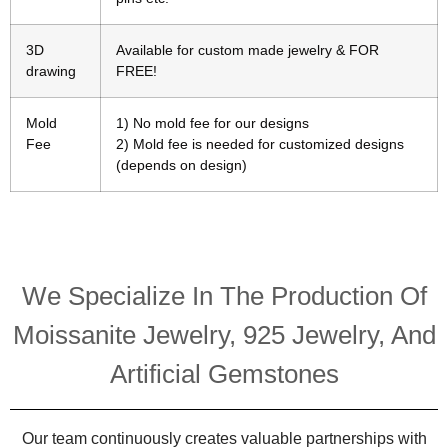
3D
Available for custom made jewelry & FOR
drawing
FREE!
Mold
1) No mold fee for our designs
Fee
2) Mold fee is needed for customized designs
(depends on design)
We Specialize In The Production Of
Moissanite Jewelry, 925 Jewelry, And
Artificial Gemstones
Our team continuously creates valuable partnerships with