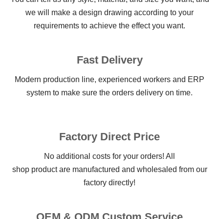
we will make a design drawing according to your
requirements to achieve the effect you want.
Fast Delivery
Modern production line, experienced workers and ERP
system to make sure the orders delivery on time.
Factory Direct Price
No additional costs for your orders! All
shop product are manufactured and wholesaled from our
factory directly!
OEM & ODM Custom Service