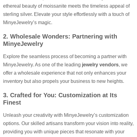
ethereal beauty of moissanite meets the timeless appeal of
sterling silver. Elevate your style effortlessly with a touch of
MinyeJewelry’s magic.
2. Wholesale Wonders: Partnering with
MinyeJewelry
Explore the seamless process of becoming a partner with
MinyeJewelry. As one of the leading
jewelry vendors
, we
offer a wholesale experience that not only enhances your
inventory but also propels your business to new heights.
3. Crafted for You: Customization at Its
Finest
Unleash your creativity with MinyeJewelry’s customization
options. Our skilled artisans transform your vision into reality,
providing you with unique pieces that resonate with your