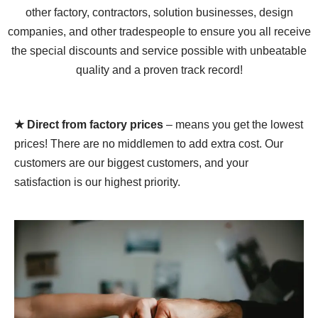
other factory, contractors, solution businesses, design
companies, and other tradespeople to ensure you all receive
the special discounts and service possible with unbeatable
quality and a proven track record!
★ Direct from factory prices
– means you get the lowest
prices! There are no middlemen to add extra cost. Our
customers are our biggest customers, and your
satisfaction is our highest priority.