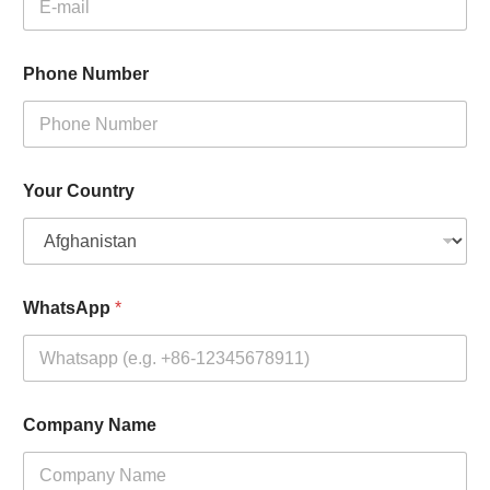
Phone Number
Your Country
WhatsApp
*
Company Name