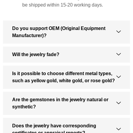
be shipped within 15-20 working days.
Do you support OEM (Original Equipment
Manufacturer)?
Will the jewelry fade?
Is it possible to choose different metal types,
such as yellow gold, white gold, or rose gold?
Are the gemstones in the jewelry natural or
synthetic?
Does the jewelry have corresponding
certificates or appraisal reports?