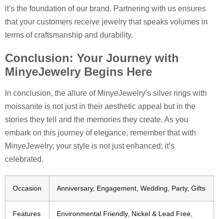
it’s the foundation of our brand. Partnering with us ensures
that your customers receive jewelry that speaks volumes in
terms of craftsmanship and durability.
Conclusion: Your Journey with
MinyeJewelry Begins Here
In conclusion, the allure of MinyeJewelry’s silver rings with
moissanite is not just in their aesthetic appeal but in the
stories they tell and the memories they create. As you
embark on this journey of elegance, remember that with
MinyeJewelry, your style is not just enhanced; it’s
celebrated.
Occasion
Anniversary, Engagement, Wedding, Party, Gifts
Features
Environmental Friendly, Nickel & Lead Free,