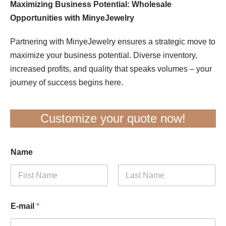
Maximizing Business Potential: Wholesale
Opportunities with MinyeJewelry
Partnering with MinyeJewelry ensures a strategic move to
maximize your business potential. Diverse inventory,
increased profits, and quality that speaks volumes – your
journey of success begins here.
Customize your quote now!
Name
First
Last
E-mail
*