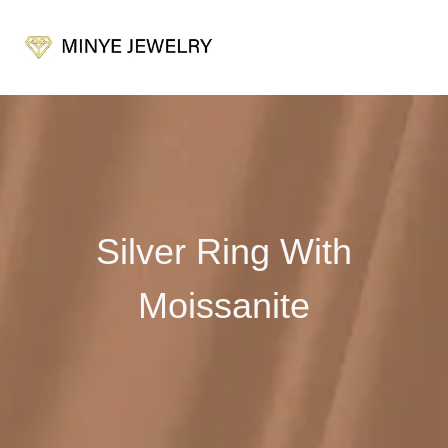
Silver Ring With
Moissanite