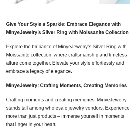
Give Your Style a Sparkle: Embrace Elegance with
MinyeJewelry’s Silver Ring with Moissanite Collection
Explore the brilliance of MinyeJewelry’s Silver Ring with
Moissanite collection, where craftsmanship and timeless
allure come together. Elevate your style effortlessly and
embrace a legacy of elegance.
MinyeJewelry: Crafting Moments, Creating Memories
Crafting moments and creating memories, MinyeJewelry
stands tall among wholesale jewelry vendors. Experience
more than just products – immerse yourself in moments
that linger in your heart.