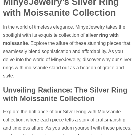
MinyeJewelry’s Silver Ring
with Moissanite Collection
In the world of timeless elegance, MinyeJewelry takes the
spotlight with its exquisite collection of
silver ring with
moissanite
. Explore the allure of these stunning pieces that
seamlessly blend sophistication and affordability. As you
delve into the world of MinyeJewelry, discover why our silver
rings with moissanite stand out as a beacon of grace and
style.
Unveiling Radiance: The Silver Ring
with Moissanite Collection
Explore the brilliance of our Silver Ring with Moissanite
collection, where each piece tells a story of craftsmanship
and timeless allure. As you adorn yourself with these pieces,