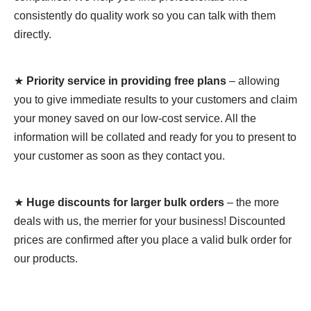
consistently do quality work so you can talk with them
directly.
★
Priority service in providing free plans
– allowing
you to give immediate results to your customers and claim
your money saved on our low-cost service. All the
information will be collated and ready for you to present to
your customer as soon as they contact you.
★
Huge discounts for larger bulk orders
– the more
deals with us, the merrier for your business! Discounted
prices are confirmed after you place a valid bulk order for
our products.