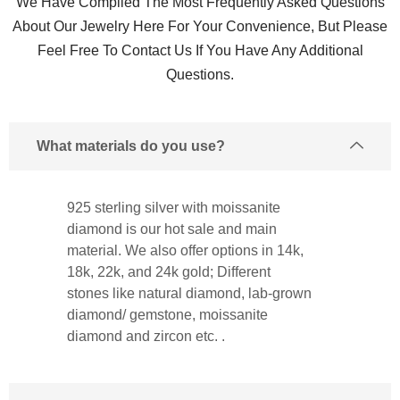
We Have Compiled The Most Frequently Asked Questions
About Our Jewelry Here For Your Convenience, But Please
Feel Free To Contact Us If You Have Any Additional
Questions.
What materials do you use?
925 sterling silver with moissanite
diamond is our hot sale and main
material. We also offer options in 14k,
18k, 22k, and 24k gold; Different
stones like natural diamond, lab-grown
diamond/ gemstone, moissanite
diamond and zircon etc. .