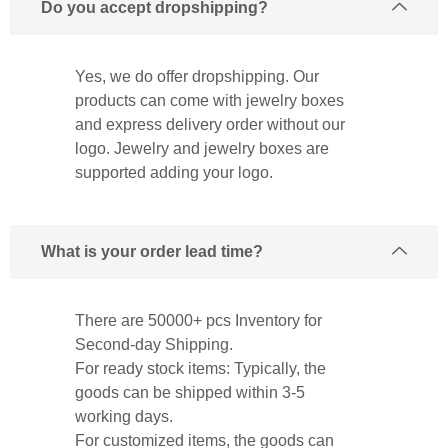
Do you accept dropshipping?
Yes, we do offer dropshipping. Our
products can come with jewelry boxes
and express delivery order without our
logo. Jewelry and jewelry boxes are
supported adding your logo.
What is your order lead time?
There are 50000+ pcs Inventory for
Second-day Shipping.
For ready stock items: Typically, the
goods can be shipped within 3-5
working days.
For customized items, the goods can