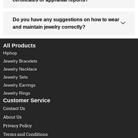
Do you have any suggestions on how to wear
and maintain jewelry correctly?
All Products
Hiphop
Jewelry Bracelets
Jewelry Necklace
Jewelry Sets
Jewelry Earrings
Jewelry Rings
Customer Service
Contact Us
About Us
Privacy Policy
Terms and Conditions