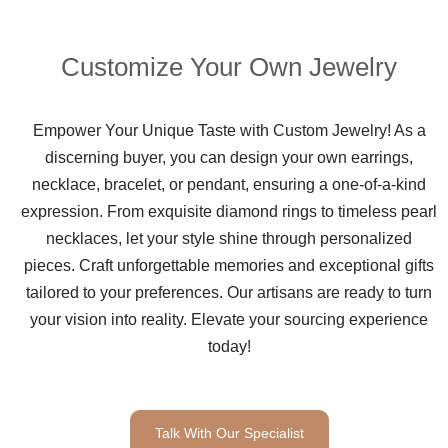
Customize Your Own Jewelry
Empower Your Unique Taste with Custom Jewelry! As a
discerning buyer, you can design your own earrings,
necklace, bracelet, or pendant, ensuring a one-of-a-kind
expression. From exquisite diamond rings to timeless pearl
necklaces, let your style shine through personalized
pieces. Craft unforgettable memories and exceptional gifts
tailored to your preferences. Our artisans are ready to turn
your vision into reality. Elevate your sourcing experience
today!
Talk With Our Specialist