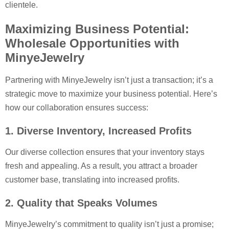
clientele.
Maximizing Business Potential:
Wholesale Opportunities with
MinyeJewelry
Partnering with MinyeJewelry isn’t just a transaction; it’s a
strategic move to maximize your business potential. Here’s
how our collaboration ensures success:
1. Diverse Inventory, Increased Profits
Our diverse collection ensures that your inventory stays
fresh and appealing. As a result, you attract a broader
customer base, translating into increased profits.
2. Quality that Speaks Volumes
MinyeJewelry’s commitment to quality isn’t just a promise;