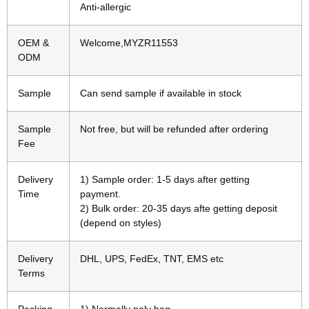
Anti-allergic
OEM &
Welcome,MYZR11553
ODM
Sample
Can send sample if available in stock
Sample
Not free, but will be refunded after ordering
Fee
Delivery
1) Sample order: 1-5 days after getting
Time
payment.
2) Bulk order: 20-35 days afte getting deposit
(depend on styles)
Delivery
DHL, UPS, FedEx, TNT, EMS etc
Terms