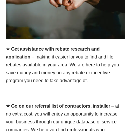
★
Get assistance with rebate research and
application
– making it easier for you to find and file
rebates available in your area. We are here to help you
save money and money on any rebate or incentive
program you need to take advantage of.
★ Go on our referral list of contractors, installer
– at
no extra cost, you will enjoy an opportunity to increase
your business through our unique database of service
companies. We help you find professionals who