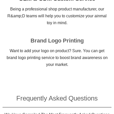
Being a professional shop product manufacturer, our
R&amp;D teams will help you to customize your ainmal
toy in mind.
Brand Logo Printing
Want to add your logo on product? Sure. You can get
brand logo printing service to boost brand awareness on
your market.
Frequently Asked Questions​