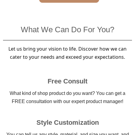
What We Can Do For You?
Let us bring your vision to life. Discover how we can
cater to your needs and exceed your expectations.
Free Consult
What kind of shop product do you want? You can get a
FREE consultation with our expert product manager!
Style Customization
You can tell us any style, material, and size you want, and