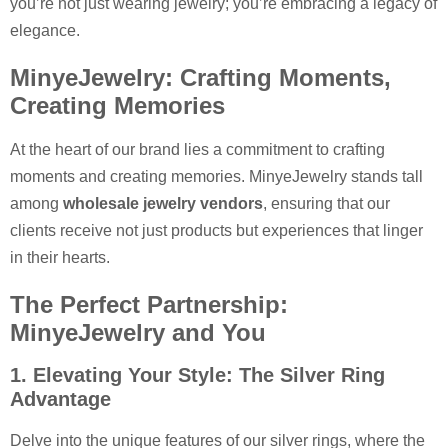
you’re not just wearing jewelry; you’re embracing a legacy of
elegance.
MinyeJewelry: Crafting Moments,
Creating Memories
At the heart of our brand lies a commitment to crafting
moments and creating memories. MinyeJewelry stands tall
among
wholesale jewelry vendors
, ensuring that our
clients receive not just products but experiences that linger
in their hearts.
The Perfect Partnership:
MinyeJewelry and You
1. Elevating Your Style: The Silver Ring
Advantage
Delve into the unique features of our silver rings, where the