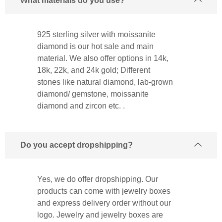
What materials do you use?
925 sterling silver with moissanite
diamond is our hot sale and main
material. We also offer options in 14k,
18k, 22k, and 24k gold; Different
stones like natural diamond, lab-grown
diamond/ gemstone, moissanite
diamond and zircon etc. .
Do you accept dropshipping?
Yes, we do offer dropshipping. Our
products can come with jewelry boxes
and express delivery order without our
logo. Jewelry and jewelry boxes are