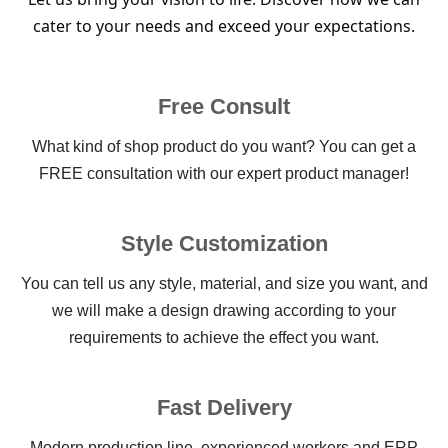
cater to your needs and exceed your expectations.
Free Consult
What kind of shop product do you want? You can get a
FREE consultation with our expert product manager!
Style Customization
You can tell us any style, material, and size you want, and
we will make a design drawing according to your
requirements to achieve the effect you want.
Fast Delivery
Modern production line, experienced workers and ERP