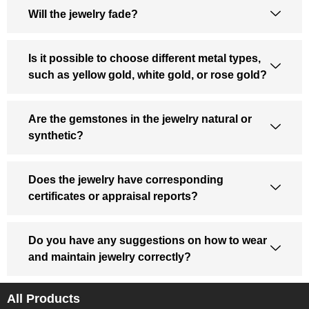
Will the jewelry fade?
Is it possible to choose different metal types,
such as yellow gold, white gold, or rose gold?
Are the gemstones in the jewelry natural or
synthetic?
Does the jewelry have corresponding
certificates or appraisal reports?
Do you have any suggestions on how to wear
and maintain jewelry correctly?
All Products