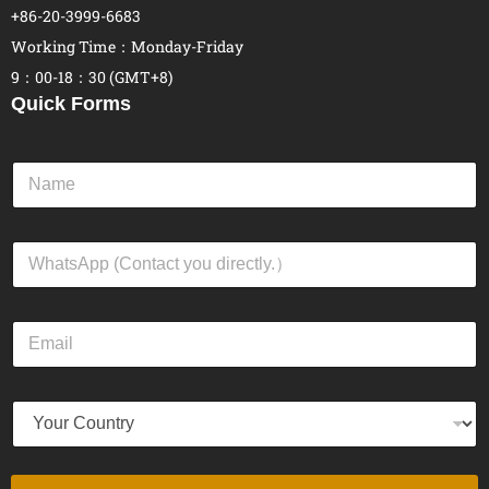
+86-20-3999-6683
Working Time：Monday-Friday
9：00-18：30 (GMT+8)
Quick Forms
N
a
m
e
W
*
h
a
t
E
s
m
A
a
p
i
p
Y
l
*
o
*
u
r