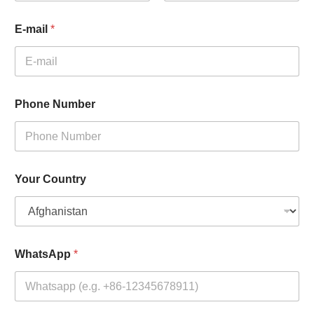
First
Last
E-mail
*
Phone Number
Your Country
WhatsApp
*