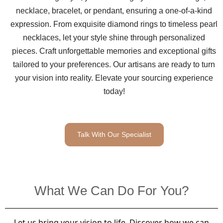
necklace, bracelet, or pendant, ensuring a one-of-a-kind
expression. From exquisite diamond rings to timeless pearl
necklaces, let your style shine through personalized
pieces. Craft unforgettable memories and exceptional gifts
tailored to your preferences. Our artisans are ready to turn
your vision into reality. Elevate your sourcing experience
today!
Talk With Our Specialist
What We Can Do For You?
Let us bring your vision to life. Discover how we can