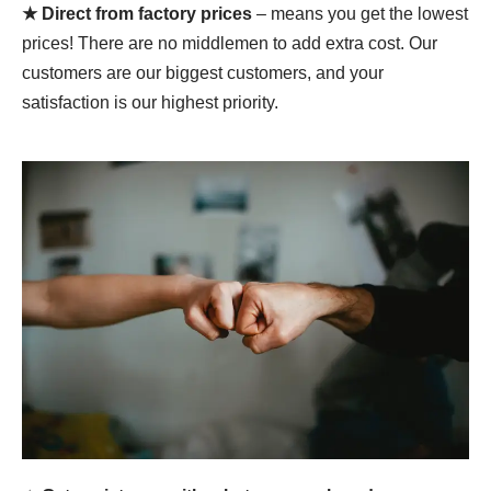
★ Direct from factory prices
– means you get the lowest
prices! There are no middlemen to add extra cost. Our
customers are our biggest customers, and your
satisfaction is our highest priority.