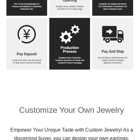
Customize Your Own Jewelry
Empower Your Unique Taste with Custom Jewelry! As a
discerning buyer, you can design your own earrings,