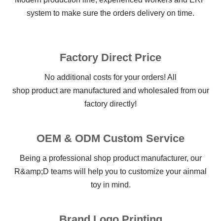
system to make sure the orders delivery on time.
Factory Direct Price
No additional costs for your orders! All
shop product are manufactured and wholesaled from our
factory directly!
OEM & ODM Custom Service
Being a professional shop product manufacturer, our
R&amp;D teams will help you to customize your ainmal
toy in mind.
Brand Logo Printing