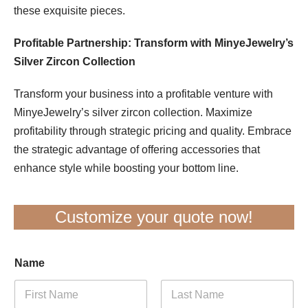
these exquisite pieces.
Profitable Partnership: Transform with MinyeJewelry’s
Silver Zircon Collection
Transform your business into a profitable venture with
MinyeJewelry’s silver zircon collection. Maximize
profitability through strategic pricing and quality. Embrace
the strategic advantage of offering accessories that
enhance style while boosting your bottom line.
Customize your quote now!
Name