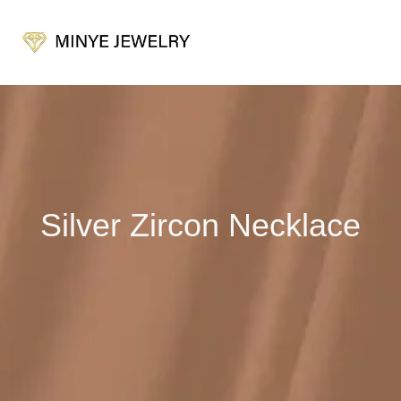
Silver Zircon Necklace