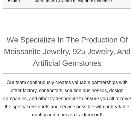
Export
More than 10 years of export experience
We Specialize In The Production Of
Moissanite Jewelry, 925 Jewelry, And
Artificial Gemstones
Our team continuously creates valuable partnerships with
other factory, contractors, solution businesses, design
companies, and other tradespeople to ensure you all receive
the special discounts and service possible with unbeatable
quality and a proven track record!