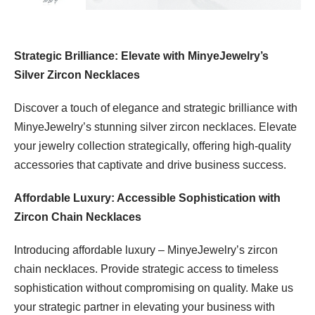
Strategic Brilliance: Elevate with MinyeJewelry’s
Silver Zircon Necklaces
Discover a touch of elegance and strategic brilliance with
MinyeJewelry’s stunning silver zircon necklaces. Elevate
your jewelry collection strategically, offering high-quality
accessories that captivate and drive business success.
Affordable Luxury: Accessible Sophistication with
Zircon Chain Necklaces
Introducing affordable luxury – MinyeJewelry’s zircon
chain necklaces. Provide strategic access to timeless
sophistication without compromising on quality. Make us
your strategic partner in elevating your business with