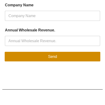
Company Name
Annual Wholesale Revenue.
Send