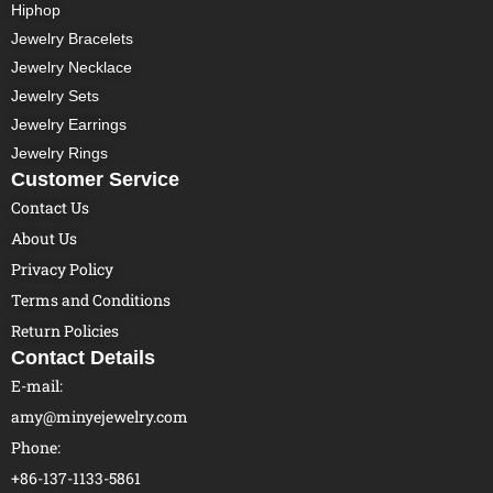
Hiphop
Jewelry Bracelets
Jewelry Necklace
Jewelry Sets
Jewelry Earrings
Jewelry Rings
Customer Service
Contact Us
About Us
Privacy Policy
Terms and Conditions
Return Policies
Contact Details
E-mail:
amy@minyejewelry.com
Phone:
+86-137-1133-5861