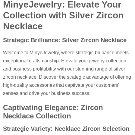
MinyeJewelry: Elevate Your
Collection with Silver Zircon
Necklace
Strategic Brilliance: Silver Zircon Necklace
Welcome to MinyeJewelry, where strategic brilliance meets
exceptional craftsmanship. Elevate your jewelry collection
and business profitability with our stunning range of silver
zircon necklace. Discover the strategic advantage of offering
high-quality accessories that captivate your customers’
senses and drive your business success.
Captivating Elegance: Zircon
Necklace Collection
Strategic Variety: Necklace Zircon Selection