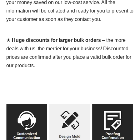
your money saved on our low-cost service. All the
information will be collated and ready for you to present to
your customer as soon as they contact you.
★
Huge discounts for larger bulk orders
– the more
deals with us, the merrier for your business! Discounted
prices are confirmed after you place a valid bulk order for
our products.