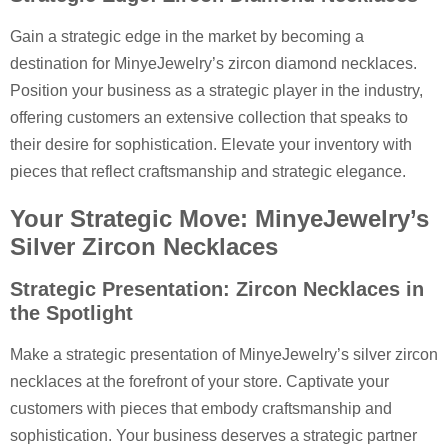
Gain a strategic edge in the market by becoming a
destination for MinyeJewelry’s zircon diamond necklaces.
Position your business as a strategic player in the industry,
offering customers an extensive collection that speaks to
their desire for sophistication. Elevate your inventory with
pieces that reflect craftsmanship and strategic elegance.
Your Strategic Move: MinyeJewelry’s
Silver Zircon Necklaces
Strategic Presentation: Zircon Necklaces in
the Spotlight
Make a strategic presentation of MinyeJewelry’s silver zircon
necklaces at the forefront of your store. Captivate your
customers with pieces that embody craftsmanship and
sophistication. Your business deserves a strategic partner