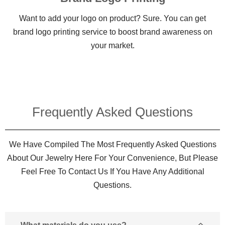
Want to add your logo on product? Sure. You can get
brand logo printing service to boost brand awareness on
your market.
Frequently Asked Questions​
We Have Compiled The Most Frequently Asked Questions
About Our Jewelry Here For Your Convenience, But Please
Feel Free To Contact Us If You Have Any Additional
Questions.