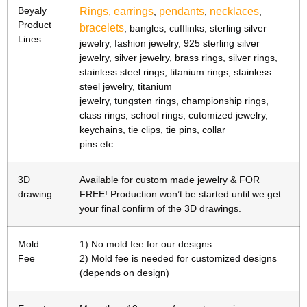
Beyaly
Rings
earrings
pendants
necklaces
,
,
,
,
Product
bracelets
, bangles, cufflinks, sterling silver
Lines
jewelry, fashion jewelry, 925 sterling silver
jewelry, silver jewelry, brass rings, silver rings,
stainless steel rings, titanium rings, stainless
steel jewelry, titanium
jewelry, tungsten rings, championship rings,
class rings, school rings, cutomized jewelry,
keychains, tie clips, tie pins, collar
pins etc.
3D
Available for custom made jewelry & FOR
drawing
FREE! Production won’t be started until we get
your final confirm of the 3D drawings.
Mold
1) No mold fee for our designs
Fee
2) Mold fee is needed for customized designs
(depends on design)