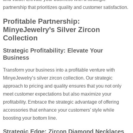
partnership that prioritizes quality and customer satisfaction.
Profitable Partnership:
MinyeJewelry’s Silver Zircon
Collection
Strategic Profitability: Elevate Your
Business
Transform your business into a profitable venture with
MinyeJewelry’s silver zircon collection. Our strategic
approach to pricing and quality ensures that you not only
meet customer expectations but also maximize your
profitability. Embrace the strategic advantage of offering
accessories that enhance your customers’ style while
boosting your bottom line.
Strategic Edge: Zircon Diamond Necklaces