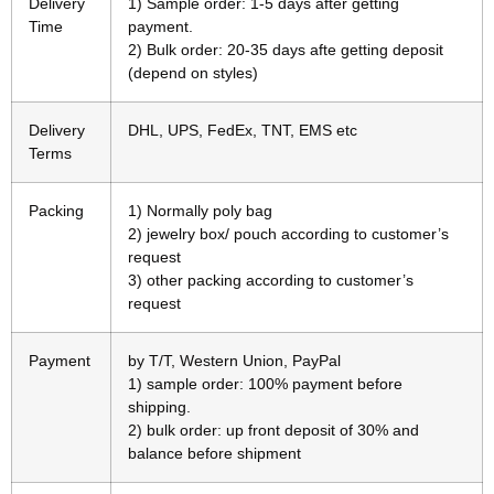
Delivery
1) Sample order: 1-5 days after getting
Time
payment.
2) Bulk order: 20-35 days afte getting deposit
(depend on styles)
Delivery
DHL, UPS, FedEx, TNT, EMS etc
Terms
Packing
1) Normally poly bag
2) jewelry box/ pouch according to customer’s
request
3) other packing according to customer’s
request
Payment
by T/T, Western Union, PayPal
1) sample order: 100% payment before
shipping.
2) bulk order: up front deposit of 30% and
balance before shipment