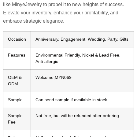
like MinyeJewelry to propel it to new heights of success.
Elevate your inventory, enhance your profitability, and
embrace strategic elegance.
Occasion
Anniversary, Engagement, Wedding, Party, Gifts
Features
Environmental Friendly, Nickel & Lead Free,
Anti-allergic
OEM &
Welcome,MYN069
ODM
Sample
Can send sample if available in stock
Sample
Not free, but will be refunded after ordering
Fee