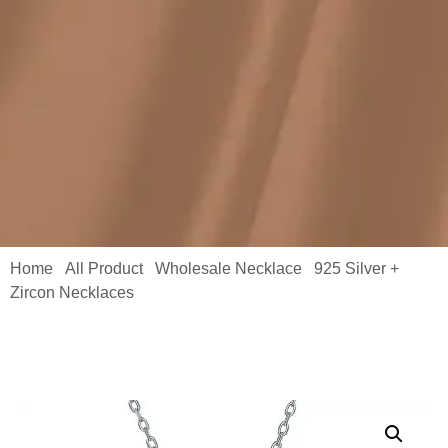
Home
All Product
Wholesale Necklace
925 Silver +
/
/
/
Zircon Necklaces
/ Silver Zircon Necklace