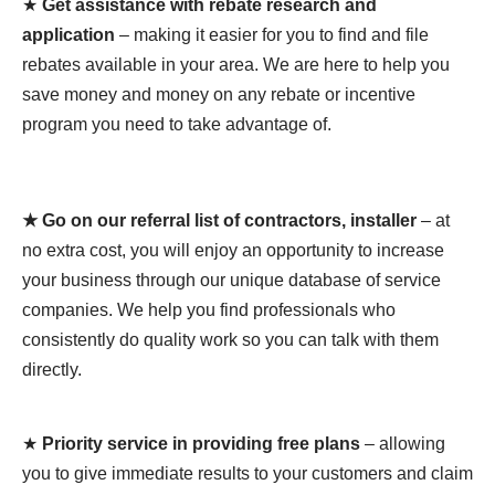
★
Get assistance with rebate research and
application
– making it easier for you to find and file
rebates available in your area. We are here to help you
save money and money on any rebate or incentive
program you need to take advantage of.
★ Go on our referral list of contractors, installer
– at
no extra cost, you will enjoy an opportunity to increase
your business through our unique database of service
companies. We help you find professionals who
consistently do quality work so you can talk with them
directly.
★
Priority service in providing free plans
– allowing
you to give immediate results to your customers and claim