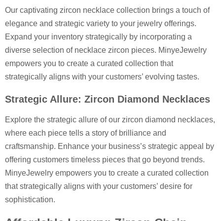
Our captivating zircon necklace collection brings a touch of
elegance and strategic variety to your jewelry offerings.
Expand your inventory strategically by incorporating a
diverse selection of necklace zircon pieces. MinyeJewelry
empowers you to create a curated collection that
strategically aligns with your customers’ evolving tastes.
Strategic Allure: Zircon Diamond Necklaces
Explore the strategic allure of our zircon diamond necklaces,
where each piece tells a story of brilliance and
craftsmanship. Enhance your business’s strategic appeal by
offering customers timeless pieces that go beyond trends.
MinyeJewelry empowers you to create a curated collection
that strategically aligns with your customers’ desire for
sophistication.