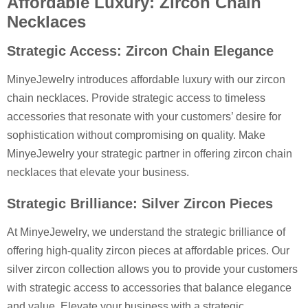
Affordable Luxury: Zircon Chain
Necklaces
Strategic Access: Zircon Chain Elegance
MinyeJewelry introduces affordable luxury with our zircon
chain necklaces. Provide strategic access to timeless
accessories that resonate with your customers’ desire for
sophistication without compromising on quality. Make
MinyeJewelry your strategic partner in offering zircon chain
necklaces that elevate your business.
Strategic Brilliance: Silver Zircon Pieces
At MinyeJewelry, we understand the strategic brilliance of
offering high-quality zircon pieces at affordable prices. Our
silver zircon collection allows you to provide your customers
with strategic access to accessories that balance elegance
and value. Elevate your business with a strategic