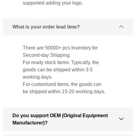
supported adding your logo.
What is your order lead time?
There are 50000+ pcs Inventory for
Second-day Shipping.
For ready stock items: Typically, the
goods can be shipped within 3-5
working days.
For customized items, the goods can
be shipped within 15-20 working days.
Do you support OEM (Original Equipment
Manufacturer)?