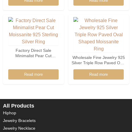
Read more
Read more
Women
Factory Direct Sale
Minimalist Pear Cut
Wholesale Fine Jewelry 925
Moissanite 925 Sterling
Silver Triple Row Paved Oval
Silver Ring
Shaped Moissanite Ring
Read more
Read more
All Products
Hiphop
Jewelry Bracelets
Jewelry Necklace