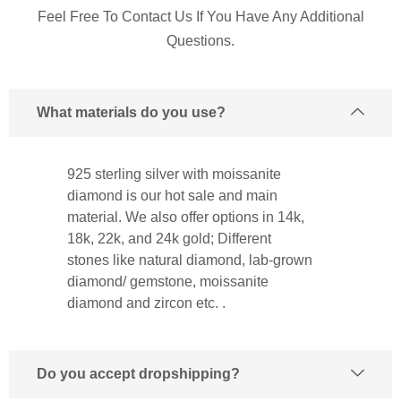
Feel Free To Contact Us If You Have Any Additional
Questions.
What materials do you use?
925 sterling silver with moissanite
diamond is our hot sale and main
material. We also offer options in 14k,
18k, 22k, and 24k gold; Different
stones like natural diamond, lab-grown
diamond/ gemstone, moissanite
diamond and zircon etc. .
Do you accept dropshipping?