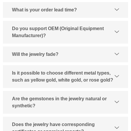
What is your order lead time?
Do you support OEM (Original Equipment
Manufacturer)?
Will the jewelry fade?
Is it possible to choose different metal types,
such as yellow gold, white gold, or rose gold?
Are the gemstones in the jewelry natural or
synthetic?
Does the jewelry have corresponding