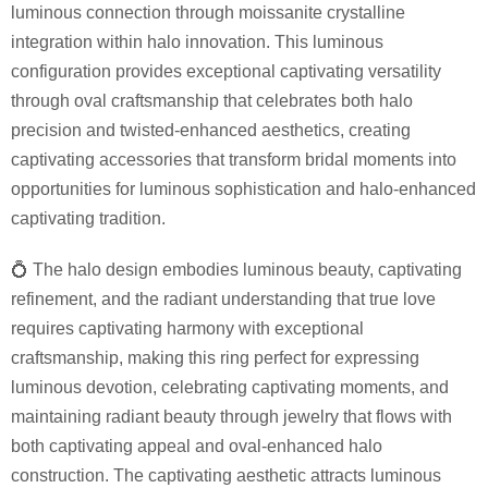
luminous connection through moissanite crystalline
integration within halo innovation. This luminous
configuration provides exceptional captivating versatility
through oval craftsmanship that celebrates both halo
precision and twisted-enhanced aesthetics, creating
captivating accessories that transform bridal moments into
opportunities for luminous sophistication and halo-enhanced
captivating tradition.
💍 The halo design embodies luminous beauty, captivating
refinement, and the radiant understanding that true love
requires captivating harmony with exceptional
craftsmanship, making this ring perfect for expressing
luminous devotion, celebrating captivating moments, and
maintaining radiant beauty through jewelry that flows with
both captivating appeal and oval-enhanced halo
construction. The captivating aesthetic attracts luminous