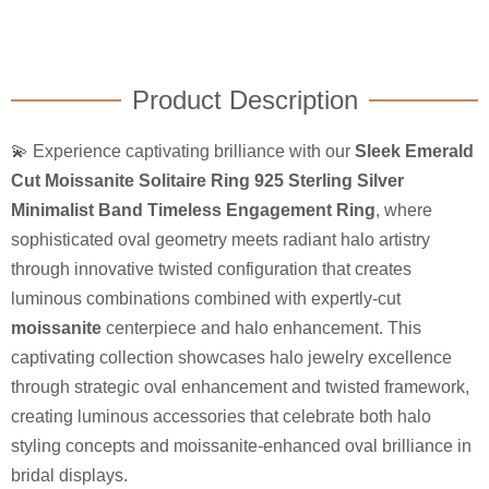
Product Description
💫 Experience captivating brilliance with our
Sleek Emerald
Cut Moissanite Solitaire Ring 925 Sterling Silver
Minimalist Band Timeless Engagement Ring
, where
sophisticated oval geometry meets radiant halo artistry
through innovative twisted configuration that creates
luminous combinations combined with expertly-cut
moissanite
centerpiece and halo enhancement. This
captivating collection showcases halo jewelry excellence
through strategic oval enhancement and twisted framework,
creating luminous accessories that celebrate both halo
styling concepts and moissanite-enhanced oval brilliance in
bridal displays.