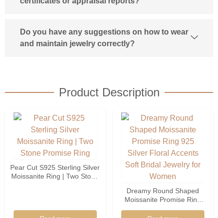
certificates or appraisal reports?
Do you have any suggestions on how to wear
and maintain jewelry correctly?
Product Description
Pear Cut S925 Sterling Silver
Moissanite Ring | Two Stone
Promise Ring
Dreamy Round Shaped
Moissanite Promise Ring
925 Silver Floral Accents
Soft Bridal Jewelry For