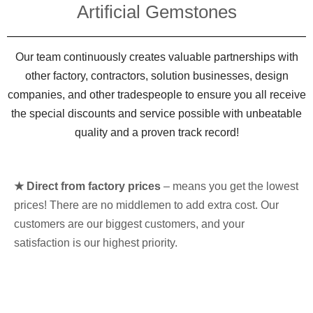
Artificial Gemstones
Our team continuously creates valuable partnerships with
other factory, contractors, solution businesses, design
companies, and other tradespeople to ensure you all receive
the special discounts and service possible with unbeatable
quality and a proven track record!
★ Direct from factory prices
– means you get the lowest
prices! There are no middlemen to add extra cost. Our
customers are our biggest customers, and your
satisfaction is our highest priority.