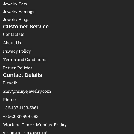
Jewelry Sets
Jewelry Earrings
Jewelry Rings
Customer Service
Contact Us
About Us
Privacy Policy
Terms and Conditions
Return Policies
Contact Details
E-mail:
amy@minyejewelry.com
Phone:
+86-137-1133-5861
+86-20-3999-6683
Working Time：Monday-Friday
9：00-18：30 (GMT+8)