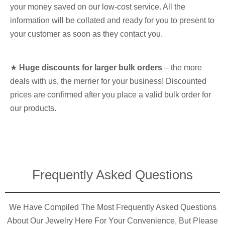
your money saved on our low-cost service. All the
information will be collated and ready for you to present to
your customer as soon as they contact you.
★
Huge discounts for larger bulk orders
– the more
deals with us, the merrier for your business! Discounted
prices are confirmed after you place a valid bulk order for
our products.
Frequently Asked Questions​
We Have Compiled The Most Frequently Asked Questions
About Our Jewelry Here For Your Convenience, But Please