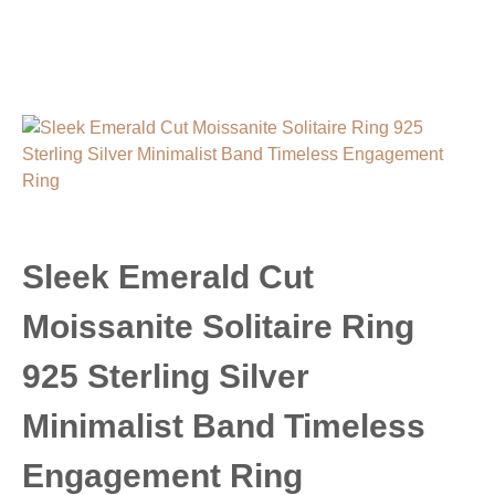
Sleek Emerald Cut
Moissanite Solitaire Ring
925 Sterling Silver
Minimalist Band Timeless
Engagement Ring