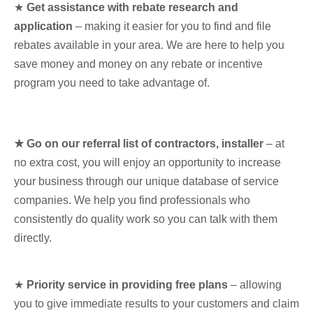
★
Get assistance with rebate research and
application
– making it easier for you to find and file
rebates available in your area. We are here to help you
save money and money on any rebate or incentive
program you need to take advantage of.
★ Go on our referral list of contractors, installer
– at
no extra cost, you will enjoy an opportunity to increase
your business through our unique database of service
companies. We help you find professionals who
consistently do quality work so you can talk with them
directly.
★
Priority service in providing free plans
– allowing
you to give immediate results to your customers and claim