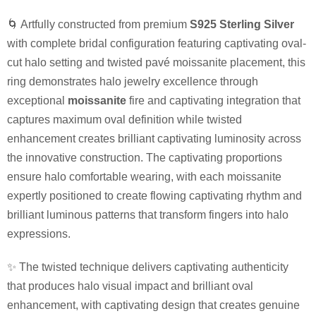
🌀 Artfully constructed from premium
S925 Sterling Silver
with complete bridal configuration featuring captivating oval-
cut halo setting and twisted pavé moissanite placement, this
ring demonstrates halo jewelry excellence through
exceptional
moissanite
fire and captivating integration that
captures maximum oval definition while twisted
enhancement creates brilliant captivating luminosity across
the innovative construction. The captivating proportions
ensure halo comfortable wearing, with each moissanite
expertly positioned to create flowing captivating rhythm and
brilliant luminous patterns that transform fingers into halo
expressions.
✨ The twisted technique delivers captivating authenticity
that produces halo visual impact and brilliant oval
enhancement, with captivating design that creates genuine