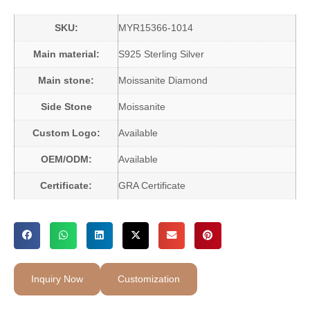
SKU:
MYR15366-1014
Main material:
S925 Sterling Silver
Main stone:
Moissanite Diamond
Side Stone
Moissanite
Custom Logo:
Available
OEM/ODM:
Available
Certificate:
GRA Certificate
Inquiry Now
Customization