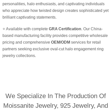
personalities, halo enthusiasts, and captivating individuals
who appreciate how twisted design creates sophisticated yet
brilliant captivating statements.
⭐ Available with complete
GRA Certification
. Our China-
based manufacturing facility provides competitive wholesale
pricing and comprehensive
OEM/ODM
services for retail
partners seeking exclusive oval-cut halo engagement ring
jewelry collections.
We Specialize In The Production Of
Moissanite Jewelry, 925 Jewelry, And