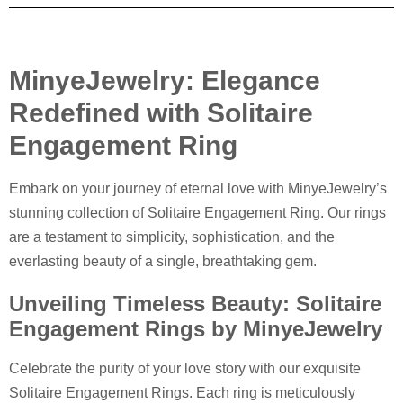
MinyeJewelry: Elegance
Redefined with Solitaire
Engagement Ring
Embark on your journey of eternal love with MinyeJewelry’s
stunning collection of Solitaire Engagement Ring. Our rings
are a testament to simplicity, sophistication, and the
everlasting beauty of a single, breathtaking gem.
Unveiling Timeless Beauty: Solitaire
Engagement Rings by MinyeJewelry
Celebrate the purity of your love story with our exquisite
Solitaire Engagement Rings. Each ring is meticulously