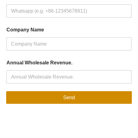
Company Name
Annual Wholesale Revenue.
Send