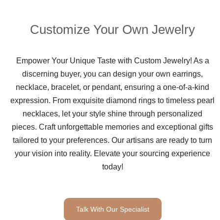
Customize Your Own Jewelry
Empower Your Unique Taste with Custom Jewelry! As a
discerning buyer, you can design your own earrings,
necklace, bracelet, or pendant, ensuring a one-of-a-kind
expression. From exquisite diamond rings to timeless pearl
necklaces, let your style shine through personalized
pieces. Craft unforgettable memories and exceptional gifts
tailored to your preferences. Our artisans are ready to turn
your vision into reality. Elevate your sourcing experience
today!
Talk With Our Specialist