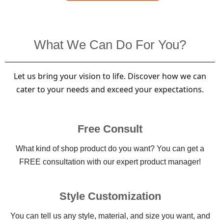
What We Can Do For You?
Let us bring your vision to life. Discover how we can
cater to your needs and exceed your expectations.
Free Consult
What kind of shop product do you want? You can get a
FREE consultation with our expert product manager!
Style Customization
You can tell us any style, material, and size you want, and