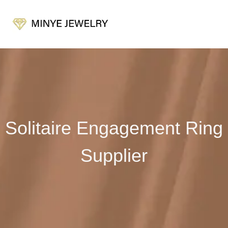
Solitaire Engagement Ring
Supplier