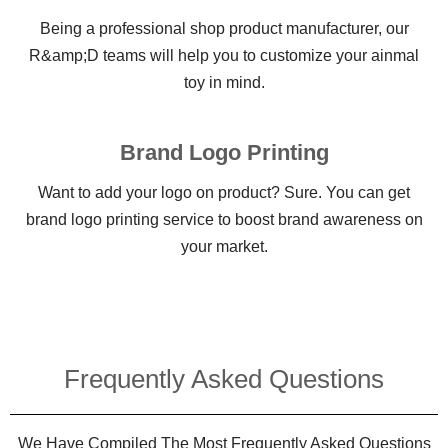
Being a professional shop product manufacturer, our
R&amp;D teams will help you to customize your ainmal
toy in mind.
Brand Logo Printing
Want to add your logo on product? Sure. You can get
brand logo printing service to boost brand awareness on
your market.
Frequently Asked Questions​
We Have Compiled The Most Frequently Asked Questions