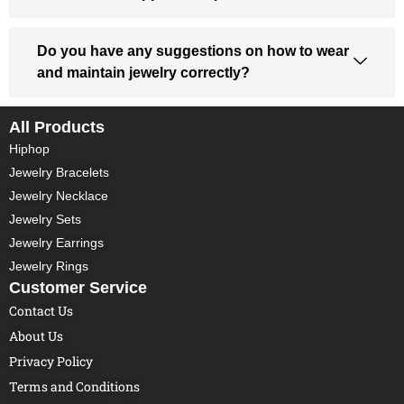
Do you have any suggestions on how to wear
and maintain jewelry correctly?
All Products
Hiphop
Jewelry Bracelets
Jewelry Necklace
Jewelry Sets
Jewelry Earrings
Jewelry Rings
Customer Service
Contact Us
About Us
Privacy Policy
Terms and Conditions