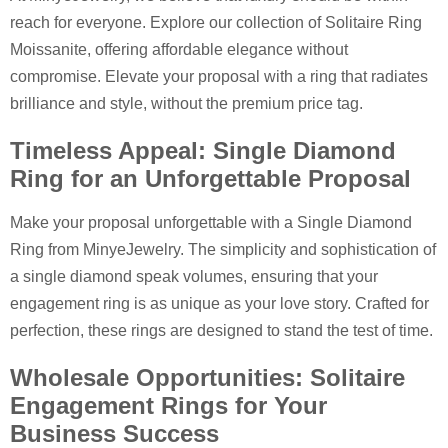
reach for everyone. Explore our collection of Solitaire Ring
Moissanite, offering affordable elegance without
compromise. Elevate your proposal with a ring that radiates
brilliance and style, without the premium price tag.
Timeless Appeal: Single Diamond
Ring for an Unforgettable Proposal
Make your proposal unforgettable with a Single Diamond
Ring from MinyeJewelry. The simplicity and sophistication of
a single diamond speak volumes, ensuring that your
engagement ring is as unique as your love story. Crafted for
perfection, these rings are designed to stand the test of time.
Wholesale Opportunities: Solitaire
Engagement Rings for Your
Business Success