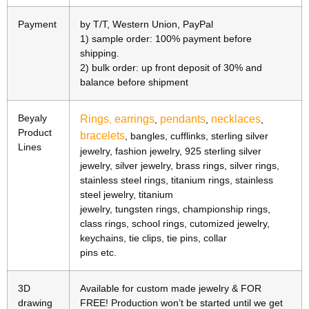
Payment
by T/T, Western Union, PayPal
1) sample order: 100% payment before
shipping.
2) bulk order: up front deposit of 30% and
balance before shipment
Beyaly
Rings
earrings
pendants
necklaces
,
,
,
,
Product
bracelets
, bangles, cufflinks, sterling silver
Lines
jewelry, fashion jewelry, 925 sterling silver
jewelry, silver jewelry, brass rings, silver rings,
stainless steel rings, titanium rings, stainless
steel jewelry, titanium
jewelry, tungsten rings, championship rings,
class rings, school rings, cutomized jewelry,
keychains, tie clips, tie pins, collar
pins etc.
3D
Available for custom made jewelry & FOR
drawing
FREE! Production won’t be started until we get