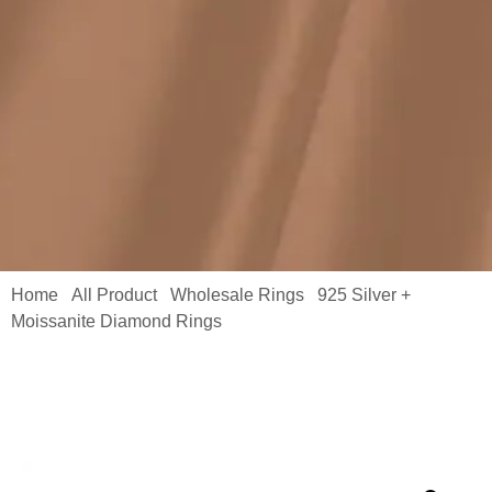
Home
All Product
Wholesale Rings
925 Silver +
/
/
/
Moissanite Diamond Rings
/ Solitaire Engagement Ring
Supplier