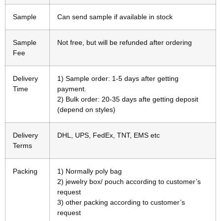
Sample
Can send sample if available in stock
Sample
Not free, but will be refunded after ordering
Fee
Delivery
1) Sample order: 1-5 days after getting
Time
payment.
2) Bulk order: 20-35 days afte getting deposit
(depend on styles)
Delivery
DHL, UPS, FedEx, TNT, EMS etc
Terms
Packing
1) Normally poly bag
2) jewelry box/ pouch according to customer’s
request
3) other packing according to customer’s
request