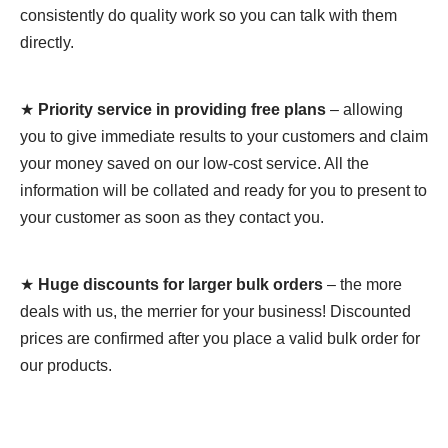
consistently do quality work so you can talk with them
directly.
★
Priority service in providing free plans
– allowing
you to give immediate results to your customers and claim
your money saved on our low-cost service. All the
information will be collated and ready for you to present to
your customer as soon as they contact you.
★
Huge discounts for larger bulk orders
– the more
deals with us, the merrier for your business! Discounted
prices are confirmed after you place a valid bulk order for
our products.