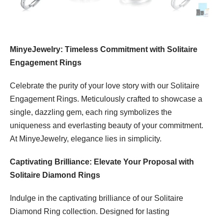
MinyeJewelry: Timeless Commitment with Solitaire
Engagement Rings
Celebrate the purity of your love story with our Solitaire
Engagement Rings. Meticulously crafted to showcase a
single, dazzling gem, each ring symbolizes the
uniqueness and everlasting beauty of your commitment.
At MinyeJewelry, elegance lies in simplicity.
Captivating Brilliance: Elevate Your Proposal with
Solitaire Diamond Rings
Indulge in the captivating brilliance of our Solitaire
Diamond Ring collection. Designed for lasting