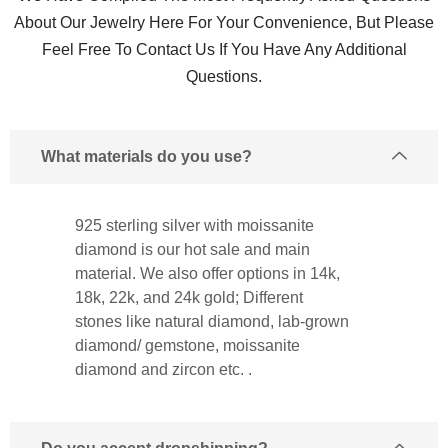
About Our Jewelry Here For Your Convenience, But Please
Feel Free To Contact Us If You Have Any Additional
Questions.
What materials do you use?
925 sterling silver with moissanite
diamond is our hot sale and main
material. We also offer options in 14k,
18k, 22k, and 24k gold; Different
stones like natural diamond, lab-grown
diamond/ gemstone, moissanite
diamond and zircon etc. .