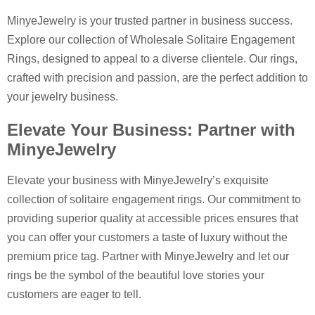
MinyeJewelry is your trusted partner in business success.
Explore our collection of Wholesale Solitaire Engagement
Rings, designed to appeal to a diverse clientele. Our rings,
crafted with precision and passion, are the perfect addition to
your jewelry business.
Elevate Your Business: Partner with
MinyeJewelry
Elevate your business with MinyeJewelry’s exquisite
collection of solitaire engagement rings. Our commitment to
providing superior quality at accessible prices ensures that
you can offer your customers a taste of luxury without the
premium price tag. Partner with MinyeJewelry and let our
rings be the symbol of the beautiful love stories your
customers are eager to tell.