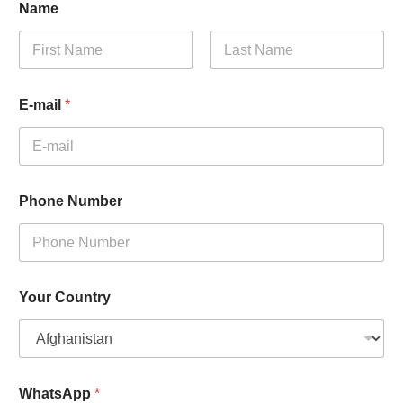
Name
First
Last
E-mail
*
Phone Number
Your Country
WhatsApp
*