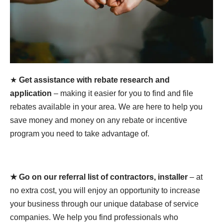
★
Get assistance with rebate research and
application
– making it easier for you to find and file
rebates available in your area. We are here to help you
save money and money on any rebate or incentive
program you need to take advantage of.
★ Go on our referral list of contractors, installer
– at
no extra cost, you will enjoy an opportunity to increase
your business through our unique database of service
companies. We help you find professionals who