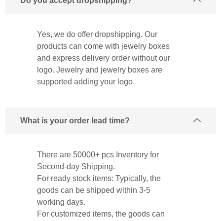
Do you accept dropshipping?
Yes, we do offer dropshipping. Our
products can come with jewelry boxes
and express delivery order without our
logo. Jewelry and jewelry boxes are
supported adding your logo.
What is your order lead time?
There are 50000+ pcs Inventory for
Second-day Shipping.
For ready stock items: Typically, the
goods can be shipped within 3-5
working days.
For customized items, the goods can