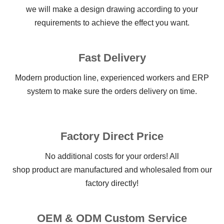
we will make a design drawing according to your
requirements to achieve the effect you want.
Fast Delivery
Modern production line, experienced workers and ERP
system to make sure the orders delivery on time.
Factory Direct Price
No additional costs for your orders! All
shop product are manufactured and wholesaled from our
factory directly!
OEM & ODM Custom Service