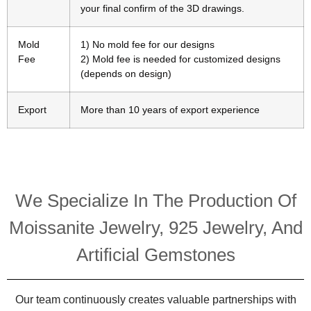
your final confirm of the 3D drawings.
Mold
1) No mold fee for our designs
Fee
2) Mold fee is needed for customized designs
(depends on design)
Export
More than 10 years of export experience
We Specialize In The Production Of
Moissanite Jewelry, 925 Jewelry, And
Artificial Gemstones
Our team continuously creates valuable partnerships with