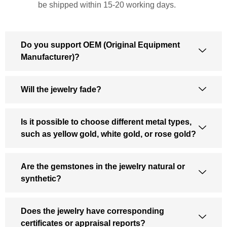
be shipped within 15-20 working days.
Do you support OEM (Original Equipment
Manufacturer)?
Will the jewelry fade?
Is it possible to choose different metal types,
such as yellow gold, white gold, or rose gold?
Are the gemstones in the jewelry natural or
synthetic?
Does the jewelry have corresponding
certificates or appraisal reports?