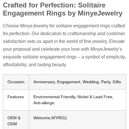
Crafted for Perfection: Solitaire
Engagement Rings by MinyeJewelry
Choose MinyeJewelry for solitaire engagement rings crafted
for perfection. Our dedication to craftsmanship and customer
satisfaction sets us apart in the world of fine jewelry. Elevate
your proposal and celebrate your love with MinyeJewelry’s
exquisite solitaire engagement rings – a symbol of simplicity,
affordability, and lasting beauty.
Occasion
Anniversary, Engagement, Wedding, Party, Gifts
Features
Environmental Friendly, Nickel & Lead Free,
Anti-allergic
OEM &
Welcome,MYR011
ODM