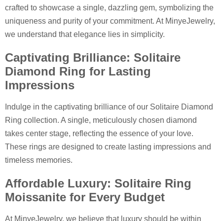
crafted to showcase a single, dazzling gem, symbolizing the
uniqueness and purity of your commitment. At MinyeJewelry,
we understand that elegance lies in simplicity.
Captivating Brilliance: Solitaire
Diamond Ring for Lasting
Impressions
Indulge in the captivating brilliance of our Solitaire Diamond
Ring collection. A single, meticulously chosen diamond
takes center stage, reflecting the essence of your love.
These rings are designed to create lasting impressions and
timeless memories.
Affordable Luxury: Solitaire Ring
Moissanite for Every Budget
At MinyeJewelry, we believe that luxury should be within