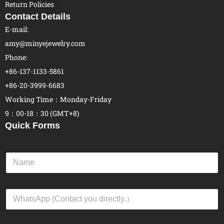
Return Policies
Contact Details
E-mail:
amy@minyejewelry.com
Phone:
+86-137-1133-5861
+86-20-3999-6683
Working Time：Monday-Friday
9：00-18：30 (GMT+8)
Quick Forms
N
a
m
e
W
*
h
a
t