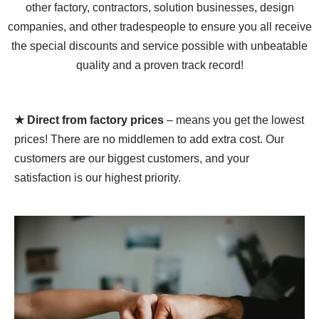
other factory, contractors, solution businesses, design
companies, and other tradespeople to ensure you all receive
the special discounts and service possible with unbeatable
quality and a proven track record!
★ Direct from factory prices
– means you get the lowest
prices! There are no middlemen to add extra cost. Our
customers are our biggest customers, and your
satisfaction is our highest priority.