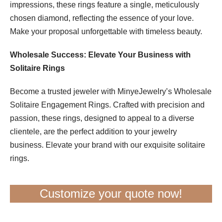
impressions, these rings feature a single, meticulously
chosen diamond, reflecting the essence of your love.
Make your proposal unforgettable with timeless beauty.
Wholesale Success: Elevate Your Business with
Solitaire Rings
Become a trusted jeweler with MinyeJewelry’s Wholesale
Solitaire Engagement Rings. Crafted with precision and
passion, these rings, designed to appeal to a diverse
clientele, are the perfect addition to your jewelry
business. Elevate your brand with our exquisite solitaire
rings.
Customize your quote now!