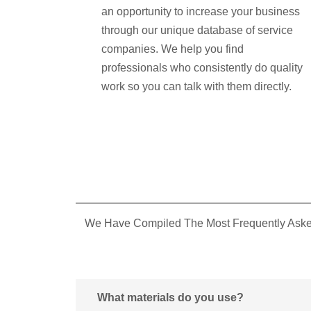
an opportunity to increase your business
through our unique database of service
companies. We help you find
professionals who consistently do quality
work so you can talk with them directly.
We Have Compiled The Most Frequently Asked
What materials do you use?