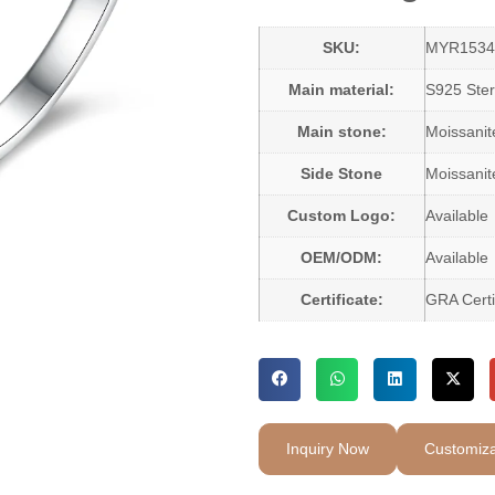
SKU:
MYR1534
Main material:
S925 Sterl
Main stone:
Moissani
Side Stone
Moissanit
Custom Logo:
Available
OEM/ODM:
Available
Certificate:
GRA Certi
Inquiry Now
Customiza