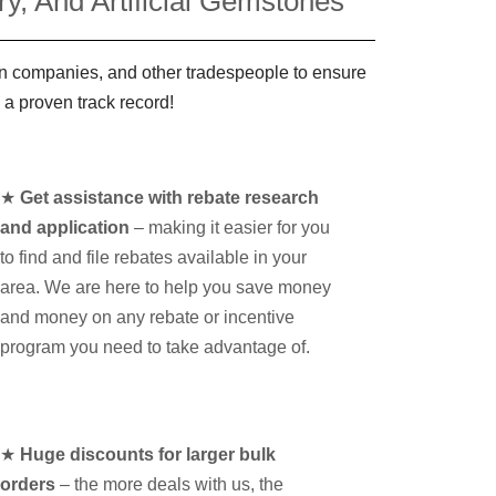
y, And Artificial Gemstones
ign companies, and other tradespeople to ensure
 a proven track record!
★
Get assistance with rebate research
and application
– making it easier for you
to find and file rebates available in your
area. We are here to help you save money
and money on any rebate or incentive
program you need to take advantage of.
★
Huge discounts for larger bulk
orders
– the more deals with us, the