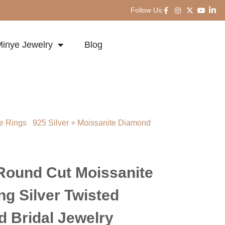
Follow Us:
inye Jewelry
Blog
e Rings
/
925 Silver + Moissanite Diamond
ut Moissanite Ring 925 Sterling Silver
l Jewelry
Round Cut Moissanite
ng Silver Twisted
 Bridal Jewelry