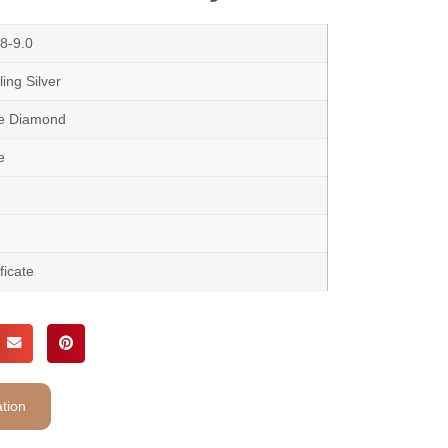
8-9.0
ing Silver
te Diamond
e
ficate
tion