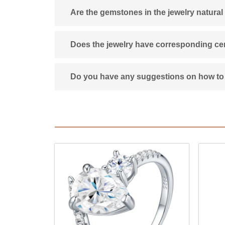
Are the gemstones in the jewelry natural
Does the jewelry have corresponding cert
Do you have any suggestions on how to 