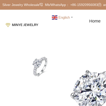
Silver Jewelry Wholesale
Mb/WhatsApp： +86-15920956083
a
English
▼
Home