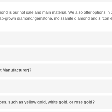
mond is our hot sale and main material. We also offer options in 
 lab-grown diamond/ gemstone, moissanite diamond and zircon et
t Manufacturer)?
ypes, such as yellow gold, white gold, or rose gold?