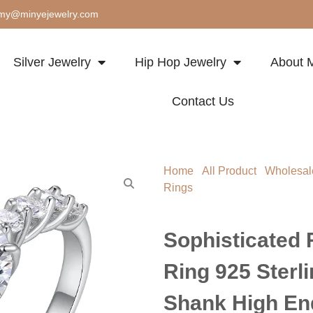
my@minyejewelry.com
Silver Jewelry
Hip Hop Jewelry
About M
Contact Us
Home
/
All Product
/
Wholesal
Rings
/ Sophisticated Round C
Twisted Shank High End Brida
Sophisticated 
Ring 925 Sterli
Shank High End