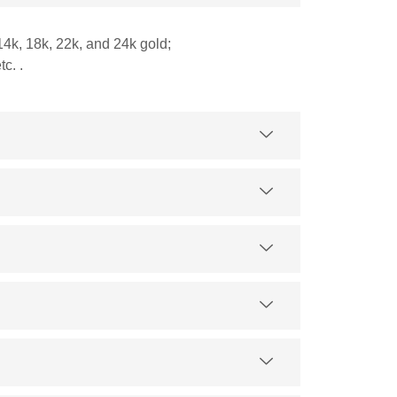
14k, 18k, 22k, and 24k gold;
c. .