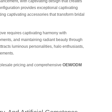
hancement, with captivating design that creates
nfiguration provides exceptional captivating
ing captivating accessories that transform bridal
ove requires captivating harmony with
moments, and maintaining radiant beauty through
ttracts luminous personalities, halo enthusiasts,
atements.
wholesale pricing and comprehensive
OEM/ODM