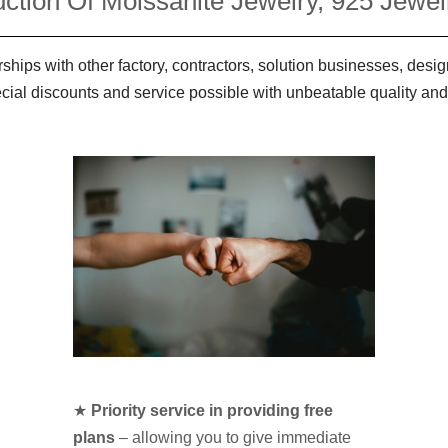
ction Of Moissanite Jewelry, 925 Jewelr
ships with other factory, contractors, solution businesses, des
ecial discounts and service possible with unbeatable quality and
★
Priority service in providing free
plans
– allowing you to give immediate