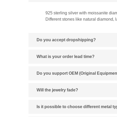
925 sterling silver with moissanite dia
Different stones like natural diamond,
Do you accept dropshipping?
What is your order lead time?
Do you support OEM (Original Equipmen
Will the jewelry fade?
Is it possible to choose different metal t