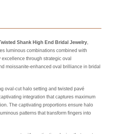
 Twisted Shank High End Bridal Jewelry
,
eates luminous combinations combined with
excellence through strategic oval
d moissanite-enhanced oval brilliance in bridal
ng oval-cut halo setting and twisted pavé
captivating integration that captures maximum
tion. The captivating proportions ensure halo
luminous patterns that transform fingers into