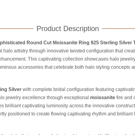
Product Description
phisticated Round Cut Moissanite Ring 925 Sterling Silver
 halo artistry through innovative twisted configuration that cr
hancement. This captivating collection showcases halo jewelry 
inous accessories that celebrate both halo styling concepts an
ing Silver
with complete bridal configuration featuring captivati
alo jewelry excellence through exceptional
moissanite
fire and 
s brilliant captivating luminosity across the innovative construc
y positioned to create flowing captivating rhythm and brilliant 