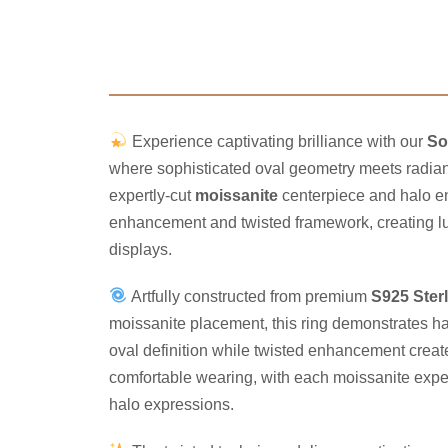
Experience captivating brilliance with our
So
where sophisticated oval geometry meets radiant
expertly-cut
moissanite
centerpiece and halo en
enhancement and twisted framework, creating lum
displays.
Artfully constructed from premium
S925 Sterl
moissanite placement, this ring demonstrates h
oval definition while twisted enhancement create
comfortable wearing, with each moissanite expertl
halo expressions.