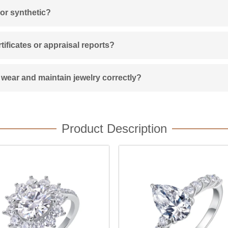
 or synthetic?
ificates or appraisal reports?
wear and maintain jewelry correctly?
Product Description