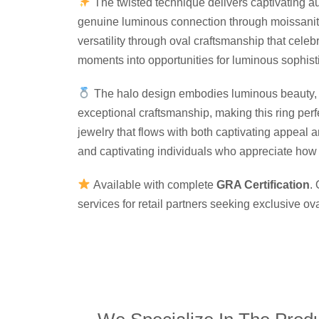
The twisted technique delivers captivating au
genuine luminous connection through moissanite 
versatility through oval craftsmanship that cele
moments into opportunities for luminous sophist
The halo design embodies luminous beauty, ca
exceptional craftsmanship, making this ring per
jewelry that flows with both captivating appeal 
and captivating individuals who appreciate how t
Available with complete
GRA Certification
.
services for retail partners seeking exclusive o