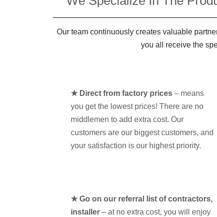
We Specialize In The Produ
Our team continuously creates valuable partner
you all receive the sp
★ Direct from factory prices
– means
you get the lowest prices! There are no
middlemen to add extra cost. Our
customers are our biggest customers, and
your satisfaction is our highest priority.
★ Go on our referral list of contractors,
installer
– at no extra cost, you will enjoy