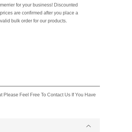
merrier for your business! Discounted
prices are confirmed after you place a
valid bulk order for our products.
 Please Feel Free To Contact Us If You Have