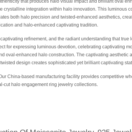
thenticity that produces halo visual impact and brilliant oval en
crystalline integration within halo innovation. This luminous co
brates both halo precision and twisted-enhanced aesthetics, creat
ication and halo-enhanced captivating tradition.
ptivating refinement, and the radiant understanding that true l
fect for expressing luminous devotion, celebrating captivating 
and oval-enhanced halo construction. The captivating aesthetic a
wisted design creates sophisticated yet brilliant captivating st
 Our China-based manufacturing facility provides competitive 
val-cut halo engagement ring jewelry collections.