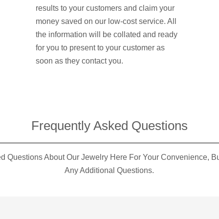
results to your customers and claim your
money saved on our low-cost service. All
the information will be collated and ready
for you to present to your customer as
soon as they contact you.
Frequently Asked Questions​
 Questions About Our Jewelry Here For Your Convenience, But
Any Additional Questions.