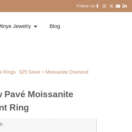
Follow Us:
inye Jewelry
Blog
e Rings
/
925 Silver + Moissanite Diamond
 Moissanite Dome Statement Ring
w Pavé Moissanite
t Ring
9