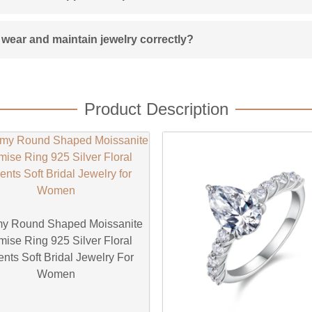
wear and maintain jewelry correctly?
Product Description
y Round Shaped Moissanite
mise Ring 925 Silver Floral
nts Soft Bridal Jewelry For
Women