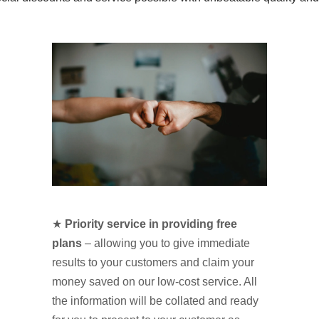
★
Priority service in providing free
plans
– allowing you to give immediate
results to your customers and claim your
money saved on our low-cost service. All
the information will be collated and ready