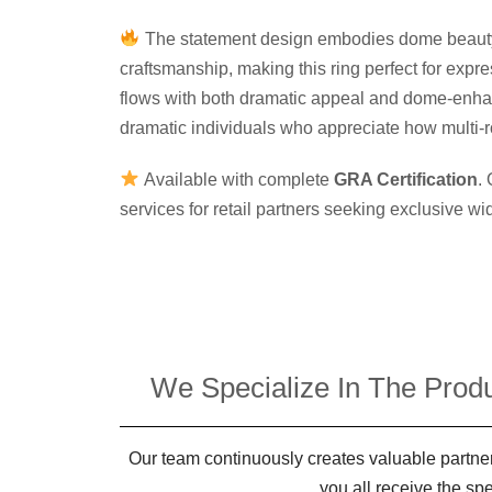
The statement design embodies dome beauty, 
craftsmanship, making this ring perfect for exp
flows with both dramatic appeal and dome-enhan
dramatic individuals who appreciate how multi-r
Available with complete
GRA Certification
.
services for retail partners seeking exclusive w
We Specialize In The Produ
Our team continuously creates valuable partner
you all receive the sp