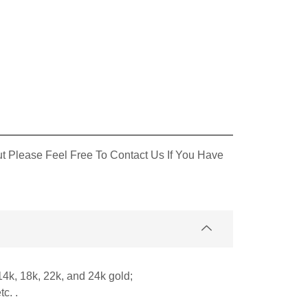
 Please Feel Free To Contact Us If You Have
14k, 18k, 22k, and 24k gold;
c. .