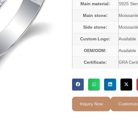
Main material:
S925 Sterl
Main stone:
Moissani
Side stone:
Moissanit
Custom Logo:
Available
OEM/ODM:
Available
Certificate:
GRA Certi
Inquiry Now
Customiza