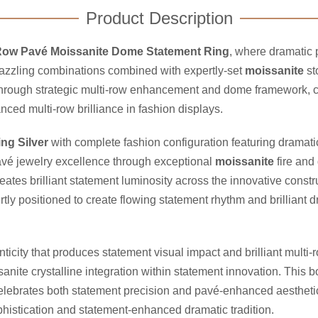
Product Description
Row Pavé Moissanite Dome Statement Ring
, where dramatic 
 dazzling combinations combined with expertly-set
moissanite
st
hrough strategic multi-row enhancement and dome framework, cr
ced multi-row brilliance in fashion displays.
ing Silver
with complete fashion configuration featuring dramat
avé jewelry excellence through exceptional
moissanite
fire and
ates brilliant statement luminosity across the innovative const
y positioned to create flowing statement rhythm and brilliant dra
icity that produces statement visual impact and brilliant multi
ite crystalline integration within statement innovation. This 
 celebrates both statement precision and pavé-enhanced aesthetic
histication and statement-enhanced dramatic tradition.