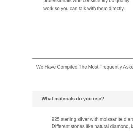
professionals who consistently do quality
work so you can talk with them directly.
We Have Compiled The Most Frequently Asked
What materials do you use?
925 sterling silver with moissanite dia
Different stones like natural diamond,