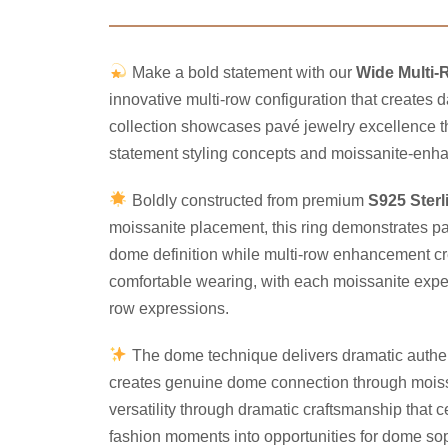
Make a bold statement with our
Wide Multi-
innovative multi-row configuration that creates
collection showcases pavé jewelry excellence t
statement styling concepts and moissanite-enhan
Boldly constructed from premium
S925 Sterl
moissanite placement, this ring demonstrates p
dome definition while multi-row enhancement cre
comfortable wearing, with each moissanite expertl
row expressions.
The dome technique delivers dramatic authent
creates genuine dome connection through moissan
versatility through dramatic craftsmanship that
fashion moments into opportunities for dome sop