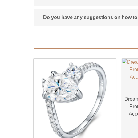
Do you have any suggestions on how to 
Dream
Pro
Acce