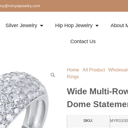
my@minyejewelry.com
Silver Jewelry
Hip Hop Jewelry
About M
Contact Us
Home
/
All Product
/
Wholesal
Rings
/ Wide Multi-Row Pavé
Wide Multi-Ro
Dome Statemen
SKU:
MYR1530