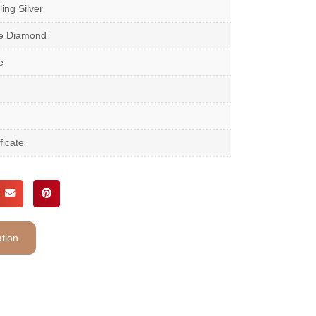
ing Silver
te Diamond
e
ficate
tion