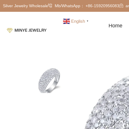
Silver Jewelry Wholesale
Mb/WhatsApp： +86-15920956083
a
English
▼
Home