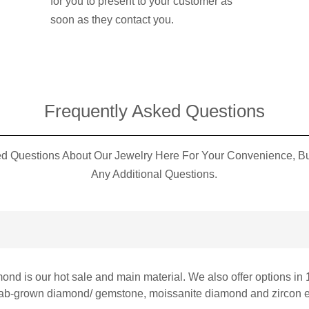
for you to present to your customer as
soon as they contact you.
Frequently Asked Questions​
 Questions About Our Jewelry Here For Your Convenience, But
Any Additional Questions.
mond is our hot sale and main material. We also offer options in 
 lab-grown diamond/ gemstone, moissanite diamond and zircon et