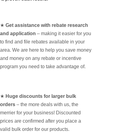
★
Get assistance with rebate research
and application
– making it easier for you
to find and file rebates available in your
area. We are here to help you save money
and money on any rebate or incentive
program you need to take advantage of.
★
Huge discounts for larger bulk
orders
– the more deals with us, the
merrier for your business! Discounted
prices are confirmed after you place a
valid bulk order for our products.