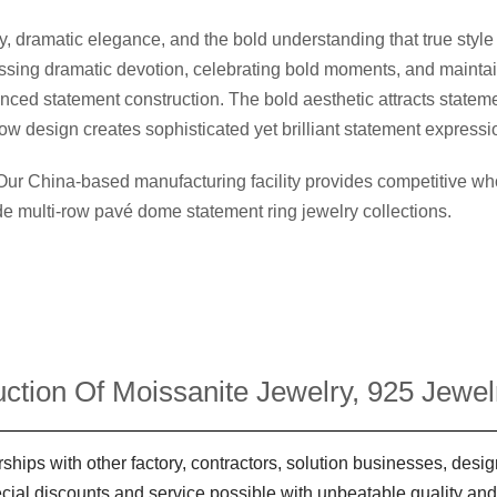
dramatic elegance, and the bold understanding that true style
ressing dramatic devotion, celebrating bold moments, and mainta
ced statement construction. The bold aesthetic attracts stateme
ow design creates sophisticated yet brilliant statement expressi
 Our China-based manufacturing facility provides competitive 
ide multi-row pavé dome statement ring jewelry collections.
ction Of Moissanite Jewelry, 925 Jewelr
ships with other factory, contractors, solution businesses, des
ecial discounts and service possible with unbeatable quality and