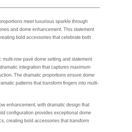
proportions meet luxurious sparkle through
ones and dome enhancement. This statement
eating bold accessories that celebrate both
ic multi-row pavé dome setting and statement
 dramatic integration that captures maximum
ruction. The dramatic proportions ensure dome
matic patterns that transform fingers into multi-
-row enhancement, with dramatic design that
bold configuration provides exceptional dome
s, creating bold accessories that transform