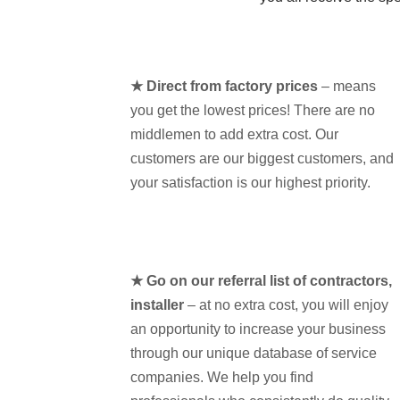
★ Direct from factory prices
– means
you get the lowest prices! There are no
middlemen to add extra cost. Our
customers are our biggest customers, and
your satisfaction is our highest priority.
★ Go on our referral list of contractors,
installer
– at no extra cost, you will enjoy
an opportunity to increase your business
through our unique database of service
companies. We help you find