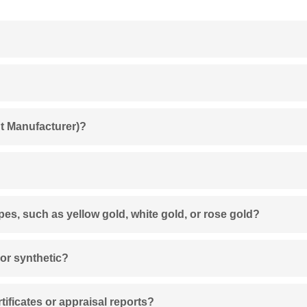
t Manufacturer)?
ypes, such as yellow gold, white gold, or rose gold?
 or synthetic?
ificates or appraisal reports?