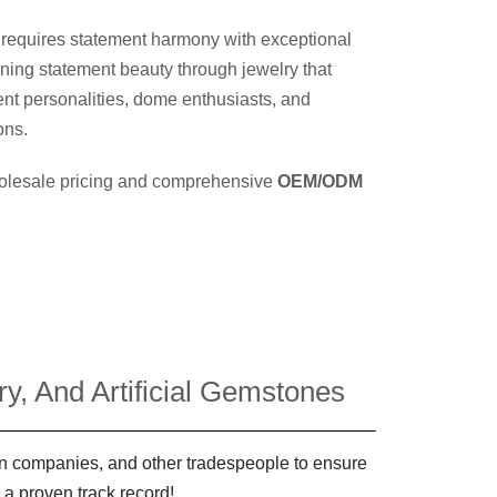
 requires statement harmony with exceptional
ining statement beauty through jewelry that
nt personalities, dome enthusiasts, and
ons.
wholesale pricing and comprehensive
OEM/ODM
y, And Artificial Gemstones
ign companies, and other tradespeople to ensure
 a proven track record!