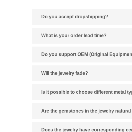
Do you accept dropshipping?
What is your order lead time?
Do you support OEM (Original Equipmen
Will the jewelry fade?
Is it possible to choose different metal t
Are the gemstones in the jewelry natural
Does the jewelry have corresponding cert