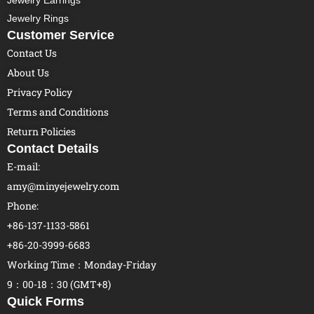
Jewelry Earrings
Jewelry Rings
Customer Service
Contact Us
About Us
Privacy Policy
Terms and Conditions
Return Policies
Contact Details
E-mail:
amy@minyejewelry.com
Phone:
+86-137-1133-5861
+86-20-3999-6683
Working Time：Monday-Friday
9：00-18：30 (GMT+8)
Quick Forms