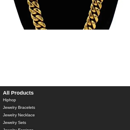
In today’s fashion world, custom jewelry is becoming
increasingly popular. Whether it’s for a special anniversary, a
wedding, or simply to express personal style, custom 14k,
18k, and 24k gold jewelry offers an unparalleled luxury
experience. In this blog, we will delve into these three
different purities of gold jewelry and how they cater to your
[…]
All Products
Hiphop
Jewelry Bracelets
Jewelry Necklace
Jewelry Sets