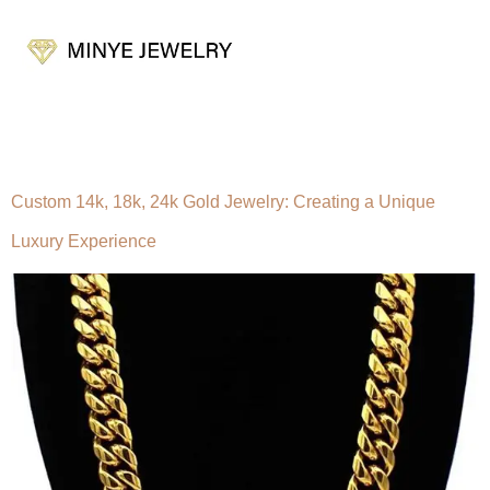
Tag:
10k gold jewelry
Custom 14k, 18k, 24k Gold Jewelry: Creating a Unique
Luxury Experience