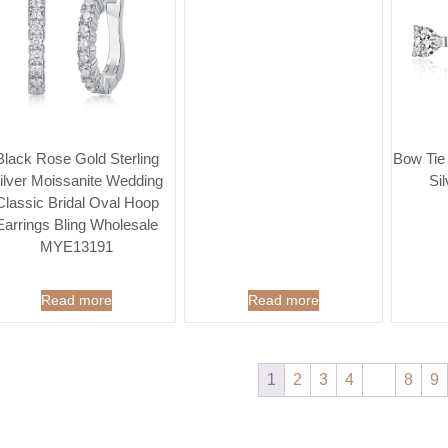
Black Rose Gold Sterling
Bow Tie
ilver Moissanite Wedding
Si
Classic Bridal Oval Hoop
Earrings Bling Wholesale
MYE13191
Read more
Read more
1
2
3
4
…
8
9