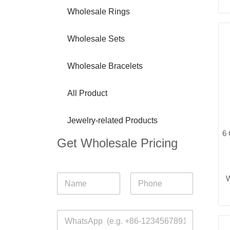
Wholesale Rings
Wholesale Sets
Wholesale Bracelets
All Product
Jewelry-related Products
6 
Get Wholesale Pricing
N
W
a
m
First
Last
e
W
*
h