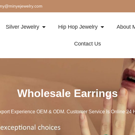
my@minyejewelry.com
Silver Jewelry
Hip Hop Jewelry
About M
Contact Us
Wholesale Earrings
xport Experience OEM & ODM. Customer Service Is Online 24 