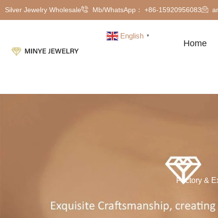
Silver Jewelry Wholesale
Mb/WhatsApp： +86-15920956083
a
English
▼
Home
Factory & E