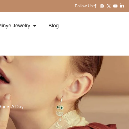
Follow Us:
inye Jewelry
Blog
Hours A Day.