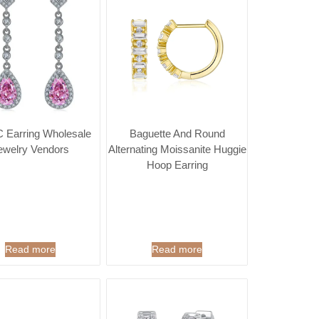
 Earring Wholesale
Baguette And Round
ewelry Vendors
Alternating Moissanite Huggie
Hoop Earring
Read more
Read more