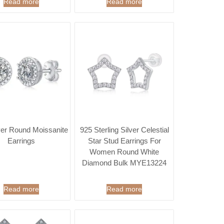
Read more
Read more
ver Round Moissanite
925 Sterling Silver Celestial
Earrings
Star Stud Earrings For
Women Round White
Diamond Bulk MYE13224
Read more
Read more