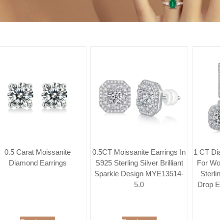
0.5 Carat Moissanite
0.5CT Moissanite Earrings In
1 CT Di
Diamond Earrings
S925 Sterling Silver Brilliant
For Wo
Sparkle Design MYE13514-
Sterli
5.0
Drop E