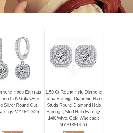
amond Hoop Earrings
1.50 Ct Round Halo Diamond
men In K Gold Over
Stud Earrings Diamond Halo
ng Silver Round Cut
Studs Round Diamond Halo
arrings MYZE12926
Earrings, Stud Halo Earrings
14K White Gold Wholesale
MYE13514-5.0