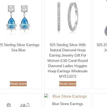
25 Sterling Silver Earrings
925 Sterling Silver With
925 ZC
Sea Blue
Natural Diamond Hoop
J
Earring Jewelry Gift For
Women 0.50 Carat Round
Diamond Ladies Huggies
Hoop Earrings Wholesale
MYE13372
Read more
Read more
Blue Stone Earrings