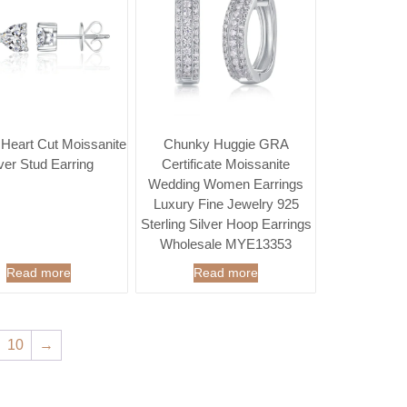
 Heart Cut Moissanite
Chunky Huggie GRA
lver Stud Earring
Certificate Moissanite
Wedding Women Earrings
Luxury Fine Jewelry 925
Sterling Silver Hoop Earrings
Wholesale MYE13353
Read more
Read more
10
→