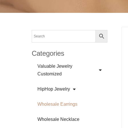
Categories
Valuable Jewelry
Customized
HipHop Jewelry
Wholesale Earrings
Wholesale Necklace