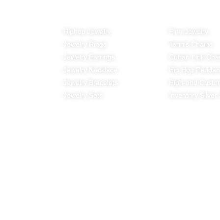
All Products
Top-Rankin
Hiphop Jewelry
Fine Jewelry
Jewelry Rings
Tennis Chains
Jewelry Earrings
Cuban Link Cha
Jewelry Necklace
Hip Hop Pendan
Jewelry Bracelets
High-end Custo
Jewelry Sets
Inventory Silver