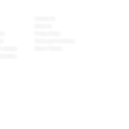
g Trends
Customer Service
Contact Det
Contact Us
E-mail:
About Us
amy@minyejewe
ins
Privacy Policy
Mobile Phone:
ts
Terms and Conditions
+86-159 2095 
m Jewelry
Return Policies
Working Time：
 Jewellery
9：00-18：30 (