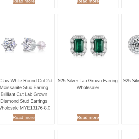
Read more
Read more
Claw White Round Cut 2ct
925 Silver Lab Grown Earring
925 Sil
Moissanite Stud Earring
Wholesaler
Brilliant Cut Lab Grown
Diamond Stud Earrings
holesale MYE13176-8.0
Read more
Read more