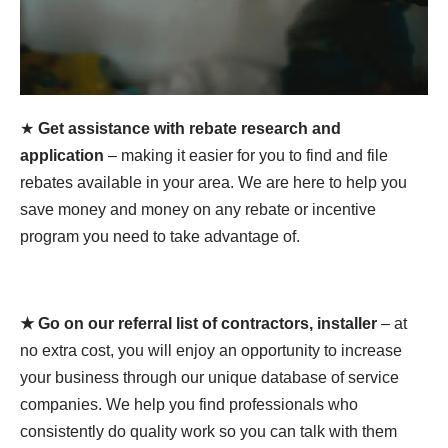
★
Get assistance with rebate research and
application
– making it easier for you to find and file
rebates available in your area. We are here to help you
save money and money on any rebate or incentive
program you need to take advantage of.
★ Go on our referral list of contractors, installer
– at
no extra cost, you will enjoy an opportunity to increase
your business through our unique database of service
companies. We help you find professionals who
consistently do quality work so you can talk with them