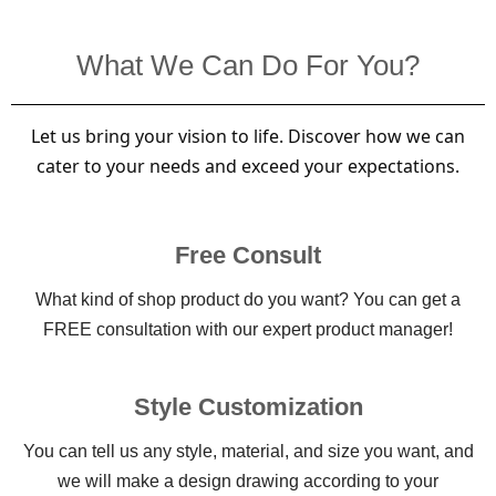
What We Can Do For You?
Let us bring your vision to life. Discover how we can
cater to your needs and exceed your expectations.
Free Consult
What kind of shop product do you want? You can get a
FREE consultation with our expert product manager!
Style Customization
You can tell us any style, material, and size you want, and
we will make a design drawing according to your