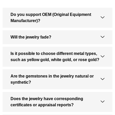
Do you support OEM (Original Equipment
Manufacturer)?
Will the jewelry fade?
Is it possible to choose different metal types,
such as yellow gold, white gold, or rose gold?
Are the gemstones in the jewelry natural or
synthetic?
Does the jewelry have corresponding
certificates or appraisal reports?