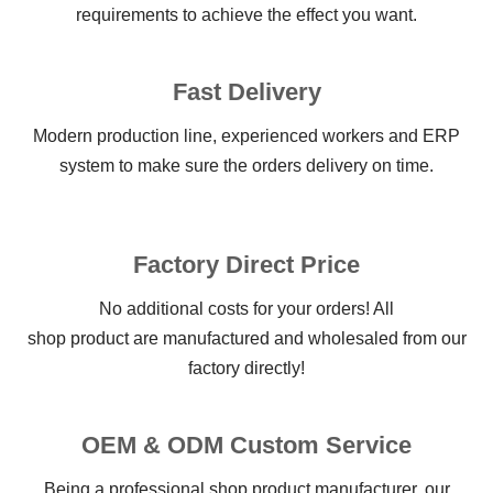
requirements to achieve the effect you want.
Fast Delivery
Modern production line, experienced workers and ERP
system to make sure the orders delivery on time.
Factory Direct Price
No additional costs for your orders! All
shop product are manufactured and wholesaled from our
factory directly!
OEM & ODM Custom Service
Being a professional shop product manufacturer, our