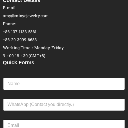
Contact Details
E-mail:
amy@minyejewelry.com
Phone:
+86-137-1133-5861
+86-20-3999-6683
Working Time：Monday-Friday
9：00-18：30 (GMT+8)
Quick Forms
N
a
m
e
W
*
h
a
t
E
s
m