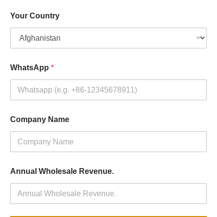
Your Country
WhatsApp
*
Company Name
Annual Wholesale Revenue.