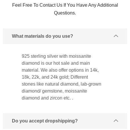
Feel Free To Contact Us If You Have Any Additional
Questions.
What materials do you use?
925 sterling silver with moissanite
diamond is our hot sale and main
material. We also offer options in 14k,
18k, 22k, and 24k gold; Different
stones like natural diamond, lab-grown
diamond/ gemstone, moissanite
diamond and zircon etc. .
Do you accept dropshipping?