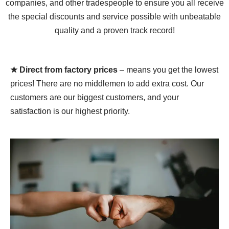
companies, and other tradespeople to ensure you all receive
the special discounts and service possible with unbeatable
quality and a proven track record!
★ Direct from factory prices
– means you get the lowest
prices! There are no middlemen to add extra cost. Our
customers are our biggest customers, and your
satisfaction is our highest priority.