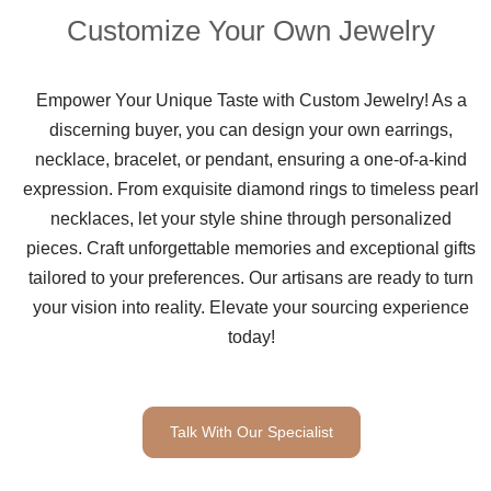
Customize Your Own Jewelry
Empower Your Unique Taste with Custom Jewelry! As a
discerning buyer, you can design your own earrings,
necklace, bracelet, or pendant, ensuring a one-of-a-kind
expression. From exquisite diamond rings to timeless pearl
necklaces, let your style shine through personalized
pieces. Craft unforgettable memories and exceptional gifts
tailored to your preferences. Our artisans are ready to turn
your vision into reality. Elevate your sourcing experience
today!
Talk With Our Specialist