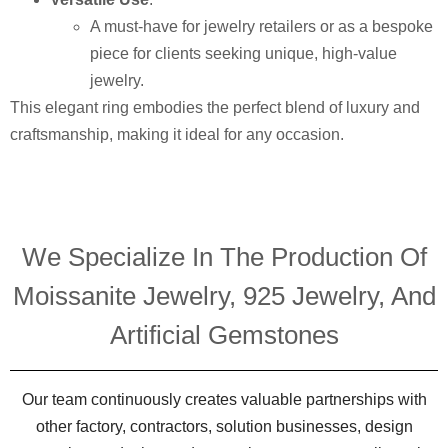
A must-have for jewelry retailers or as a bespoke
piece for clients seeking unique, high-value
jewelry.
This elegant ring embodies the perfect blend of luxury and
craftsmanship, making it ideal for any occasion.
We Specialize In The Production Of
Moissanite Jewelry, 925 Jewelry, And
Artificial Gemstones
Our team continuously creates valuable partnerships with
other factory, contractors, solution businesses, design