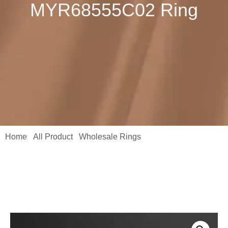
MYR68555C02 Ring
Home
All Product
Wholesale Rings
/
/
/ Elegant 0.5CT
Moissanite Diamond Ring | 18K Yellow Gold Plated 925 Sterling
Silver MYR68555C02 Ring