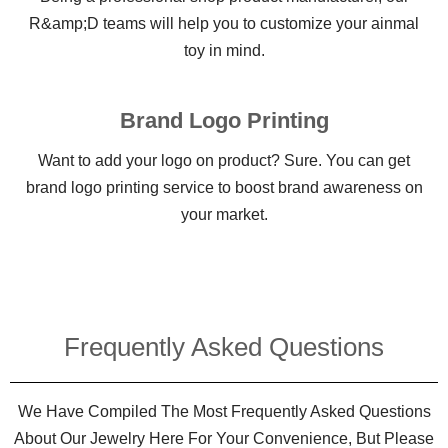
R&amp;D teams will help you to customize your ainmal
toy in mind.
Brand Logo Printing
Want to add your logo on product? Sure. You can get
brand logo printing service to boost brand awareness on
your market.
Frequently Asked Questions​
We Have Compiled The Most Frequently Asked Questions
About Our Jewelry Here For Your Convenience, But Please