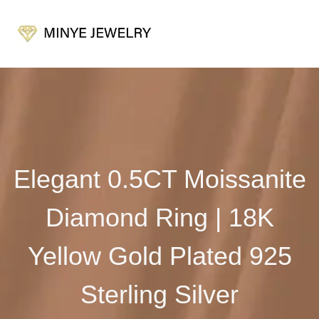
Elegant 0.5CT Moissanite
Diamond Ring | 18K
Yellow Gold Plated 925
Sterling Silver