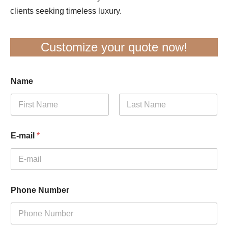
clients seeking timeless luxury.
Customize your quote now!
Name
First
Last
E-mail
*
Phone Number