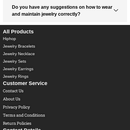
Do you have any suggestions on how to wear
and maintain jewelry correctly?
All Products
Hiphop
Jewelry Bracelets
Jewelry Necklace
Jewelry Sets
Jewelry Earrings
Jewelry Rings
Customer Service
Contact Us
About Us
Privacy Policy
Terms and Conditions
Return Policies