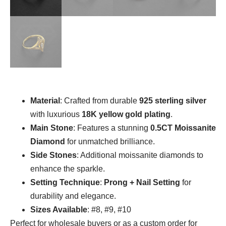
Material
: Crafted from durable
925 sterling silver
with luxurious
18K yellow gold plating
.
Main Stone
: Features a stunning
0.5CT Moissanite
Diamond
for unmatched brilliance.
Side Stones
: Additional moissanite diamonds to
enhance the sparkle.
Setting Technique
:
Prong + Nail Setting
for
durability and elegance.
Sizes Available
: #8, #9, #10
Perfect for wholesale buyers or as a custom order for