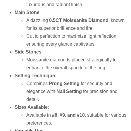
luxurious and radiant finish.
Main Stone
:
A dazzling
0.5CT Moissanite Diamond
, known
for its superior brilliance and fire.
Cut to perfection to maximize light reflection,
ensuring every glance captivates.
Side Stones
:
Moissanite diamonds placed strategically to
enhance the overall sparkle of the ring.
Setting Technique
:
Combines
Prong Setting
for security and
elegance with
Nail Setting
for precision and
detail.
Sizes Available
:
Available in
#8, #9, and #10
, suitable for various
preferences.
Versatile Use
: