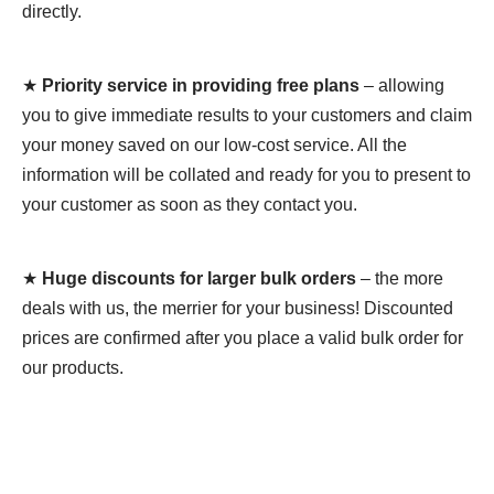
directly.
★
Priority service in providing free plans
– allowing
you to give immediate results to your customers and claim
your money saved on our low-cost service. All the
information will be collated and ready for you to present to
your customer as soon as they contact you.
★
Huge discounts for larger bulk orders
– the more
deals with us, the merrier for your business! Discounted
prices are confirmed after you place a valid bulk order for
our products.