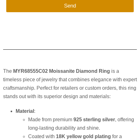
Send
The
MYR68555C02 Moissanite Diamond Ring
is a
timeless piece of jewelry that combines elegance with expert
craftsmanship. Perfect for retailers or custom orders, this ring
stands out with its superior design and materials:
Material
:
Made from premium
925 sterling silver
, offering
long-lasting durability and shine.
Coated with
18K yellow gold plating
for a