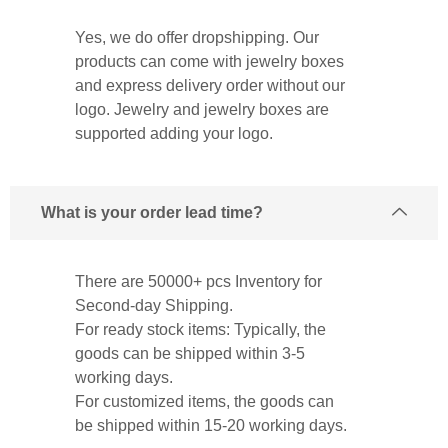
Yes, we do offer dropshipping. Our
products can come with jewelry boxes
and express delivery order without our
logo. Jewelry and jewelry boxes are
supported adding your logo.
What is your order lead time?
There are 50000+ pcs Inventory for
Second-day Shipping.
For ready stock items: Typically, the
goods can be shipped within 3-5
working days.
For customized items, the goods can
be shipped within 15-20 working days.