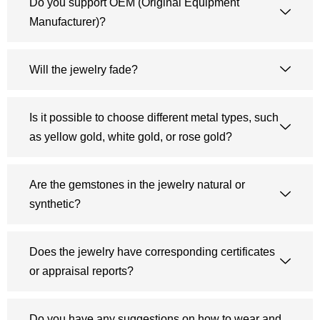
Do you support OEM (Original Equipment
Manufacturer)?
Will the jewelry fade?
Is it possible to choose different metal types, such
as yellow gold, white gold, or rose gold?
Are the gemstones in the jewelry natural or
synthetic?
Does the jewelry have corresponding certificates
or appraisal reports?
Do you have any suggestions on how to wear and