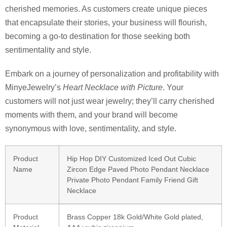
cherished memories. As customers create unique pieces
that encapsulate their stories, your business will flourish,
becoming a go-to destination for those seeking both
sentimentality and style.
Embark on a journey of personalization and profitability with
MinyeJewelry’s
Heart Necklace with Picture
. Your
customers will not just wear jewelry; they’ll carry cherished
moments with them, and your brand will become
synonymous with love, sentimentality, and style.
Product
Hip Hop DIY Customized Iced Out Cubic
Name
Zircon Edge Paved Photo Pendant Necklace
Private Photo Pendant Family Friend Gift
Necklace
Product
Brass Copper 18k Gold/White Gold plated,