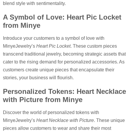
blend style with sentimentality.
A Symbol of Love: Heart Pic Locket
from Minye
Introduce your customers to a symbol of love with
MinyeJewelry’s
Heart Pic Locket
. These custom pieces
transcend traditional jewelry, becoming strategic assets that
cater to the rising demand for personalized accessories. As
customers create unique pieces that encapsulate their
stories, your business will flourish.
Personalized Tokens: Heart Necklace
with Picture from Minye
Discover the world of personalized tokens with
MinyeJewelry’s
Heart Necklace with Picture
. These unique
pieces allow customers to wear and share their most