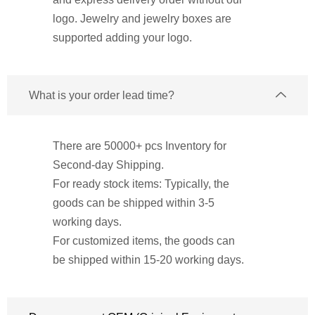
logo. Jewelry and jewelry boxes are
supported adding your logo.
What is your order lead time?
There are 50000+ pcs Inventory for
Second-day Shipping.
For ready stock items: Typically, the
goods can be shipped within 3-5
working days.
For customized items, the goods can
be shipped within 15-20 working days.