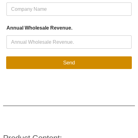
Annual Wholesale Revenue.
Send