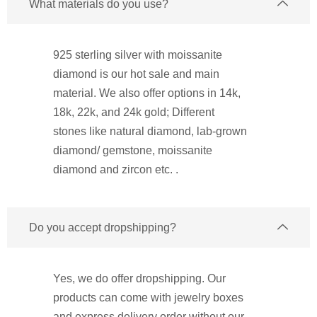
What materials do you use?
925 sterling silver with moissanite
diamond is our hot sale and main
material. We also offer options in 14k,
18k, 22k, and 24k gold; Different
stones like natural diamond, lab-grown
diamond/ gemstone, moissanite
diamond and zircon etc. .
Do you accept dropshipping?
Yes, we do offer dropshipping. Our
products can come with jewelry boxes
and express delivery order without our