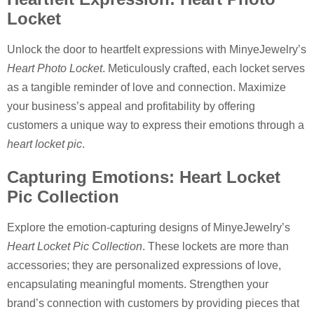
Locket
Unlock the door to heartfelt expressions with MinyeJewelry’s
Heart Photo Locket
. Meticulously crafted, each locket serves
as a tangible reminder of love and connection. Maximize
your business’s appeal and profitability by offering
customers a unique way to express their emotions through a
heart locket pic
.
Capturing Emotions: Heart Locket
Pic Collection
Explore the emotion-capturing designs of MinyeJewelry’s
Heart Locket Pic Collection
. These lockets are more than
accessories; they are personalized expressions of love,
encapsulating meaningful moments. Strengthen your
brand’s connection with customers by providing pieces that