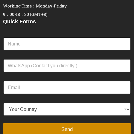
Working Time：Monday-Friday
9：00-18：30 (GMT+8)
Quick Forms
N
a
m
e
W
*
h
a
t
E
s
m
A
a
p
i
p
Y
l
*
o
*
u
r
C
Send
o