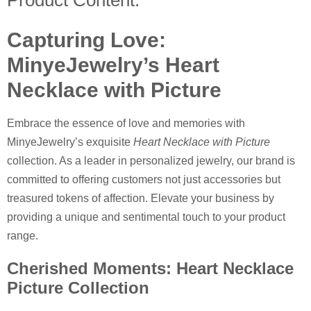
Product Content:
Capturing Love:
MinyeJewelry’s Heart
Necklace with Picture
Embrace the essence of love and memories with
MinyeJewelry’s exquisite
Heart Necklace with Picture
collection. As a leader in personalized jewelry, our brand is
committed to offering customers not just accessories but
treasured tokens of affection. Elevate your business by
providing a unique and sentimental touch to your product
range.
Cherished Moments: Heart Necklace
Picture Collection