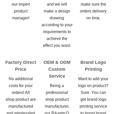
our expert
and we will
make sure the
product
make a design
orders delivery
manager!
drawing
on time.
according to your
requirements to
achieve the
effect you want.
Factory Direct
OEM & ODM
Brand Logo
Price
Custom
Printing
Service
No additional
Want to add your
costs for your
Being a
logo on product?
orders! All
professional
Sure. You can
shop product are
shop product
get brand logo
manufactured
manufacturer,
printing service
and wholesaled
our R&amp;D
to boost brand