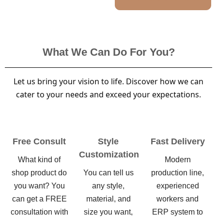
What We Can Do For You?
Let us bring your vision to life. Discover how we can
cater to your needs and exceed your expectations.
Free Consult
Style
Fast Delivery
Customization
What kind of
Modern
shop product do
You can tell us
production line,
you want? You
any style,
experienced
can get a FREE
material, and
workers and
consultation with
size you want,
ERP system to