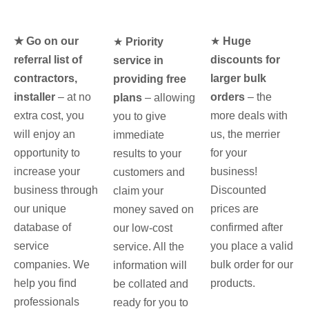
★ Go on our
★
Huge
★
Priority
referral list of
discounts for
service in
contractors,
larger bulk
providing free
installer
– at no
orders
– the
plans
– allowing
extra cost, you
more deals with
you to give
will enjoy an
us, the merrier
immediate
opportunity to
for your
results to your
increase your
business!
customers and
business through
Discounted
claim your
our unique
prices are
money saved on
database of
confirmed after
our low-cost
service
you place a valid
service. All the
companies. We
bulk order for our
information will
help you find
products.
be collated and
professionals
ready for you to