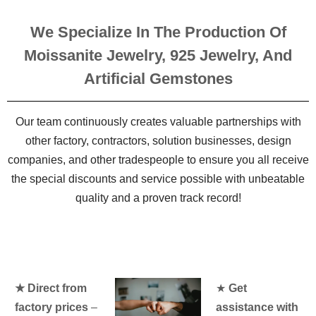
We Specialize In The Production Of
Moissanite Jewelry, 925 Jewelry, And
Artificial Gemstones
Our team continuously creates valuable partnerships with
other factory, contractors, solution businesses, design
companies, and other tradespeople to ensure you all receive
the special discounts and service possible with unbeatable
quality and a proven track record!
★ Direct from
★
Get
factory prices
–
assistance with