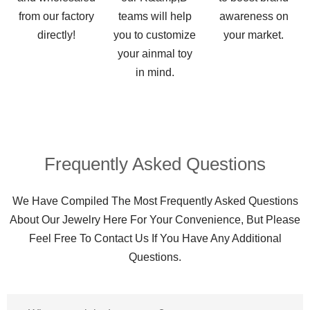
from our factory
teams will help
awareness on
directly!
you to customize
your market.
your ainmal toy
in mind.
Frequently Asked Questions​
We Have Compiled The Most Frequently Asked Questions
About Our Jewelry Here For Your Convenience, But Please
Feel Free To Contact Us If You Have Any Additional
Questions.