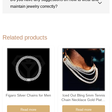
maintain jewelry correctly?
Related products
Figaro Silver Chains for Men
Iced Out Bling 5mm Tennis
Chain Necklace Gold Plated
Silver Color Choker Fashion
Hip Hop Men Women
Read more
Read more