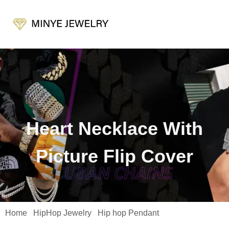
Heart Necklace With
Picture Flip Cover
Home
HipHop Jewelry
Hip hop Pendant
/
/
/ Heart Necklace
with Picture Flip Cover