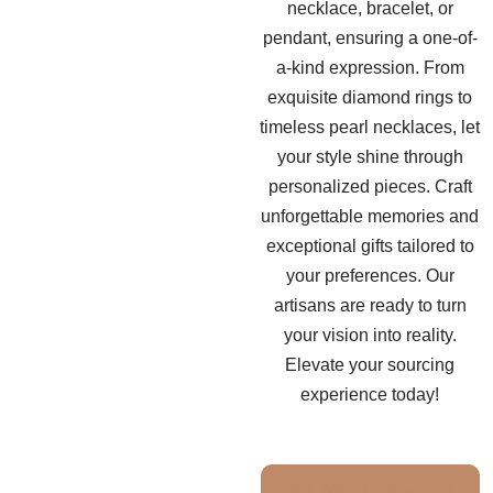
necklace, bracelet, or
pendant, ensuring a one-of-
a-kind expression. From
exquisite diamond rings to
timeless pearl necklaces, let
your style shine through
personalized pieces. Craft
unforgettable memories and
exceptional gifts tailored to
your preferences. Our
artisans are ready to turn
your vision into reality.
Elevate your sourcing
experience today!
Talk With Our Specialist