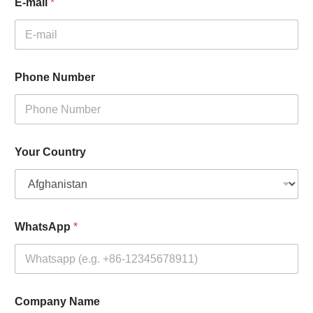
E-mail
*
Phone Number
Your Country
WhatsApp
*
Company Name