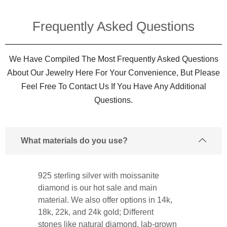
Frequently Asked Questions​
We Have Compiled The Most Frequently Asked Questions
About Our Jewelry Here For Your Convenience, But Please
Feel Free To Contact Us If You Have Any Additional
Questions.
What materials do you use?
925 sterling silver with moissanite
diamond is our hot sale and main
material. We also offer options in 14k,
18k, 22k, and 24k gold; Different
stones like natural diamond, lab-grown