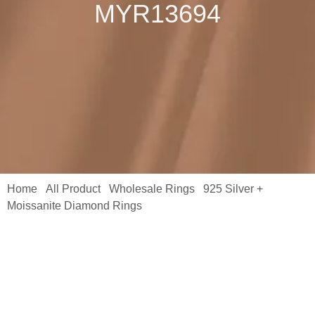
MYR13694
Home
All Product
Wholesale Rings
925 Silver +
/
/
/
Moissanite Diamond Rings
/ Shining Ring 925 Sterling Silver
Wrap Rings for Women Baguette Rings Platinum Moissanite S925
MYR13694