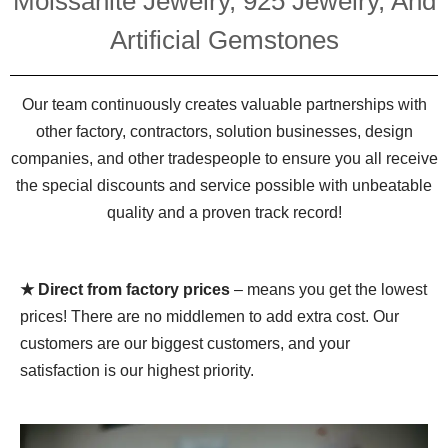
Moissanite Jewelry, 925 Jewelry, And
Artificial Gemstones
Our team continuously creates valuable partnerships with
other factory, contractors, solution businesses, design
companies, and other tradespeople to ensure you all receive
the special discounts and service possible with unbeatable
quality and a proven track record!
★ Direct from factory prices
– means you get the lowest
prices! There are no middlemen to add extra cost. Our
customers are our biggest customers, and your
satisfaction is our highest priority.