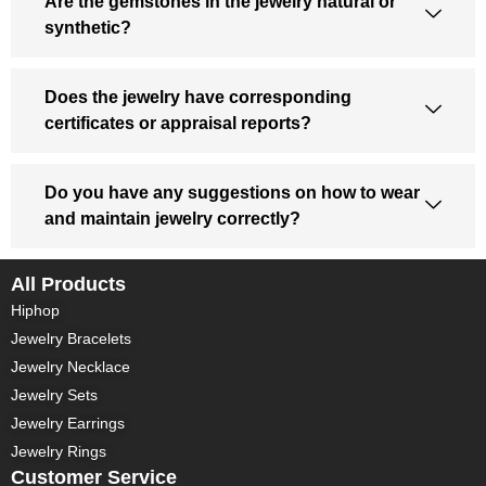
Are the gemstones in the jewelry natural or
synthetic?
Does the jewelry have corresponding
certificates or appraisal reports?
Do you have any suggestions on how to wear
and maintain jewelry correctly?
All Products
Hiphop
Jewelry Bracelets
Jewelry Necklace
Jewelry Sets
Jewelry Earrings
Jewelry Rings
Customer Service