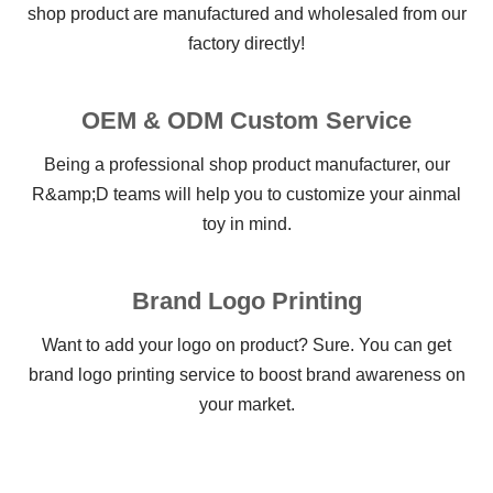
shop product are manufactured and wholesaled from our
factory directly!
OEM & ODM Custom Service
Being a professional shop product manufacturer, our
R&amp;D teams will help you to customize your ainmal
toy in mind.
Brand Logo Printing
Want to add your logo on product? Sure. You can get
brand logo printing service to boost brand awareness on
your market.