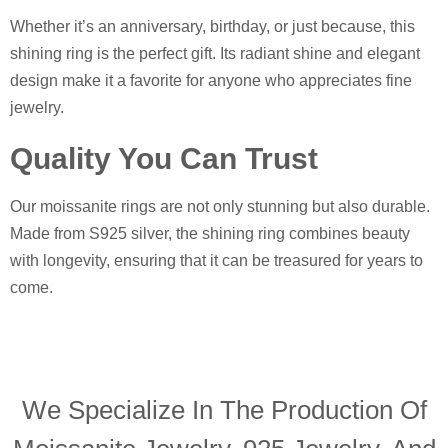
Whether it’s an anniversary, birthday, or just because, this
shining ring is the perfect gift. Its radiant shine and elegant
design make it a favorite for anyone who appreciates fine
jewelry.
Quality You Can Trust
Our moissanite rings are not only stunning but also durable.
Made from S925 silver, the shining ring combines beauty
with longevity, ensuring that it can be treasured for years to
come.
We Specialize In The Production Of