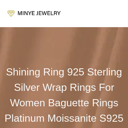
Shining Ring 925 Sterling
Silver Wrap Rings For
Women Baguette Rings
Platinum Moissanite S925