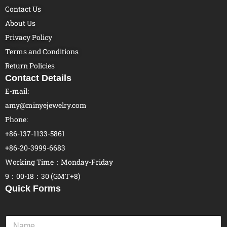
Contact Us
About Us
Privacy Policy
Terms and Conditions
Return Policies
Contact Details
E-mail:
amy@minyejewelry.com
Phone:
+86-137-1133-5861
+86-20-3999-6683
Working Time：Monday-Friday
9：00-18：30 (GMT+8)
Quick Forms
N