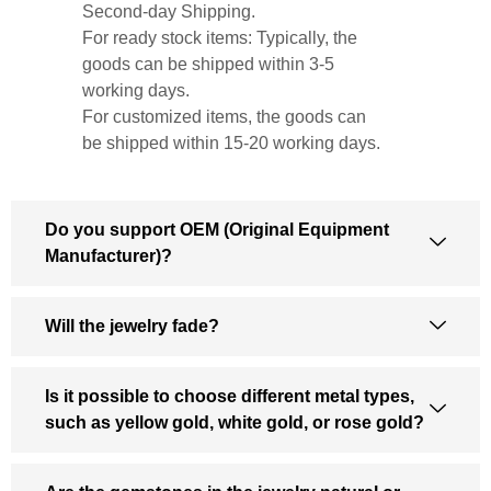
Second-day Shipping.
For ready stock items: Typically, the
goods can be shipped within 3-5
working days.
For customized items, the goods can
be shipped within 15-20 working days.
Do you support OEM (Original Equipment
Manufacturer)?
Will the jewelry fade?
Is it possible to choose different metal types,
such as yellow gold, white gold, or rose gold?