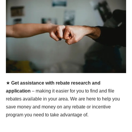
★
Get assistance with rebate research and
application
– making it easier for you to find and file
rebates available in your area. We are here to help you
save money and money on any rebate or incentive
program you need to take advantage of.