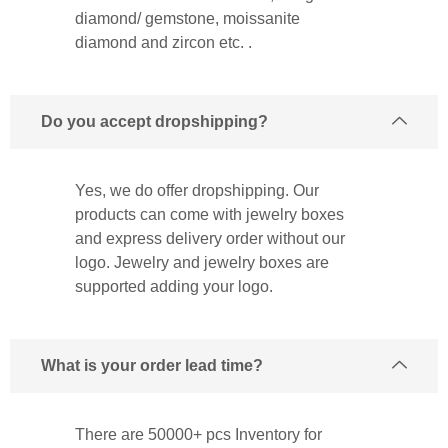
diamond/ gemstone, moissanite
diamond and zircon etc. .
Do you accept dropshipping?
Yes, we do offer dropshipping. Our
products can come with jewelry boxes
and express delivery order without our
logo. Jewelry and jewelry boxes are
supported adding your logo.
What is your order lead time?
There are 50000+ pcs Inventory for