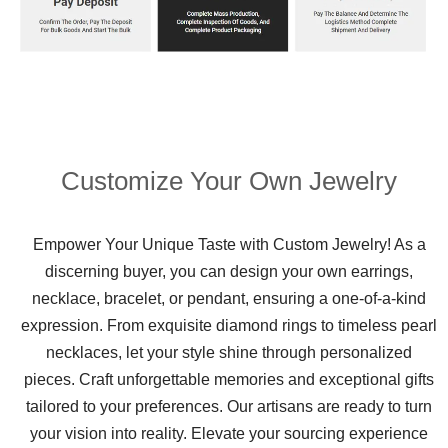
Customize Your Own Jewelry
Empower Your Unique Taste with Custom Jewelry! As a
discerning buyer, you can design your own earrings,
necklace, bracelet, or pendant, ensuring a one-of-a-kind
expression. From exquisite diamond rings to timeless pearl
necklaces, let your style shine through personalized
pieces. Craft unforgettable memories and exceptional gifts
tailored to your preferences. Our artisans are ready to turn
your vision into reality. Elevate your sourcing experience