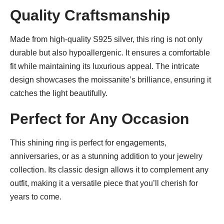
Quality Craftsmanship
Made from high-quality S925 silver, this ring is not only
durable but also hypoallergenic. It ensures a comfortable
fit while maintaining its luxurious appeal. The intricate
design showcases the moissanite’s brilliance, ensuring it
catches the light beautifully.
Perfect for Any Occasion
This shining ring is perfect for engagements,
anniversaries, or as a stunning addition to your jewelry
collection. Its classic design allows it to complement any
outfit, making it a versatile piece that you’ll cherish for
years to come.