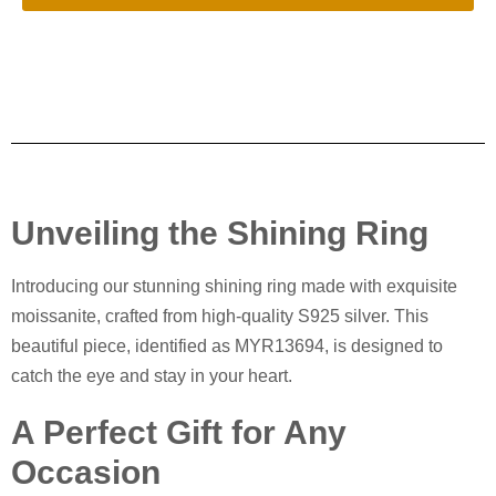
Unveiling the Shining Ring
Introducing our stunning shining ring made with exquisite
moissanite, crafted from high-quality S925 silver. This
beautiful piece, identified as MYR13694, is designed to
catch the eye and stay in your heart.
A Perfect Gift for Any
Occasion