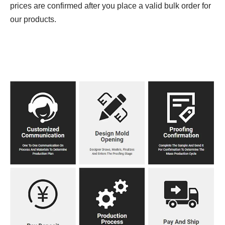
prices are confirmed after you place a valid bulk order for
our products.