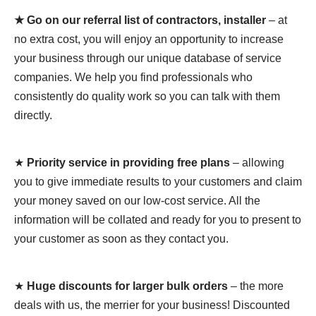
★ Go on our referral list of contractors, installer
– at
no extra cost, you will enjoy an opportunity to increase
your business through our unique database of service
companies. We help you find professionals who
consistently do quality work so you can talk with them
directly.
★
Priority service in providing free plans
– allowing
you to give immediate results to your customers and claim
your money saved on our low-cost service. All the
information will be collated and ready for you to present to
your customer as soon as they contact you.
★
Huge discounts for larger bulk orders
– the more
deals with us, the merrier for your business! Discounted