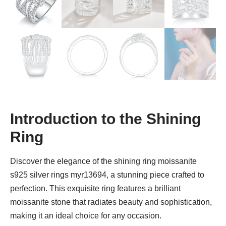
Introduction to the Shining
Ring
Discover the elegance of the shining ring moissanite
s925 silver rings myr13694, a stunning piece crafted to
perfection. This exquisite ring features a brilliant
moissanite stone that radiates beauty and sophistication,
making it an ideal choice for any occasion.