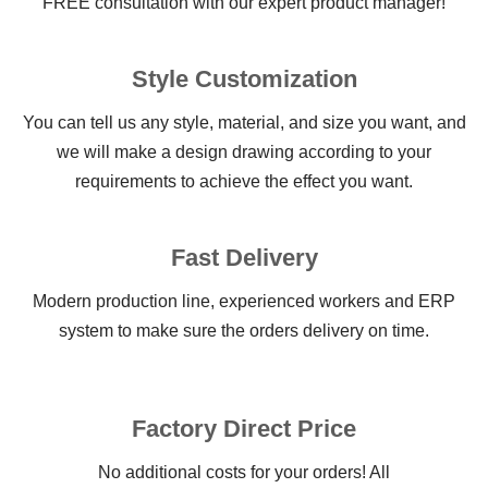
FREE consultation with our expert product manager!
Style Customization
You can tell us any style, material, and size you want, and
we will make a design drawing according to your
requirements to achieve the effect you want.
Fast Delivery
Modern production line, experienced workers and ERP
system to make sure the orders delivery on time.
Factory Direct Price
No additional costs for your orders! All