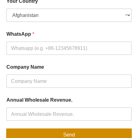
Your Country
WhatsApp
*
Company Name
Annual Wholesale Revenue.
Send