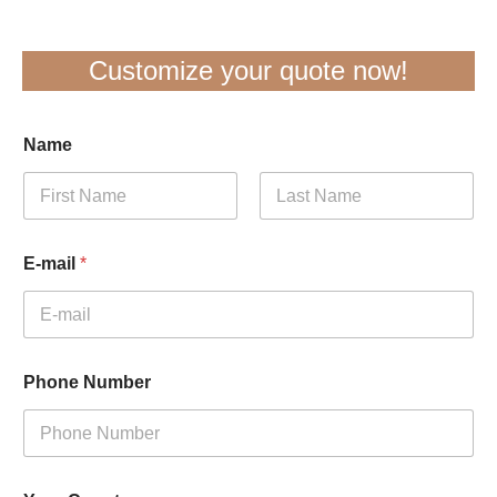
Customize your quote now!
Name
First
Last
E-mail
*
Phone Number