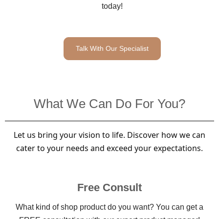
today!
Talk With Our Specialist
What We Can Do For You?
Let us bring your vision to life. Discover how we can
cater to your needs and exceed your expectations.
Free Consult
What kind of shop product do you want? You can get a